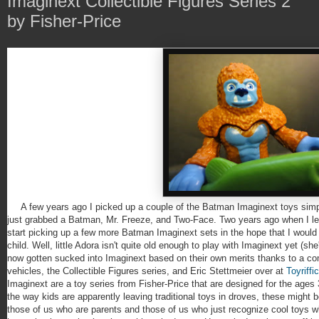
Imaginext Collectible Figures Series 2
by Fisher-Price
A few years ago I picked up a couple of the Batman Imaginext toys simpl
just grabbed a Batman, Mr. Freeze, and Two-Face. Two years ago when I lea
start picking up a few more Batman Imaginext sets in the hope that I would
child. Well, little Adora isn't quite old enough to play with Imaginext yet (she'
now gotten sucked into Imaginext based on their own merits thanks to a co
vehicles, the Collectible Figures series, and Eric Stettmeier over at
Toyriffic
Imaginext are a toy series from Fisher-Price that are designed for the ages 
the way kids are apparently leaving traditional toys in droves, these might b
those of us who are parents and those of us who just recognize cool toys