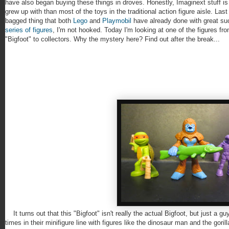
have also began buying these things in droves. Honestly, Imaginext stuff is
grew up with than most of the toys in the traditional action figure aisle. Las
bagged thing that both
Lego
and
Playmobil
have already done with great su
series of figures
, I'm not hooked. Today I'm looking at one of the figures fr
"Bigfoot" to collectors. Why the mystery here? Find out after the break...
It turns out that this "Bigfoot" isn't really the actual Bigfoot, but just a 
times in their minifigure line with figures like the dinosaur man and the gori