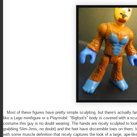
Most of these figures have pretty simple sculpting, but there's actually f
like a Lego minifigure or a Playmobil. "Bigfoot's" body is covered with a scu
costume this guy is no doubt wearing. The hands are nicely sculpted to look l
grabbing Slim-Jims, no doubt) and the feet have discernible toes on them. In
with some muscle definition that nicely captures the look of a large, ape-like 