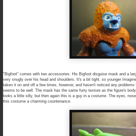
"Bigfoot" comes with two accessories: His Bigfoot disguise mask and a large
very snugly over his head and shoulders. It's a bit tight, so younger Imaginex
taken it on and off a few times, however, and haven't noticed any problems w
seems to be well. The mask has the same furry texture as the figure's body a
looks a little silly, but then again this is a guy in a costume. The eyes, nose
this costume a charming countenance.