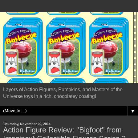
Layers of Action Figures, Pumpkins, and Masters of the
Universe toys in a rich, chocolatey coating!
▼
Thursday, November 20, 2014
Action Figure Review: "Bigfoot" from