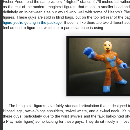
Fisher-Price tread the same waters. "Bigfoot" stands 2 7/8 inches tall with
as the rest of the modern Imaginext figures; that means a smaller head and
definitely an in-between size but would work well with some of Hasbro's P
figures. These guys are sold in blind bags, but on the top left rear of the 
figure you're getting in the package.
It seems like there are two different s
feel around to figure out which set a particular case is using.
The Imaginext figures have fairly standard articulation that is designed to 
Hinged legs, swivel/hinge shoulders, swivel wrists, and a swivel neck. It's n
these guys, particularly due to the wrist swivels and the faux ball-jointed s
a Playmobil figure) so no kicking for these guys. They do sit nicely in most