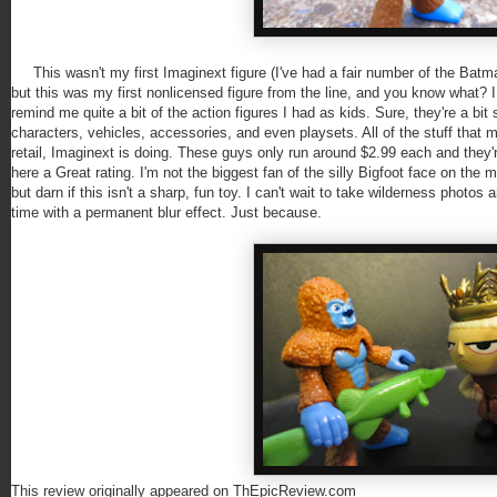
This wasn't my first Imaginext figure (I've had a fair number of the Batm
but this was my first nonlicensed figure from the line, and you know what? I 
remind me quite a bit of the action figures I had as kids. Sure, they're a bit
characters, vehicles, accessories, and even playsets. All of the stuff that m
retail, Imaginext is doing. These guys only run around $2.99 each and they're
here a Great rating. I'm not the biggest fan of the silly Bigfoot face on the 
but darn if this isn't a sharp, fun toy. I can't wait to take wilderness photo
time with a permanent blur effect. Just because.
This review originally appeared on ThEpicReview.com