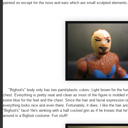
painted on except for the nose and ears which are small sculpted elements.
"Bigfoot's" body only has two paint/plastic colors: Light brown for the furr
chest. Everything is pretty neat and clean as most of the figure is molded in
some blue for the feet and the chest. Since the hair and facial expression is
everything looks nice and even there. Fortunately, it does. I like the hair and
"Bigfoot's" face! He's winking with a half cocked grin as if he knows that h
around in a Bigfoot costume. Fun stuff!