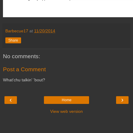
Barbecue17
at
11/20/2014
Share
No comments:
Post a Comment
What'chu talkin' 'bout?
‹
›
Home
View web version