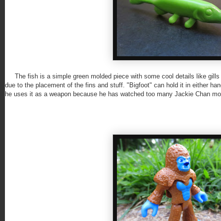
The fish is a simple green molded piece with some cool details like gills a
due to the placement of the fins and stuff. "Bigfoot" can hold it in either han
he uses it as a weapon because he has watched too many Jackie Chan mo