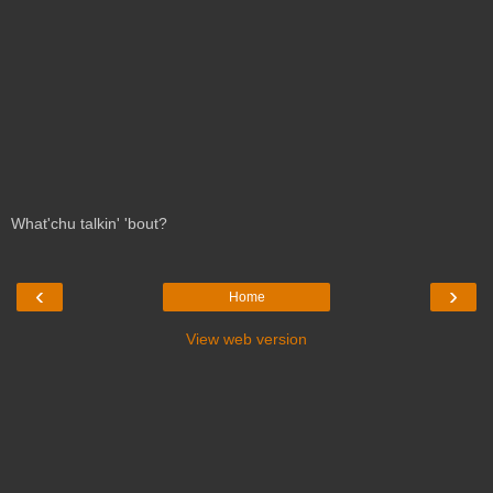
What'chu talkin' 'bout?
‹
›
Home
View web version