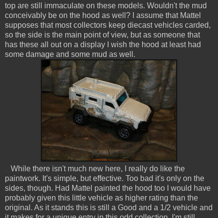
top are still immaculate on these models. Wouldn't the mud
conceivably be on the hood as well? I assume that Mattel
supposes that most collectors keep diecast vehicles carded,
so the side is the main point of view, but as someone that
has these all out on a display I wish the hood at least had
some damage and some mud as well.
While there isn't much new here, I really do like the
paintwork. It's simple, but effective. Too bad it's only on the
sides, though. Had Mattel painted the hood too I would have
probably given this little vehicle as higher rating than the
original. As it stands this is still a Good and a 1/2 vehicle and
it makes for a unique entry in this odd collection. I'm still