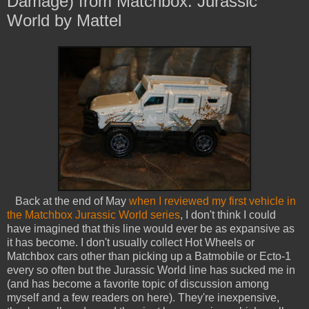
Damage) from Matchbox: Jurassic
World by Mattel
Back at the end of May
when I reviewed my first vehicle in
the Matchbox Jurassic World series
, I don't think I could
have imagined that this line would ever be as expansive as
it has become. I don't usually collect Hot Wheels or
Matchbox cars other than picking up a Batmobile or Ecto-1
every so often but the Jurassic World line has sucked me in
(and has become a favorite topic of discussion among
myself and a few readers on here). They're inexpensive,