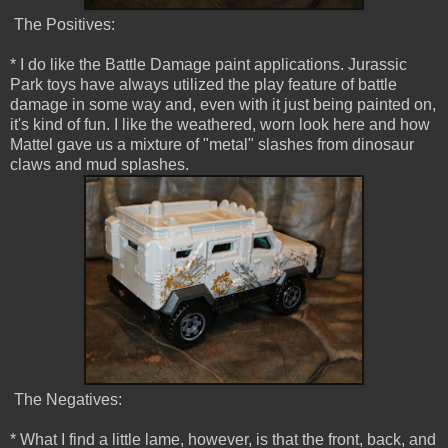
The Positives:
* I do like the Battle Damage paint applications. Jurassic
Park toys have always utilized the play feature of battle
damage in some way and, even with it just being painted on,
it's kind of fun. I like the weathered, worn look here and how
Mattel gave us a mixture of "metal" slashes from dinosaur
claws and mud splashes.
The Negatives:
* What I find a little lame, however, is that the front, back, and