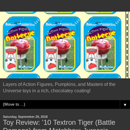
Layers of Action Figures, Pumpkins, and Masters of the
Universe toys in a rich, chocolatey coating!
▼
Saturday, September 29, 2018
Toy Review: '10 Textron Tiger (Battle