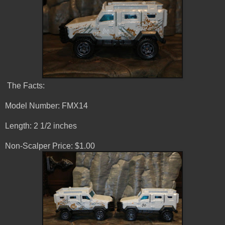
The Facts:
Model Number: FMX14
Length: 2 1/2 inches
Non-Scalper Price: $1.00