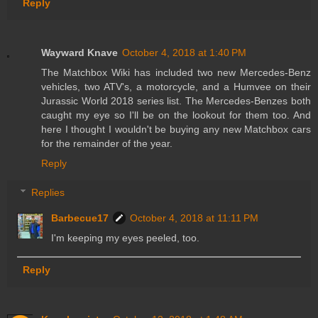
Reply
Wayward Knave
October 4, 2018 at 1:40 PM
The Matchbox Wiki has included two new Mercedes-Benz
vehicles, two ATV's, a motorcycle, and a Humvee on their
Jurassic World 2018 series list. The Mercedes-Benzes both
caught my eye so I'll be on the lookout for them too. And
here I thought I wouldn't be buying any new Matchbox cars
for the remainder of the year.
Reply
Replies
Barbecue17
October 4, 2018 at 11:11 PM
I'm keeping my eyes peeled, too.
Reply