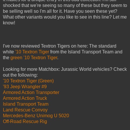
shocked that we're seeing so many of these but they seem to
be selling well so I'm all for it. Have you seen these yet?
What other variants would you like to see in this line? Let me
know!
I've now reviewed Textron Tigers on here: The standard
white
'10 Textron Tiger
from the Island Transport Team and
the
green '10 Textron Tiger
.
Looking for more Matchbox: Jurassic World vehicles? Check
out the following:
'10 Textron Tiger (Green)
'93 Jeep Wrangler #9
Armored Action Transporter
Armored Action Truck
Island Transport Team
Land Rescue Convoy
Mercedes-Benz Unimog U 5020
Off-Road Rescue Rig