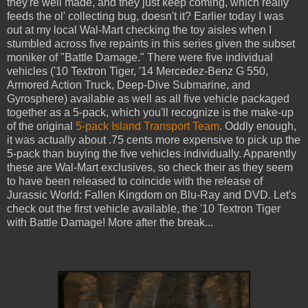
they're well made, and they just keep coming, which really
feeds the ol' collecting bug, doesn't it? Earlier today I was
out at my local Wal-Mart checking the toy aisles when I
stumbled across five repaints in this series given the subset
moniker of "Battle Damage." There were five individual
vehicles ('10 Textron Tiger, '14 Mercedez-Benz G 550,
Armored Action Truck, Deep-Dive Submarine, and
Gyrosphere) available as well as all five vehicle packaged
together as a 5-pack, which you'll recognize is the make-up
of the original
5-pack Island Transport Team
. Oddly enough,
it was actually about .75 cents more expensive to pick up the
5-pack than buying the five vehicles individually. Apparently
these are Wal-Mart exclusives, so check their as they seem
to have been released to coincide with the release of
Jurassic World: Fallen Kingdom on Blu-Ray and DVD. Let's
check out the first vehicle available, the '10 Textron Tiger
with Battle Damage! More after the break...