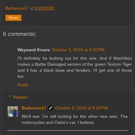
Barbecue17
at
9/29/2018
Share
6 comments:
Wayward Knave
October 3, 2018 at 3:02 PM
I'll definitely be looking out for this one. And if Matchbox
makes a Battle Damaged version of the green Textron Tiger
and it has a black base and fenders, I'll get one of those
too.
Reply
Replies
Barbecue17
October 3, 2018 at 9:28 PM
We'll see. I'm still looking for the other new sets. The
motorcycles and Claire's car, I believe.