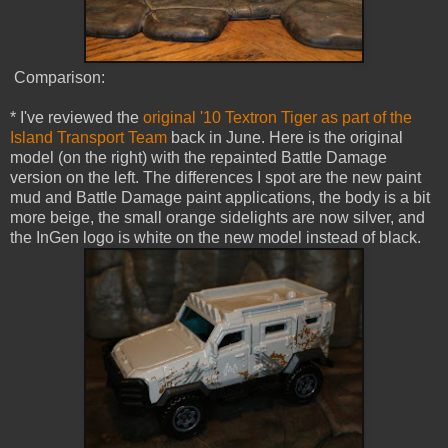
Comparison:
* I've reviewed the
original '10 Textron Tiger as part of the
Island Transport Team
back in June. Here is the original
model (on the right) with the repainted Battle Damage
version on the left. The differences I spot are the new paint
mud and Battle Damage paint applications, the body is a bit
more beige, the small orange sidelights are now silver, and
the InGen logo is white on the new model instead of black.