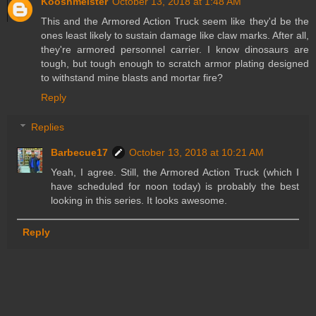
Kooshmeister
October 13, 2018 at 1:48 AM
This and the Armored Action Truck seem like they'd be the
ones least likely to sustain damage like claw marks. After all,
they're armored personnel carrier. I know dinosaurs are
tough, but tough enough to scratch armor plating designed
to withstand mine blasts and mortar fire?
Reply
Replies
Barbecue17
October 13, 2018 at 10:21 AM
Yeah, I agree. Still, the Armored Action Truck (which I
have scheduled for noon today) is probably the best
looking in this series. It looks awesome.
Reply