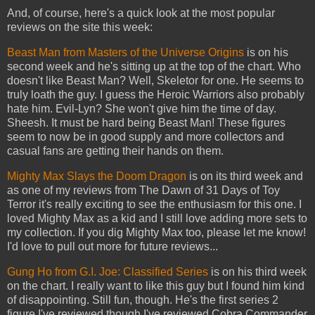
And, of course, here's a quick look at the most popular
reviews on the site this week:
Beast Man from Masters of the Universe Origins
is on his
second week and he's sitting up at the top of the chart. Who
doesn't like Beast Man? Well, Skeletor for one. He seems to
truly loath the guy. I guess the Heroic Warriors also probably
hate him. Evil-Lyn? She won't give him the time of day.
Sheesh. It must be hard being Beast Man! These figures
seem to now be in good supply and more collectors and
casual fans are getting their hands on them.
Mighty Max Slays the Doom Dragon
is on its third week and
as one of my reviews from The Dawn of 31 Days of Toy
Terror it's really exciting to see the enthusiasm for this one. I
loved Mighty Max as a kid and I still love adding more sets to
my collection. If you dig Mighty Max too, please let me know!
I'd love to pull out more for future reviews...
Gung Ho from G.I. Joe: Classified Series
is on his third week
on the chart. I really want to like this guy but I found him kind
of disappointing. Still fun, though. He's the first series 2
figure I've reviewed though I've reviewed Cobra Commander