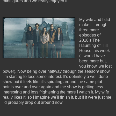
minifigures and we really enjoyed it.
My wife and I did
make it through
three more
episodes of
2018's The
Haunting of Hill
House this week
(it would have
been more but,
you know, we lost
power). Now being over halfway through the season/ show,
I'm starting to lose some interest. It's definitely a well done
show but it feels like it's spiraling around the same plot
points over and over again and the show is getting less
interesting and less frightening the more I watch it. My wife
really likes it, so I imagine we'll finish it, but if it were just me
I'd probably drop out around now.