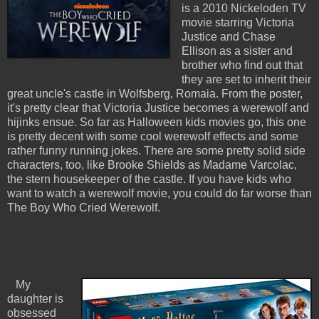
is a 2010 Nickeloden TV
movie starring Victoria
Justice and Chase
Ellison as a sister and
brother who find out that
they are set to inherit their
great uncle's castle in Wolfsberg, Romaia. From the poster,
it's pretty clear that Victoria Justice becomes a werewolf and
hijinks ensue. So far as Halloween kids movies go, this one
is pretty decent with some cool werewolf effects and some
rather funny running jokes. There are some pretty solid side
characters, too, like Brooke Shields as Madame Varcolac,
the stern housekeeper of the castle. If you have kids who
want to watch a werewolf movie, you could do far worse than
The Boy Who Cried Werewolf.
My
daughter is
obsessed