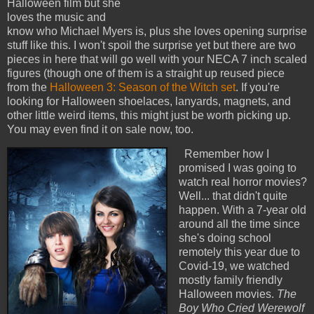
Halloween film but she
loves the music and
know who Michael Myers is, plus she loves opening surprise
stuff like this. I won't spoil the surprise yet but there are two
pieces in here that will go well with your NECA 7 inch scaled
figures (though one of them is a straight up reused piece
from the
Halloween 3: Season of the Witch set
. If you're
looking for Halloween shoelaces, lanyards, magnets, and
other little weird items, this might just be worth picking up.
You may even find it on sale now, too.
Remember how I
promised I was going to
watch real horror movies?
Well... that didn't quite
happen. With a 7-year old
around all the time since
she's doing school
remotely this year due to
Covid-19, we watched
mostly family friendly
Halloween movies.
The
Boy Who Cried Werewolf