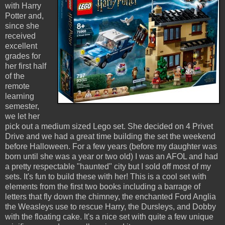
with Harry
Potter and,
since she
received
excellent
grades for
her first half
of the
remote
learning
semester,
we let her
pick out a medium sized Lego set. She decided on 4 Privet
Drive and we had a great time building the set the weekend
before Halloween. For a few years (before my daughter was
born until she was a year or two old) I was an AFOL and had
a pretty respectable "haunted" city but I sold off most of my
sets. It's fun to build these with her! This is a cool set with
elements from the first two books including a barrage of
letters that fly down the chimney, the enchanted Ford Anglia
the Weasleys use to rescue Harry, the Dursleys, and Dobby
with the floating cake. It's a nice set with quite a few unique