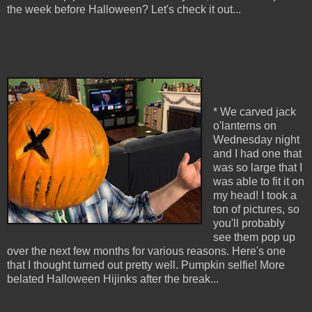
the week before Halloween? Let's check it out...
* We carved jack
o'lanterns on
Wednesday night
and I had one that
was so large that I
was able to fit it on
my head! I took a
ton of pictures, so
you'll probably
see them pop up
over the next few months for various reasons. Here's one
that I thought turned out pretty well. Pumpkin selfie! More
belated Halloween Hijinks after the break...