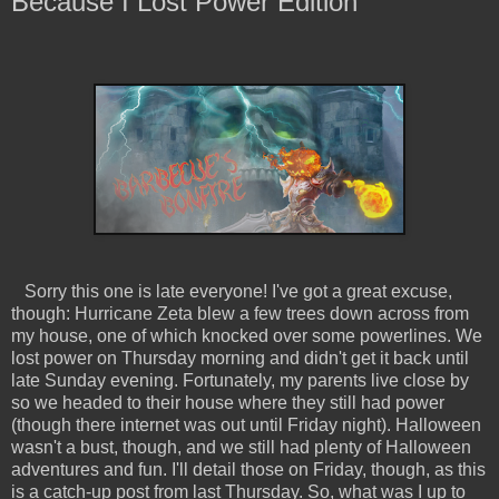
Because I Lost Power Edition
Sorry this one is late everyone! I've got a great excuse,
though: Hurricane Zeta blew a few trees down across from
my house, one of which knocked over some powerlines. We
lost power on Thursday morning and didn't get it back until
late Sunday evening. Fortunately, my parents live close by
so we headed to their house where they still had power
(though there internet was out until Friday night). Halloween
wasn't a bust, though, and we still had plenty of Halloween
adventures and fun. I'll detail those on Friday, though, as this
is a catch-up post from last Thursday. So, what was I up to