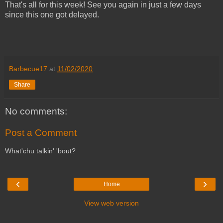
That's all for this week! See you again in just a few days
since this one got delayed.
Barbecue17
at
11/02/2020
Share
No comments:
Post a Comment
What'chu talkin' 'bout?
‹
›
Home
View web version