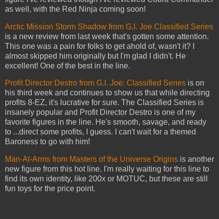
as well, with the Red Ninja coming soon!
Arctic Mission Storm Shadow from G.I. Joe Classified Series
is a new review from last week that's gotten some attention.
This one was a pain for folks to get ahold of, wasn't it? I
almost skipped him originally but I'm glad I didn't. He
excellent! One of the best in the line.
Profit Director Destro from G.I. Joe: Classified Series
is on
his third week and continues to show us that while directing
profits 8-EZ, it's lucrative for sure. The Classified Series is
insanely popular and Profit Director Destro is one of my
favorite figures in the line. He's smooth, savage, and ready
to ...direct some profits, I guess. I can't wait for a themed
Baroness to go with him!
Man-At-Arms from Masters of the Universe Origins
is another
new figure from this hot line. I'm really waiting for this line to
find its own identity, like 200x or MOTUC, but these are still
fun toys for the price point.