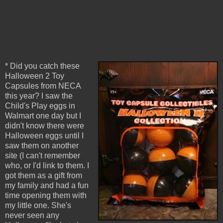
* Did you catch these
Halloween 2 Toy
Capsules from NECA
this year? I saw the
Child's Play eggs in
Walmart one day but I
didn't know there were
Halloween eggs until I
saw them on another
site (I can't remember
who, or I'd link to them. I
got them as a gift from
my family and had a fun
time opening them with
my little one. She's
never seen any