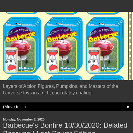
Layers of Action Figures, Pumpkins, and Masters of the
Universe toys in a rich, chocolatey coating!
▼
Monday, November 2, 2020
Barbecue's Bonfire 10/30/2020: Belated