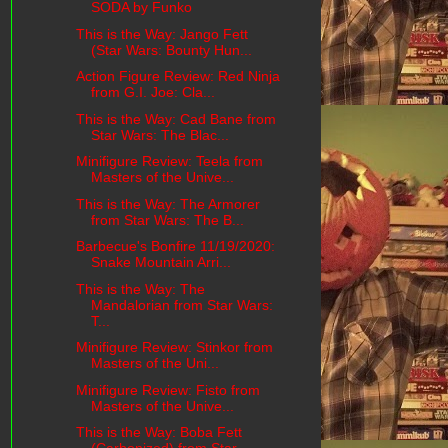
SODA by Funko
This is the Way: Jango Fett
(Star Wars: Bounty Hun...
Action Figure Review: Red Ninja
from G.I. Joe: Cla...
This is the Way: Cad Bane from
Star Wars: The Blac...
Minifigure Review: Teela from
Masters of the Unive...
This is the Way: The Armorer
from Star Wars: The B...
Barbecue's Bonfire 11/19/2020:
Snake Mountain Arri...
This is the Way: The
Mandalorian from Star Wars:
T...
Minifigure Review: Stinkor from
Masters of the Uni...
Minifigure Review: Fisto from
Masters of the Unive...
This is the Way: Boba Fett