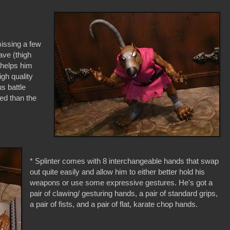
 missing a few
have (thigh
h helps him
gh quality
us battle
ted than the
* Splinter comes with 8 interchangeable hands that swap
out quite easily and allow him to either better hold his
weapons or use some expressive gestures. He's got a
pair of clawing/ gesturing hands, a pair of standard grips,
a pair of fists, and a pair of flat, karate chop hands.