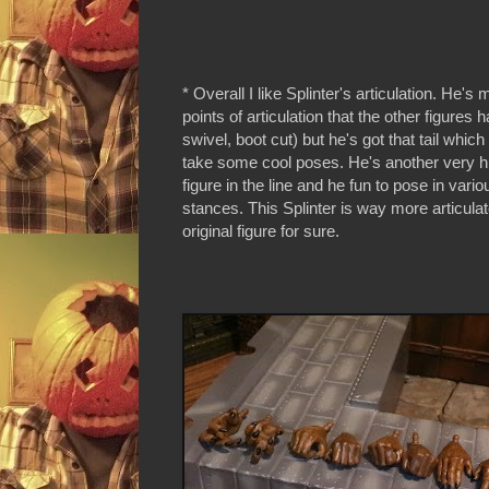
* Overall I like Splinter's articulation. He's
points of articulation that the other figures 
swivel, boot cut) but he's got that tail whic
take some cool poses. He's another very hi
figure in the line and he fun to pose in vario
stances. This Splinter is way more articula
original figure for sure.