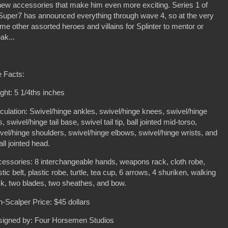
w new accessories that make him even more exciting. Series 1 of
d Super7 has announced everything through wave 4, so at the very
some other assorted heroes and villains for Splinter to mentor or
ak...
 Facts:
ght: 5 1/4ths inches
iculation: Swivel/hinge ankles, swivel/hinge knees, swivel/hinge
s, swivel/hinge tail base, swivel tail tip, ball jointed mid-torso,
vel/hinge shoulders, swivel/hinge elbows, swivel/hinge wrists, and
all jointed head.
essories: 8 interchangeable hands, weapons rack, cloth robe,
stic belt, plastic robe, turtle, tea cup, 6 arrows, 4 shuriken, walking
ck, two blades, two sheathes, and bow.
-Scalper Price: $45 dollars
signed by: Four Horsemen Studios