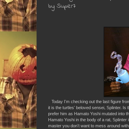
by Super7
Today I'm checking out the last figure fro
it is the turtles' beloved sensei, Splinter. 
prefer him as Hamato Yoshi mutated into the 
Hamato Yoshi in the body of a rat, Splinter i
master you don't want to mess around with. L