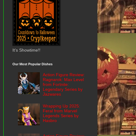
It's Showtime!!
Our Most Popular Dishes
Action Figure Review:
Ragnarok: Max Level
from Fortnite:
Legendary Series by
Jazwares
Wrapping Up 2025:
Feral from Marvel
Legends Series by
Hasbro