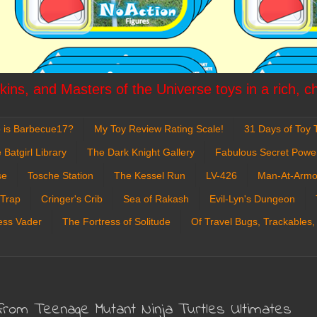
ins, and Masters of the Universe toys in a rich, c
 is Barbecue17?
My Toy Review Rating Scale!
31 Days of Toy T
 Batgirl Library
The Dark Knight Gallery
Fabulous Secret Powe
se
Tosche Station
The Kessel Run
LV-426
Man-At-Armo
 Trap
Cringer's Crib
Sea of Rakash
Evil-Lyn's Dungeon
ess Vader
The Fortress of Solitude
Of Travel Bugs, Trackables,
 from Teenage Mutant Ninja Turtles Ultimates