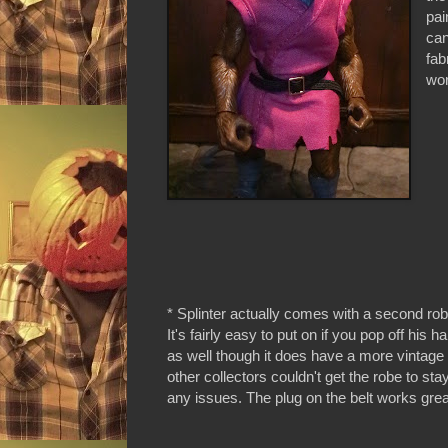
pai
can
fab
wor
* Splinter actually comes with a second rob
It's fairly easy to put on if you pop off his ha
as well though it does have a more vintage s
other collectors couldn't get the robe to sta
any issues. The plug on the belt works grea