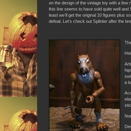
on the design of the vintage toy with a fe
this line seems to have sold quite well an
least we'll get the original 10 figures plus 
defeat. Let's check out Splinter after the bre
The
Hei
Art
hip
swi
a b
Acc
ela
sti
Non
De