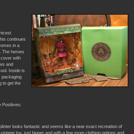
nicest
this continues
comes in a
t. The heroes
 cover with
bows and
ool. Inside is
ly packaging
g to get the
 Positives:
plinter looks fantastic and seems like a near exact recreation of
 vintage toy, just bigger and with a few more clothing options and