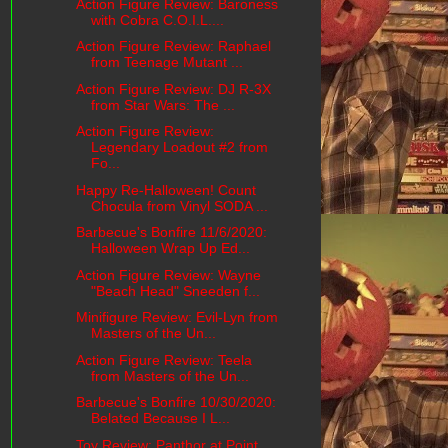
Action Figure Review: Baroness
with Cobra C.O.I.L....
Action Figure Review: Raphael
from Teenage Mutant ...
Action Figure Review: DJ R-3X
from Star Wars: The ...
Action Figure Review:
Legendary Loadout #2 from
Fo...
Happy Re-Halloween! Count
Chocula from Vinyl SODA ...
Barbecue's Bonfire 11/6/2020:
Halloween Wrap Up Ed...
Action Figure Review: Wayne
"Beach Head" Sneeden f...
Minifigure Review: Evil-Lyn from
Masters of the Un...
Action Figure Review: Teela
from Masters of the Un...
Barbecue's Bonfire 10/30/2020:
Belated Because I L...
Toy Review: Panthor at Point