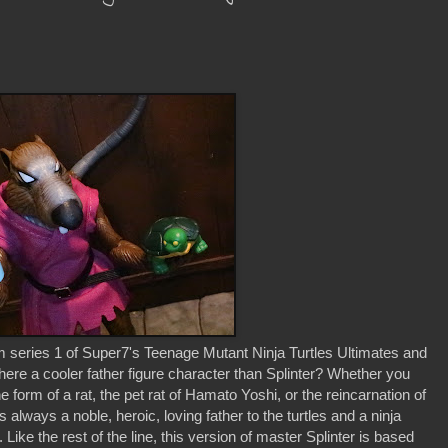
m series 1 of Super7's Teenage Mutant Ninja Turtles Ultimates and
Is there a cooler father figure character than Splinter? Whether you
form of a rat, the pet rat of Hamato Yoshi, or the reincarnation of
s always a noble, heroic, loving father to the turtles and a ninja
ike the rest of the line, this version of master Splinter is based