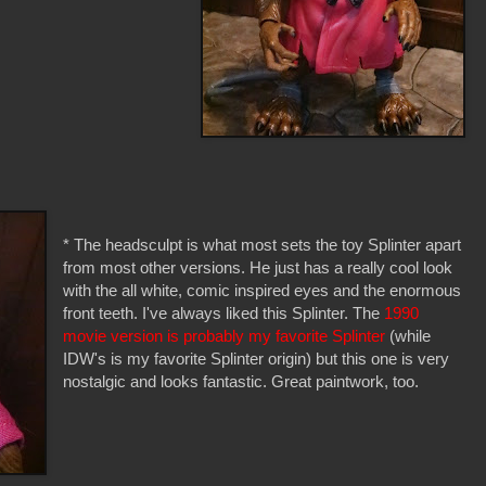
* The headsculpt is what most sets the toy Splinter apart
from most other versions. He just has a really cool look
with the all white, comic inspired eyes and the enormous
front teeth. I've always liked this Splinter. The
1990
movie version is probably my favorite Splinter
(while
IDW's is my favorite Splinter origin) but this one is very
nostalgic and looks fantastic. Great paintwork, too.