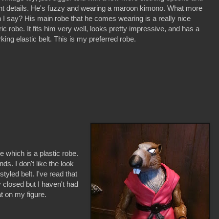
nt details. He's fuzzy and wearing a maroon kimono. What more
 I say? His main robe that he comes wearing is a really nice
ric robe. It fits him very well, looks pretty impressive, and has a
king elastic belt. This is my preferred robe.
e which is a plastic robe.
nds. I don't like the look
tyled belt. I've read that
y closed but I haven't had
t on my figure.