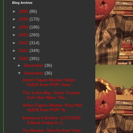
Blog Archive
►
2026
(86)
►
2025
(170)
►
2024
(186)
►
2023
(260)
►
2022
(314)
►
2021
(349)
▼
2020
(391)
►
December
(36)
▼
November
(36)
Action Figure Review: Ninjor
#1036 from POP! Telev...
This is the Way: Scout Trooper
from Star Wars: The...
Action Figure Review: King Hiss
#1038 from POP! Te...
Barbecue's Bonfire 11/27/2020:
A Black Friday to S...
Toy Review: She-Ra from Vinyl