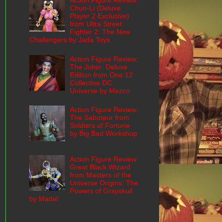
Action Figure Review:
Chun-Li (Deluxe
Player 2 Exclusive)
from Ultra Street
Fighter 2: The New
Challengers by Jada Toys
Action Figure Review:
The Joker: Deluxe
Edition from One:12
Collective DC
Universe by Mezco
Action Figure Review:
The Saboteur from
Soldiers of Fortune
by Big Bad Workshop
Action Figure Review:
Great Black Wizard
from Masters of the
Universe Origins: The
Powers of Grayskull
by Mattel