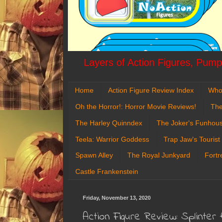
Layers of Action Figures, Pumpk
Home
Action Figure Review Index
Who
Oh the Horror!: Horror Movie Reviews!
The
The Harley Quinndex
The Joker's Funhou
Teela: Warrior Goddess
Trap Jaw's Tourist
Spawn Alley
The Royal Junkyard
Fortr
Castle Frankenstein
Friday, November 13, 2020
Action Figure Review: Splinter