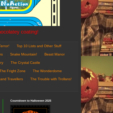
hocolatey coating!
error!
Top 10 Lists and Other Stuff
rs
Snake Mountain!
Beast Manor
ry
The Crystal Castle
The Fright Zone
The Wonderdome
 and Travellers
The Trouble with Trollans!
Countdown to Halloween 2025