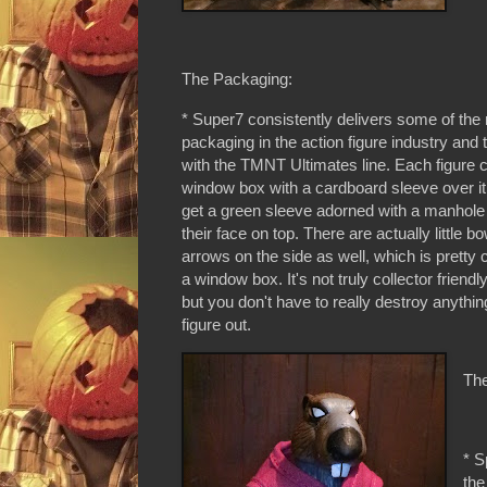
The Packaging:
* Super7 consistently delivers some of the 
packaging in the action figure industry and 
with the TMNT Ultimates line. Each figure 
window box with a cardboard sleeve over i
get a green sleeve adorned with a manhole
their face on top. There are actually little 
arrows on the side as well, which is pretty c
a window box. It's not truly collector friend
but you don't have to really destroy anythin
figure out.
The
* S
the