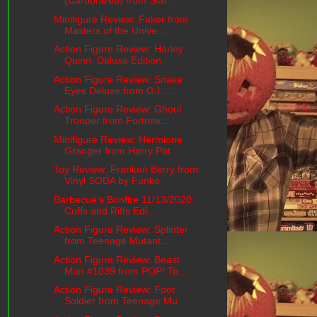
(Carbonized) from Star ...
Minifigure Review: Faker from
Masters of the Unive...
Action Figure Review: Harley
Quinn: Deluxe Edition...
Action Figure Review: Snake
Eyes Deluxe from G.I. ...
Action Figure Review: Ghoul
Trooper from Fortnite:...
Minifigure Review: Hermione
Granger from Harry Pot...
Toy Review: Franken Berry from
Vinyl SODA by Funko
Barbecue's Bonfire 11/13/2020:
Cuffs and Riffs Edi...
Action Figure Review: Splinter
from Teenage Mutant...
Action Figure Review: Beast
Man #1039 from POP! Te...
Action Figure Review: Foot
Soldier from Teenage Mu...