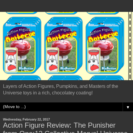
Layers of Action Figures, Pumpkins, and Masters of the
Universe toys in a rich, chocolatey coating!
▼
Wednesday, February 22, 2017
Action Figure Review: The Punisher