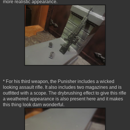
more realistic appearance.
* For his third weapon, the Punisher includes a wicked
looking assault rifle. It also includes two magazines and is
outfitted with a scope. The drybrushing effect to give this rifle
a weathered appearance is also present here and it makes
this thing look darn wonderful.