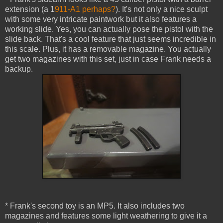
extension (a 1
911-A1 perhaps?
). It's not only a nice sculpt
with some very intricate paintwork but it also features a
working slide. Yes, you can actually pose the pistol with the
slide back. That's a cool feature that just seems incredible in
this scale. Plus, it has a removable magazine. You actually
get two magazines with this set, just in case Frank needs a
backup.
* Frank's second toy is an MP5. It also includes two
magazines and features some light weathering to give it a