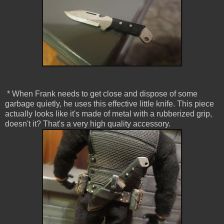
* When Frank needs to get close and dispose of some
garbage quietly, he uses this effective little knife. This piece
actually looks like it's made of metal with a rubberized grip,
doesn't it? That's a very high quality accessory.