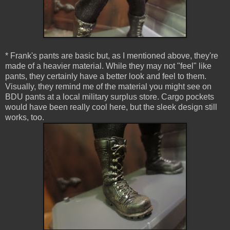
* Frank's pants are basic but, as I mentioned above, they're
made of a heavier material. While they may not "feel" like
pants, they certainly have a better look and feel to them.
Visually, they remind me of the material you might see on
BDU pants at a local military surplus store. Cargo pockets
would have been really cool here, but the sleek design still
works, too.