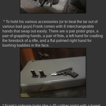
* To hold his various accessories (or to beat the tar out of
various bad guys) Frank comes with 8 interchangeable
hands that swap out easily. There are a pair pistol grips, a
pair of grappling hands, a pair of fists, a left hand for cradling
the forestock of a rifle, and a flat palmed right hand for
bashing baddies in the face.
* Frank's sidearm looks like a 45 caliber pistol with a barrel