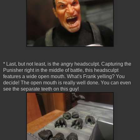
* Last, but not least, is the angry headsculpt. Capturing the
Punisher right in the middle of battle, this headsculpt
features a wide open mouth. What's Frank yelling? You
decide! The open mouth is really well done. You can even
see the separate teeth on this guy!