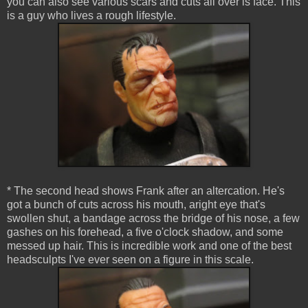
you can also see various scars and cuts all over is face. This
is a guy who lives a rough lifestyle.
* The second head shows Frank after an altercation. He's
got a bunch of cuts across his mouth, aright eye that's
swollen shut, a bandage across the bridge of his nose, a few
gashes on his forehead, a five o'clock shadow, and some
messed up hair. This is incredible work and one of the best
headsculpts I've ever seen on a figure in this scale.