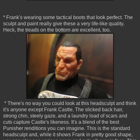
* Frank's wearing some tactical boots that look perfect. The
sculpt and paint really give these a very life-like quality.
Heck, the treads on the bottom are excellent, too.
* There's no way you could look at this headsculpt and think
it's anyone except Frank Castle. The slicked back hair,
strong chin, steely gaze, and a laundry load of scars and
cuts capture Castle's likeness. It's a blend of the best
Punisher renditions you can imagine. This is the standard
headsculpt and, while it shows Frank in pretty good shape,