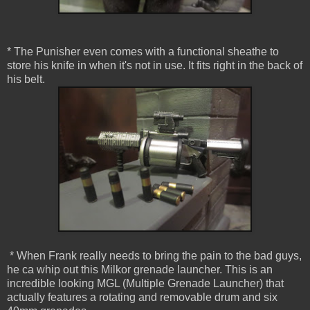
* The Punisher even comes with a functional sheathe to
store his knife in when it's not in use. It fits right in the back of
his belt.
* When Frank really needs to bring the pain to the bad guys,
he ca whip out this Milkor grenade launcher. This is an
incredible looking MGL (Multiple Grenade Launcher) that
actually features a rotating and removable drum and six