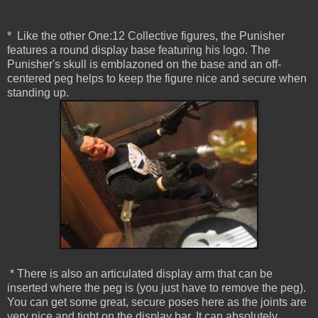
* Like the other One:12 Collective figures, the Punisher
features a round display base featuring his logo. The
Punisher's skull is emblazoned on the base and an off-
centered peg helps to keep the figure nice and secure when
standing up.
* There is also an articulated display arm that can be
inserted where the peg is (you just have to remove the peg).
You can get some great, secure poses here as the joints are
very nice and tight on the display bar. It can absolutely