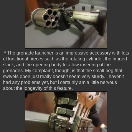
* The grenade launcher is an impressive accessory with lots
of functional pieces such as the rotating cylinder, the hinged
stock, and the opening body to allow inserting of the
grenades. My complaint, though, is that the small peg that
swivels open just really doesn't seem very sturdy. I haven't
had any problems yet, but I certainly am a little nervous
about the longevity of this feature.