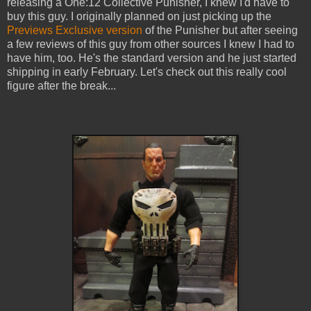
releasing a One:12 Collective Punisher, I knew I'd have to
buy this guy. I originally planned on just picking up the
Previews Exclusive version
of the Punisher but after seeing
a few reviews of this guy from other sources I knew I had to
have him, too. He's the standard version and he just started
shipping in early February. Let's check out this really cool
figure after the break...