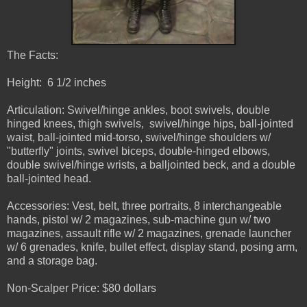
The Facts:
Height: 6 1/2 inches
Articulation: Swivel/hinge ankles, boot swivels, double
hinged knees, thigh swivels, swivel/hinge hips, ball-jointed
waist, ball-jointed mid-torso, swivel/hinge shoulders w/
"butterfly" joints, swivel biceps, double-hinged elbows,
double swivel/hinge wrists, a balljointed beck, and a double
ball-jointed head.
Accessories: Vest, belt, three portraits, 8 interchangeable
hands, pistol w/ 2 magazines, sub-machine gun w/ two
magazines, assault rifle w/ 2 magazines, grenade launcher
w/ 6 grenades, knife, bullet effect, display stand, posing arm,
and a storage bag.
Non-Scalper Price: $80 dollars