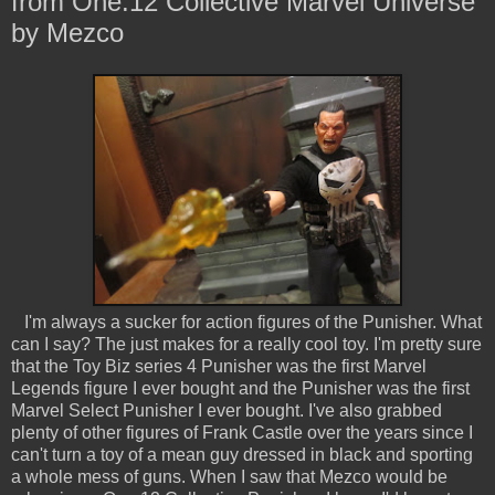
from One:12 Collective Marvel Universe
by Mezco
I'm always a sucker for action figures of the Punisher. What
can I say? The just makes for a really cool toy. I'm pretty sure
that the Toy Biz series 4 Punisher was the first Marvel
Legends figure I ever bought and the Punisher was the first
Marvel Select Punisher I ever bought. I've also grabbed
plenty of other figures of Frank Castle over the years since I
can't turn a toy of a mean guy dressed in black and sporting
a whole mess of guns. When I saw that Mezco would be