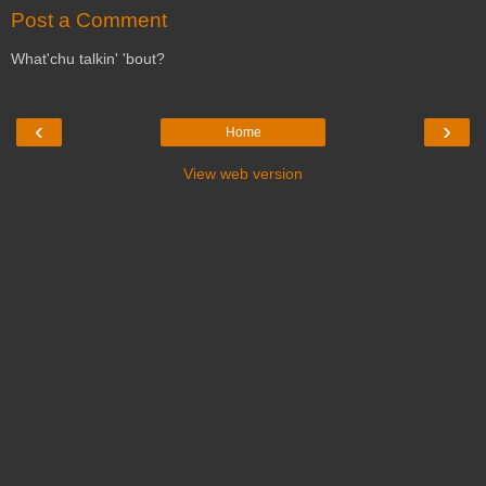
Post a Comment
What'chu talkin' 'bout?
‹
›
Home
View web version