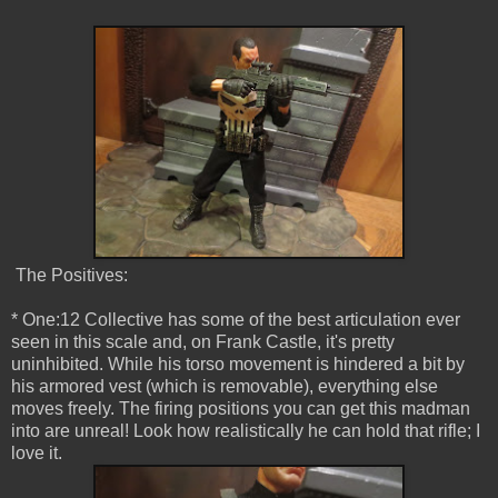
The Positives:
* One:12 Collective has some of the best articulation ever
seen in this scale and, on Frank Castle, it's pretty
uninhibited. While his torso movement is hindered a bit by
his armored vest (which is removable), everything else
moves freely. The firing positions you can get this madman
into are unreal! Look how realistically he can hold that rifle; I
love it.