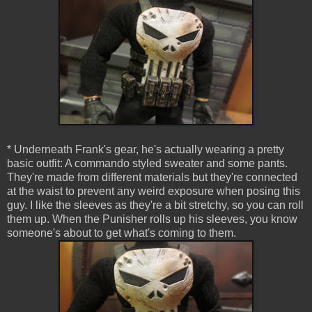
* Underneath Frank's gear, he's actually wearing a pretty
basic outfit: A commando styled sweater and some pants.
They're made from different materials but they're connected
at the waist to prevent any weird exposure when posing this
guy. I like the sleeves as they're a bit stretchy, so you can roll
them up. When the Punisher rolls up his sleeves, you know
someone's about to get what's coming to them.