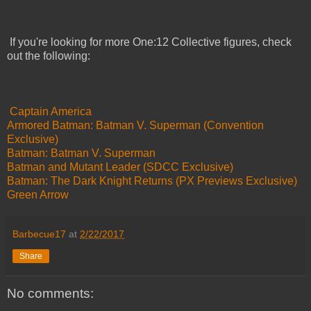
If you're looking for more One:12 Collective figures, check
out the following:
Captain America
Armored Batman: Batman V. Superman (Convention
Exclusive)
Batman: Batman V. Superman
Batman and Mutant Leader (SDCC Exclusive)
Batman: The Dark Knight Returns (PX Previews Exclusive)
Green Arrow
Barbecue17
at
2/22/2017
Share
No comments: