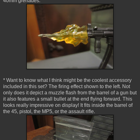
40mm grenades.
* Want to know what I think might be the coolest accessory
included in this set? The firing effect shown to the left. Not
only does it depict a muzzle flash from the barrel of a gun but
it also features a small bullet at the end flying forward. This
looks really impressive on display! It fits inside the barrel of
the 45, pistol, the MP5, or the assault rifle.