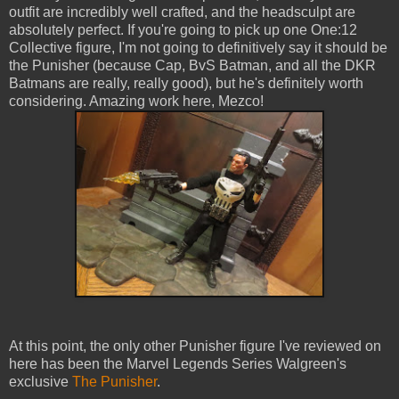
outfit are incredibly well crafted, and the headsculpt are
absolutely perfect. If you're going to pick up one One:12
Collective figure, I'm not going to definitively say it should be
the Punisher (because Cap, BvS Batman, and all the DKR
Batmans are really, really good), but he's definitely worth
considering. Amazing work here, Mezco!
At this point, the only other Punisher figure I've reviewed on
here has been the Marvel Legends Series Walgreen's
exclusive
The Punisher
.