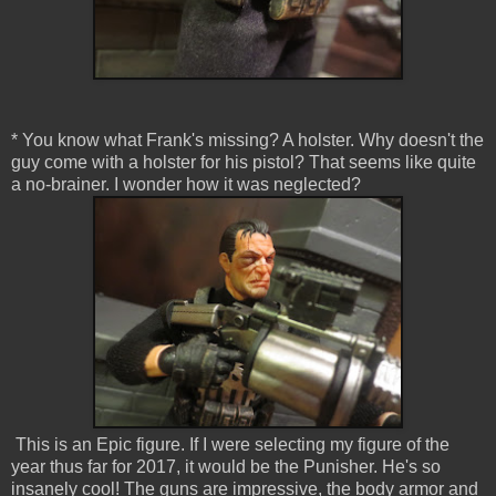
* You know what Frank's missing? A holster. Why doesn't the
guy come with a holster for his pistol? That seems like quite
a no-brainer. I wonder how it was neglected?
This is an Epic figure. If I were selecting my figure of the
year thus far for 2017, it would be the Punisher. He's so
insanely cool! The guns are impressive, the body armor and