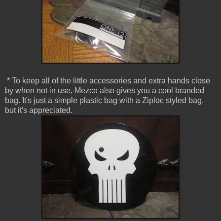
* To keep all of the little accessories and extra hands close
by when not in use, Mezco also gives you a cool branded
bag. It's just a simple plastic bag with a Ziploc styled bag,
but it's appreciated.