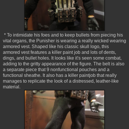
* To intimidate his foes and to keep bullets from piecing his
vital organs, the Punisher is wearing a really wicked wearing
armored vest. Shaped like his classic skull logo, this
armored vest features a killer paint job and lots of dents,
dings, and bullet holes. It looks like it's seen some combat,
adding to the gritty appearance of the figure. The belt is also
a separate piece that 9 nonfunctional pouches and a
functional sheathe. It also has a killer paintjob that really
manages to replicate the look of a distressed, leather-like
material.