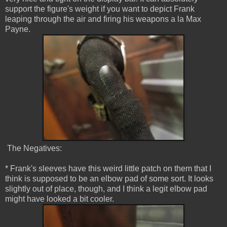
support the figure's weight if you want to depict Frank
leaping through the air and firing his weapons a la Max
Payne.
The Negatives:
* Frank's sleeves have this weird little patch on them that I
think is supposed to be an elbow pad of some sort. It looks
slightly out of place, though, and I think a legit elbow pad
might have looked a bit cooler.