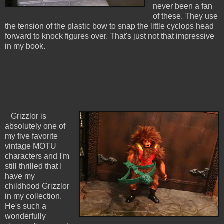
never been a fan
of these. They use
the tension of the plastic bow to snap the little cyclops head
forward to knock figures over. That's just not that impressive
in my book.
Grizzlor is
absolutely one of
my five favorite
vintage MOTU
characters and I'm
still thrilled that I
have my
childhood Grizzlor
in my collection.
He's such a
wonderfully