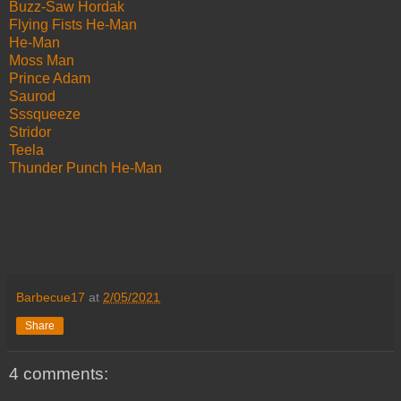
Buzz-Saw Hordak
Flying Fists He-Man
He-Man
Moss Man
Prince Adam
Saurod
Sssqueeze
Stridor
Teela
Thunder Punch He-Man
Barbecue17
at
2/05/2021
Share
4 comments: