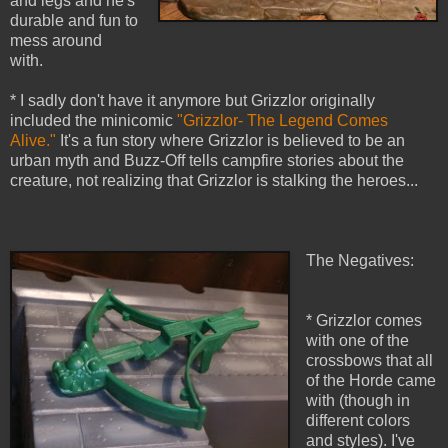
and legs and he's
durable and fun to
mess around
with.
* I sadly don't have it anymore but Grizzlor originally
included the minicomic
"Grizzlor- The Legend Comes
Alive."
It's a fun story where Grizzlor is believed to be an
urban myth and Buzz-Off tells campfire stories about the
creature, not realizing that Grizzlor is stalking the heroes...
The Negatives:
* Grizzlor comes
with one of the
crossbows that all
of the Horde came
with (though in
different colors
and styles). I've