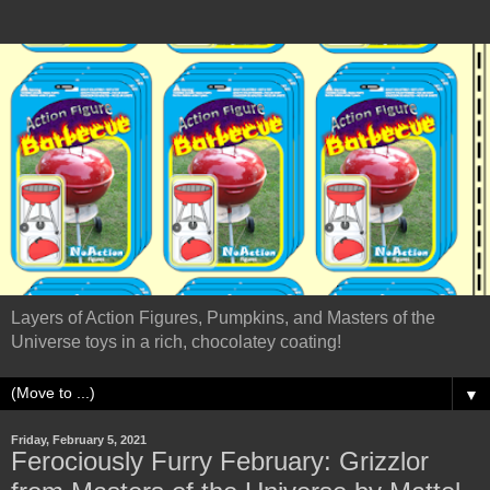
Layers of Action Figures, Pumpkins, and Masters of the
Universe toys in a rich, chocolatey coating!
▼
Friday, February 5, 2021
Ferociously Furry February: Grizzlor