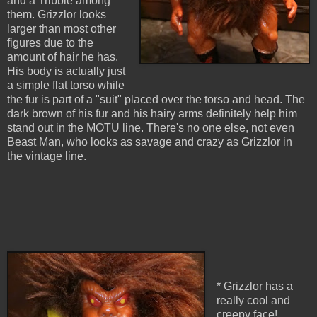
and a Tribble among
them. Grizzlor looks
larger than most other
figures due to the
amount of hair he has.
His body is actually just
a simple flat torso while
the fur is part of a "suit" placed over the torso and head. The
dark brown of his fur and his hairy arms definitely help him
stand out in the MOTU line. There's no one else, not even
Beast Man, who looks as savage and crazy as Grizzlor in
the vintage line.
* Grizzlor has a
really cool and
creepy face!