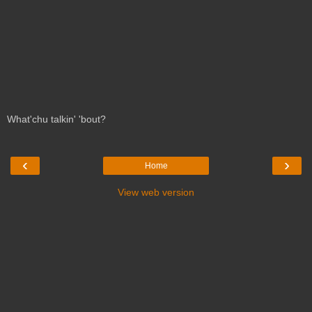
What'chu talkin' 'bout?
‹
›
Home
View web version