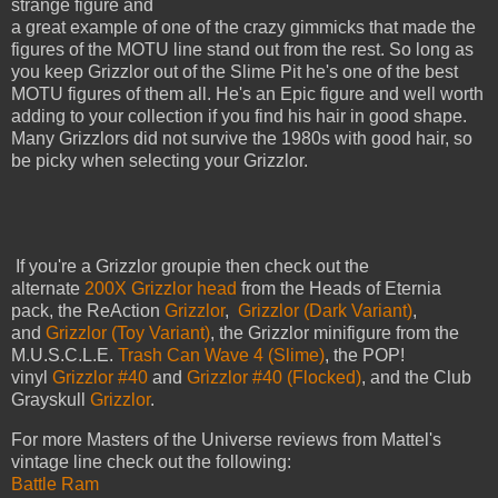
strange figure and
a great example of one of the crazy gimmicks that made the
figures of the MOTU line stand out from the rest. So long as
you keep Grizzlor out of the Slime Pit he's one of the best
MOTU figures of them all. He's an Epic figure and well worth
adding to your collection if you find his hair in good shape.
Many Grizzlors did not survive the 1980s with good hair, so
be picky when selecting your Grizzlor.
If you're a Grizzlor groupie then check out the
alternate
200X Grizzlor head
from the Heads of Eternia
pack, the ReAction
Grizzlor
,
Grizzlor (Dark Variant)
,
and
Grizzlor (Toy Variant)
, the Grizzlor minifigure from the
M.U.S.C.L.E.
Trash Can Wave 4 (Slime)
, the POP!
vinyl
Grizzlor #40
and
Grizzlor #40 (Flocked)
, and the Club
Grayskull
Grizzlor
.
For more Masters of the Universe reviews from Mattel's
vintage line check out the following:
Battle Ram