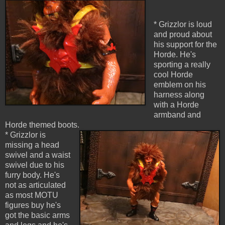
* Grizzlor is loud
and proud about
his support for the
Horde. He's
sporting a really
cool Horde
emblem on his
harness along
with a Horde
armband and
Horde themed boots.
* Grizzlor is
missing a head
swivel and a waist
swivel due to his
furry body. He's
not as articulated
as most MOTU
figures buy he's
got the basic arms