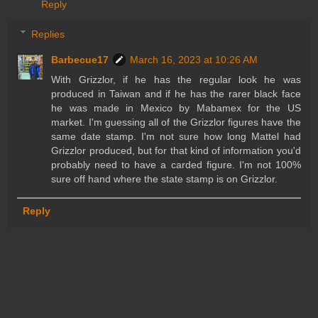
Reply
Replies
Barbecue17
March 16, 2023 at 10:26 AM
With Grizzlor, if he has the regular look he was
produced in Taiwan and if he has the rarer black face
he was made in Mexico by Mabamex for the US
market. I'm guessing all of the Grizzlor figures have the
same date stamp. I'm not sure how long Mattel had
Grizzlor produced, but for that kind of information you'd
probably need to have a carded figure. I'm not 100%
sure off hand where the state stamp is on Grizzlor.
Reply