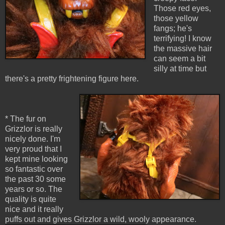
Those red eyes,
those yellow
fangs; he's
terrifying! I know
the massive hair
can seem a bit
silly at time but
there's a pretty frightening figure here.
* The fur on
Grizzlor is really
nicely done. I'm
very proud that I
kept mine looking
so fantastic over
the past 30 some
years or so. The
quality is quite
nice and it really
puffs out and gives Grizzlor a wild, wooly appearance.