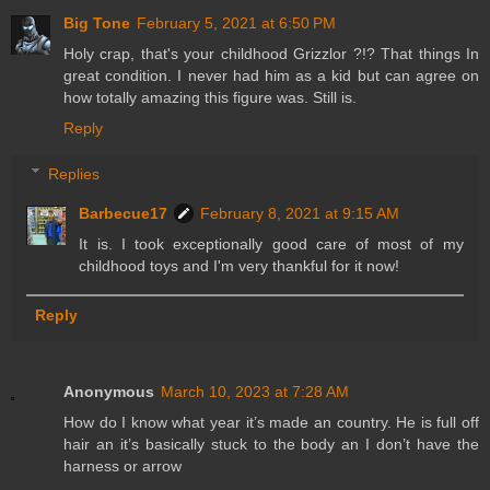
Big Tone
February 5, 2021 at 6:50 PM
Holy crap, that's your childhood Grizzlor ?!? That things In
great condition. I never had him as a kid but can agree on
how totally amazing this figure was. Still is.
Reply
Replies
Barbecue17
February 8, 2021 at 9:15 AM
It is. I took exceptionally good care of most of my
childhood toys and I'm very thankful for it now!
Reply
Anonymous
March 10, 2023 at 7:28 AM
How do I know what year it’s made an country. He is full off
hair an it’s basically stuck to the body an I don’t have the
harness or arrow