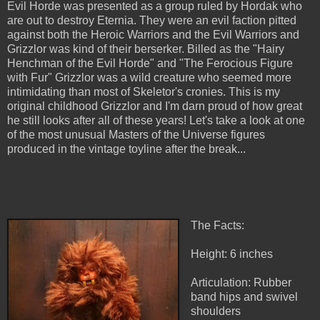
Evil Horde was presented as a group ruled by Hordak who
are out to destroy Eternia. They were an evil faction pitted
against both the Heroic Warriors and the Evil Warriors and
Grizzlor was kind of their berserker. Billed as the "Hairy
Henchman of the Evil Horde" and "The Ferocious Figure
with Fur" Grizzlor was a wild creature who seemed more
intimidating than most of Skeletor's cronies. This is my
original childhood Grizzlor and I'm darn proud of how great
he still looks after all of these years! Let's take a look at one
of the most unusual Masters of the Universe figures
produced in the vintage toyline after the break...
The Facts:
Height: 6 inches
Articulation: Rubber
band hips and swivel
shoulders