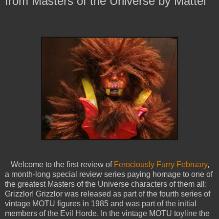
from Masters of the Universe by Mattel
Welcome to the first review of
Ferociously Furry February
,
a month-long special review series paying homage to one of
the greatest Masters of the Universe characters of them all:
Grizzlor! Grizzlor was released as part of the fourth series of
vintage MOTU figures in 1985 and was part of the initial
members of the Evil Horde. In the vintage MOTU toyline the