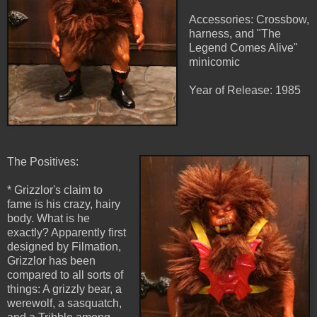
Accessories: Crossbow,
harness, and "The
Legend Comes Alive"
minicomic
Year of Release: 1985
The Positives:
* Grizzlor's claim to
fame is his crazy, hairy
body. What is he
exactly? Apparently first
designed by Filmation,
Grizzlor has been
compared to all sorts of
things: A grizzly bear, a
werewolf, a sasquatch,