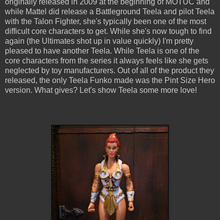
originally released in 2009 at the beginning of MOTUC and
while Mattel did release a Battleground Teela and pilot Teela
with the Talon Fighter, she's typically been one of the most
difficult core characters to get. While she's now tough to find
again (the Ultimates shot up in value quickly) I'm pretty
pleased to have another Teela. While Teela is one of the
core characters from the series it always feels like she gets
neglected by toy manufacturers. Out of all of the product they
released, the only Teela Funko made was the Pint Size Hero
version. What gives? Let's show Teela some more love!