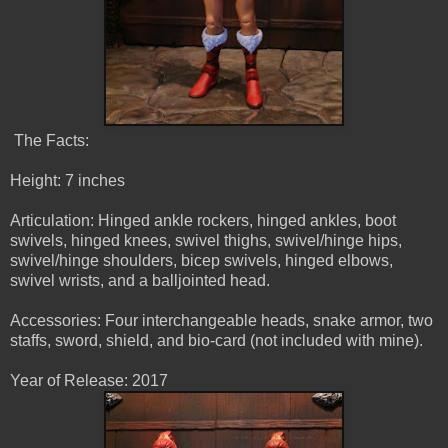
The Facts:
Height: 7 inches
Articulation: Hinged ankle rockers, hinged ankles, boot
swivels, hinged knees, swivel thighs, swivel/hinge hips,
swivel/hinge shoulders, bicep swivels, hinged elbows,
swivel wrists, and a balljointed head.
Accessories: Four interchangeable heads, snake armor, two
staffs, sword, shield, and bio-card (not included with mine).
Year of Release: 2017