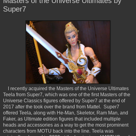
Masters of the Universe Ultimates by
Super7
I recently acquired the Masters of the Universe Ultimates
Teela from Super7, which was one of the first Masters of the
Universe Classics figures offered by Super7 at the end of
2017 after the took over the brand from Mattel. Super7
offered Teela, along with He-Man, Skeletor, Ram Man, and
Faker, as Ultimate edition figures that included multiple
heads and accessories as a way to get the most prominent
characters from MOTU back into the line. Teela was