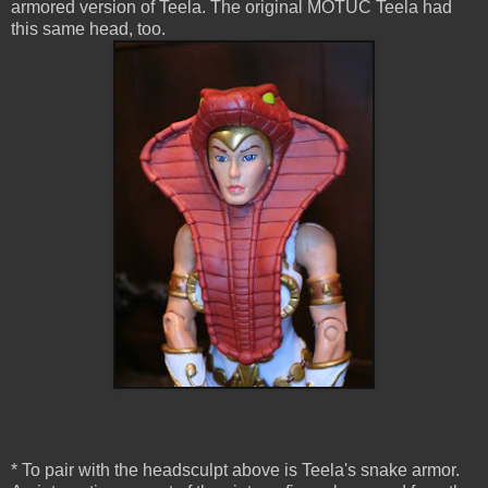
armored version of Teela. The original MOTUC Teela had
this same head, too.
* To pair with the headsculpt above is Teela's snake armor.