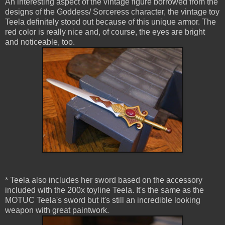
An interesting aspect of the vintage figure borrowed from the
designs of the Goddess/ Sorceress character, the vintage toy
Teela definitely stood out because of this unique armor. The
red color is really nice and, of course, the eyes are bright
and noticeable, too.
* Teela also includes her sword based on the accessory
included with the 200x toyline Teela. It's the same as the
MOTUC Teela's sword but it's still an incredible looking
weapon with great paintwork.