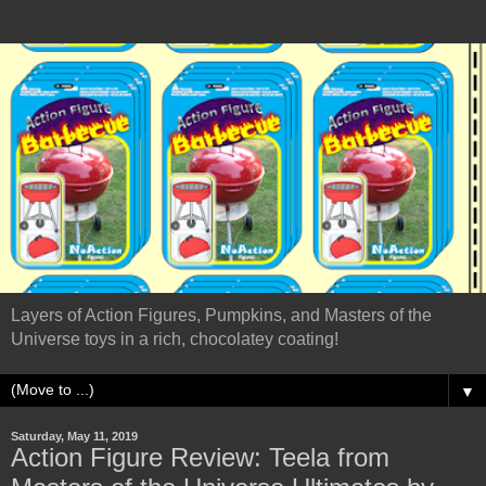
Layers of Action Figures, Pumpkins, and Masters of the
Universe toys in a rich, chocolatey coating!
▼
Saturday, May 11, 2019
Action Figure Review: Teela from