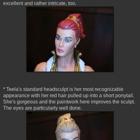
excellent and rather intricate, too.
* Teela's standard headsculpt is her most recognizable
appearance with her red hair pulled up into a short ponytail.
She's gorgeous and the paintwork here improves the sculpt.
The eyes are particularly well done.