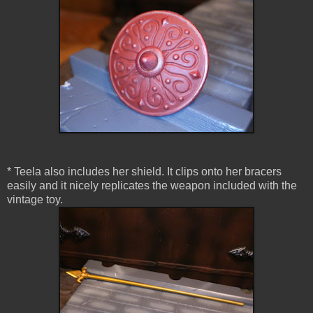
* Teela also includes her shield. It clips onto her bracers
easily and it nicely replicates the weapon included with the
vintage toy.