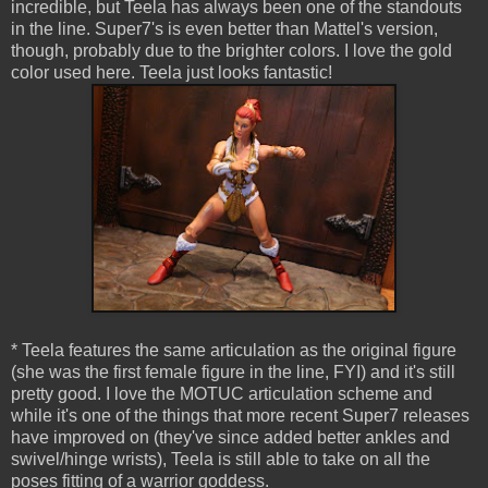
incredible, but Teela has always been one of the standouts
in the line. Super7's is even better than Mattel's version,
though, probably due to the brighter colors. I love the gold
color used here. Teela just looks fantastic!
* Teela features the same articulation as the original figure
(she was the first female figure in the line, FYI) and it's still
pretty good. I love the MOTUC articulation scheme and
while it's one of the things that more recent Super7 releases
have improved on (they've since added better ankles and
swivel/hinge wrists), Teela is still able to take on all the
poses fitting of a warrior goddess.