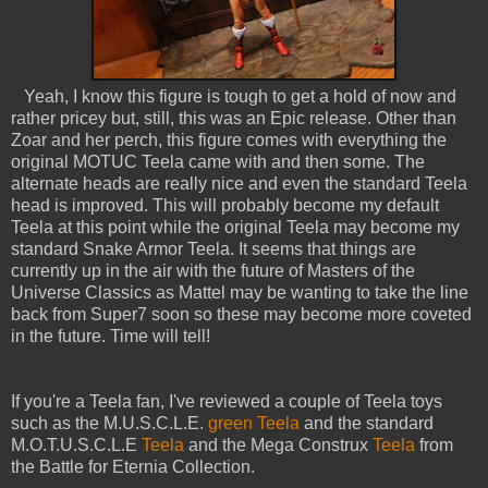
Yeah, I know this figure is tough to get a hold of now and
rather pricey but, still, this was an Epic release. Other than
Zoar and her perch, this figure comes with everything the
original MOTUC Teela came with and then some. The
alternate heads are really nice and even the standard Teela
head is improved. This will probably become my default
Teela at this point while the original Teela may become my
standard Snake Armor Teela. It seems that things are
currently up in the air with the future of Masters of the
Universe Classics as Mattel may be wanting to take the line
back from Super7 soon so these may become more coveted
in the future. Time will tell!
If you're a Teela fan, I've reviewed a couple of Teela toys
such as the M.U.S.C.L.E.
green Teela
and the standard
M.O.T.U.S.C.L.E
Teela
and the Mega Construx
Teela
from
the Battle for Eternia Collection.