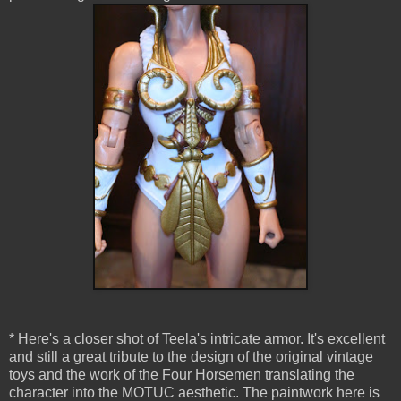
* Here's a closer shot of Teela's intricate armor. It's excellent
and still a great tribute to the design of the original vintage
toys and the work of the Four Horsemen translating the
character into the MOTUC aesthetic. The paintwork here is