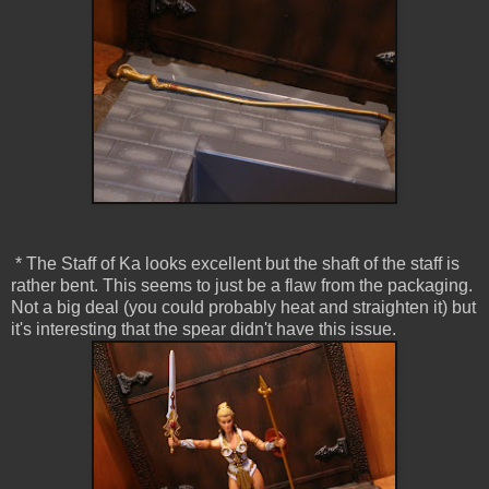
* The Staff of Ka looks excellent but the shaft of the staff is
rather bent. This seems to just be a flaw from the packaging.
Not a big deal (you could probably heat and straighten it) but
it's interesting that the spear didn't have this issue.