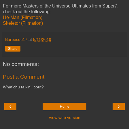
For more Masters of the Universe Ultimates from Super7,
check out the following:
He-Man (Filmation)
Skeletor (Filmation)
Barbecue17
at
5/11/2019
Share
No comments:
Post a Comment
What'chu talkin' 'bout?
‹
›
Home
View web version