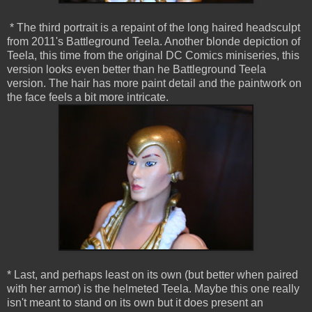
* The third portrait is a repaint of the long haired headsculpt
from 2011's Battleground Teela. Another blonde depiction of
Teela, this time from the original DC Comics miniseries, this
version looks even better than he Battleground Teela
version. The hair has more paint detail and the paintwork on
the face feels a bit more intricate.
* Last, and perhaps least on its own (but better when paired
with her armor) is the helmeted Teela. Maybe this one really
isn't meant to stand on its own but it does present an