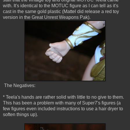
with. It's identical to the MOTUC figure as I can tell as it's
cast in the same gold plastic (Mattel did release a red toy
version in the Great Unrest Weapons Pak).
The Negatives:
* Teela's hands are rather solid with little to no give to them.
This has been a problem with many of Super7's figures (a
few figures even included instructions to use a hair dryer to
soften things up).