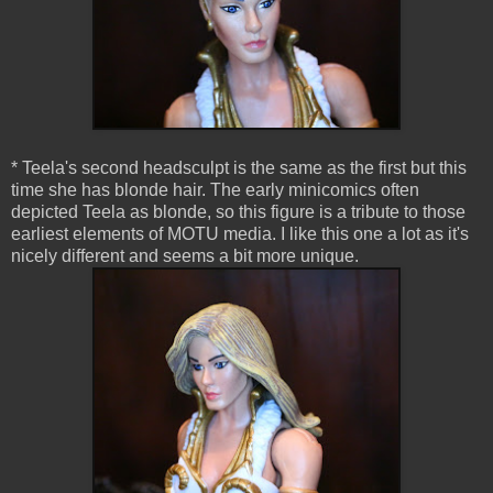
* Teela's second headsculpt is the same as the first but this
time she has blonde hair. The early minicomics often
depicted Teela as blonde, so this figure is a tribute to those
earliest elements of MOTU media. I like this one a lot as it's
nicely different and seems a bit more unique.