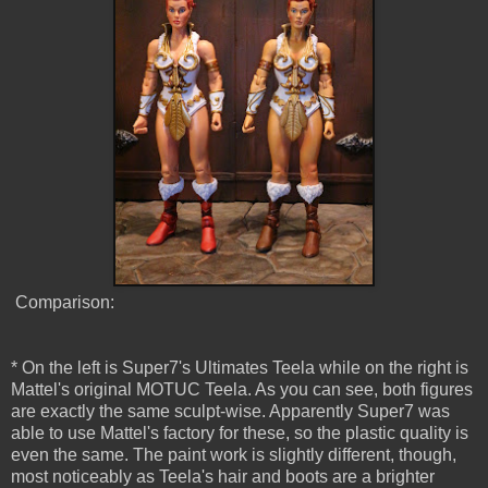
Comparison:
* On the left is Super7's Ultimates Teela while on the right is
Mattel's original MOTUC Teela. As you can see, both figures
are exactly the same sculpt-wise. Apparently Super7 was
able to use Mattel's factory for these, so the plastic quality is
even the same. The paint work is slightly different, though,
most noticeably as Teela's hair and boots are a brighter