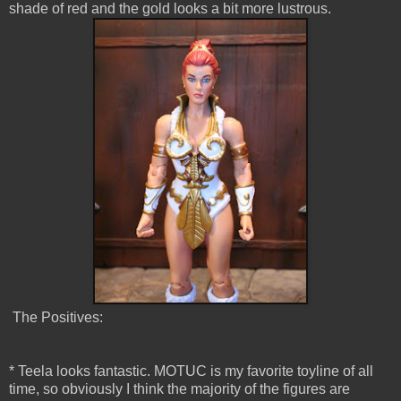
shade of red and the gold looks a bit more lustrous.
The Positives:
* Teela looks fantastic. MOTUC is my favorite toyline of all
time, so obviously I think the majority of the figures are