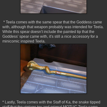
* Teela comes with the same spear that the Goddess came
with, although that weapon probably was intended for Teela.
While this spear doesn't include the painted tip that the
Goddess' spear came with, it's still a nice accessory for a
minicomic inspired Teela.
* Lastly, Teela comes with the Staff of Ka, the snake tipped
staff that the vintage toy and orignal MOTUC Teela came