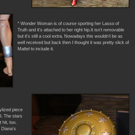
* Wonder Woman is of course sporting her Lasso of
Truth and it's attached to her right hip.It isn't removable
but it's still a cool extra. Nowadays this wouldn't be as
well received but back then I thought it was pretty slick of
Mattel to include it.
tylized piece
l. The stars
hit, too.
on Diana's