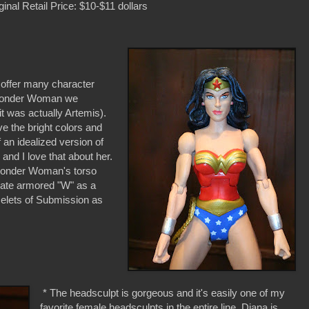
ginal Retail Price: $10-$11 dollars
 offer many character
f Wonder Woman we
it was actually Artemis).
ve the bright colors and
an idealized version of
d I love that about her.
Wonder Woman's torso
late armored "W" as a
celets of Submission as
* The headsculpt is gorgeous and it's easily one of my
favorite female headsculpts in the entire line. Diana is