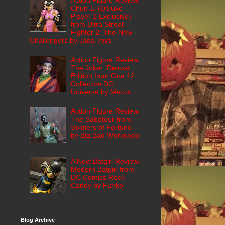
Action Figure Review:
Chun-Li (Deluxe
Player 2 Exclusive)
from Ultra Street
Fighter 2: The New
Challengers by Jada Toys
Action Figure Review:
The Joker: Deluxe
Edition from One:12
Collective DC
Universe by Mezco
Action Figure Review:
The Saboteur from
Soldiers of Fortune
by Big Bad Workshop
A New Batgirl Review:
Modern Batgirl from
DC Comics Rock
Candy by Funko
Blog Archive