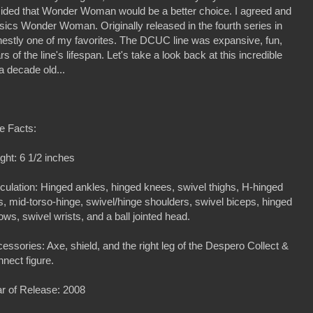
ided that Wonder Woman would be a better choice. I agreed and
ics Wonder Woman. Originally released in the fourth series in
estly one of my favorites. The DCUC line was expansive, fun,
s of the line's lifespan. Let's take a look back at this incredible
a decade old...
e Facts:
ght: 6 1/2 inches
iculation: Hinged ankles, hinged knees, swivel thighs, H-hinged
s, mid-torso-hinge, swivel/hinge shoulders, swivel biceps, hinged
ows, swivel wrists, and a ball jointed head.
essories: Axe, shield, and the right leg of the Despero Collect &
nect figure.
r of Release: 2008