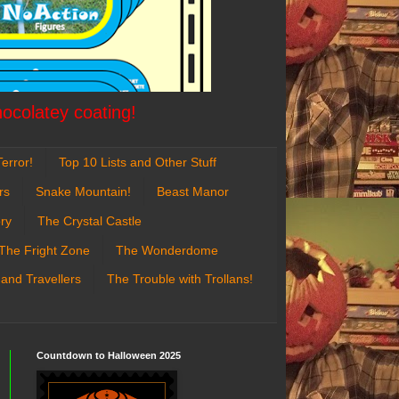
hocolatey coating!
error!
Top 10 Lists and Other Stuff
rs
Snake Mountain!
Beast Manor
ry
The Crystal Castle
The Fright Zone
The Wonderdome
 and Travellers
The Trouble with Trollans!
Countdown to Halloween 2025