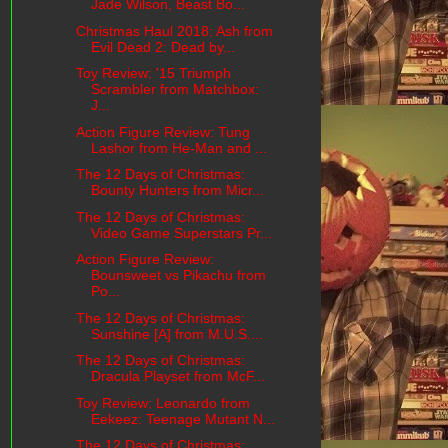
Jade Wilson, Beast Bo...
Christmas Haul 2018: Ash from
Evil Dead 2: Dead by...
Toy Review: '15 Triumph
Scrambler from Matchbox:
J...
Action Figure Review: Tung
Lashor from He-Man and ...
The 12 Days of Christmas:
Bounty Hunters from Micr...
The 12 Days of Christmas:
Video Game Superstars Pr...
Action Figure Review:
Bounsweet vs Pikachu from
Po...
The 12 Days of Christmas:
Sunshine [A] from M.U.S....
The 12 Days of Christmas:
Dracula Playset from McF...
Toy Review: Leonardo from
Eekeez: Teenage Mutant N...
The 12 Days of Christmas: