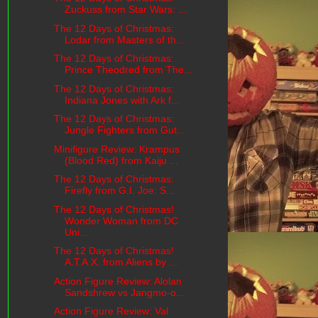
Zuckuss from Star Wars: ...
The 12 Days of Christmas:
Lodar from Masters of th...
The 12 Days of Christmas:
Prince Theodred from The...
The 12 Days of Christmas:
Indiana Jones with Ark f...
The 12 Days of Christmas:
Jungle Fighters from Gut...
Minifigure Review: Krampus
(Blood Red) from Kaiju ...
The 12 Days of Christmas:
Firefly from G.I. Joe: S...
The 12 Days of Christmas!
Wonder Woman from DC
Uni...
The 12 Days of Christmas!
A.T.A.X. from Aliens by ...
Action Figure Review: Alolan
Sandshrew vs Jangmo-o...
Action Figure Review: Val