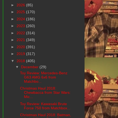
►
2026
(85)
►
2025
(170)
►
2024
(186)
►
2023
(260)
►
2022
(314)
►
2021
(349)
►
2020
(391)
►
2019
(317)
▼
2018
(405)
▼
December
(29)
Toy Review: Mercedes-Benz
G63 AMG 6x6 from
Matchbo...
Christmas Haul 2018:
Chewbacca from Star Wars:
Mic...
Toy Review: Kawasaki Brute
Force 750 from Matchbox...
Christmas Haul 2018: Batman,