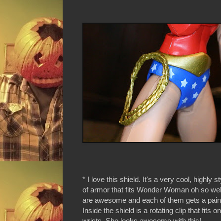
* I love this shield. It's a very cool, highly s
of armor that fits Wonder Woman oh so wel
are awesome and each of them gets a paint 
Inside the shield is a rotating clip that fits 
wrists. She looks awesome with this!