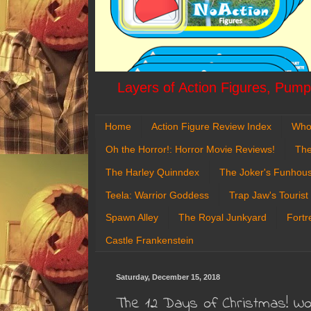
Layers of Action Figures, Pumpk
Home
Action Figure Review Index
Who
Oh the Horror!: Horror Movie Reviews!
The
The Harley Quinndex
The Joker's Funhou
Teela: Warrior Goddess
Trap Jaw's Tourist
Spawn Alley
The Royal Junkyard
Fortr
Castle Frankenstein
Saturday, December 15, 2018
The 12 Days of Christmas! W