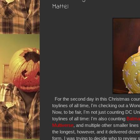
Mattel
For the second day in this Christmas coun
toylines of all time, I'm checking out a W
Now, to be fair, I'm not just counting DC Un
toylines of all time: I'm also counting
Batma
Multiverse
, and multiple other smaller lin
the longest, however, and it delivered dozen
form. I was trying to decide who to review