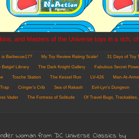
ins, and Masters of the Universe toys in a rich, c
 is Barbecue17?
My Toy Review Rating Scale!
31 Days of Toy T
 Batgirl Library
The Dark Knight Gallery
Fabulous Secret Powe
se
Tosche Station
The Kessel Run
LV-426
Man-At-Armo
 Trap
Cringer's Crib
Sea of Rakash
Evil-Lyn's Dungeon
ess Vader
The Fortress of Solitude
Of Travel Bugs, Trackables,
onder Woman from DC Universe Classics by