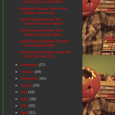
(Vandor) from Star Wars:...
Minifigure Review: Alien from
Playtive Junior: Ser...
Action Figure Review: Rio
Durant from Star Wars: T...
Action Figure Review: Rey
(Jakku) from Star Wars: ...
Action Figure Review: Princess
Leia Organa (Hoth) ...
Action Figure Review: Hero Ash
& Evil Ed from Evil...
►
November
(27)
►
October
(69)
►
September
(41)
►
August
(24)
►
July
(16)
►
June
(30)
►
May
(32)
►
April
(31)