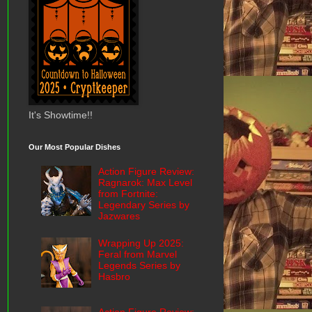
It's Showtime!!
Our Most Popular Dishes
Action Figure Review:
Ragnarok: Max Level
from Fortnite:
Legendary Series by
Jazwares
Wrapping Up 2025:
Feral from Marvel
Legends Series by
Hasbro