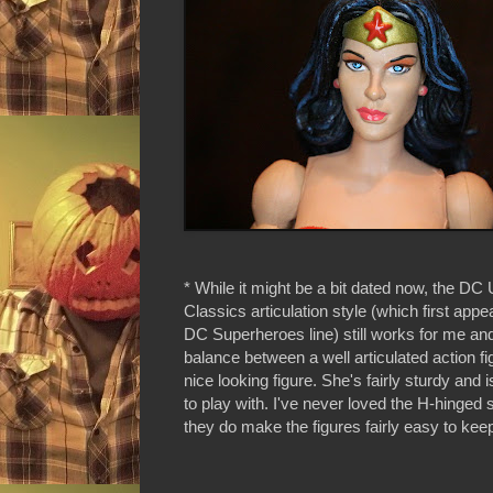
* While it might be a bit dated now, the DC
Classics articulation style (which first appe
DC Superheroes line) still works for me and
balance between a well articulated action f
nice looking figure. She's fairly sturdy and is
to play with. I've never loved the H-hinged 
they do make the figures fairly easy to kee