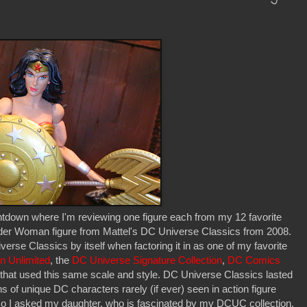
tdown where I'm reviewing one figure each from my 12 favorite
onder Woman figure from Mattel's DC Universe Classics from 2008.
iverse Classics by itself when factoring it in as one of my favorite
n Unlimited
, the
DC Universe Signature Collection
,
DC Comics
es that used this same scale and style. DC Universe Classics lasted
s of unique DC characters rarely (if ever) seen in action figure
 so I asked my daughter, who is fascinated by my DCUC collection.