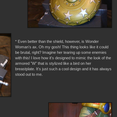
* Even better than the shield, however, is Wonder
Woman's ax. Oh my gosh! This thing looks like it could
be brutal, right? Imagine her tearing up some enemies
with this! I love how it's designed to mimic the look of the
armored "W" that is stylized like a bird on her
breastplate. It's just such a cool design and it has always
stood out to me.