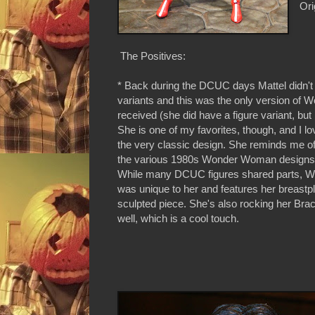
Ori
The Positives:
* Back during the DCUC days Mattel didn't
variants and this was the only version o
received (she did have a figure variant, but 
She is one of my favorites, though, and I lo
the very classic design. She reminds me of 
the various 1980s Wonder Woman designs an
While many DCUC figures shared parts, 
was unique to her and features her breastp
sculpted piece. She's also rocking her Bra
well, which is a cool touch.