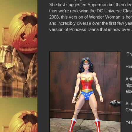
She first suggested Superman but then dec
thus we're reviewing the DC Universe Class
2008, this version of Wonder Woman is hon
and incredibly diverse over the first few year
version of Princess Diana that is now over 
Th
Hei
Art
hip
elb
Acc
Con
Yea