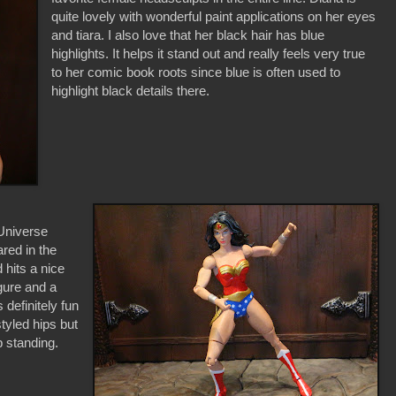
quite lovely with wonderful paint applications on her eyes
and tiara. I also love that her black hair has blue
highlights. It helps it stand out and really feels very true
to her comic book roots since blue is often used to
highlight black details there.
 Universe
ared in the
 hits a nice
igure and a
 definitely fun
styled hips but
p standing.