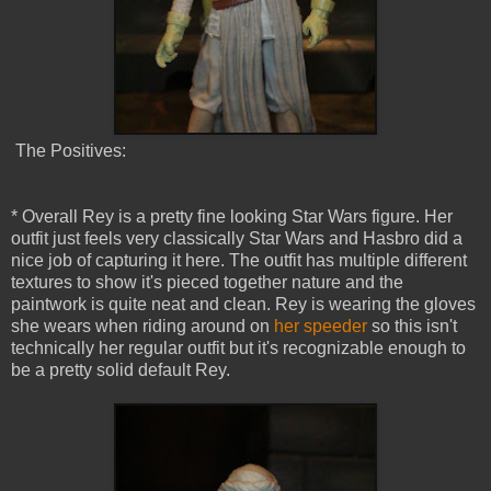
The Positives:
* Overall Rey is a pretty fine looking Star Wars figure. Her
outfit just feels very classically Star Wars and Hasbro did a
nice job of capturing it here. The outfit has multiple different
textures to show it's pieced together nature and the
paintwork is quite neat and clean. Rey is wearing the gloves
she wears when riding around on
her speeder
so this isn't
technically her regular outfit but it's recognizable enough to
be a pretty solid default Rey.