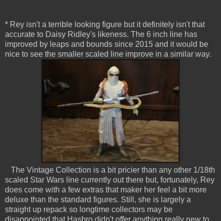
* Rey isn't a terrible looking figure but it definitely isn't that
accurate to Daisy Ridley's likeness. The 6 inch line has
improved by leaps and bounds since 2015 and it would be
nice to see the smaller scaled line improve in a similar way.
The Vintage Collection is a bit pricier than any other 1/18th
scaled Star Wars line currently out there but, fortunately, Rey
does come with a few extras that maker her feel a bit more
deluxe than the standard figures. Still, she is largely a
straight up repack so longtime collectors may be
disappointed that Hasbro didn't offer anything really new to