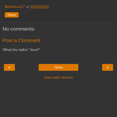
Barbecue17
at
12/03/2018
Share
No comments:
Post a Comment
What'chu talkin' 'bout?
‹
›
Home
View web version