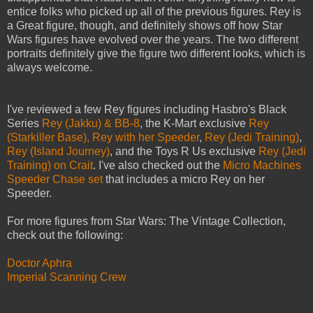
entice folks who picked up all of the previous figures. Rey is
a Great figure, though, and definitely shows off how Star
Wars figures have evolved over the years. The two different
portraits definitely give the figure two different looks, which is
always welcome.
I've reviewed a few Rey figures including Hasbro's Black
Series
Rey (Jakku) & BB-8
, the K-Mart exclusive
Rey
(Starkiller Base),
Rey with her Speeder
,
Rey (Jedi Training)
,
Rey (Island Journey)
, and the Toys R Us exclusive
Rey (Jedi
Training) on Crait
. I've also checked out the
Micro Machines
Speeder Chase set
that includes a micro Rey on her
Speeder.
For more figures from Star Wars: The Vintage Collection,
check out the following:
Doctor Aphra
Imperial Scanning Crew