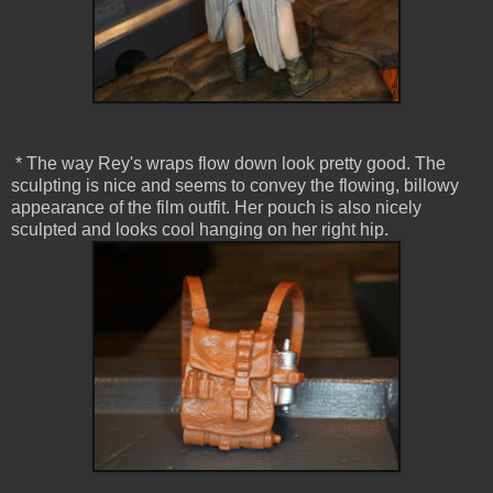
* The way Rey's wraps flow down look pretty good. The
sculpting is nice and seems to convey the flowing, billowy
appearance of the film outfit. Her pouch is also nicely
sculpted and looks cool hanging on her right hip.