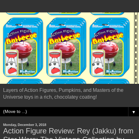
Layers of Action Figures, Pumpkins, and Masters of the
Universe toys in a rich, chocolatey coating!
▼
Monday, December 3, 2018
Action Figure Review: Rey (Jakku) from