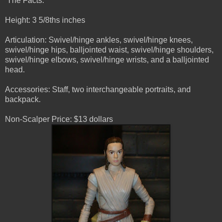
The Facts:
Height: 3 5/8ths inches
Articulation: Swivel/hinge ankles, swivel/hinge knees,
swivel/hinge hips, balljointed waist, swivel/hinge shoulders,
swivel/hinge elbows, swivel/hinge wrists, and a balljointed
head.
Accessories: Staff, two interchangeable portraits, and
backpack.
Non-Scalper Price: $13 dollars