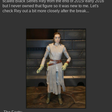
scaled Black Series Rey from the end of 2015/ early 2016
but I never owned that figure so it was new to me. Let's
check Rey out a bit more closely after the break...