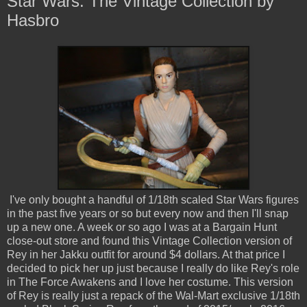
Star Wars: The Vintage Collection by
Hasbro
I've only bought a handful of 1/18th scaled Star Wars figures
in the past five years or so but every now and then I'll snap
up a new one. A week or so ago I was at a Bargain Hunt
close-out store and found this Vintage Collection version of
Rey in her Jakku outfit for around $4 dollars. At that price I
decided to pick her up just because I really do like Rey's role
in The Force Awakens and I love her costume. This version
of Rey is really just a repack of the Wal-Mart exclusive 1/18th