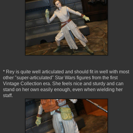
* Rey is quite well articulated and should fit in well with most
other "super-articulated" Star Wars figures from the first
Vintage Collection era. She feels nice and sturdy and can
stand on her own easily enough, even when wielding her
staff.