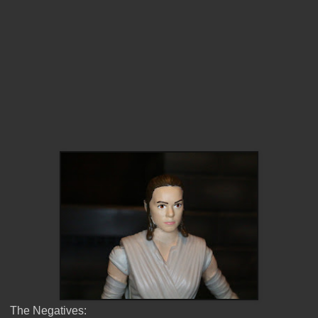
The Negatives: