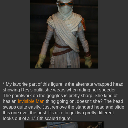
* My favorite part of this figure is the alternate wrapped head
showing Rey's outfit she wears when riding her speeder.
The paintwork on the goggles is pretty sharp. She kind of
has an
Invisible Man
thing going on, doesn't she? The head
swaps quite easily. Just remove the standard head and slide
this one over the post. It's nice to get two pretty different
looks out of a 1/18th scaled figure.