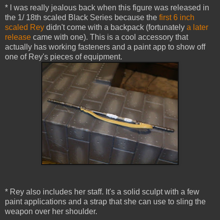
* I was really jealous back when this figure was released in
the 1/ 18th scaled Black Series because the
first 6 inch
scaled Rey
didn't come with a backpack (fortunately
a later
release
came with one). This is a cool accessory that
actually has working fasteners and a paint app to show off
one of Rey's pieces of equipment.
* Rey also includes her staff. It's a solid sculpt with a few
paint applications and a strap that she can use to sling the
weapon over her shoulder.