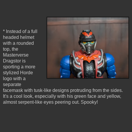
* Instead of a full
headed helmet
with a rounded
top, the
Masterverse
Dragstor is
sporting a more
stylized Horde
logo with a
separate
facemask with tusk-like designs protruding from the sides.
It's a cool look, especially with his green face and yellow,
almost serpent-like eyes peering out. Spooky!