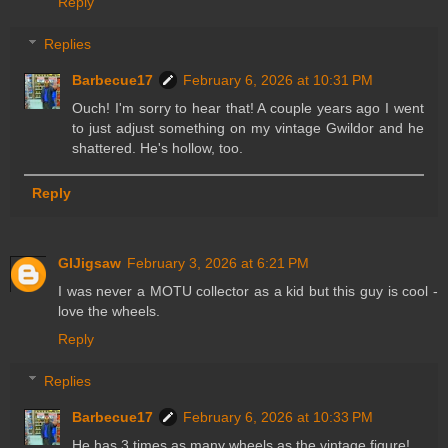
Reply
Replies
Barbecue17
February 6, 2026 at 10:31 PM
Ouch! I'm sorry to hear that! A couple years ago I went
to just adjust something on my vintage Gwildor and he
shattered. He's hollow, too.
Reply
GIJigsaw
February 3, 2026 at 6:21 PM
I was never a MOTU collector as a kid but this guy is cool -
love the wheels.
Reply
Replies
Barbecue17
February 6, 2026 at 10:33 PM
He has 3 times as many wheels as the vintage figure!