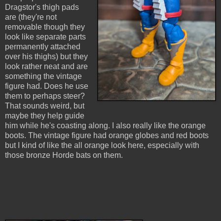
Dragstor's thigh pads
are (they're not
removable though they
look like separate parts
permanently attached
over his thighs) but they
look rather neat and are
something the vintage
figure had. Does he use
them to perhaps steer?
That sounds weird, but
maybe they help guide
him while he's coasting along. I also really like the orange
boots. The vintage figure had orange globes and red boots
but I kind of like the all orange look here, especially with
those bronze Horde bats on them.