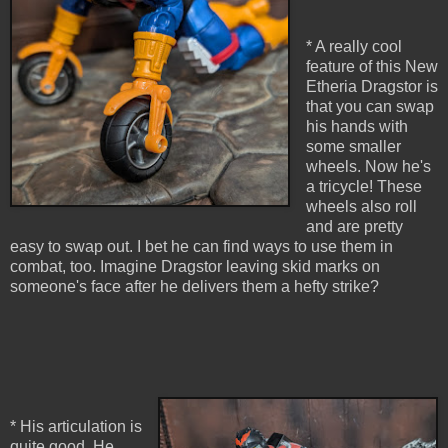
* A really cool
feature of this New
Etheria Dragstor is
that you can swap
his hands with
some smaller
wheels. Now he's
a tricycle! These
wheels also roll
and are pretty
easy to swap out. I bet he can find ways to use them in
combat, too. Imagine Dragstor leaving skid marks on
someone's face after he delivers them a hefty strike?
* His articulation is
quite good. He