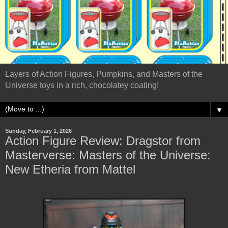
Layers of Action Figures, Pumpkins, and Masters of the
Universe toys in a rich, chocolatey coating!
▼
Sunday, February 1, 2026
Action Figure Review: Dragstor from
Masterverse: Masters of the Universe:
New Etheria from Mattel