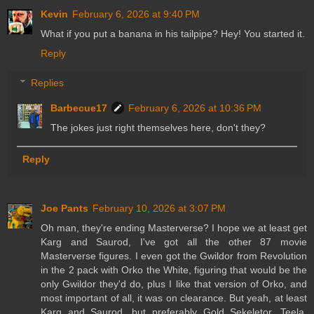
Kevin
February 6, 2026 at 9:40 PM
What if you put a banana in his tailpipe? Hey! You started it.
Reply
Replies
Barbecue17
February 6, 2026 at 10:36 PM
The jokes just right themselves here, don't they?
Reply
Joe Pants
February 10, 2026 at 3:07 PM
Oh man, they're ending Masterverse? I hope we at least get
Karg and Saurod, I've got all the other 87 movie
Masterverse figures. I even got the Gwildor from Revolution
in the 2 pack with Orko the White, figuring that would be the
only Gwildor they'd do, plus I like that version of Orko, and
most important of all, it was on clearance. But yeah, at least
Karg and Saurod, but preferably Gold Sekeletor, Teela,