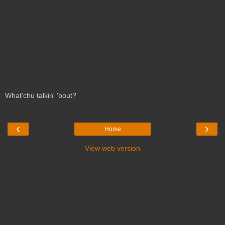
What'chu talkin' 'bout?
‹
›
Home
View web version