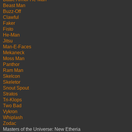
Beast Man
Buzz-Off
Clawful
Faker
Fisto
He-Man
Jitsu
Man-E-Faces
Mekaneck
Moss Man
Panthor
Ram Man
Skelcon
Skeletor
Snout Spout
Stratos
Tri-Klops
Two Bad
Vykron
Whiplash
Zodac
Masters of the Universe: New Etheria