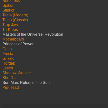
Sorceress
Spikor
Stinkor
Teela (Modern)
Teela (Classic)
Trap Jaw
Tri-Klops
Masters of the Universe: Revolution
Motherboard
Princess of Power
Catra
Frosta
Grizzlor
Hordak
Leech
Shadow Weaver
She-Ra
Sun-Man: Rulers of the Sun
Pig-Head