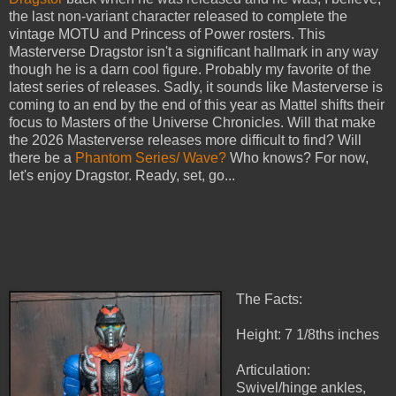
the last non-variant character released to complete the
vintage MOTU and Princess of Power rosters. This
Masterverse Dragstor isn't a significant hallmark in any way
though he is a darn cool figure. Probably my favorite of the
latest series of releases. Sadly, it sounds like Masterverse is
coming to an end by the end of this year as Mattel shifts their
focus to Masters of the Universe Chronicles. Will that make
the 2026 Masterverse releases more difficult to find? Will
there be a
Phantom Series/ Wave?
Who knows? For now,
let's enjoy Dragstor. Ready, set, go...
The Facts:
Height: 7 1/8ths inches
Articulation:
Swivel/hinge ankles,