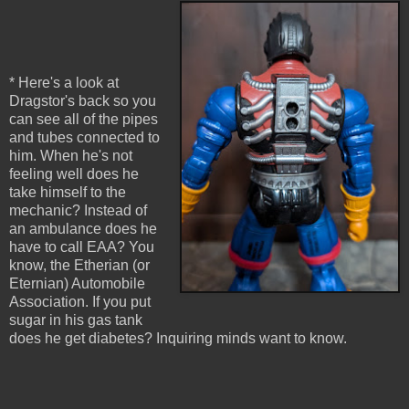
* Here's a look at
Dragstor's back so you
can see all of the pipes
and tubes connected to
him. When he's not
feeling well does he
take himself to the
mechanic? Instead of
an ambulance does he
have to call EAA? You
know, the Etherian (or
Eternian) Automobile
Association. If you put
sugar in his gas tank
does he get diabetes? Inquiring minds want to know.