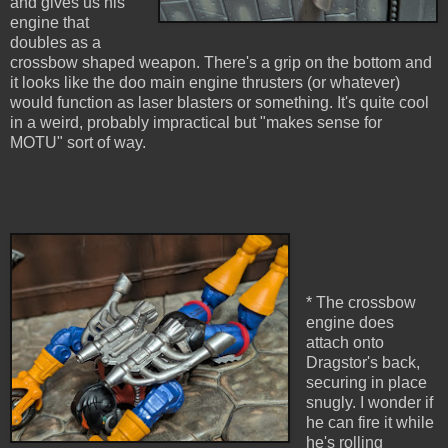
and gives us his
engine that
doubles as a
crossbow shaped weapon. There's a grip on the bottom and
it looks like the doo main engine thrusters (or whatever)
would function as laser blasters or something. It's quite cool
in a weird, probably impractical but "makes sense for
MOTU" sort of way.
* The crossbow
engine does
attach onto
Dragstor's back,
securing in place
snugly. I wonder if
he can fire it while
he's rolling