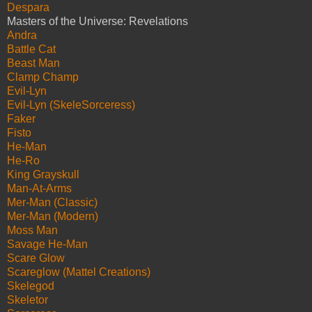
Despara
Masters of the Universe: Revelations
Andra
Battle Cat
Beast Man
Clamp Champ
Evil-Lyn
Evil-Lyn (SkeleSorceress)
Faker
Fisto
He-Man
He-Ro
King Grayskull
Man-At-Arms
Mer-Man (Classic)
Mer-Man (Modern)
Moss Man
Savage He-Man
Scare Glow
Scareglow (Mattel Creations)
Skelegod
Skeletor