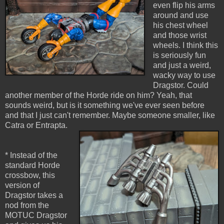
even flip his arms
around and use
his chest wheel
and those wrist
wheels. I think this
is seriously fun
and just a weird,
wacky way to use
Dragstor. Could
another member of the Horde ride on him? Yeah, that
sounds weird, but is it something we've ever seen before
and that I just can't remember. Maybe someone smaller, like
Catra or Entrapta.
* Instead of the
standard Horde
crossbow, this
version of
Dragstor takes a
nod from the
MOTUC Dragstor