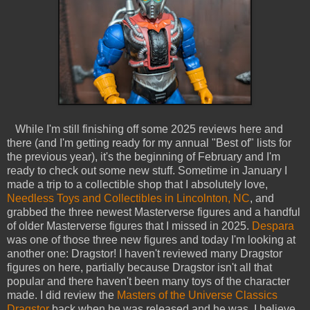
While I'm still finishing off some 2025 reviews here and
there (and I'm getting ready for my annual "Best of" lists for
the previous year), it's the beginning of February and I'm
ready to check out some new stuff. Sometime in January I
made a trip to a collectible shop that I absolutely love,
Needless Toys and Collectibles in Lincolnton, NC
, and
grabbed the three newest Masterverse figures and a handful
of older Masterverse figures that I missed in 2025.
Despara
was one of those three new figures and today I'm looking at
another one: Dragstor! I haven't reviewed many Dragstor
figures on here, partially because Dragstor isn't all that
popular and there haven't been many toys of the character
made. I did review the
Masters of the Universe Classics
Dragstor
back when he was released and he was, I believe,