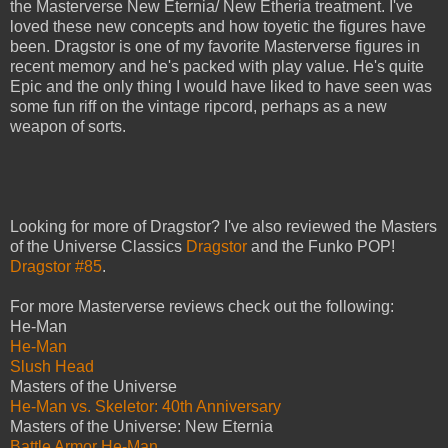
the Masterverse New Eternia/ New Etheria treatment. I've
loved these new concepts and how toyetic the figures have
been. Dragstor is one of my favorite Masterverse figures in
recent memory and he's packed with play value. He's quite
Epic and the only thing I would have liked to have seen was
some fun riff on the vintage ripcord, perhaps as a new
weapon of sorts.
Looking for more of Dragstor? I've also reviewed the Masters
of the Universe Classics
Dragstor
and the Funko POP!
Dragstor #85
.
For more Masterverse reviews check out the following:
He-Man
He-Man
Slush Head
Masters of the Universe
He-Man vs. Skeletor: 40th Anniversary
Masters of the Universe: New Eternia
Battle Armor He-Man