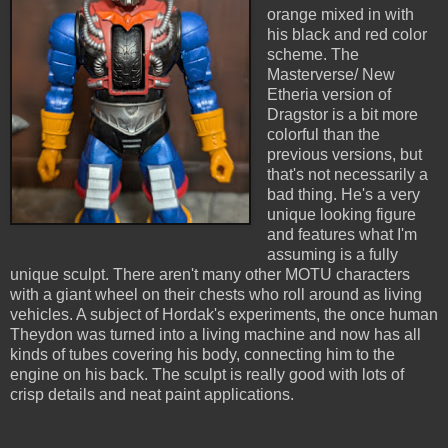
orange mixed in with
his black and red color
scheme. The
Masterverse/ New
Etheria version of
Dragstor is a bit more
colorful than the
previous versions, but
that's not necessarily a
bad thing. He's a very
unique looking figure
and features what I'm
assuming is a fully
unique sculpt. There aren't many other MOTU characters
with a giant wheel on their chests who roll around as living
vehicles. A subject of Hordak's experiments, the once human
Theydon was turned into a living machine and now has all
kinds of tubes covering his body, connecting him to the
engine on his back. The sculpt is really good with lots of
crisp details and neat paint applications.