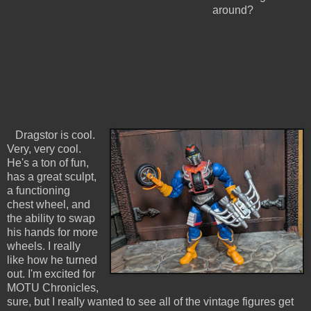
around?
Dragstor is cool.
Very, very cool.
He's a ton of fun,
has a great sculpt,
a functioning
chest wheel, and
the ability to swap
his hands for more
wheels. I really
like how he turned
out. I'm excited for
MOTU Chronicles,
sure, but I really wanted to see all of the vintage figures get