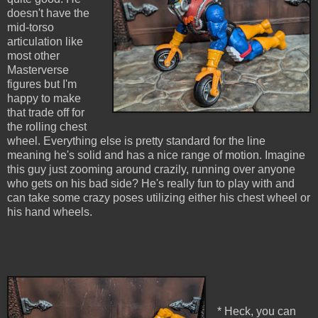
doesn't have the
mid-torso
articulation like
most other
Masterverse
figures but I'm
happy to make
that trade off for
the rolling chest
wheel. Everything else is pretty standard for the line
meaning he's solid and has a nice range of motion. Imagine
this guy just zooming around crazily, running over anyone
who gets on his bad side? He's really fun to play with and
can take some crazy poses utilizing either his chest wheel or
his hand wheels.
* Heck, you can