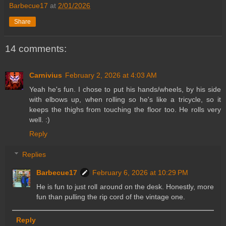
Barbecue17
at
2/01/2026
Share
14 comments:
Carnivius
February 2, 2026 at 4:03 AM
Yeah he's fun. I chose to put his hands/wheels, by his side
with elbows up, when rolling so he's like a tricycle, so it
keeps the thighs from touching the floor too. He rolls very
well. :)
Reply
Replies
Barbecue17
February 6, 2026 at 10:29 PM
He is fun to just roll around on the desk. Honestly, more
fun than pulling the rip cord of the vintage one.
Reply