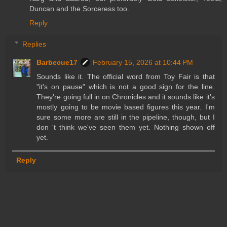
Duncan and the Sorceress too.
Reply
Replies
Barbecue17
February 15, 2026 at 10:44 PM
Sounds like it. The official word from Toy Fair is that
"it's on pause" which is not a good sign for the line.
They're going full in on Chronicles and it sounds like it's
mostly going to be movie based figures this year. I'm
sure some more are still in the pipeline, though, but I
don 't think we've seen them yet. Nothing shown off
yet.
Reply