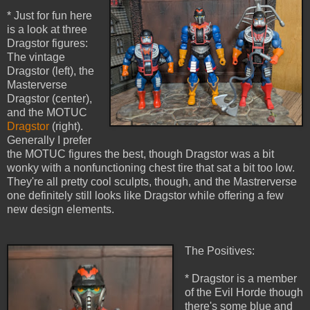
* Just for fun here
is a look at three
Dragstor figures:
The vintage
Dragstor (left), the
Masterverse
Dragstor (center),
and the MOTUC
Dragstor
(right).
Generally I prefer
the MOTUC figures the best, though Dragstor was a bit
wonky with a nonfunctioning chest tire that sat a bit too low.
They're all pretty cool sculpts, though, and the Mastrerverse
one definitely still looks like Dragstor while offering a few
new design elements.
The Positives:
* Dragstor is a member
of the Evil Horde though
there's some blue and