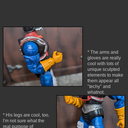
* The arms and
gloves are really
cool with lots of
unique sculpted
elements to make
them appear all
"techy" and
whatnot.
* His legs are cool, too.
I'm not sure what the
real purpose of