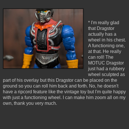
* I'm really glad
that Dragstor
actually has a
wheel in his chest.
A functioning one,
at that. He really
can roll! The
MOTUC Dragstor
just had a rubbery
wheel sculpted as
part of his overlay but this Dragstor can be placed on the
ground so you can roll him back and forth. No, he doesn't
have a ripcord feature like the vintage toy but I'm quite happy
with just a functioning wheel. I can make him zoom all on my
own, thank you very much.