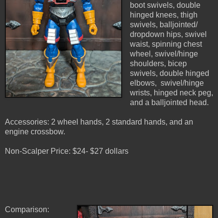
boot swivels, double
hinged knees, thigh
swivels, balljointed/
dropdown hips, swivel
waist, spinning chest
wheel, swivel/hinge
shoulders, bicep
swivels, double hinged
elbows, swivel/hinge
wrists, hinged neck peg,
and a balljointed head.
Accessories: 2 wheel hands, 2 standard hands, and an
engine crossbow.
Non-Scalper Price: $24- $27 dollars
Comparison: