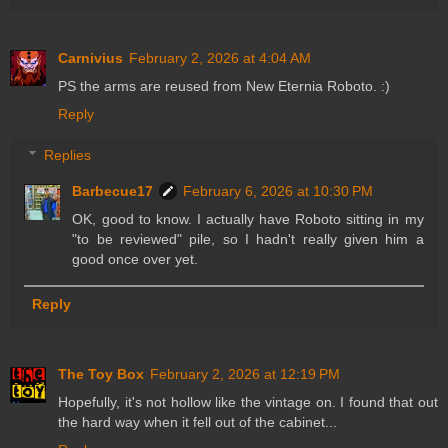
Carnivius
February 2, 2026 at 4:04 AM
PS the arms are reused from New Eternia Roboto. :)
Reply
Replies
Barbecue17
February 6, 2026 at 10:30 PM
OK, good to know. I actually have Roboto sitting in my
"to be reviewed" pile, so I hadn't really given him a
good once over yet.
Reply
The Toy Box
February 2, 2026 at 12:19 PM
Hopefully, it's not hollow like the vintage on. I found that out
the hard way when it fell out of the cabinet...