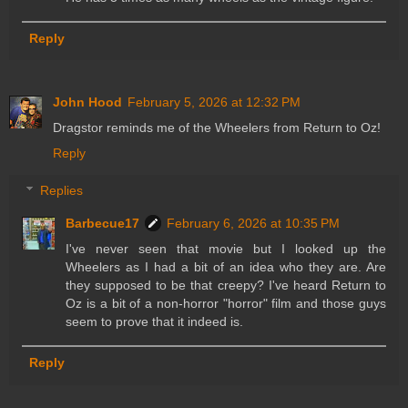
Reply
John Hood
February 5, 2026 at 12:32 PM
Dragstor reminds me of the Wheelers from Return to Oz!
Reply
Replies
Barbecue17
February 6, 2026 at 10:35 PM
I've never seen that movie but I looked up the
Wheelers as I had a bit of an idea who they are. Are
they supposed to be that creepy? I've heard Return to
Oz is a bit of a non-horror "horror" film and those guys
seem to prove that it indeed is.
Reply