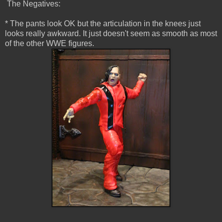
The Negatives:
* The pants look OK but the articulation in the knees just
looks really awkward. It just doesn't seem as smooth as most
of the other WWE figures.