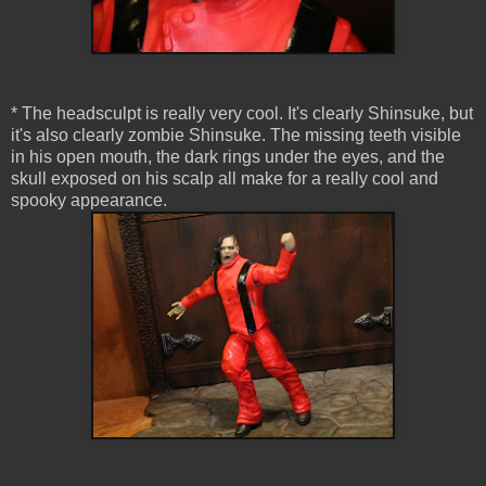
* The headsculpt is really very cool. It's clearly Shinsuke, but
it's also clearly zombie Shinsuke. The missing teeth visible
in his open mouth, the dark rings under the eyes, and the
skull exposed on his scalp all make for a really cool and
spooky appearance.