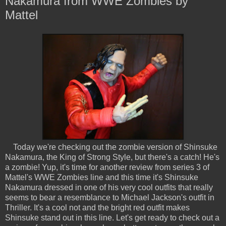
Nakamura from WWE Zombies by
Mattel
Today we're checking out the zombie version of Shinsuke
Nakamura, the King of Strong Style, but there's a catch! He's
a zombie! Yup, it's time for another review from series 3 of
Mattel's WWE Zombies line and this time it's Shinsuke
Nakamura dressed in one of his very cool outfits that really
seems to bear a resemblance to Michael Jackson's outfit in
Thriller. It's a cool not and the bright red outfit makes
Shinsuke stand out in this line. Let's get ready to check out a