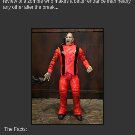
review of a zombie who makes a better entrance than nearly
any other after the break...
The Facts: