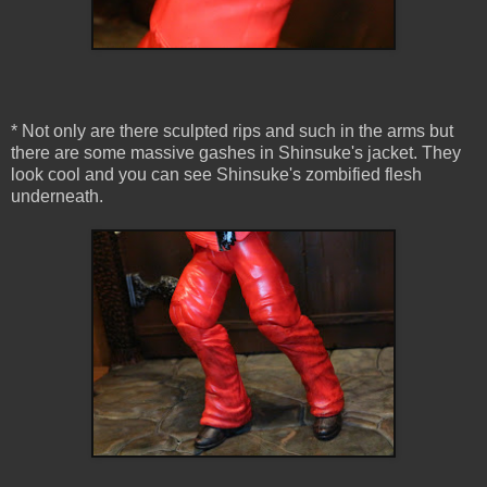
* Not only are there sculpted rips and such in the arms but
there are some massive gashes in Shinsuke's jacket. They
look cool and you can see Shinsuke's zombified flesh
underneath.