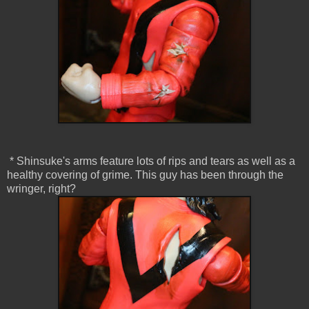
* Shinsuke's arms feature lots of rips and tears as well as a
healthy covering of grime. This guy has been through the
wringer, right?