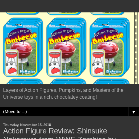
Layers of Action Figures, Pumpkins, and Masters of the
Universe toys in a rich, chocolatey coating!
▼
Thursday, November 15, 2018
Action Figure Review: Shinsuke