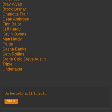
Bray Wyatt
Brock Lesnar
Charlotte Flair
Dean Ambrose
Finn Balor
Jeff Hardy
Kevin Owens
Matt Hardy
Paige
Sasha Banks
Seth Rollins
Stone Cold Steve Austin
Triple H
Undertaker
Barbecue17
at
11/15/2018
Share