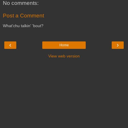
No comments:
Post a Comment
What'chu talkin' 'bout?
‹
›
Home
View web version