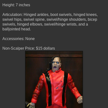
Height: 7 inches
Articulation: Hinged ankles, boot swivels, hinged knees,
swivel hips, swivel spine, swivel/hinge shoulders, bicep
swivels, hinged elbows, swivel/hinge wrists, and a
balljointed head.
Accessories: None
Non-Scalper Price: $15 dollars