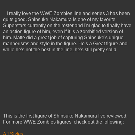
I really love the WWE Zombies line and series 3 has been
quite good. Shinsuke Nakamura is one of my favorite
Superstars currently on the roster and I'm glad to finally have
an action figure of him, even if it is a zombified version of
him. Matte did a great job of capturing Shinsuke's unique
mannerisms and style in the figure. He's a Great figure and
while he's not the best in the line, he's still pretty solid.
This is the first figure of Shinsuke Nakamura I've reviewed.
For more WWE Zombies figures, check out the following:
AJ Styles