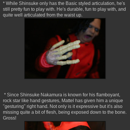
* While Shinsuke only has the Basic styled articulation, he's
still pretty fun to play with. He's durable, fun to play with, and
quite well articulated from the waist up.
* Since Shinsuke Nakamura is known for his flamboyant,
rock star like hand gestures, Mattel has given him a unique
"gesturing" right hand. Not only is it expressive but it's also
missing quite a bit of flesh, being exposed down to the bone.
Gross!