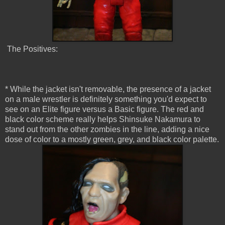
The Positives:
* While the jacket isn't removable, the presence of a jacket
on a male wrestler is definitely something you'd expect to
see on an Elite figure versus a Basic figure. The red and
black color scheme really helps Shinsuke Nakamura to
stand out from the other zombies in the line, adding a nice
dose of color to a mostly green, grey, and black color palette.