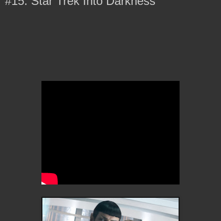
#15: Star Trek Into Darkness