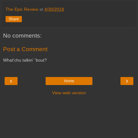
The Epic Review
at
4/30/2018
Share
No comments:
Post a Comment
What'chu talkin' 'bout?
‹
›
Home
View web version