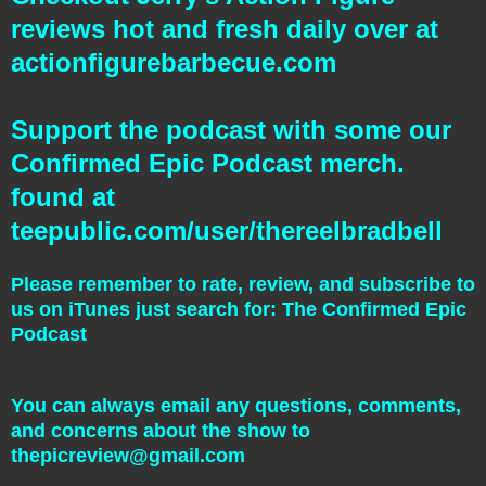
reviews hot and fresh daily over at
actionfigurebarbecue.com
Support the podcast with some our
Confirmed Epic Podcast merch.
found at
teepublic.com/user/thereelbradbell
Please remember to rate, review, and subscribe to
us on iTunes just search for: The Confirmed Epic
Podcast
You can always email any questions, comments,
and concerns about the show to
thepicreview@gmail.com