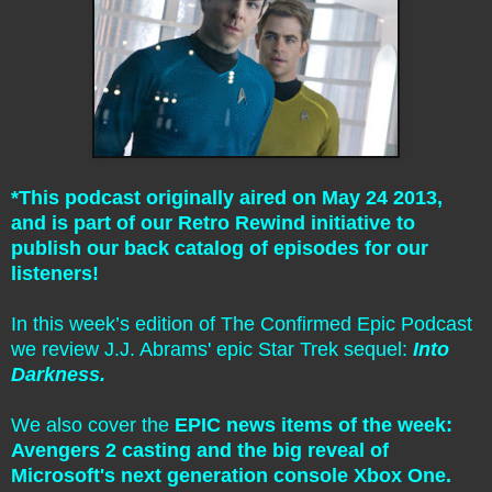
*This podcast originally aired on May 24 2013,
and is part of our Retro Rewind initiative to
publish our back catalog of episodes for our
listeners!
In this week’s edition of The Confirmed Epic Podcast
we review J.J. Abrams' epic Star Trek sequel:
Into
Darkness.
We also cover the
EPIC news items of the week:
Avengers 2 casting and the big reveal of
Microsoft's next generation console Xbox One.