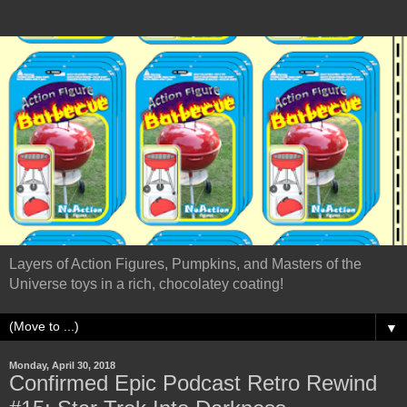
Layers of Action Figures, Pumpkins, and Masters of the
Universe toys in a rich, chocolatey coating!
▼
Monday, April 30, 2018
Confirmed Epic Podcast Retro Rewind