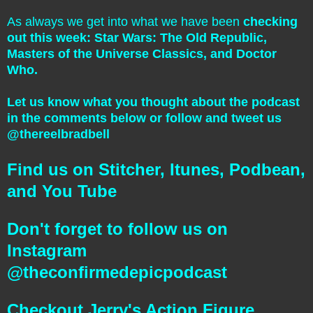
As always we get into what we have been
checking
out this week: Star Wars: The Old Republic,
Masters of the Universe Classics, and Doctor
Who.
Let us know what you thought about the podcast
in the comments below or follow and tweet us
@thereelbradbell
Find us on Stitcher, Itunes, Podbean,
and You Tube
Don't forget to follow us on
Instagram
@theconfirmedepicpodcast
Checkout Jerry's Action Figure