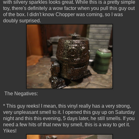
with silvery sparkles looks great. While this is a pretty simple
toy, there's definitely a wow factor when you pull this guy out
of the box. I didn't know Chopper was coming, so I was
doubly surprised.
The Negatives:
* This guy reeks! I mean, this vinyl really has a very strong,
very unpleasant smell to it. I opened this guy up on Saturday
night and this this evening, 5 days later, he still smells. If you
need a few hits of that new toy smell, this is a way to get it.
Yikes!