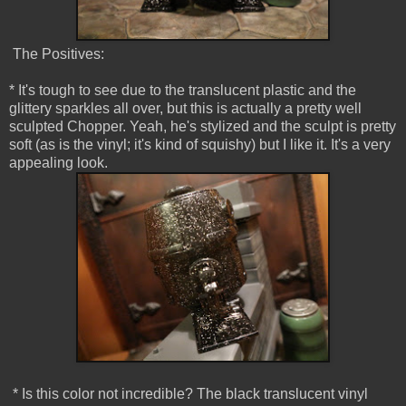
The Positives:
* It's tough to see due to the translucent plastic and the
glittery sparkles all over, but this is actually a pretty well
sculpted Chopper. Yeah, he's stylized and the sculpt is pretty
soft (as is the vinyl; it's kind of squishy) but I like it. It's a very
appealing look.
* Is this color not incredible? The black translucent vinyl