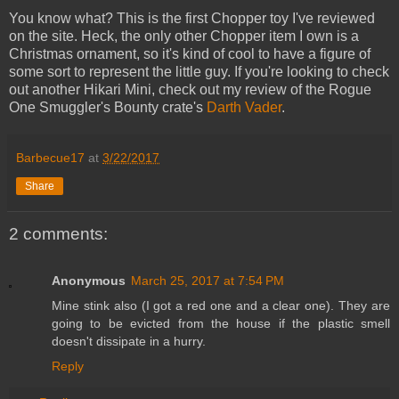
You know what? This is the first Chopper toy I've reviewed
on the site. Heck, the only other Chopper item I own is a
Christmas ornament, so it's kind of cool to have a figure of
some sort to represent the little guy. If you're looking to check
out another Hikari Mini, check out my review of the Rogue
One Smuggler's Bounty crate's
Darth Vader
.
Barbecue17
at
3/22/2017
Share
2 comments:
Anonymous
March 25, 2017 at 7:54 PM
Mine stink also (I got a red one and a clear one). They are
going to be evicted from the house if the plastic smell
doesn't dissipate in a hurry.
Reply