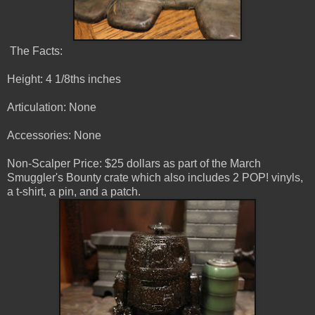
The Facts:
Height: 4 1/8ths inches
Articulation: None
Accessories: None
Non-Scalper Price: $25 dollars as part of the March
Smuggler's Bounty crate which also includes 2 POP! vinyls,
a t-shirt, a pin, and a patch.