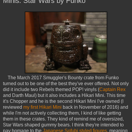
Minis: Star Wars by Funko
The March 2017 Smuggler's Bounty crate from Funko
turned out to be one of the best they've ever offered. Not only
did it include two Rebels themed POP! vinyls (
Captain Rex
and Darth Maul) but it also includes a Hikari Mini. This time
it's Chopper and he is the second Hikari Mini I've owned (I
reviewed
my first Hikari Mini
back in November of 2016) and
while I'm not actively collecting them, I kind of like getting
them in these crates. They kind of remind me of oversized,
Star Wars shaped gummy bears. I think they're intended to
pay homage to the
Japanese Sofubi styled figures,
meaning