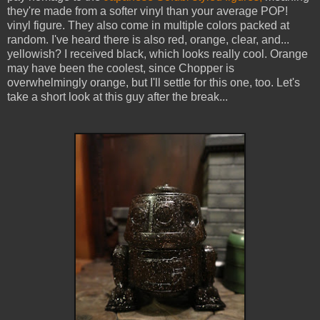
they're made from a softer vinyl than your average POP!
vinyl figure. They also come in multiple colors packed at
random. I've heard there is also red, orange, clear, and...
yellowish? I received black, which looks really cool. Orange
may have been the coolest, since Chopper is
overwhelmingly orange, but I'll settle for this one, too. Let's
take a short look at this guy after the break...