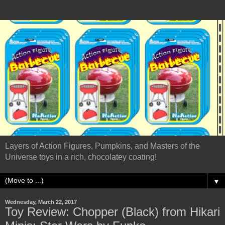
Layers of Action Figures, Pumpkins, and Masters of the
Universe toys in a rich, chocolatey coating!
▼
Wednesday, March 22, 2017
Toy Review: Chopper (Black) from Hikari