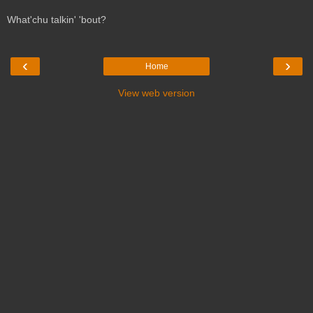
What'chu talkin' 'bout?
‹
›
Home
View web version