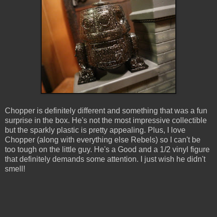
Chopper is definitely different and something that was a fun
surprise in the box. He's not the most impressive collectible
but the sparkly plastic is pretty appealing. Plus, I love
Chopper (along with everything else Rebels) so I can't be
too tough on the little guy. He's a Good and a 1/2 vinyl figure
that definitely demands some attention. I just wish he didn't
smell!