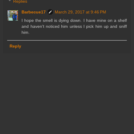
Replies
Barbecue17
March 29, 2017 at 9:46 PM
I hope the smell is dying down. I have mine on a shelf
and haven't noticed him unless I pick him up and sniff
him.
Reply