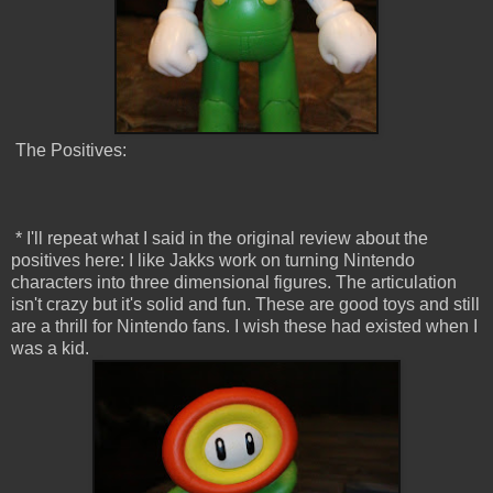
The Positives:
* I'll repeat what I said in the original review about the
positives here: I like Jakks work on turning Nintendo
characters into three dimensional figures. The articulation
isn't crazy but it's solid and fun. These are good toys and still
are a thrill for Nintendo fans. I wish these had existed when I
was a kid.