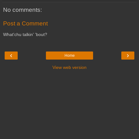
No comments:
Post a Comment
What'chu talkin' 'bout?
‹
›
Home
View web version