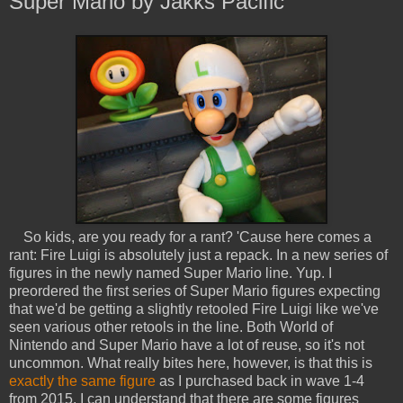
Super Mario by Jakks Pacific
So kids, are you ready for a rant? 'Cause here comes a
rant: Fire Luigi is absolutely just a repack. In a new series of
figures in the newly named Super Mario line. Yup. I
preordered the first series of Super Mario figures expecting
that we'd be getting a slightly retooled Fire Luigi like we've
seen various other retools in the line. Both World of
Nintendo and Super Mario have a lot of reuse, so it's not
uncommon. What really bites here, however, is that this is
exactly the same figure
as I purchased back in wave 1-4
from 2015. I can understand that there are some figures