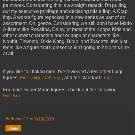
paintwork. Considering this is a straight repack, I'm pulling
out my executive privilege and declaring this a flop. A Crap
flop. A worse figure repacked in a new series as part of an
assortment. Oh, geeze. Considering we still don't have Mario
A-listers like Rosalina, Daisy, or most of the Koopa Kids and
other current characters and/ or popular characters like
Nabbit, Thwomp, Dixie Kong, Birdo, and Toadette, this just
feels like a figure that's presence isn't going to help this line
at all.
If you like tall Italian men, I've reviewed a few other Luigi
figures:
Fire Luigi
,
Cat Luigi
, and the standard
Luigi
.
For more Super Mario figures, check out the following:
Fire Bro.
Barbecue17
at
2/19/2019
Share