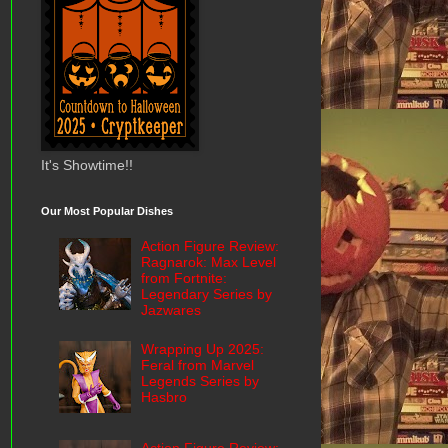
It's Showtime!!
Our Most Popular Dishes
Action Figure Review:
Ragnarok: Max Level
from Fortnite:
Legendary Series by
Jazwares
Wrapping Up 2025:
Feral from Marvel
Legends Series by
Hasbro