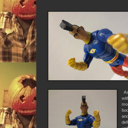
As 
wit
mos
bod
and
def