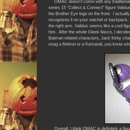
OMAC doesn't come with any traditional a
series 15 "Collect & Connect" figure Valid
the Brother Eye logo on the front. I actually 
recognizes it on your satchel or backpack, 
the right arm. Validus seems like a cool fig
him. After the whole Gleek fiasco, I decid
Batman related characters, Jack Kirby cha
snag a Metron or a Kamandi, you know whe
Overall, I think OMAC is definitely a figure