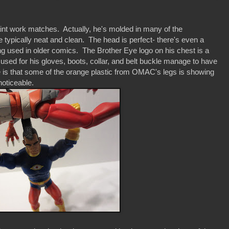
nt work matches. Actually, he's molded in many of the
 typically neat and clean. The head is perfect- there's even a
ling used in older comics. The Brother Eye logo on his chest is a
used for his gloves, boots, collar, and belt buckle manage to have
e is that some of the orange plastic from OMAC's legs is showing
 noticeable.