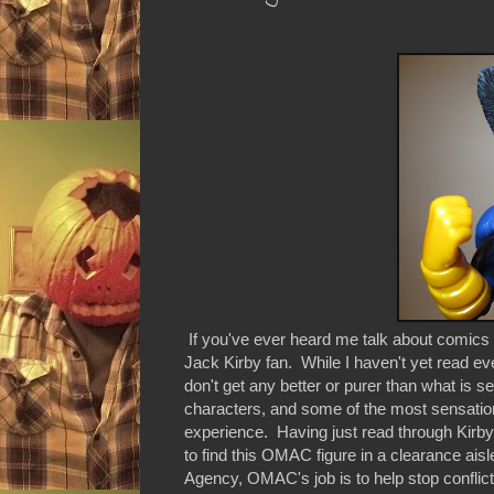
If you've ever heard me talk about comics 
Jack Kirby fan. While I haven't yet read ev
don't get any better or purer than what is s
characters, and some of the most sensational
experience. Having just read through Kirb
to find this OMAC figure in a clearance ais
Agency, OMAC's job is to help stop conflic