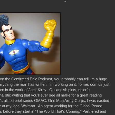
on the Confirmed Epic Podcast, you probably can tell I'm a huge
erything the man has written, I'm working on it. To me, comics just
een in the work of Jack Kirby. Outlandish plots, colorful
istic writing that you'll ever see all make for a great reading
y's all too brief series OMAC: One Man Army Corps, I was excited
le at my local Walmart. An agent working for the Global Peace
ts before they start in "The World That's Coming." Partnered and