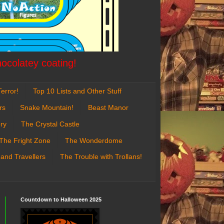
hocolatey coating!
error!
Top 10 Lists and Other Stuff
rs
Snake Mountain!
Beast Manor
ry
The Crystal Castle
The Fright Zone
The Wonderdome
 and Travellers
The Trouble with Trollans!
Countdown to Halloween 2025