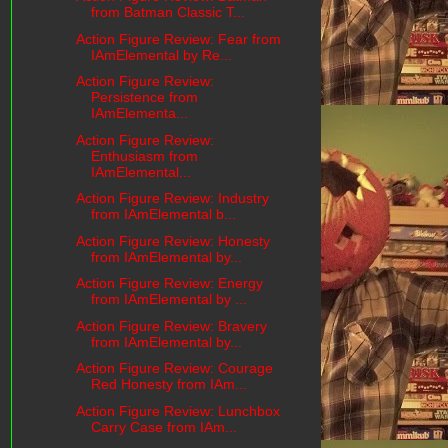
from Batman Classic T...
Action Figure Review: Fear from
IAmElemental by Re...
Action Figure Review:
Persistence from
IAmElementa...
Action Figure Review:
Enthusiasm from
IAmElemental...
Action Figure Review: Industry
from IAmElemental b...
Action Figure Review: Honesty
from IAmElemental by...
Action Figure Review: Energy
from IAmElemental by ...
Action Figure Review: Bravery
from IAmElemental by...
Action Figure Review: Courage
Red Honesty from IAm...
Action Figure Review: Lunchbox
Carry Case from IAm...