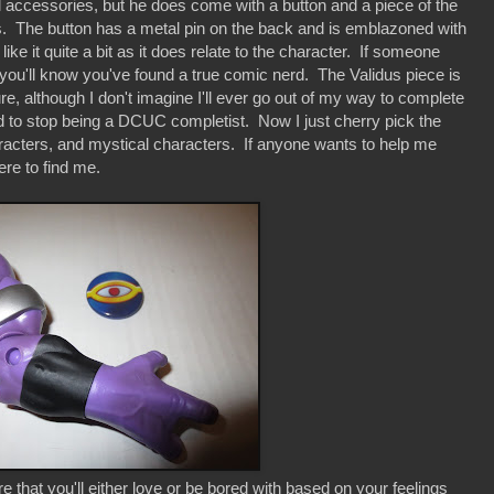
ccessories, but he does come with a button and a piece of the
us. The button has a metal pin on the back and is emblazoned with
like it quite a bit as it does relate to the character. If someone
you'll know you've found a true comic nerd. The Validus piece is
ure, although I don't imagine I'll ever go out of my way to complete
ed to stop being a DCUC completist. Now I just cherry pick the
racters, and mystical characters. If anyone wants to help me
re to find me.
 that you'll either love or be bored with based on your feelings