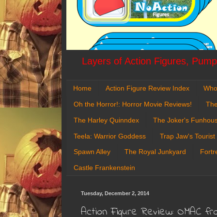
Layers of Action Figures, Pumpk
Home
Action Figure Review Index
Who
Oh the Horror!: Horror Movie Reviews!
The
The Harley Quinndex
The Joker's Funhou
Teela: Warrior Goddess
Trap Jaw's Tourist
Spawn Alley
The Royal Junkyard
Fortr
Castle Frankenstein
Tuesday, December 2, 2014
Action Figure Review: OMAC fr