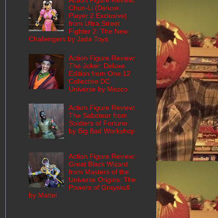
Action Figure Review:
Chun-Li (Deluxe
Player 2 Exclusive)
from Ultra Street
Fighter 2: The New
Challengers by Jada Toys
Action Figure Review:
The Joker: Deluxe
Edition from One:12
Collective DC
Universe by Mezco
Action Figure Review:
The Saboteur from
Soldiers of Fortune
by Big Bad Workshop
Action Figure Review:
Great Black Wizard
from Masters of the
Universe Origins: The
Powers of Grayskull
by Mattel