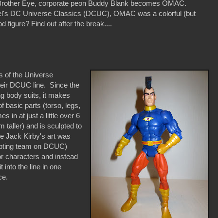
e Brother Eye, corporate peon Buddy Blank becomes OMAC.
ttel's DC Universe Classics (DCUC), OMAC was a colorful (but
od figure? Find out after the break....
s of the Universe
heir DCUC line. Since the
ng body suits, it makes
basic parts (torso, legs,
in at just a little over 6
taller) and is sculpted to
ile Jack Kirby's art was
ulpting team on DCUC)
for characters and instead
 into the line in one
ce.