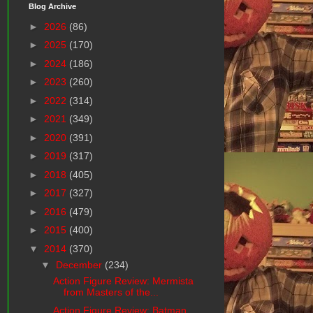
Blog Archive
►
2026
(86)
►
2025
(170)
►
2024
(186)
►
2023
(260)
►
2022
(314)
►
2021
(349)
►
2020
(391)
►
2019
(317)
►
2018
(405)
►
2017
(327)
►
2016
(479)
►
2015
(400)
▼
2014
(370)
▼
December
(234)
Action Figure Review: Mermista
from Masters of the...
Action Figure Review: Batman