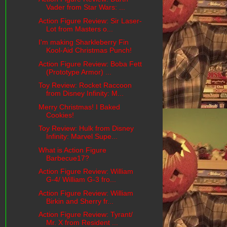
Vader from Star Wars: ...
Action Figure Review: Sir Laser-
Lot from Masters o...
I'm making Sharkleberry Fin
Kool-Aid Christmas Punch!
Action Figure Review: Boba Fett
(Prototype Armor) ...
Toy Review: Rocket Raccoon
from Disney Infinity: M...
Merry Christmas! I Baked
Cookies!
Toy Review: Hulk from Disney
Infinity: Marvel Supe...
What is Action Figure
Barbecue17?
Action Figure Review: William
G-4/ William G-3 fro...
Action Figure Review: William
Birkin and Sherry fr...
Action Figure Review: Tyrant/
Mr. X from Resident ...