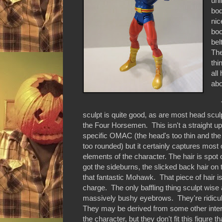
uni
bod
nic
boo
bel
The
thi
all
abo
Th
sculpt is quite good, as are most head scu
the Four Horsemen. This isn't a straight up
specific OMAC (the head's too thin and the
too rounded) but it certainly captures most 
elements of the character. The hair is spot 
got the sideburns, the slicked back hair on 
that fantastic Mohawk. That piece of hair is
charge. The only baffling thing sculpt wis
massively bushy eyebrows. They're ridicu
They may be derived from some other inter
the character, but they don't fit this figure t