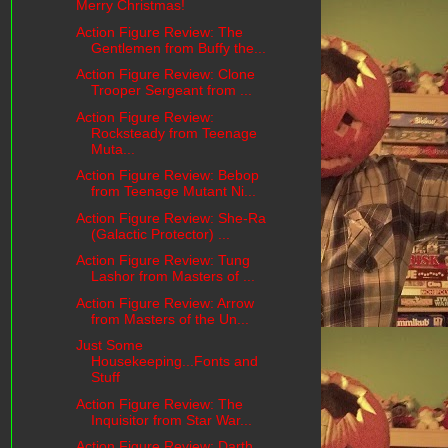
Merry Christmas!
Action Figure Review: The
Gentlemen from Buffy the...
Action Figure Review: Clone
Trooper Sergeant from ...
Action Figure Review:
Rocksteady from Teenage
Muta...
Action Figure Review: Bebop
from Teenage Mutant Ni...
Action Figure Review: She-Ra
(Galactic Protector) ...
Action Figure Review: Tung
Lashor from Masters of ...
Action Figure Review: Arrow
from Masters of the Un...
Just Some
Housekeeping...Fonts and
Stuff
Action Figure Review: The
Inquisitor from Star War...
Action Figure Review: Darth