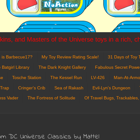
ins, and Masters of the Universe toys in a rich, c
 is Barbecue17?
My Toy Review Rating Scale!
31 Days of Toy T
 Batgirl Library
The Dark Knight Gallery
Fabulous Secret Powe
se
Tosche Station
The Kessel Run
LV-426
Man-At-Armo
 Trap
Cringer's Crib
Sea of Rakash
Evil-Lyn's Dungeon
ess Vader
The Fortress of Solitude
Of Travel Bugs, Trackables,
om DC Universe Classics by Mattel