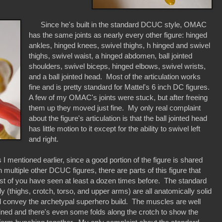
Since he's built in the standard DCUC style, OMAC
has the same joints as nearly every other figure: hinged
ankles, hinged knees, swivel thighs, h hinged and swivel
thighs, swivel waist, a hinged abdomen, ball jointed
shoulders, swivel biceps, hinged elbows, swivel wrists,
and a ball jointed head. Most of the articulation works
fine and is pretty standard for Mattel's 6 inch DC figures.
A few of my OMAC's joints were stuck, but after freeing
them up they moved just fine. My only real complaint
about the figure's articulation is that the ball jointed head
has little motion to it except for the ability to swivel left
and right.
I mentioned earlier, since a good portion of the figure is shared
h multiple other DCUC figures, there are parts of this figure that
t of you have seen at least a dozen times before. The standard
y (thighs, crotch, torso, and upper arms) are all anatomically solid
 convey the archetypal superhero build. The muscles are well
ined and there's even some folds along the crotch to show the