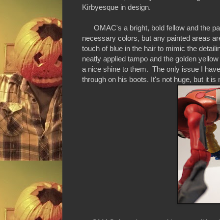
Kirbyesque in design.
OMAC's a bright, bold fellow and the pai
necessary colors, but any painted areas are
touch of blue in the hair to mimic the detai
neatly applied tampo and the golden yellow 
a nice shine to them. The only issue I hav
through on his boots. It's not huge, but it is