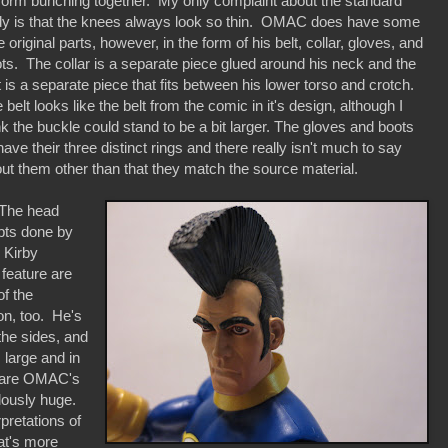
form bunching together. My only complaint about the standard
y is that the knees always look so thin. OMAC does have some
e original parts, however, in the form of his belt, collar, gloves, and
ts. The collar is a separate piece glued around his neck and the
t is a separate piece that fits between his lower torso and crotch.
 belt looks like the belt from the comic in it's design, although I
nk the buckle could stand to be a bit larger. The gloves and boots
 have their three distinct rings and there really isn't much to say
ut them other than that they match the source material.
e head
lpts done by
 Kirby
 feature are
of the
on, too. He's
the sides, and
 large and in
e are OMAC's
lously huge.
pretations of
hat's more