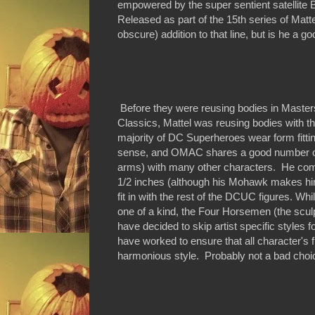
empowered by the super sentient satellit
Released as part of the 15th series of Ma
obscure) addition to that line, but is he a go
Before they were reusing bodies in Master
Classics, Mattel was reusing bodies with t
majority of DC Superheroes wear form fitti
sense, and OMAC shares a good number of 
arms) with many other characters. He comes 
1/2 inches (although his Mohawk makes him 
fit in with the rest of the DCUC figures. Wh
one of a kind, the Four Horsemen (the sc
have decided to skip artist specific styles 
have worked to ensure that all character's fit
harmonious style. Probably not a bad choi