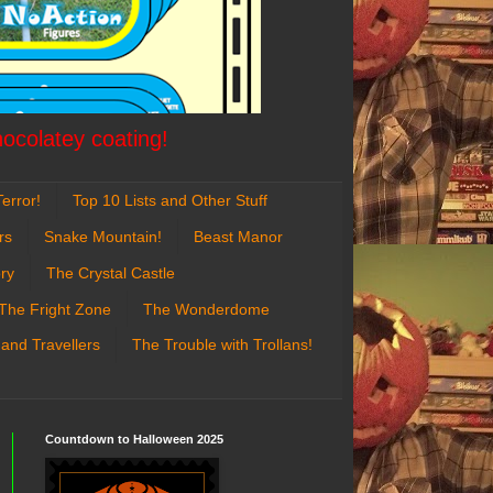
hocolatey coating!
error!
Top 10 Lists and Other Stuff
rs
Snake Mountain!
Beast Manor
ry
The Crystal Castle
The Fright Zone
The Wonderdome
 and Travellers
The Trouble with Trollans!
Countdown to Halloween 2025