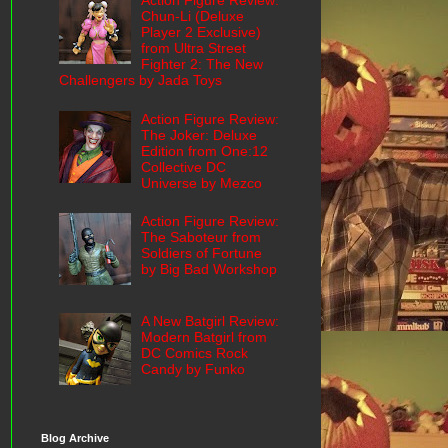
Action Figure Review:
Chun-Li (Deluxe
Player 2 Exclusive)
from Ultra Street
Fighter 2: The New
Challengers by Jada Toys
Action Figure Review:
The Joker: Deluxe
Edition from One:12
Collective DC
Universe by Mezco
Action Figure Review:
The Saboteur from
Soldiers of Fortune
by Big Bad Workshop
A New Batgirl Review:
Modern Batgirl from
DC Comics Rock
Candy by Funko
Blog Archive