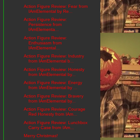
Action Figure Review: Fear from
IAmElemental by Re...
Action Figure Review:
Persistence from
IAmElementa...
Action Figure Review:
Enthusiasm from
IAmElemental...
Action Figure Review: Industry
from IAmElemental b...
Action Figure Review: Honesty
from IAmElemental by...
Action Figure Review: Energy
from IAmElemental by ...
Action Figure Review: Bravery
from IAmElemental by...
Action Figure Review: Courage
Red Honesty from IAm...
Action Figure Review: Lunchbox
Carry Case from IAm...
Merry Christmas!