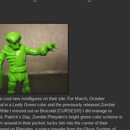
 cool new minifigures on their site. For March, October
tal in a Leafy Green color and the previously released Zombie
hile I missed out on Brocotal (CURSES!!!) I did manage to
t. Patrick's Day, Zombie Pheyden's bright green color scheme is
 around in their pocket, tucks him into the corner of their
. Based on Pheyden, a space traveler from the Glyos System of