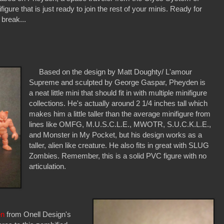
igure that is just ready to join the rest of your minis. Ready for
 break...
Based on the design by Matt Doughty/ L'amour
Supreme and sculpted by George Gaspar, Pheyden is
a neat little mini that should fit in with multiple minifigure
collections. He's actually around 2 1/4 inches tall which
makes him a little taller than the average minifigure from
lines like OMFG, M.U.S.C.L.E., MWOTR, S.U.C.K.L.E.,
and Monster in My Pocket, but his design works as a
taller, alien like creature. He also fits in great with SLUG
Zombies. Remember, this is a solid PVC figure with no
articulation.
en
from Onell Design's