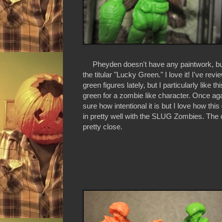
Pheyden doesn't have any paintwork, but 
the titular "Lucky Green." I love it! I've rev
green figures lately, but I particularly like thi
green for a zombie like character. Once aga
sure how intentional it is but I love how this
in pretty well with the SLUG Zombies. The 
pretty close.