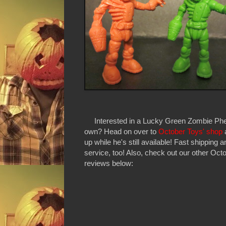
Interested in a Lucky Green Zombie Phe
own? Head on over to
October Toys' shop
up while he's still available! Fast shipping 
service, too! Also, check out our other Oct
reviews below: