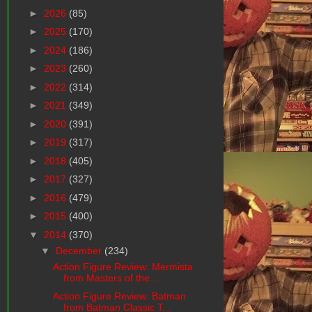
►
2026
(85)
►
2025
(170)
►
2024
(186)
►
2023
(260)
►
2022
(314)
►
2021
(349)
►
2020
(391)
►
2019
(317)
►
2018
(405)
►
2017
(327)
►
2016
(479)
►
2015
(400)
▼
2014
(370)
▼
December
(234)
Action Figure Review: Mermista
from Masters of the...
Action Figure Review: Batman
from Batman Classic T...