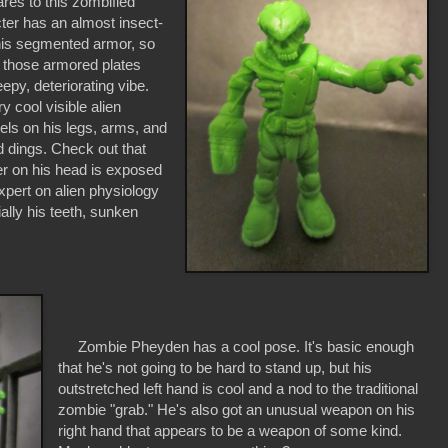
es to this zombified
ter has an almost insect-
 his segmented armor, so
 those armored plates
epy, deteriorating vibe.
y cool visible alien
ls on his legs, arms, and
 dings. Check out that
ver on his head is exposed
expert on alien physiology
ially his teeth, sunken
Zombie Pheyden has a cool pose. It's basic enough
that he's not going to be hard to stand up, but his
outstretched left hand is cool and a nod to the traditional
zombie "grab." He's also got an unusual weapon on his
right hand that appears to be a weapon of some kind.