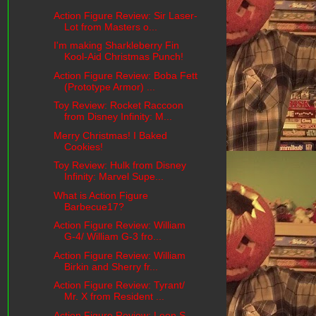
Action Figure Review: Sir Laser-
Lot from Masters o...
I'm making Sharkleberry Fin
Kool-Aid Christmas Punch!
Action Figure Review: Boba Fett
(Prototype Armor) ...
Toy Review: Rocket Raccoon
from Disney Infinity: M...
Merry Christmas! I Baked
Cookies!
Toy Review: Hulk from Disney
Infinity: Marvel Supe...
What is Action Figure
Barbecue17?
Action Figure Review: William
G-4/ William G-3 fro...
Action Figure Review: William
Birkin and Sherry fr...
Action Figure Review: Tyrant/
Mr. X from Resident ...
Action Figure Review: Leon S.