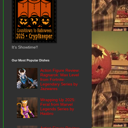
It's Showtime!!
Our Most Popular Dishes
Action Figure Review:
Ragnarok: Max Level
from Fortnite:
Legendary Series by
Jazwares
Wrapping Up 2025:
Feral from Marvel
Legends Series by
Hasbro