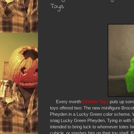
Toys
Every month
October Toys
puts up some
toys offered two: The new minifigure Broco
Pheyden in a Lucky Green color scheme. W
snag Lucky Green Pheyden. Tying in with S
intended to bring luck to whomever totes him
cubicle, or stashes him on their toy shelf