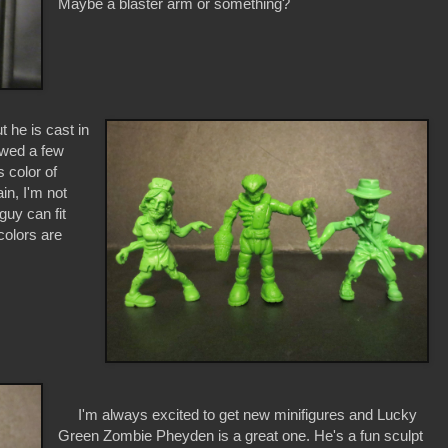
Maybe a blaster arm or something?
he is cast in
iewed a few
s color of
in, I'm not
 guy can fit
colors are
I'm always excited to get new minifigures and Lucky
Green Zombie Pheyden is a great one. He's a fun sculpt