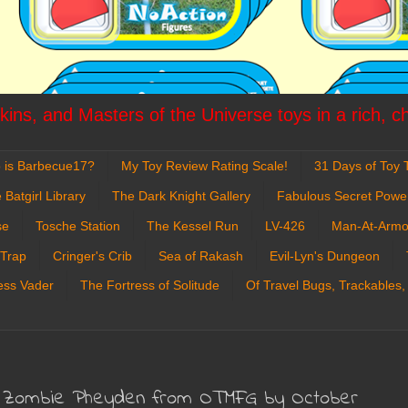
ins, and Masters of the Universe toys in a rich, c
 is Barbecue17?
My Toy Review Rating Scale!
31 Days of Toy T
 Batgirl Library
The Dark Knight Gallery
Fabulous Secret Powe
se
Tosche Station
The Kessel Run
LV-426
Man-At-Armo
 Trap
Cringer's Crib
Sea of Rakash
Evil-Lyn's Dungeon
ess Vader
The Fortress of Solitude
Of Travel Bugs, Trackables,
een Zombie Pheyden from OTMFG by October