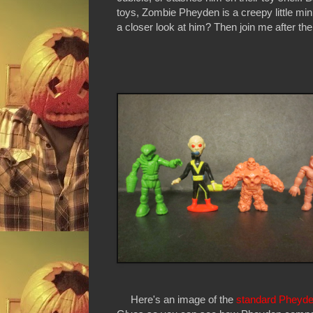
toys, Zombie Pheyden is a creepy little minif
a closer look at him? Then join me after the
Here's an image of the
standard Pheyd