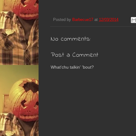
Posted by
Barbecue17
at
12/03/2014
No comments:
Post a Comment
What'chu talkin' 'bout?