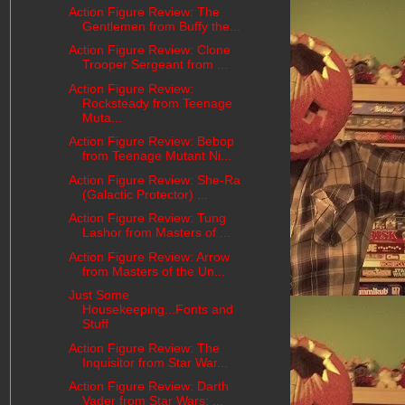
Action Figure Review: The
Gentlemen from Buffy the...
Action Figure Review: Clone
Trooper Sergeant from ...
Action Figure Review:
Rocksteady from Teenage
Muta...
Action Figure Review: Bebop
from Teenage Mutant Ni...
Action Figure Review: She-Ra
(Galactic Protector) ...
Action Figure Review: Tung
Lashor from Masters of ...
Action Figure Review: Arrow
from Masters of the Un...
Just Some
Housekeeping...Fonts and
Stuff
Action Figure Review: The
Inquisitor from Star War...
Action Figure Review: Darth
Vader from Star Wars: ...