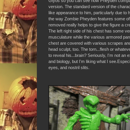
Glyos so you can see how Pheyden compar
version. The standard version of the charac
like appearance to him, particularly due to
the way Zombie Pheyden features some of
removed really helps to give the figure a cre
The left right side of his chest has some ver
musculature while the various armored pane
chest are covered with various scrapes and
head sculpt, too. The torn...flesh or whate
to reveal his...brain? Seriously, I'm not an 
and biology, but I'm liking what I see.Espec
eyes, and nostril slits.