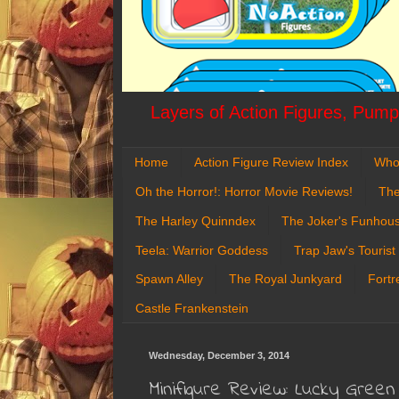
Layers of Action Figures, Pumpk
Home
Action Figure Review Index
Who
Oh the Horror!: Horror Movie Reviews!
The
The Harley Quinndex
The Joker's Funhou
Teela: Warrior Goddess
Trap Jaw's Tourist
Spawn Alley
The Royal Junkyard
Fortr
Castle Frankenstein
Wednesday, December 3, 2014
Minifigure Review: Lucky Gr