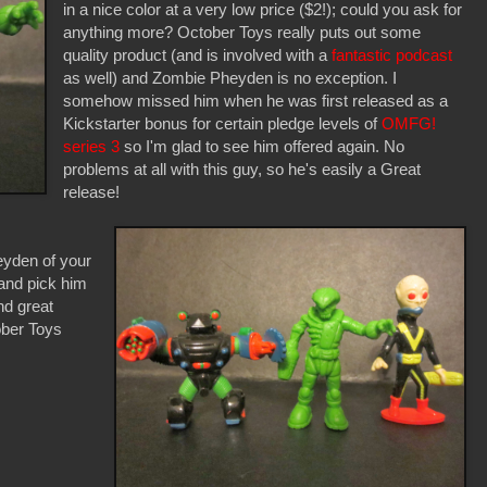
in a nice color at a very low price ($2!); could you ask for
anything more? October Toys really puts out some
quality product (and is involved with a
fantastic podcast
as well) and Zombie Pheyden is no exception. I
somehow missed him when he was first released as a
Kickstarter bonus for certain pledge levels of
OMFG!
series 3
so I'm glad to see him offered again. No
problems at all with this guy, so he's easily a Great
release!
yden of your
and pick him
and great
ober Toys