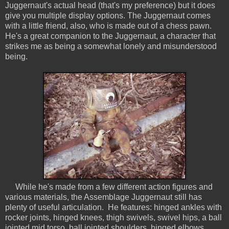
Juggernaut's actual head (that's my preference) but it does
give you multiple display options. The Juggernaut comes
with a little friend, also, who is made out of a chess pawn.
He's a great companion to the Juggernaut, a character that
strikes me as being a somewhat lonely and misunderstood
being.
While he's made from a few different action figures and
various materials, the Assemblage Juggernaut still has
plenty of useful articulation. He features: hinged ankles with
rocker joints, hinged knees, thigh swivels, swivel hips, a ball
jointed mid torso, ball jointed shoulders, hinged elbows,