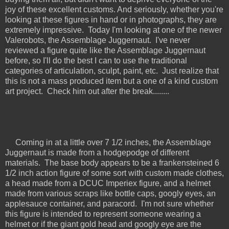
joy of these excellent customs. And seriously, whether you're
looking at these figures in hand or in photographs, they are
extremely impressive. Today I'm looking at one of the newer
Valerobots, the Assemblage Juggernaut. I've never
reviewed a figure quite like the Assemblage Juggernaut
before, so I'll do the best I can to use the traditional
categories of articulation, sculpt, paint, etc. Just realize that
this is not a mass produced item but a one of a kind custom
art project. Check him out after the break........
Coming in at a little over 7 1/2 inches, the Assemblage
Juggernaut is made from a hodgepodge of different
materials. The base body appears to be a frankensteined 6
1/2 inch action figure of some sort with custom made clothes,
a head made from a DCUC Imperiex figure, and a helmet
made from various scraps like bottle caps, googly eyes, an
applesauce container, and paracord. I'm not sure whether
this figure is intended to represent someone wearing a
helmet or if the giant gold head and googly eye are the