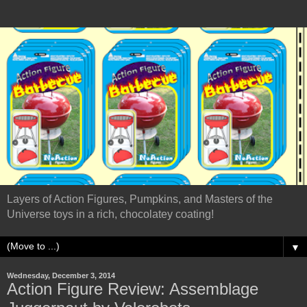
Layers of Action Figures, Pumpkins, and Masters of the
Universe toys in a rich, chocolatey coating!
▼
Wednesday, December 3, 2014
Action Figure Review: Assemblage