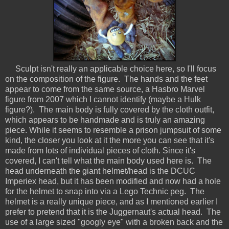
Sculpt isn't really an applicable choice here, so I'll focus
on the composition of the figure. The hands and the feet
appear to come from the same source, a Hasbro Marvel
figure from 2007 which I cannot identify (maybe a Hulk
figure?). The main body is fully covered by the cloth outfit,
which appears to be handmade and is truly an amazing
piece. While it seems to resemble a prison jumpsuit of some
kind, the closer you look at it the more you can see that it's
made from lots of individual pieces of cloth. Since it's
covered, I can't tell what the main body used here is. The
head underneath the giant helmet/head is the DCUC
Imperiex head, but it has been modified and now had a hole
for the helmet to snap into via a Lego Technic peg. The
helmet is a really unique piece, and as I mentioned earlier I
prefer to pretend that it is the Juggernaut's actual head. The
use of a large sized "googly eye" with a broken back and the