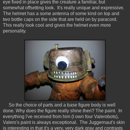
eye fixed in place gives the creature a familiar, but
somewhat offsetting look. It's really unique and expressive.
The helmet has a some antenna of some kind on top and
two bottle caps on the side that are held on by paracord.
This really look cool and gives the helmet even more
personality.
So the choice of parts and a base figure body is well
done. Why does the figure really shine then? The paint. In
everything I've received from him (I own four Valerobots),
Valero's paint is always exceptional. The Juggernaut's skin
is interesting in that it's a very, very dark gray and contrasts