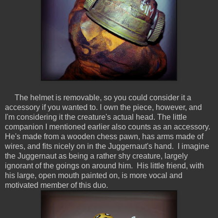
The helmet is removable, so you could consider it a
accessory if you wanted to. I own the piece, however, and
I'm considering it the creature's actual head. The little
companion I mentioned earlier also counts as an accessory.
He's made from a wooden chess pawn, has arms made of
wires, and fits nicely on in the Juggernaut's hand. I imagine
the Juggernaut as being a rather shy creature, largely
ignorant of the goings on around him. His little friend, with
his large, open mouth painted on, is more vocal and
motivated member of this duo.