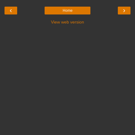
‹
›
Home
View web version