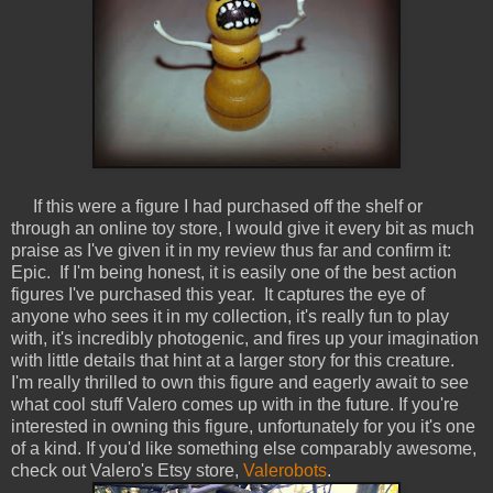
If this were a figure I had purchased off the shelf or
through an online toy store, I would give it every bit as much
praise as I've given it in my review thus far and confirm it:
Epic. If I'm being honest, it is easily one of the best action
figures I've purchased this year. It captures the eye of
anyone who sees it in my collection, it's really fun to play
with, it's incredibly photogenic, and fires up your imagination
with little details that hint at a larger story for this creature.
I'm really thrilled to own this figure and eagerly await to see
what cool stuff Valero comes up with in the future. If you're
interested in owning this figure, unfortunately for you it's one
of a kind. If you'd like something else comparably awesome,
check out Valero's Etsy store,
Valerobots
.