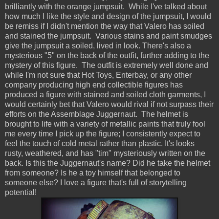
brilliantly with the orange jumpsuit. While I've talked about
how much I like the style and design of the jumpsuit, I would
be remiss if I didn't mention the way that Valero has soiled
and stained the jumpsuit. Various stains and paint smudges
give the jumpsuit a soiled, lived in look. There's also a
mysterious "5" on the back of the outfit, further adding to the
mystery of this figure. The outfit is extremely well done and
while I'm not sure that Hot Toys, Enterbay, or any other
company producing high end collectible figures has
produced a figure with stained and soiled cloth garments, I
would certainly bet that Valero would rival if not surpass their
efforts on the Assemblage Juggernaut. The helmet is
brought to life with a variety of metallic paints that truly fool
me every time I pick up the figure; I consistently expect to
feel the touch of cold metal rather than plastic. It's looks
rusty, weathered, and has "tim" mysteriously written on the
back. Is this the Juggernaut's name? Did he take the helmet
from someone? Is he a toy himself that belonged to
someone else? I love a figure that's full of storytelling
potential!