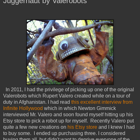
Juggernaut by Valerobots
In 2011, I had the privilege of picking up one of the original
Valerobots which Rupert Valero created while on a tour of
duty in Afghanistan. I had read
this excellent interview from
Infinite Hollywood
which in which Newton Gimmick
interviewed Mr. Valero and soon found myself hitting up his
Etsy store to pick a robot up for myself. Recently Valero put
quite a few new creations on
his Etsy store
and I knew I had
to buy some. I ended up purchasing three. I considered
buying them all, but didn't want to deprive everyone of the