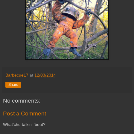
Barbecue17
at
12/03/2014
Share
No comments:
Post a Comment
What'chu talkin' 'bout?