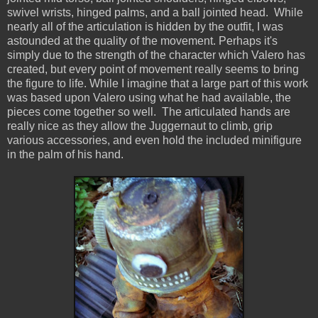
swivel wrists, hinged palms, and a ball jointed head. While
nearly all of the articulation is hidden by the outfit, I was
astounded at the quality of the movement. Perhaps it's
simply due to the strength of the character which Valero has
created, but every point of movement really seems to bring
the figure to life. While I imagine that a large part of this work
was based upon Valero using what he had available, the
pieces come together so well. The articulated hands are
really nice as they allow the Juggernaut to climb, grip
various accessories, and even hold the included minifigure
in the palm of his hand.