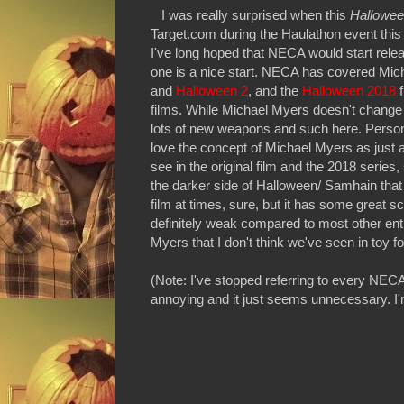
I was really surprised when this
Hallowee
Target.com during the Haulathon event this 
I've long hoped that NECA would start rele
one is a nice start. NECA has covered Mich
and
Halloween 2
, and the
Halloween 2018
f
films. While Michael Myers doesn't change
lots of new weapons and such here. Personal
love the concept of Michael Myers as just an
see in the original film and the 2018 series,
the darker side of Halloween/ Samhain that
film at times, sure, but it has some great 
definitely weak compared to most other ent
Myers that I don't think we've seen in toy f
(Note: I've stopped referring to every NECA 
annoying and it just seems unnecessary. I'