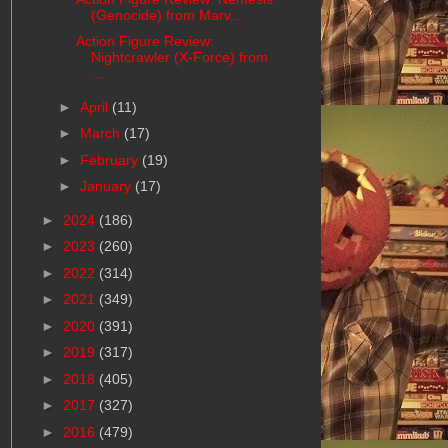
(Genocide) from Marv...
Action Figure Review:
Nightcrawler (X-Force) from
...
►
April
(11)
►
March
(17)
►
February
(19)
►
January
(17)
►
2024
(186)
►
2023
(260)
►
2022
(314)
►
2021
(349)
►
2020
(391)
►
2019
(317)
►
2018
(405)
►
2017
(327)
►
2016
(479)