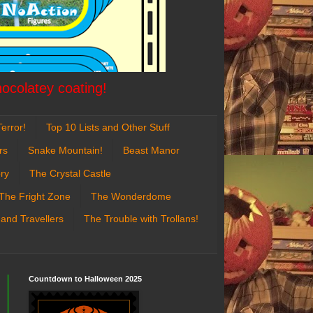
hocolatey coating!
error!
Top 10 Lists and Other Stuff
rs
Snake Mountain!
Beast Manor
ry
The Crystal Castle
The Fright Zone
The Wonderdome
 and Travellers
The Trouble with Trollans!
Countdown to Halloween 2025