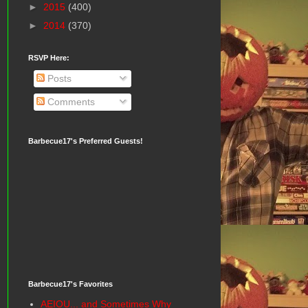
►
2015
(400)
►
2014
(370)
RSVP Here:
Posts
Comments
Barbecue17's Preferred Guests!
Barbecue17's Favorites
AEIOU... and Sometimes Why