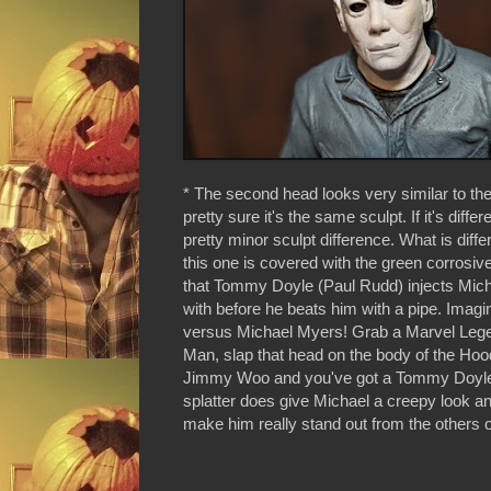
* The second head looks very similar to the 
pretty sure it's the same sculpt. If it's differe
pretty minor sculpt difference. What is differ
this one is covered with the green corrosiv
that Tommy Doyle (Paul Rudd) injects Mic
with before he beats him with a pipe. Imag
versus Michael Myers! Grab a Marvel Leg
Man, slap that head on the body of the Hoo
Jimmy Woo and you've got a Tommy Doyle.
splatter does give Michael a creepy look a
make him really stand out from the others o