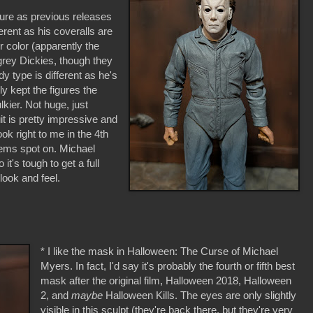
gure as previous releases
erent as his coveralls are
er color (apparently the
grey Dickies, though they
y type is different as he's
y kept the figures the
lkier. Not huge, just
it is pretty impressive and
ook right to me in the 4th
eems spot on. Michael
it's tough to get a full
t look and feel.
* I like the mask in Halloween: The Curse of Michael
Myers. In fact, I'd say it's probably the fourth or fifth best
mask after the original film, Halloween 2018, Halloween
2, and
maybe
Halloween Kills. The eyes are only slightly
visible in this sculpt (they're back there, but they're very