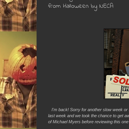
from Halloween by NECA
I'm back! Sorry for another slow week or
last week and we took the chance to get aw
of Michael Myers before reviewing this one a