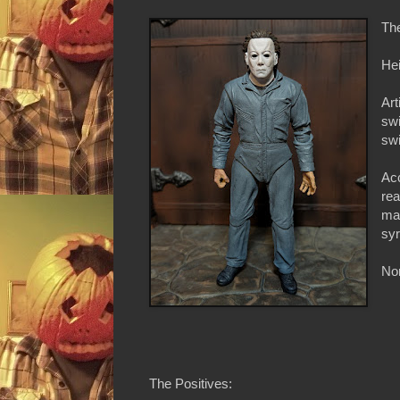
Th
Hei
Art
swi
swi
Ac
rea
mac
syr
Non
The Positives: