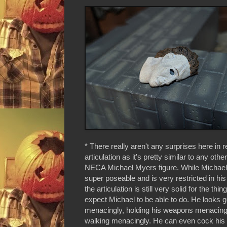
* There really aren't any surprises here in r
articulation as it's pretty similar to any oth
NECA Michael Myers figure. While Michael
super poseable and is very restricted in his
the articulation is still very solid for the thi
expect Michael to be able to do. He looks 
menacingly, holding his weapons menacing
walking menacingly. He can even cock his 