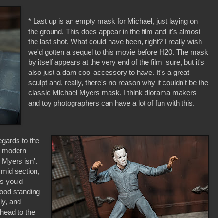
* Last up is an empty mask for Michael, just laying on
the ground. This does appear in the film and it's almost
the last shot. What could have been, right? I really wish
we'd gotten a sequel to this movie before H20. The mask
by itself appears at the very end of the film, sure, but it's
also just a darn cool accessory to have. It's a great
sculpt and, really, there's no reason why it couldn't be the
classic Michael Myers mask. I think diorama makers
and toy photographers can have a lot of fun with this.
egards to the
er modern
 Myers isn't
 mid section,
ngs you'd
good standing
ly, and
head to the