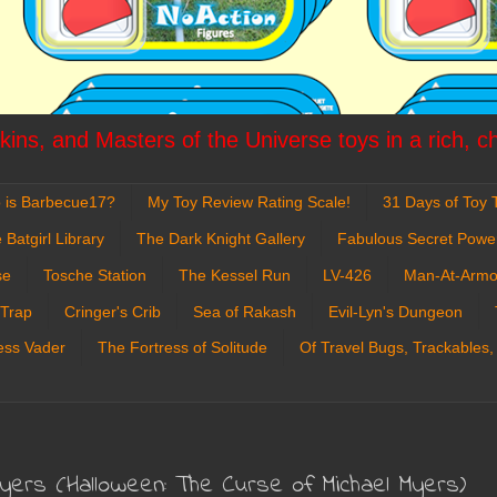
ins, and Masters of the Universe toys in a rich, c
 is Barbecue17?
My Toy Review Rating Scale!
31 Days of Toy T
 Batgirl Library
The Dark Knight Gallery
Fabulous Secret Powe
se
Tosche Station
The Kessel Run
LV-426
Man-At-Armo
 Trap
Cringer's Crib
Sea of Rakash
Evil-Lyn's Dungeon
ess Vader
The Fortress of Solitude
Of Travel Bugs, Trackables,
Myers (Halloween: The Curse of Michael Myers)