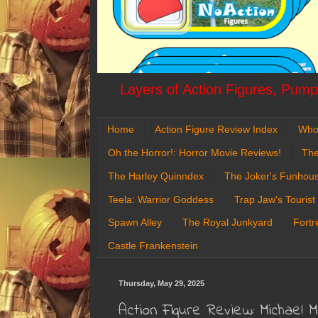
Layers of Action Figures, Pumpk
Home
Action Figure Review Index
Who
Oh the Horror!: Horror Movie Reviews!
The
The Harley Quinndex
The Joker's Funhou
Teela: Warrior Goddess
Trap Jaw's Tourist
Spawn Alley
The Royal Junkyard
Fortr
Castle Frankenstein
Thursday, May 29, 2025
Action Figure Review: Michael 