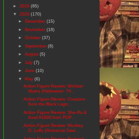
►
2026
(85)
▼
2025
(170)
►
December
(15)
►
November
(18)
►
October
(37)
►
September
(8)
►
August
(5)
►
July
(7)
►
June
(10)
▼
May
(6)
Action Figure Review: Michael
Myers (Halloween: Th...
Action Figure Review: Creature
from the Black Lago...
Action Figure Review: She-Ra &
Kowl #1800 from POP...
Action Figure Review: Monkey
D. Luffy (Romance Daw...
Action Figure Review: Nemesis