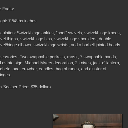
e Facts:
ght: 7 5/8ths inches
iculation: Swivel/hinge ankles, "boot" swivels, swivel/hinge knees,
vel thighs, swivel/hinge hips, swivel/hinge shoulders, double
vel/hinge elbows, swivel/hinge wrists, and a barbell jointed heads.
cessories: Two swappable portraits, mask, 7 swappable hands,
l estate sign, Michael Myers decoration, 2 knives, jack o' lantern,
hete, axe, crowbar, candles, bag of runes, and cluster of
inges.
-Scalper Price: $35 dollars