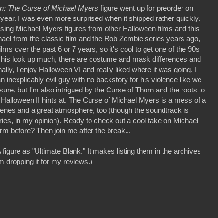
n: The Curse of Michael Myers
figure went up for preorder on
year. I was even more surprised when it shipped rather quickly.
asing Michael Myers figures from other Halloween films and this
ael from the classic film and the Rob Zombie series years ago,
ilms over the past 6 or 7 years, so it's cool to get one of the 90s
 his look up much, there are costume and mask differences and
ly, I enjoy Halloween VI and really liked where it was going. I
 inexplicably evil guy with no backstory for his violence like we
 sure, but I'm also intrigued by the Curse of Thorn and the roots to
 Halloween II hints at. The Curse of Michael Myers is a mess of a
scenes and a great atmosphere, too (though the soundtrack is
ries, in my opinion). Ready to check out a cool take on Michael
orm before? Then join me after the break...
figure as "Ultimate Blank." It makes listing them in the archives
m dropping it for my reviews.)