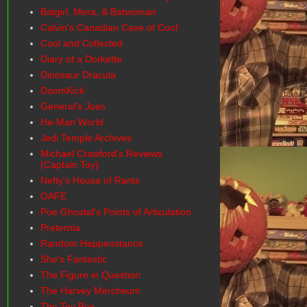
Batgirl, Mera, & Batwoman
Calvin's Canadian Cave of Cool
Cool and Collected
Diary of a Dorkette
Dinosaur Dracula
DoomKick
General's Joes
He-Man World
Jedi Temple Archives
Michael Crawford's Reviews
(Captain Toy)
Nefty's House of Rants
OAFE
Poe Ghostal's Points of Articulation
Preternia
Random Happenstance
She's Fantastic
The Figure in Question
The Harvey Mercheum
The Toy Box