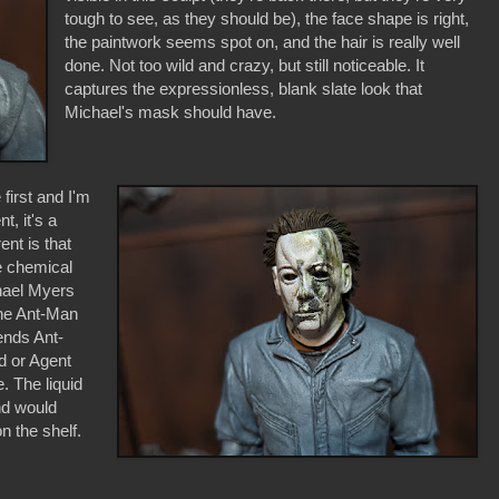
tough to see, as they should be), the face shape is right,
the paintwork seems spot on, and the hair is really well
done. Not too wild and crazy, but still noticeable. It
captures the expressionless, blank slate look that
Michael's mask should have.
first and I'm
nt, it's a
ent is that
e chemical
hael Myers
ine Ant-Man
ends Ant-
d or Agent
 The liquid
nd would
n the shelf.