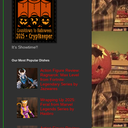
It's Showtime!!
Our Most Popular Dishes
Action Figure Review:
Ragnarok: Max Level
from Fortnite:
Legendary Series by
Jazwares
Wrapping Up 2025:
Feral from Marvel
Legends Series by
Hasbro