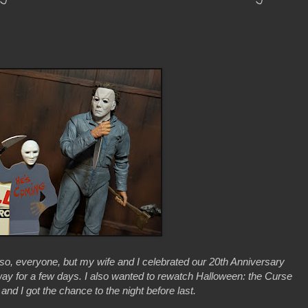
 so, everyone, but my wife and I celebrated our 20th Anniversary
ay for a few days. I also wanted to rewatch Halloween: the Curse
nd I got the chance to the night before last.