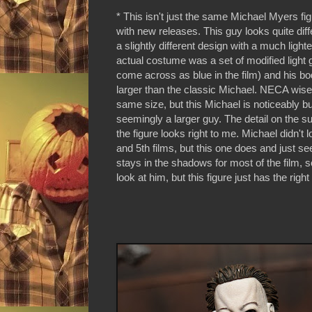
* This isn't just the same Michael Myers fi
with new releases. This guy looks quite diff
a slightly different design with a much light
actual costume was a set of modified light 
come across as blue in the film) and his bod
larger than the classic Michael. NECA wisel
same size, but this Michael is noticeably bu
seemingly a larger guy. The detail on the su
the figure looks right to me. Michael didn't l
and 5th films, but this one does and just s
stays in the shadows for most of the film, so 
look at him, but this figure just has the righ