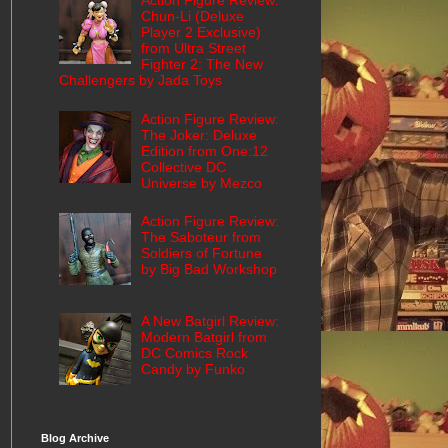
Action Figure Review:
Chun-Li (Deluxe
Player 2 Exclusive)
from Ultra Street
Fighter 2: The New
Challengers by Jada Toys
Action Figure Review:
The Joker: Deluxe
Edition from One:12
Collective DC
Universe by Mezco
Action Figure Review:
The Saboteur from
Soldiers of Fortune
by Big Bad Workshop
A New Batgirl Review:
Modern Batgirl from
DC Comics Rock
Candy by Funko
Blog Archive