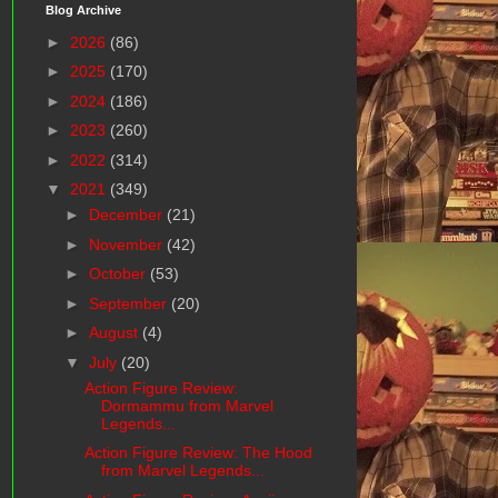
Blog Archive
►
2026
(86)
►
2025
(170)
►
2024
(186)
►
2023
(260)
►
2022
(314)
▼
2021
(349)
►
December
(21)
►
November
(42)
►
October
(53)
►
September
(20)
►
August
(4)
▼
July
(20)
Action Figure Review:
Dormammu from Marvel
Legends...
Action Figure Review: The Hood
from Marvel Legends...