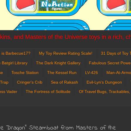
ins, and Masters of the Universe toys in a rich, c
 is Barbecue17?
My Toy Review Rating Scale!
31 Days of Toy T
 Batgirl Library
The Dark Knight Gallery
Fabulous Secret Powe
se
Tosche Station
The Kessel Run
LV-426
Man-At-Armo
 Trap
Cringer's Crib
Sea of Rakash
Evil-Lyn's Dungeon
ess Vader
The Fortress of Solitude
Of Travel Bugs, Trackables,
The Dragon" Steamboat from Masters of the