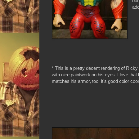
bor
add
* This is a pretty decent rendering of Rick
with nice paintwork on his eyes. I love tha
matches his armor, too. It's good color coor