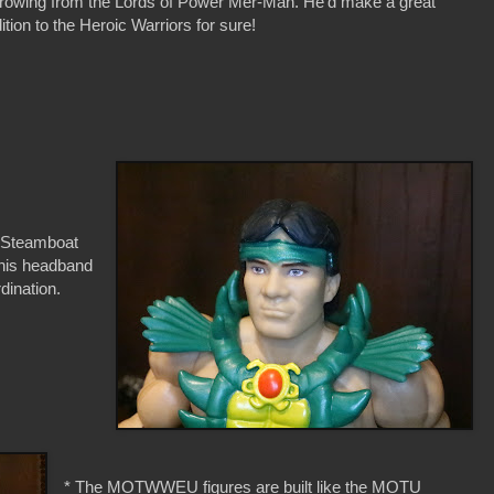
rowing from the Lords of Power Mer-Man. He'd make a great
ition to the Heroic Warriors for sure!
y Steamboat
t his headband
dination.
* The MOTWWEU figures are built like the MOTU