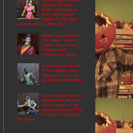
Action Figure Review:
Chun-Li (Deluxe
Player 2 Exclusive)
from Ultra Street
Fighter 2: The New
Challengers by Jada Toys
Action Figure Review:
The Joker: Deluxe
Edition from One:12
Collective DC
Universe by Mezco
Action Figure Review:
The Saboteur from
Soldiers of Fortune
by Big Bad Workshop
Action Figure Review:
Great Black Wizard
from Masters of the
Universe Origins: The
Powers of Grayskull
by Mattel