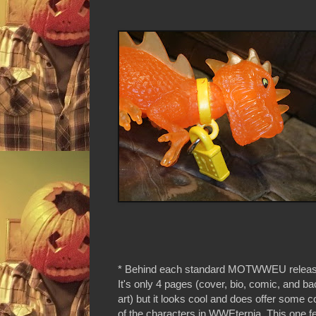
* Behind each standard MOTWWEU release 
It's only 4 pages (cover, bio, comic, and ba
art) but it looks cool and does offer some c
of the characters in WWEternia. This one 