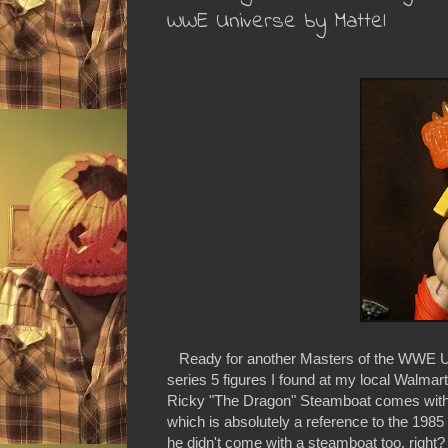
WWE Universe by Mattel
Ready for another Masters of the WWE Un
series 5 figures I found at my local Walmart 
Ricky "The Dragon" Steamboat comes with a
which is absolutely a reference to the 1985
he didn't come with a steamboat too, right