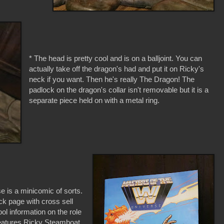
* The head is pretty cool and is on a balljoint. You can
actually take off the dragon's had and put it on Ricky's
neck if you want. Then he's really The Dragon! The
padlock on the dragon's collar isn't removable but it is a
separate piece held on with a metal ring.
is a minicomic of sorts.
ck page with cross sell
ool information on the role
features Ricky Steamboat