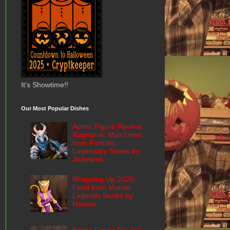
It's Showtime!!
Our Most Popular Dishes
Action Figure Review:
Ragnarok: Max Level
from Fortnite:
Legendary Series by
Jazwares
Wrapping Up 2025:
Feral from Marvel
Legends Series by
Hasbro