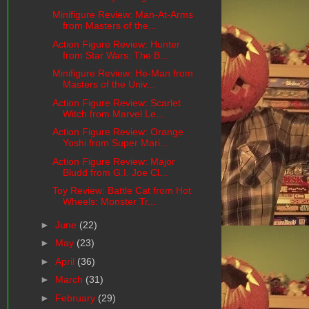
Minifigure Review: Man-At-Arms
from Masters of the...
Action Figure Review: Hunter
from Star Wars: The B...
Minifigure Review: He-Man from
Masters of the Univ...
Action Figure Review: Scarlet
Witch from Marvel Le...
Action Figure Review: Orange
Yoshi from Super Mari...
Action Figure Review: Major
Bludd from G.I. Joe Cl...
Toy Review: Battle Cat from Hot
Wheels: Monster Tr...
►
June
(22)
►
May
(23)
►
April
(36)
►
March
(31)
►
February
(29)