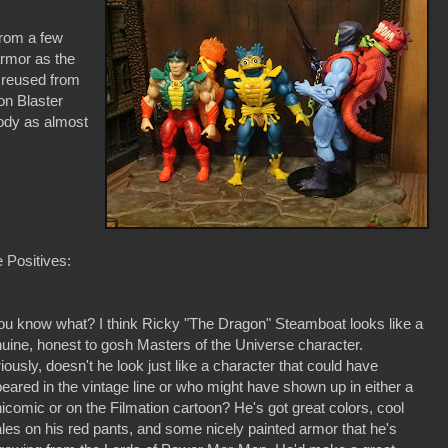
rom a few
rmor as the
 reused from
on Blaster
ody as almost
 Positives:
ou know what? I think Ricky "The Dragon" Steamboat looks like a
uine, honest to gosh Masters of the Universe character.
iously, doesn't he look just like a character that could have
eared in the vintage line or who might have shown up in either a
icomic or on the Filmation cartoon? He's got great colors, cool
les on his red pants, and some nicely painted armor that he's