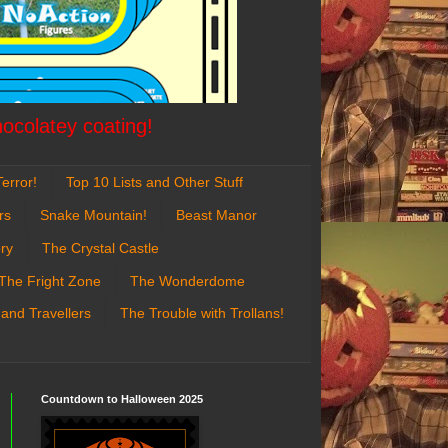
hocolatey coating!
error!
Top 10 Lists and Other Stuff
rs
Snake Mountain!
Beast Manor
ry
The Crystal Castle
The Fright Zone
The Wonderdome
 and Travellers
The Trouble with Trollans!
Countdown to Halloween 2025