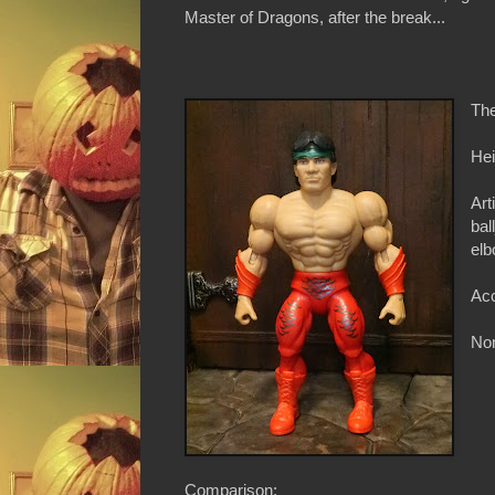
Master of Dragons, after the break...
The
Hei
Art
bal
elb
Acc
Non
Comparison: