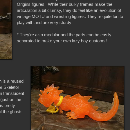
Origins figures. While their bulky frames make the
articulation a bit clumsy, they do feel like an evolution of
vintage MOTU and wrestling figures. They're quite fun to
play with and are very sturdy!
* They're also modular and the parts can be easily
separated to make your own lazy boy customs!
n is a reused
r Skeletor
n translucent
 (just on the
is pretty
f the ghosts