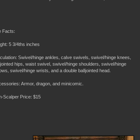
 Facts:
ght: 5 3/4ths inches
iculation: Swivel/hinge ankles, calve swivels, swivel/hinge knees,
ljointed hips, waist swivel, swivel/hinge shoulders, swivel/hinge
ows, swivel/hinge wrists, and a double balljointed head.
essories: Armor, dragon, and minicomic.
-Scalper Price: $15