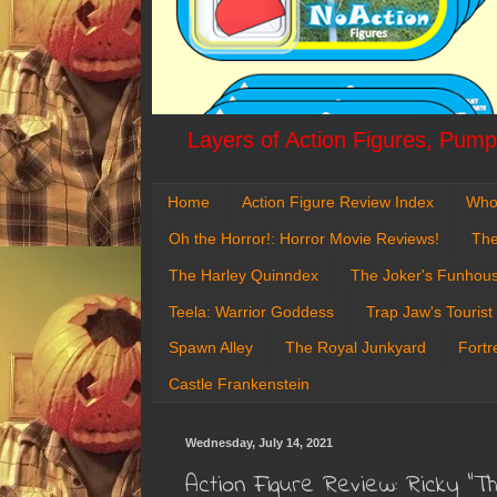
Layers of Action Figures, Pumpk
Home
Action Figure Review Index
Who
Oh the Horror!: Horror Movie Reviews!
The
The Harley Quinndex
The Joker's Funhou
Teela: Warrior Goddess
Trap Jaw's Tourist
Spawn Alley
The Royal Junkyard
Fortr
Castle Frankenstein
Wednesday, July 14, 2021
Action Figure Review: Ricky "