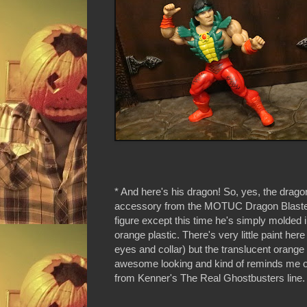
* And here's his dragon! So, yes, the drago
accessory from the MOTUC Dragon Blaste
figure except this time he's simply molded i
orange plastic. There's very little paint here
eyes and collar) but the translucent orange 
awesome looking and kind of reminds me o
from Kenner's The Real Ghostbusters line.