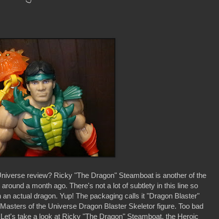
iverse review? Ricky "The Dragon" Steamboat is another of the
around a month ago. There's not a lot of subtlety in this line so
n actual dragon. Yup! The packaging calls it "Dragon Blaster"
 Masters of the Universe Dragon Blaster Skeletor figure. Too bad
? Let's take a look at Ricky "The Dragon" Steamboat, the Heroic