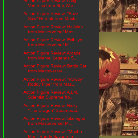
Action Figure Review: Asajj
Ventress from Star War...
Action Figure Review: "Buzz
Saw" Hordak from Maste...
Action Figure Review: He-Man
from Masterverse/ Mas...
Action Figure Review: Evil-Lyn
from Masterverse/ M...
Action Figure Review: Arcade
from Marvel Legends S...
Action Figure Review: Battle Cat
from Masteverse/ ...
Action Figure Review: "Rowdy"
Roddy Piper from Mas...
Action Figure Review: A.I.M.
Scientist Supreme fro...
Action Figure Review: Ricky
"The Dragon" Steamboat...
Action Figure Review: Skelegod
from Masterverse/ M...
Action Figure Review: "Macho
Man" Randy Savage fro...