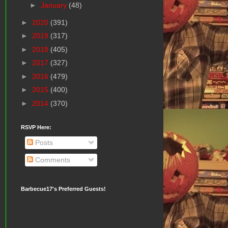
►
January
(48)
►
2020
(391)
►
2019
(317)
►
2018
(405)
►
2017
(327)
►
2016
(479)
►
2015
(400)
►
2014
(370)
RSVP Here:
Posts
Comments
Barbecue17's Preferred Guests!