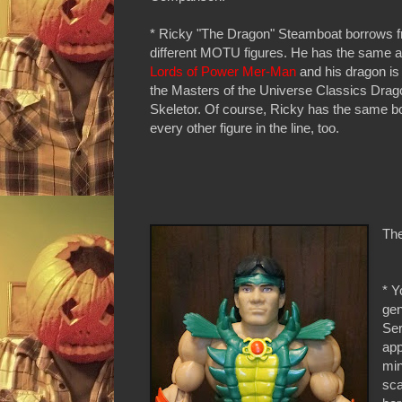
* Ricky "The Dragon" Steamboat borrows f
different MOTU figures. He has the same a
Lords of Power Mer-Man
and his dragon is
the Masters of the Universe Classics Drag
Skeletor. Of course, Ricky has the same b
every other figure in the line, too.
The
* Y
gen
Ser
app
min
sca