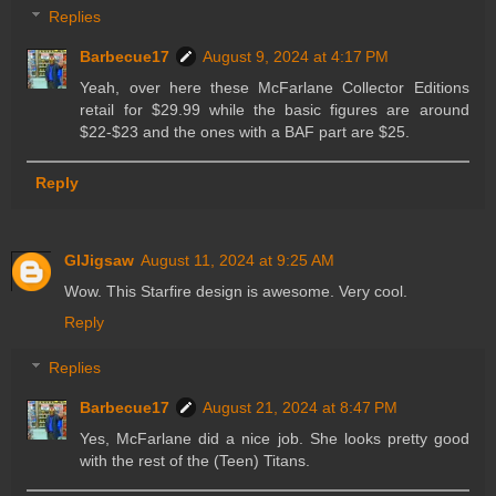
Replies
Barbecue17
August 9, 2024 at 4:17 PM
Yeah, over here these McFarlane Collector Editions
retail for $29.99 while the basic figures are around
$22-$23 and the ones with a BAF part are $25.
Reply
GIJigsaw
August 11, 2024 at 9:25 AM
Wow. This Starfire design is awesome. Very cool.
Reply
Replies
Barbecue17
August 21, 2024 at 8:47 PM
Yes, McFarlane did a nice job. She looks pretty good
with the rest of the (Teen) Titans.