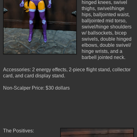
hinged knees, swivel
thighs, swivel/hinge
hips, balljointed waist,
balljointed mid torso,
swivel/hinge shoulders
w/ ballsockets, bicep
swivels, double hinged
elbows, double swivel/
hinge wrists, and a
barbell jointed neck.
Accessories: 2 energy effects, 2-piece flight stand, collector
card, and card display stand.
Non-Scalper Price: $30 dollars
The Positives: