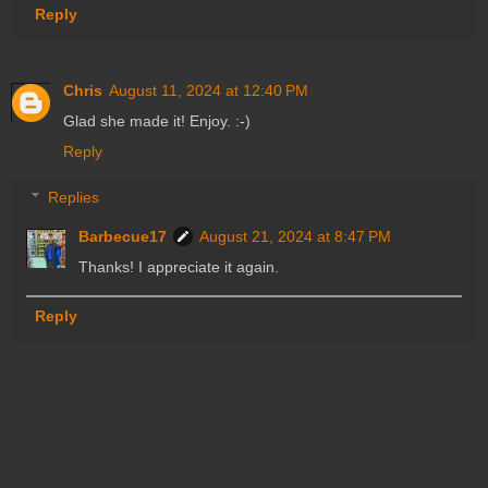
Reply
Chris
August 11, 2024 at 12:40 PM
Glad she made it! Enjoy. :-)
Reply
Replies
Barbecue17
August 21, 2024 at 8:47 PM
Thanks! I appreciate it again.
Reply