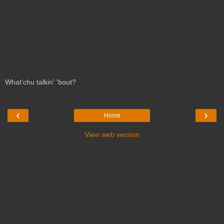
What'chu talkin' 'bout?
‹
›
Home
View web version