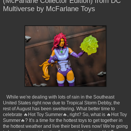
(McFarlane Collector Edition) from DC
Multiverse by McFarlane Toys
While we're dealing with lots of rain in the Southeast
United States right now due to Tropical Storm Debby, the
rest of August has been sweltering. What better time to
celebrate 🔥Hot Toy Summer🔥, right? So, what is 🔥Hot Toy
Summer🔥? It's a time for the hottest toys to get together in
the hottest weather and live their best lives now! We're going