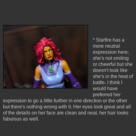
* Starfire has a
more neutral
expression here;
she's not smiling
or cheerful but she
doesn't look like
she's in the heat of
battle. I think I
would have
preferred her
expression to go a little further in one direction or the other
but there's nothing wrong with it. Her eyes look great and all
of the details on her face are clean and neat. her hair looks
fabulous as well.