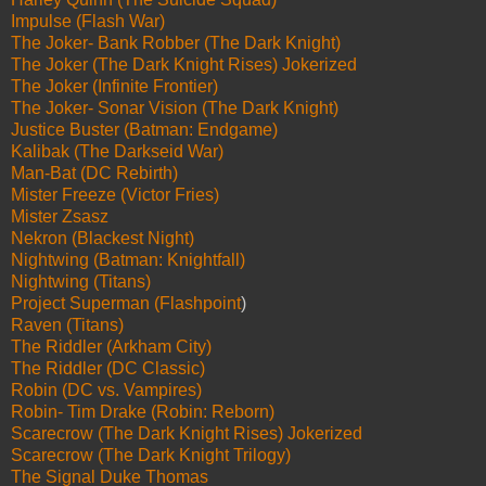
Impulse (Flash War)
The Joker- Bank Robber (The Dark Knight)
The Joker (The Dark Knight Rises) Jokerized
The Joker (Infinite Frontier)
The Joker- Sonar Vision (The Dark Knight)
Justice Buster (Batman: Endgame)
Kalibak (The Darkseid War)
Man-Bat (DC Rebirth)
Mister Freeze (Victor Fries)
Mister Zsasz
Nekron (Blackest Night)
Nightwing (Batman: Knightfall)
Nightwing (Titans)
Project Superman (Flashpoint
)
Raven (Titans)
The Riddler (Arkham City)
The Riddler (DC Classic)
Robin (DC vs. Vampires)
Robin- Tim Drake (Robin: Reborn)
Scarecrow (The Dark Knight Rises) Jokerized
Scarecrow (The Dark Knight Trilogy)
The Signal Duke Thomas