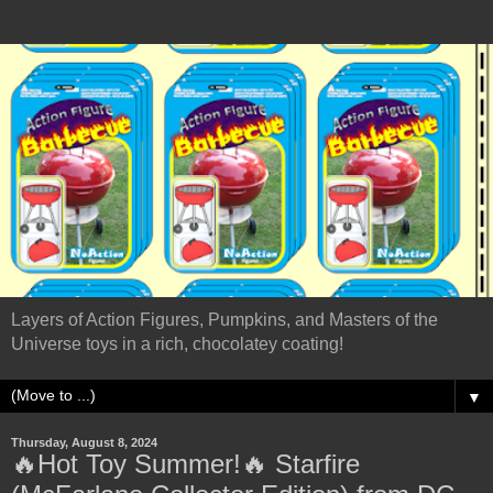
Layers of Action Figures, Pumpkins, and Masters of the
Universe toys in a rich, chocolatey coating!
▼
Thursday, August 8, 2024
🔥Hot Toy Summer!🔥 Starfire