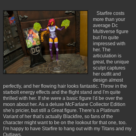
Starfire costs
more than your
average Dc
Multiverse figure
but I'm quite
impressed with
her. The
articulation is
great, the unique
sculpt captures
her outfit and
design almost
perfectly, and her flowing hair looks fantastic. Throw in the
starbolt energy effects and the flight stand and I'm quite
thrilled with her. If she were a basic figure I'd be over the
moon about her. As a deluxe McFarlane Collector Edition
she's pricier, but still a Great figure. There's a Platinum
Variant of her that's actually Blackfire, so fans of the
character might want to be on the lookout for that one, too.
I'm happy to have Starfire to hang out with my Titans and my
Outlaws.