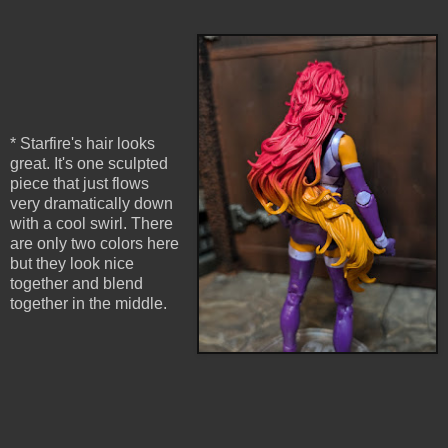
* Starfire's hair looks
great. It's one sculpted
piece that just flows
very dramatically down
with a cool swirl. There
are only two colors here
but they look nice
together and blend
together in the middle.