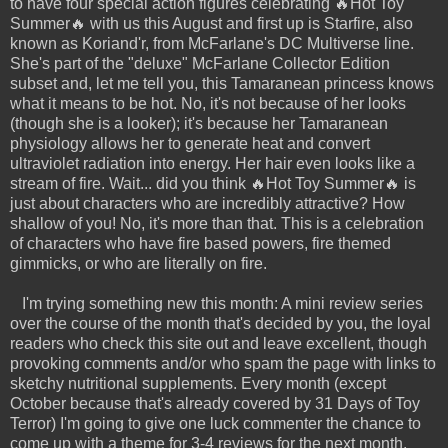
to have four special action figures celebrating 🔥Hot Toy
Summer🔥 with us this August and first up is Starfire, also
known as Koriand'r, from McFarlane's DC Multiverse line.
She's part of the "deluxe" McFarlane Collector Edition
subset and, let me tell you, this Tamaranean princess knows
what it means to be hot. No, it's not because of her looks
(though she is a looker); it's because her Tamaranean
physiology allows her to generate heat and convert
ultraviolet radiation into energy. Her hair even looks like a
stream of fire. Wait... did you think 🔥Hot Toy Summer🔥 is
just about characters who are incredibly attractive? How
shallow of you! No, it's more than that. This is a celebration
of characters who have fire based powers, fire themed
gimmicks, or who are literally on fire.
I'm trying something new this month: A mini review series
over the course of the month that's decided by you, the loyal
readers who check this site out and leave excellent, though
provoking comments and/or who spam the page with links to
sketchy nutritional supplements. Every month (except
October because that's already covered by 31 Days of Toy
Terror) I'm going to give one luck commenter the chance to
come up with a theme for 3-4 reviews for the next month.