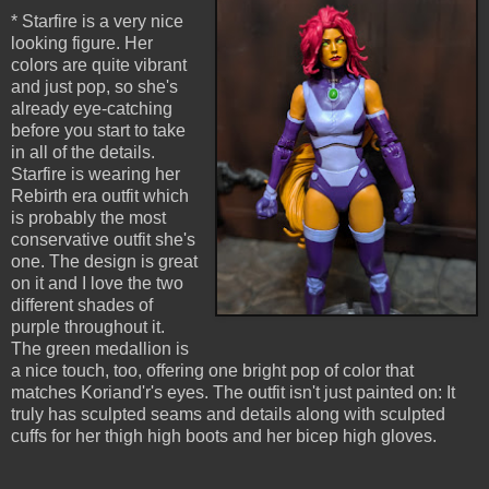
* Starfire is a very nice
looking figure. Her
colors are quite vibrant
and just pop, so she's
already eye-catching
before you start to take
in all of the details.
Starfire is wearing her
Rebirth era outfit which
is probably the most
conservative outfit she's
one. The design is great
on it and I love the two
different shades of
purple throughout it.
The green medallion is
a nice touch, too, offering one bright pop of color that
matches Koriand'r's eyes. The outfit isn't just painted on: It
truly has sculpted seams and details along with sculpted
cuffs for her thigh high boots and her bicep high gloves.