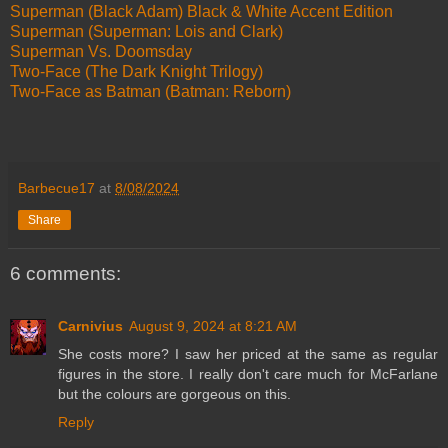
Superman (Black Adam) Black & White Accent Edition
Superman (Superman: Lois and Clark)
Superman Vs. Doomsday
Two-Face (The Dark Knight Trilogy)
Two-Face as Batman (Batman: Reborn)
Barbecue17
at
8/08/2024
Share
6 comments:
Carnivius
August 9, 2024 at 8:21 AM
She costs more? I saw her priced at the same as regular
figures in the store. I really don't care much for McFarlane
but the colours are gorgeous on this.
Reply