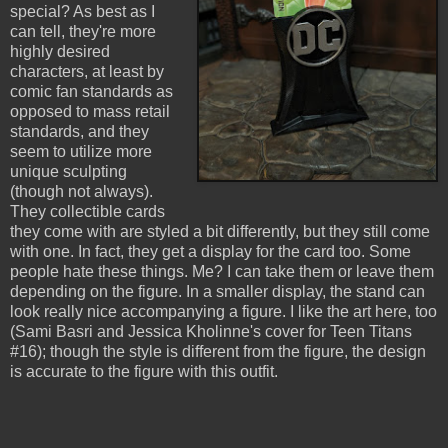
special? As best as I
can tell, they're more
highly desired
characters, at least by
comic fan standards as
opposed to mass retail
standards, and they
seem to utilize more
unique sculpting
(though not always).
They collectible cards
they come with are styled a bit differently, but they still come
with one. In fact, they get a display for the card too. Some
people hate these things. Me? I can take them or leave them
depending on the figure. In a smaller display, the stand can
look really nice accompanying a figure. I like the art here, too
(Sami Basri and Jessica Kholinne's cover for Teen Titans
#16); though the style is different from the figure, the design
is accurate to the figure with this outfit.