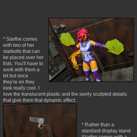
* Starfire comes
with two of her
starbolts that can
be placed over her
fists. You'll have to
work with them a
bit but once
they're on they
look really cool. I
love the translucent plastic and the swirly sculpted details
that give them that dynamic effect.
* Rather than a
standard display stand
Starfire comes with a