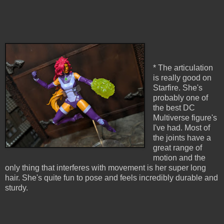
* The articulation
is really good on
Starfire. She's
probably one of
the best DC
Multiverse figure's
I've had. Most of
the joints have a
great range of
motion and the
only thing that interferes with movement is her super long
hair. She's quite fun to pose and feels incredibly durable and
sturdy.