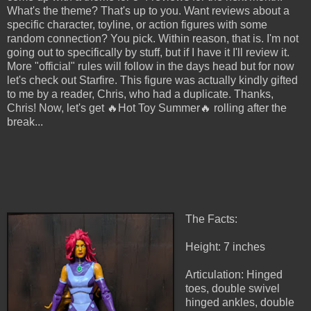
What's the theme? That's up to you. Want reviews about a
specific character, toyline, or action figures with some
random connection? You pick. Within reason, that is. I'm not
going out to specifically by stuff, but if I have it I'll review it.
More "official" rules will follow in the days head but for now
let's check out Starfire. This figure was actually kindly gifted
to me by a reader, Chris, who had a duplicate. Thanks,
Chris! Now, let's get 🔥Hot Toy Summer🔥 rolling after the
break...
The Facts:
Height: 7 inches
Articulation: Hinged
toes, double swivel
hinged ankles, double