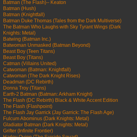
Batman (The Flash)-- Keaton
Batman (Hush)
Batman (Knightfall)
Batman Duke Thomas (Tales from the Dark Multiverse)
The Batman Who Laughs with Sky Tyrant Wings (Dark
Knights: Metal)
Batwing (Batman Inc.)
Batwoman Unmasked (Batman Beyond)
Beast Boy (Teen Titans)
Beast Boy (Titans)
Catman (Villains United)
Catwoman (Batman: Knightfall)
Catwoman (The Dark Knight Rises)
Deadman (DC Rebirth)
Donna Troy (Titans)
Earth-2 Batman (Batman: Arkham Knight)
The Flash (DC Rebirth) Black & White Accent Edition
The Flash (Flashpoint)
The Flash Jay Garrick (Jay Garrick: The Flash Age)
Fulcum Abominus (Dark Knights: Metal)
Gladiator Batman (Dark Knights: Metal)
Grifter (Infinite Frontier)
Harley Quinn (The Suicide Squad)