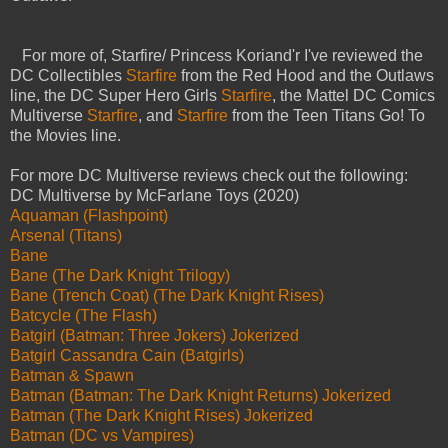
For more of, Starfire/ Princess Koriand'r I've reviewed the
DC Collectibles
Starfire
from the Red Hood and the Outlaws
line, the DC Super Hero Girls
Starfire
, the Mattel DC Comics
Multiverse
Starfire
, and
Starfire
from the Teen Titans Go! To
the Movies line.
For more DC Multiverse reviews check out the following:
DC Multiverse by McFarlane Toys (2020)
Aquaman (Flashpoint)
Arsenal (Titans)
Bane
Bane (The Dark Knight Trilogy)
Bane (Trench Coat) (The Dark Knight Rises)
Batcycle (The Flash)
Batgirl (Batman: Three Jokers) Jokerized
Batgirl Cassandra Cain (Batgirls)
Batman & Spawn
Batman (Batman: The Dark Knight Returns) Jokerized
Batman (The Dark Knight Rises) Jokerized
Batman (DC vs Vampires)