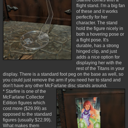
flight stand. I'm a big fan
of these and it works
perfectly for her
character. The stand
hold the figure nicely in
both a hovering pose or
a flight pose. It's
durable, has a strong
hinged clip, and just
adds a nice option for
displaying her with the
rest of the Titans in your
display. There is a standard foot peg on the base as well, so
you could just remove the arm if you need her to stand and
don't have any other McFarlane disc stands around.
* Starfire is one of the
McFarlane Collector
Edition figures which
cost more ($29.99) as
opposed to the standard
figures (usually $22.99).
What makes them