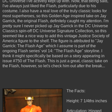
DC Universe I've actively kept up with. Now, that being said,
I've always just liked the Flash, particularly due to his
costume. I also have a real love of the truly classic looks for
most superheroes, so this Golden Age inspired take on Jay
Garrick, the original Flash, definitely caught my attention. I'm
pretty sure I never picked up Jay Garrick in the DC Universe
Classics spin-off DC Universe Signature Collection, so this
seemed like a nice way to add this vintage Justice Society of
America figure to the shelf. The figure is attributed to "Jay
Garrick: The Flash Age" which I assume is part of the
ongoing Flash series' vol 14: "The Flash Age" storyline. I
think it might specifically be based on a story appearing in
issue #750 of The Flash. This is just a great, classic take on
the Flash, however, so let's check him out after the break...
The Facts:
Height: 7 1/4ths inches
Articulation: Hinged