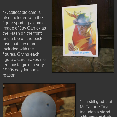
* A collectible card is
also included with the
figure sporting a comic
image of Jay Garrick as
the Flash on the front
and a bio on the back. I
love that these are
included with the
figures. Giving each
figure a card makes me
feel nostalgic in a very
1990s way for some
reason.
* I'm still glad that
McFarlane Toys
includes a stand