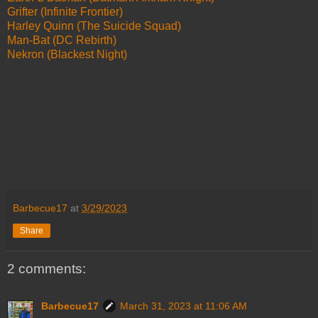
Grifter (Infinite Frontier)
Harley Quinn (The Suicide Squad)
Man-Bat (DC Rebirth)
Nekron (Blackest Night)
Barbecue17
at
3/29/2023
Share
2 comments:
Barbecue17
March 31, 2023 at 11:06 AM