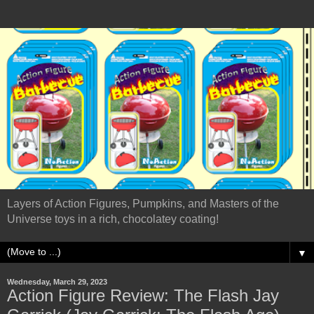
Layers of Action Figures, Pumpkins, and Masters of the
Universe toys in a rich, chocolatey coating!
▼
Wednesday, March 29, 2023
Action Figure Review: The Flash Jay