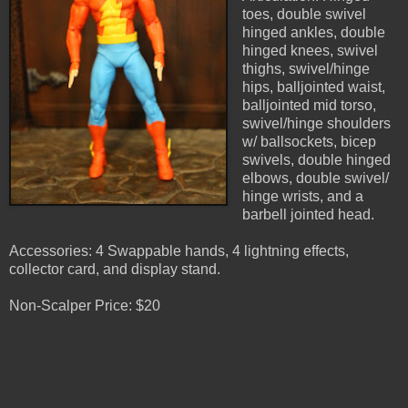
toes, double swivel
hinged ankles, double
hinged knees, swivel
thighs, swivel/hinge
hips, balljointed waist,
balljointed mid torso,
swivel/hinge shoulders
w/ ballsockets, bicep
swivels, double hinged
elbows, double swivel/
hinge wrists, and a
barbell jointed head.
Accessories: 4 Swappable hands, 4 lightning effects,
collector card, and display stand.
Non-Scalper Price: $20