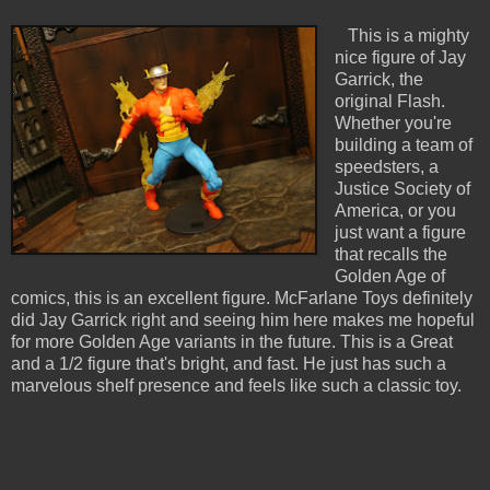
This is a mighty
nice figure of Jay
Garrick, the
original Flash.
Whether you're
building a team of
speedsters, a
Justice Society of
America, or you
just want a figure
that recalls the
Golden Age of
comics, this is an excellent figure. McFarlane Toys definitely
did Jay Garrick right and seeing him here makes me hopeful
for more Golden Age variants in the future. This is a Great
and a 1/2 figure that's bright, and fast. He just has such a
marvelous shelf presence and feels like such a classic toy.