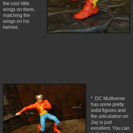
the cool little
wings on them,
matching the
wings on his
helmet.
* DC Multiverse
has some pretty
solid figures and
the articulation on
Jay is just
excellent. You can