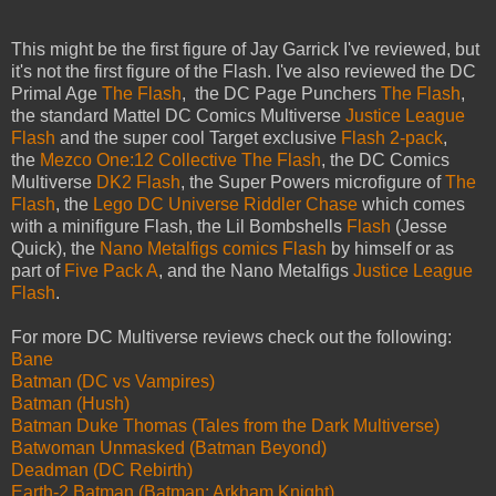
This might be the first figure of Jay Garrick I've reviewed, but
it's not the first figure of the Flash. I've also reviewed the DC
Primal Age
The Flash
, the DC Page Punchers
The Flash
,
the standard Mattel DC Comics Multiverse
Justice League
Flash
and the super cool Target exclusive
Flash 2-pack
,
the
Mezco One:12 Collective The Flash
, the DC Comics
Multiverse
DK2 Flash
, the Super Powers microfigure of
The
Flash
, the
Lego DC Universe Riddler Chase
which comes
with a minifigure Flash, the Lil Bombshells
Flash
(Jesse
Quick), the
Nano Metalfigs comics Flash
by himself or as
part of
Five Pack A
, and the Nano Metalfigs
Justice League
Flash
.
For more DC Multiverse reviews check out the following:
Bane
Batman (DC vs Vampires)
Batman (Hush)
Batman Duke Thomas (Tales from the Dark Multiverse)
Batwoman Unmasked (Batman Beyond)
Deadman (DC Rebirth)
Earth-2 Batman (Batman: Arkham Knight)