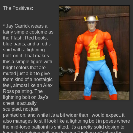
The Positives:
* Jay Garrick wears a
fairly simple costume as
the Flash: Red boots,
blue pants, and a red t-
shirt with a lightning
bolt. on it. That makes
this a simple figure with
bright colors that are
muted just a bit to give
them kind of a nostalgic
feel, almost like an Alex
Ross painting. The
lightning bolt on Jay's
chest is actually
sculpted, not just
painted on, and while it's a bit wider than I would expect, it
also manages to still look like a lightning bolt in poses where
the mid-torso balljoint is shifted. It's a pretty solid design to
keep the lightning bolt from looking "broken up" when the