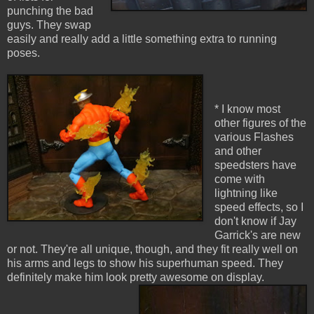
punching the bad
guys. They swap
easily and really add a little something extra to running
poses.
* I know most
other figures of the
various Flashes
and other
speedsters have
come with
lightning like
speed effects, so I
don't know if Jay
Garrick's are new
or not. They're all unique, though, and they fit really well on
his arms and legs to show his superhuman speed. They
definitely make him look pretty awesome on display.