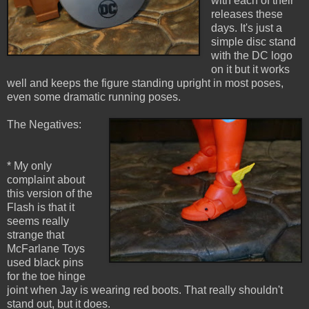
with each of their
releases these
days. It's just a
simple disc stand
with the DC logo
on it but it works
well and keeps the figure standing upright in most poses,
even some dramatic running poses.
The Negatives:
* My only
complaint about
this version of the
Flash is that it
seems really
strange that
McFarlane Toys
used black pins
for the toe hinge
joint when Jay is wearing red boots. That really shouldn't
stand out, but it does.