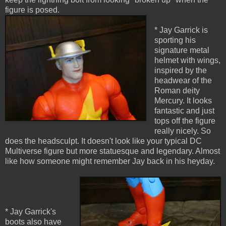
figure is posed.
* Jay Garrick is
sporting his
signature metal
helmet with wings,
inspired by the
headwear of the
Roman deity
Mercury. It looks
fantastic and just
tops off the figure
really nicely. So
does the headsculpt. It doesn't look like your typical DC
Multiverse figure but more statuesque and legendary. Almost
like how someone might remember Jay back in his heyday.
* Jay Garrick's
boots also have