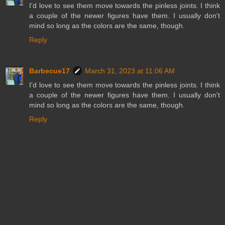
I'd love to see them move towards the pinless joints. I think
a couple of the newer figures have them. I usually don't
mind so long as the colors are the same, though.
Reply
Barbecue17
March 31, 2023 at 11:06 AM
I'd love to see them move towards the pinless joints. I think
a couple of the newer figures have them. I usually don't
mind so long as the colors are the same, though.
Reply