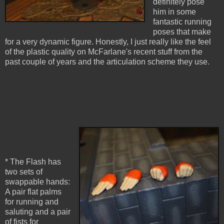
definitely pose
him in some
fantastic running
poses that make
for a very dynamic figure. Honestly, I just really like the feel
of the plastic quality on McFarlane's recent stuff from the
past couple of years and the articulation scheme they use.
* The Flash has
two sets of
swappable hands:
A pair flat palms
for running and
saluting and a pair
of fists for