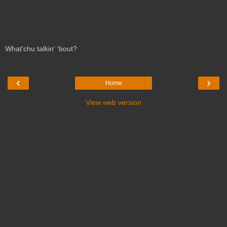
What'chu talkin' 'bout?
‹
›
Home
View web version