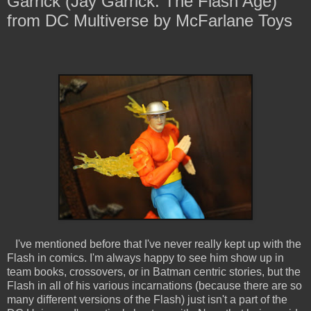
Garrick (Jay Garrick: The Flash Age)
from DC Multiverse by McFarlane Toys
I've mentioned before that I've never really kept up with the
Flash in comics. I'm always happy to see him show up in
team books, crossovers, or in Batman centric stories, but the
Flash in all of his various incarnations (because there are so
many different versions of the Flash) just isn't a part of the