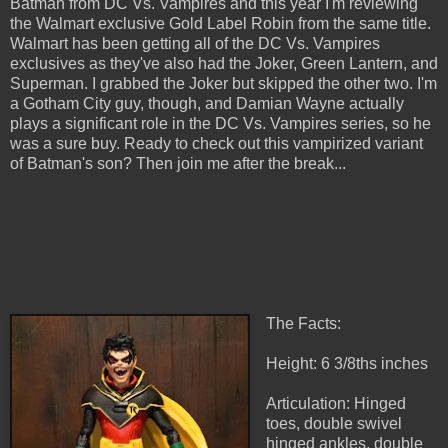
Batman from DC Vs. Vampires and this year I'm reviewing
the Walmart exclusive Gold Label Robin from the same title.
Walmart has been getting all of the DC Vs. Vampires
exclusives as they've also had the Joker, Green Lantern, and
Superman. I grabbed the Joker but skipped the other two. I'm
a Gotham City guy, though, and Damian Wayne actually
plays a significant role in the DC Vs. Vampires series, so he
was a sure buy. Ready to check out this vampirized variant
of Batman's son? Then join me after the break...
The Facts:
Height: 6 3/8ths inches
Articulation: Hinged
toes, double swivel
hinged ankles, double