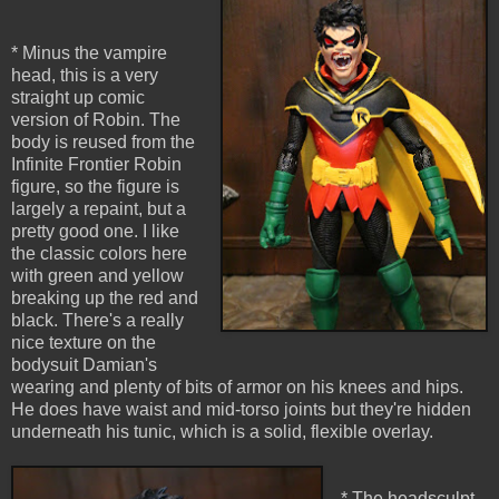
* Minus the vampire
head, this is a very
straight up comic
version of Robin. The
body is reused from the
Infinite Frontier Robin
figure, so the figure is
largely a repaint, but a
pretty good one. I like
the classic colors here
with green and yellow
breaking up the red and
black. There's a really
nice texture on the
bodysuit Damian's
wearing and plenty of bits of armor on his knees and hips.
He does have waist and mid-torso joints but they're hidden
underneath his tunic, which is a solid, flexible overlay.
* The headsculpt