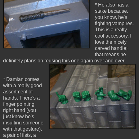
* He also has a
stake because,
you know, he's
fighting vampires.
This is a really
cool accessory. I
love the nicely
carved handle;
that means he
definitely plans on reusing this one again over and over.
* Damian comes
with a really good
assortment of
hands. There's a
finger pointing
right hand (you
just know he's
insulting someone
with that gesture),
a pair of fists, a