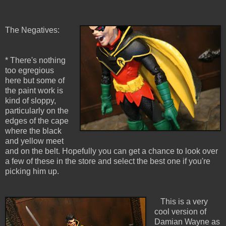
The Negatives:
* There's nothing
too egregious
here but some of
the paint work is
kind of sloppy,
particularly on the
edges of the cape
where the black
and yellow meet
and on the belt. Hopefully you can get a chance to look over
a few of these in the store and select the best one if you're
picking him up.
This is a very
cool version of
Damian Wayne as