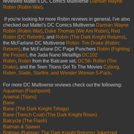
reviewed Mattel's DC Comics Multiverse
Damian Wayne
Robin (Robin War)
.
If you're looking for more Robin reviews in general, I've also
checked out Mattel's DC Comics Multiverse
Damian Wayne
Robin (Robin War)
,
Duke Thomas (We Are Robin)
,
Red
Robin (DC Rebirth)
, and
Robin (The Dark Knight Returns)
,
the McFarlane DC Multiverse
Robin- Tim Drake (Robin:
Reborn)
, the McFarlane DC Page Punchers
Robin (Fighting
the Frozen)
, the Jada Nano Metalfigs
DC102
Robin
,
Robin
from the Batcave set,
DC56- Robin (Tim
Drake)
, and the Teen Titans Go! To The Movies
Cyborg,
Robin, Slade, Starfire, and Wonder Woman 5-Pack
.
For more DC Multiverse reviews check out the following:
Aquaman (Flashpoint)
Arsenal (Titans)
Bane
Bane (The Dark Knight Trilogy)
Bane (Trench Coat) (The Dark Knight Rises)
Batcycle (The Flash)
Batman & Spawn
Batman (Batman: The Dark Knight Returns) Jokerized