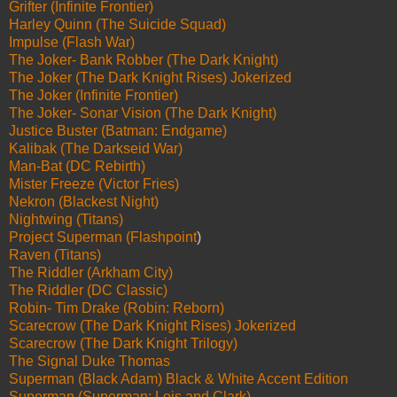
Grifter (Infinite Frontier)
Harley Quinn (The Suicide Squad)
Impulse (Flash War)
The Joker- Bank Robber (The Dark Knight)
The Joker (The Dark Knight Rises) Jokerized
The Joker (Infinite Frontier)
The Joker- Sonar Vision (The Dark Knight)
Justice Buster (Batman: Endgame)
Kalibak (The Darkseid War)
Man-Bat (DC Rebirth)
Mister Freeze (Victor Fries)
Nekron (Blackest Night)
Nightwing (Titans)
Project Superman (Flashpoint
)
Raven (Titans)
The Riddler (Arkham City)
The Riddler (DC Classic)
Robin- Tim Drake (Robin: Reborn)
Scarecrow (The Dark Knight Rises) Jokerized
Scarecrow (The Dark Knight Trilogy)
The Signal Duke Thomas
Superman (Black Adam) Black & White Accent Edition
Superman (Superman: Lois and Clark)