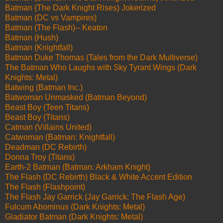
Batman (The Dark Knight Rises) Jokerized
Batman (DC vs Vampires)
Batman (The Flash)-- Keaton
Batman (Hush)
Batman (Knightfall)
Batman Duke Thomas (Tales from the Dark Multiverse)
The Batman Who Laughs with Sky Tyrant Wings (Dark
Knights: Metal)
Batwing (Batman Inc.)
Batwoman Unmasked (Batman Beyond)
Beast Boy (Teen Titans)
Beast Boy (Titans)
Catman (Villains United)
Catwoman (Batman: Knightfall)
Deadman (DC Rebirth)
Donna Troy (Titans)
Earth-2 Batman (Batman: Arkham Knight)
The Flash (DC Rebirth) Black & White Accent Edition
The Flash (Flashpoint)
The Flash Jay Garrick (Jay Garrick: The Flash Age)
Fulcum Abominus (Dark Knights: Metal)
Gladiator Batman (Dark Knights: Metal)