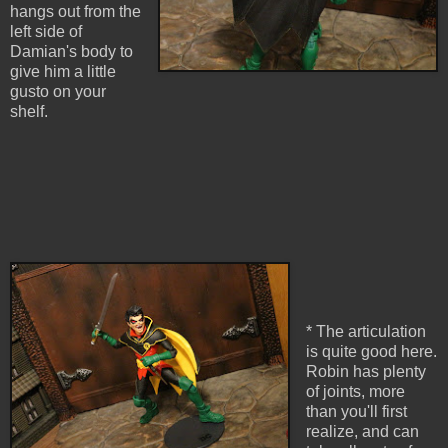
hangs out from the
left side of
Damian's body to
give him a little
gusto on your
shelf.
* The articulation
is quite good here.
Robin has plenty
of joints, more
than you'll first
realize, and can