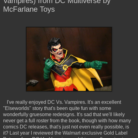
Vampires) from DC Multiverse by
McFarlane Toys
I've really enjoyed DC Vs. Vampires. It's an excellent
"Elseworlds" story that's been quite fun with some
wonderfully gruesome redesigns. It's sad that we'll likely
never get a full roster from the book, though with how many
comics DC releases, that's just not even really possible, is
it? Last year I reviewed the Walmart exclusive Gold Label