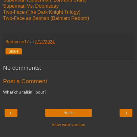
Superman Vs. Doomsday
Two-Face (The Dark Knight Trilogy)
Two-Face as Batman (Batman: Reborn)
Barbecue17
at
2/12/2024
Share
No comments:
Post a Comment
What'chu talkin' 'bout?
‹
›
Home
View web version