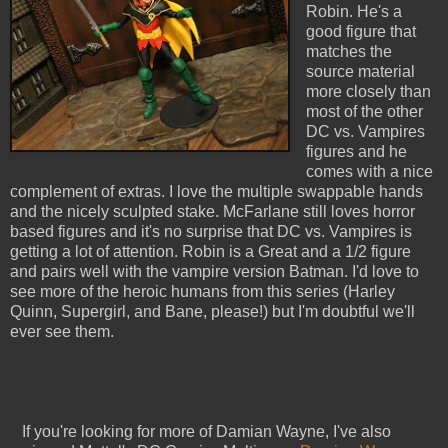
Robin. He's a
good figure that
matches the
source material
more closely than
most of the other
DC vs. Vampires
figures and he
comes with a nice
complement of extras. I love the multiple swappable hands
and the nicely sculpted stake. McFarlane still loves horror
based figures and it's no surprise that DC vs. Vampires is
getting a lot of attention. Robin is a Great and a 1/2 figure
and pairs well with the vampire version Batman. I'd love to
see more of the heroic humans from this series (Harley
Quinn, Supergirl, and Bane, please!) but I'm doubtful we'll
ever see them.
If you're looking for more of Damian Wayne, I've also