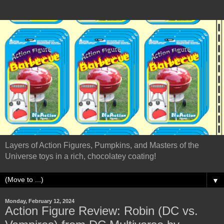
Layers of Action Figures, Pumpkins, and Masters of the
Universe toys in a rich, chocolatey coating!
▼
Monday, February 12, 2024
Action Figure Review: Robin (DC vs.