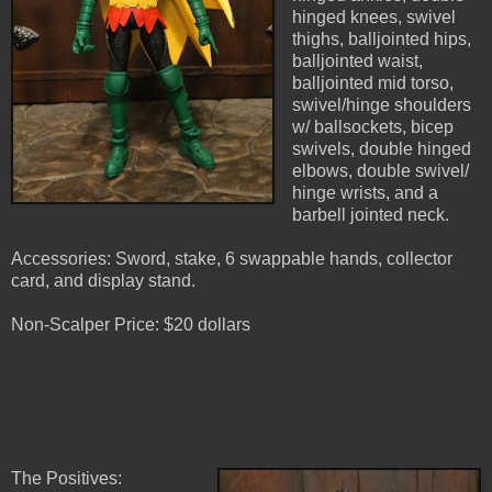
hinged knees, swivel
thighs, balljointed hips,
balljointed waist,
balljointed mid torso,
swivel/hinge shoulders
w/ ballsockets, bicep
swivels, double hinged
elbows, double swivel/
hinge wrists, and a
barbell jointed neck.
Accessories: Sword, stake, 6 swappable hands, collector
card, and display stand.
Non-Scalper Price: $20 dollars
The Positives: