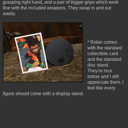
grasping right hand, and a pair of trigger grips which work
fine with the included weapons. They swap in and out
easily.
* Robin comes
with the standard
collectible card
and the standard
disc stand.
They're nice
extras and I still
appreciate them. I
feel like every
figure should come with a display stand.