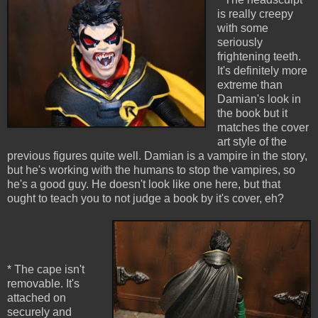
is really creepy
with some
seriously
frightening teeth.
It's definitely more
extreme than
Damian's look in
the book but it
matches the cover
art style of the
previous figures quite well. Damian is a vampire in the story,
but he's working with the humans to stop the vampires, so
he's a good guy. He doesn't look like one here, but that
ought to teach you to not judge a book by it's cover, eh?
* The cape isn't
removable. It's
attached on
securely and