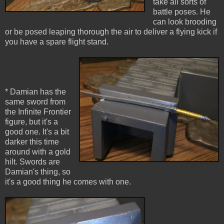
take all sorts of
battle poses. He
can look brooding
or be posed leaping thorough the air to deliver a flying kick if
you have a spare flight stand.
* Damian has the
same sword from
the Infinite Frontier
figure, but it's a
good one. It's a bit
darker this time
around with a gold
hilt. Swords are
Damian's thing, so
it's a good thing he comes with one.