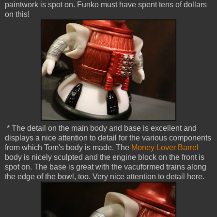
paintwork is spot on. Funko must have spent tens of dollars
on this!
* The detail on the main body and base is excellent and
displays a nice attention to detail for the various components
from which Tom's body is made. The
Money Lover Barrel
body is nicely sculpted and the engine block on the front is
spot on. The base is great with the vacuformed trains along
the edge of the bowl, too. Very nice attention to detail here.