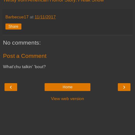
Barbecue17
at
11/11/2017
Share
No comments:
Post a Comment
What'chu talkin' 'bout?
‹
›
Home
View web version