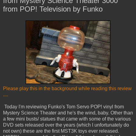
from Mystery Science Theater 3000
from POP! Television by Funko
Please play this in the background while reading this review
....
Today I'm reviewing Funko's Tom Servo POP! vinyl from
Mystery Science Theater and he's the wind, baby. Other than
a few mini busts/ statues that came with some of the various
DVD sets released over the years (which I unfortunately do
not own) these are the first MST3K toys ever released.