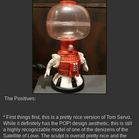
The Positives:
* First things first, this is a pretty nice version of Tom Servo.
While it definitely has the POP! design aesthetic, this is still
a highly recognizable model of one of the denizens of the
Satellite of Love. The sculpt is overall pretty nice and the