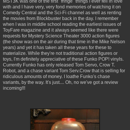
MST3K was one of the first "fringe" things I ever fell in love
with and I have very, very fond memories of watching it on
Comedy Central and the Sci-Fi channel as well as renting
the movies from Blockbuster back in the day. I remember
when I was in middle school reading the earliest issues of
ToyFare magazine and it always seemed like there were
requests for Mystery Science Theater 3000 action figures
(the show was on the air during that time in the Mike Nelson
years) and yet it has taken all these years for these to
materialize. While they're not traditional action figures or
toys, I'm definitely appreciative of these Funko POP! vinyls.
Currently Funko has only released Tom Servo, Crow T.
Robot, and a chase variant Tom Serv.Crow that is selling for
ridiculous amounts of money. I loathe Funko's chase
variants, by the way. It's just.... Oh, no we've got a review
incoming!!!