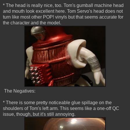
* The head is really nice, too. Tom's gumball machine head
and mouth look excellent here. Tom Servo's head does not
turn like most other POP! vinyls but that seems accurate for
the character and the model.
The Negatives:
* There is some pretty noticeable glue spillage on the
shoulders of Tom's left arm. This seems like a one-off QC
issue, though, but it's still annoying.