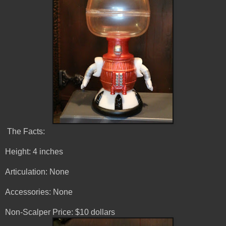
The Facts:
Height: 4 inches
Articulation: None
Accessories: None
Non-Scalper Price: $10 dollars