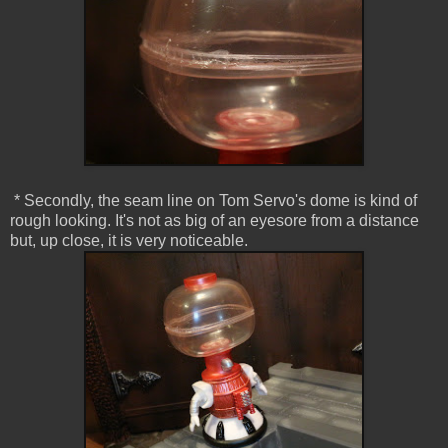
* Secondly, the seam line on Tom Servo's dome is kind of
rough looking. It's not as big of an eyesore from a distance
but, up close, it is very noticeable.