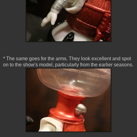
* The same goes for the arms. They look excellent and spot
on to the show's model, particularly from the earlier seasons.