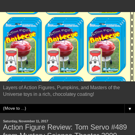
Layers of Action Figures, Pumpkins, and Masters of the
Universe toys in a rich, chocolatey coating!
▼
Saturday, November 11, 2017
Action Figure Review: Tom Servo #489