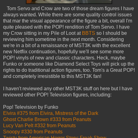
Tom Servo and Crow are two of those dream figures I have
always wanted. While there are some quality control issues
that mar the visual appearance of the figure a bit, overall I'm
quite pleased with the POP! rendition of Tom Servo. I have
my Crow sitting in my Pile of Loot at
BBTS
so I should be
reviewing him sometime in the next month. Considering
we're in a bit of a renaissance of MST3K with the excellent
new Netflix continuation, hopefully we'll see some more
POP! vinyls of new and classic characters. Heck, maybe
Funko or someone like Diamond Select Toys will pick up the
rights to do traditional action figures, too. Tom's a Great POP!
and completely irresistible to this MST3K fan!
I haven't reviewed any other MST3K stuff on here but I have
reviewed other POP! Television figures, including:
Pop! Television by Funko
Elvira #375 from Elvira, Mistress of the Dark
Ghost Charlie Brown #333 from Peanuts
Lucy Van Pelt #332 from Peanuts
Snoopy #330 from Peanuts
Twisty from American Horror Story: Freak Show