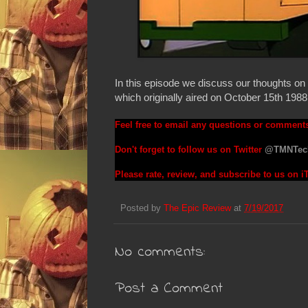
In this episode we discuss our thoughts 
which originally aired on October 15th 1988
Feel free to email any questions or comment
Don't forget to follow us on Twitter
@TMNTec
Please rate, review, and subscribe to us on 
Posted by
The Epic Review
at
7/19/2017
No comments:
Post a Comment