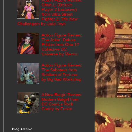
Action Figure Review:
Chun-Li (Deluxe
Player 2 Exclusive)
from Ultra Street
Fighter 2: The New
Challengers by Jada Toys
Action Figure Review:
The Joker: Deluxe
Edition from One:12
Collective DC
Universe by Mezco
Action Figure Review:
The Saboteur from
Soldiers of Fortune
by Big Bad Workshop
A New Batgirl Review:
Modern Batgirl from
DC Comics Rock
Candy by Funko
Blog Archive