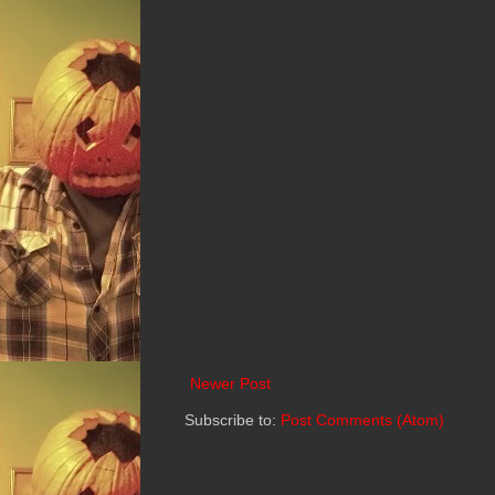
Newer Post
Subscribe to:
Post Comments (Atom)