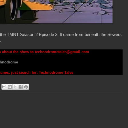
on the TMNT Season 2 Episode 3: It came from beneath the Sewers
.
s about the show to
technodrometales@gmail.com
hnodrome
iTunes, just search for: Technodrome Tales