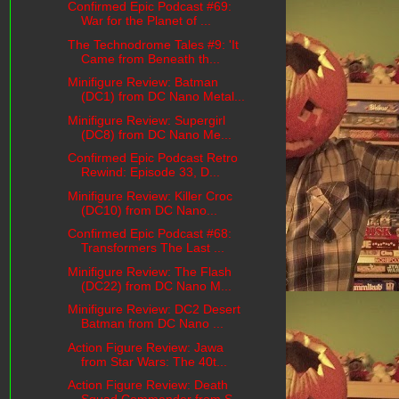
Confirmed Epic Podcast #69:
War for the Planet of ...
The Technodrome Tales #9: 'It
Came from Beneath th...
Minifigure Review: Batman
(DC1) from DC Nano Metal...
Minifigure Review: Supergirl
(DC8) from DC Nano Me...
Confirmed Epic Podcast Retro
Rewind: Episode 33, D...
Minifigure Review: Killer Croc
(DC10) from DC Nano...
Confirmed Epic Podcast #68:
Transformers The Last ...
Minifigure Review: The Flash
(DC22) from DC Nano M...
Minifigure Review: DC2 Desert
Batman from DC Nano ...
Action Figure Review: Jawa
from Star Wars: The 40t...
Action Figure Review: Death