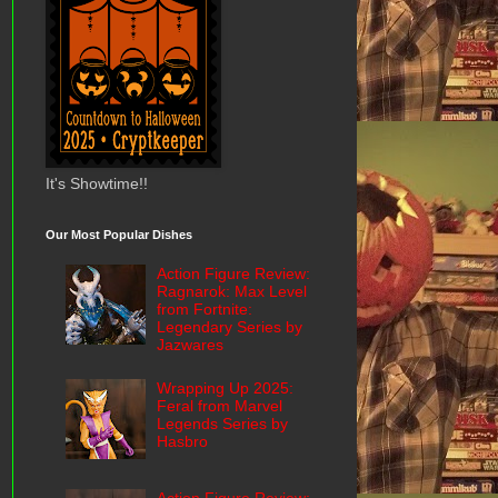
It's Showtime!!
Our Most Popular Dishes
Action Figure Review:
Ragnarok: Max Level
from Fortnite:
Legendary Series by
Jazwares
Wrapping Up 2025:
Feral from Marvel
Legends Series by
Hasbro