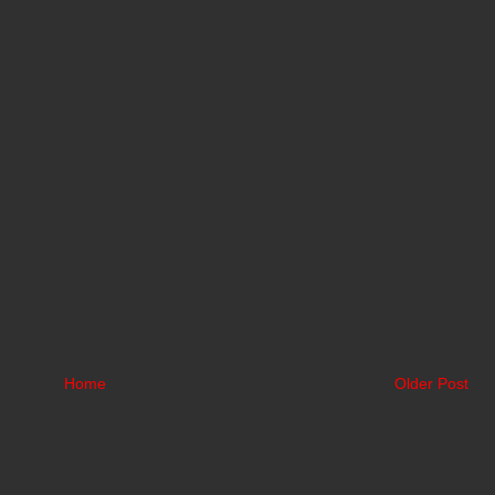
Home
Older Post