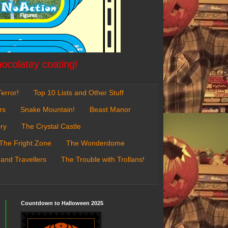
hocolatey coating!
error!
Top 10 Lists and Other Stuff
rs
Snake Mountain!
Beast Manor
ry
The Crystal Castle
The Fright Zone
The Wonderdome
 and Travellers
The Trouble with Trollans!
Countdown to Halloween 2025