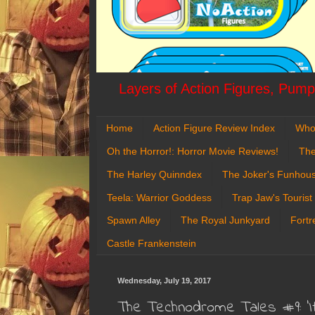
Layers of Action Figures, Pumpk
Home
Action Figure Review Index
Who
Oh the Horror!: Horror Movie Reviews!
The
The Harley Quinndex
The Joker's Funhou
Teela: Warrior Goddess
Trap Jaw's Tourist
Spawn Alley
The Royal Junkyard
Fortr
Castle Frankenstein
Wednesday, July 19, 2017
The Technodrome Tales #9: '