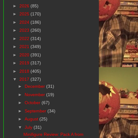
►
2026
(85)
►
2025
(170)
►
2024
(186)
►
2023
(260)
►
2022
(314)
►
2021
(349)
►
2020
(391)
►
2019
(317)
►
2018
(405)
▼
2017
(327)
►
December
(31)
►
November
(19)
►
October
(67)
►
September
(34)
►
August
(25)
▼
July
(31)
Minifigure Review: Pack A from