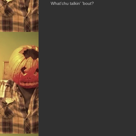
What'chu talkin' 'bout?