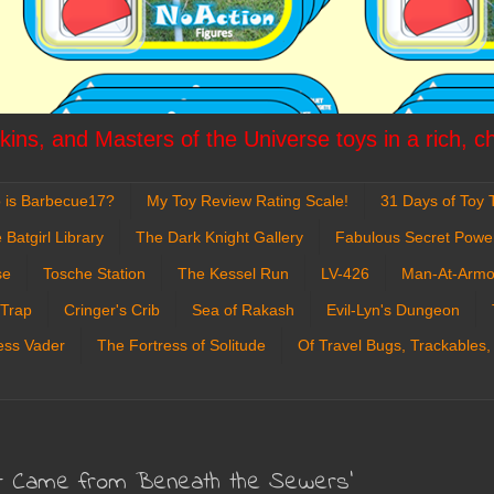
ins, and Masters of the Universe toys in a rich, c
 is Barbecue17?
My Toy Review Rating Scale!
31 Days of Toy T
 Batgirl Library
The Dark Knight Gallery
Fabulous Secret Powe
se
Tosche Station
The Kessel Run
LV-426
Man-At-Armo
 Trap
Cringer's Crib
Sea of Rakash
Evil-Lyn's Dungeon
ess Vader
The Fortress of Solitude
Of Travel Bugs, Trackables,
It Came from Beneath the Sewers'