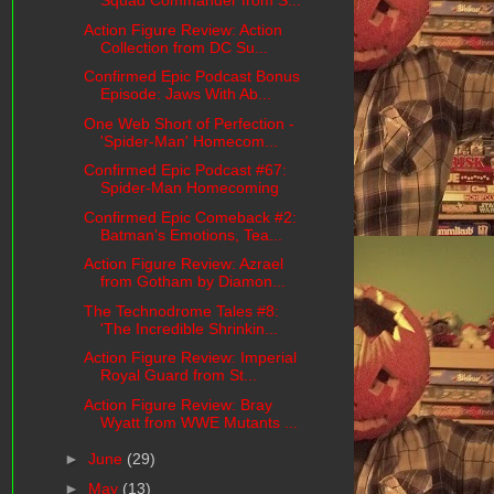
Squad Commander from S...
Action Figure Review: Action
Collection from DC Su...
Confirmed Epic Podcast Bonus
Episode: Jaws With Ab...
One Web Short of Perfection -
'Spider-Man' Homecom...
Confirmed Epic Podcast #67:
Spider-Man Homecoming
Confirmed Epic Comeback #2:
Batman's Emotions, Tea...
Action Figure Review: Azrael
from Gotham by Diamon...
The Technodrome Tales #8:
'The Incredible Shrinkin...
Action Figure Review: Imperial
Royal Guard from St...
Action Figure Review: Bray
Wyatt from WWE Mutants ...
►
June
(29)
►
May
(13)