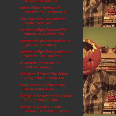
DC Nano Metalfigs b...
Action Figure Review: Mr.
Freeze from Gotham by Di...
The Reel Brad Bell's Mondo
Poster Collection
Confirmed Epic Podcast #70:
Batman Mask of the Pha...
Confirmed Epic Podcast Bonus
Episode: 'Dunkirk' & ...
Confirmed Epic Podcast Bonus
Episode: The Dark Kni...
A Seminal Spectacle! - A
'Dunkirk' Review
Minifigure Review: The Joker
(DC6) from DC Nano Me...
Hail Caesar! - A 'War for the
Planet of the Apes' ...
Minifigure Review: Harley Quinn
(DC17) from DC Nan...
Minifigure Review: Green
Lantern (DC11) from DC Na...