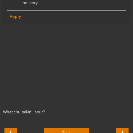
the story.
Reply
What'chu talkin' 'bout?
‹
›
Home