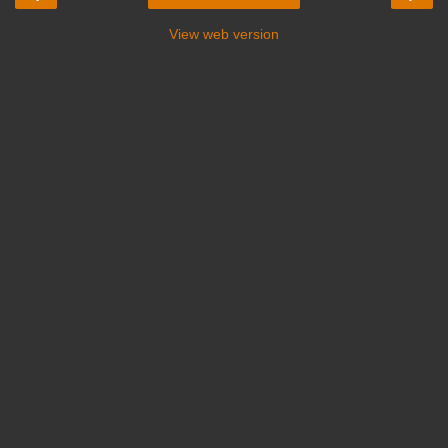
View web version