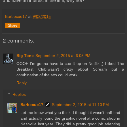
and have an interest in the film, why not?
Barbecue17
at
9/02/2015
Share
2 comments:
Big Tone
September 2, 2015 at 6:05 PM
OOOH I'm gonna have ta cue It up on Netflix ;) I liked The
Breakfast Club,wasn't crazy about Scream but a
combination of the two could work.
Reply
Replies
Barbecue17
September 2, 2015 at 11:10 PM
Let me know what you think. I thought it wasn't half bad
and actually found the graphic novel at a comic shop in
Nashville last year. They did a pretty good job adapting