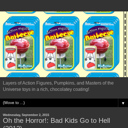
Layers of Action Figures, Pumpkins, and Masters of the
Universe toys in a rich, chocolatey coating!
▼
Wednesday, September 2, 2015
Oh the Horror!: Bad Kids Go to Hell