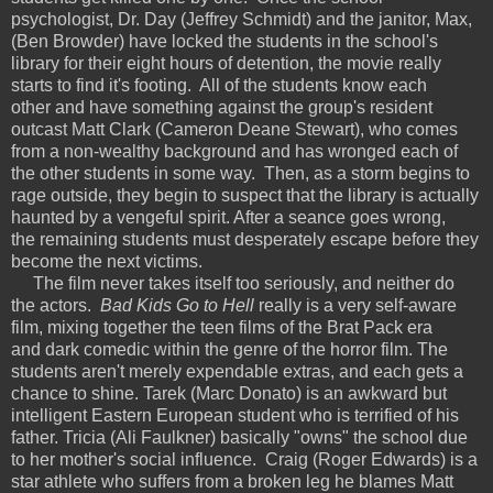
psychologist, Dr. Day (Jeffrey Schmidt) and the janitor, Max,
(Ben Browder) have locked the students in the school's
library for their eight hours of detention, the movie really
starts to find it's footing. All of the students know each
other and have something against the group's resident
outcast Matt Clark (Cameron Deane Stewart), who comes
from a non-wealthy background and has wronged each of
the other students in some way. Then, as a storm begins to
rage outside, they begin to suspect that the library is actually
haunted by a vengeful spirit. After a seance goes wrong,
the remaining students must desperately escape before they
become the next victims.
The film never takes itself too seriously, and neither do
the actors.
Bad Kids Go to Hell
really is a very self-aware
film, mixing together the teen films of the Brat Pack era
and dark comedic within the genre of the horror film. The
students aren't merely expendable extras, and each gets a
chance to shine. Tarek (Marc Donato) is an awkward but
intelligent Eastern European student who is terrified of his
father. Tricia (Ali Faulkner) basically "owns" the school due
to her mother's social influence. Craig (Roger Edwards) is a
star athlete who suffers from a broken leg he blames Matt