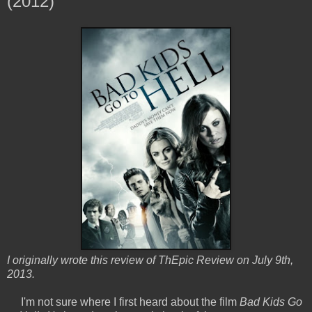
(2012)
I originally wrote this review of ThEpic Review on July 9th,
2013.
I'm not sure where I first heard about the film
Bad Kids Go