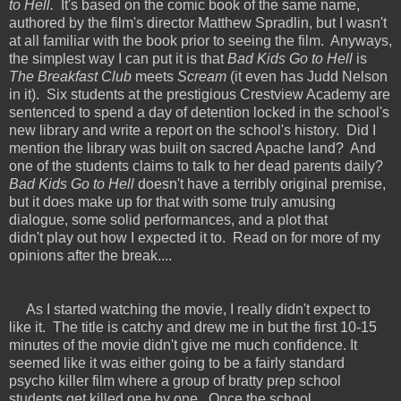
to Hell.
It's based on the comic book of the same name,
authored by the film's director Matthew Spradlin, but I wasn't
at all familiar with the book prior to seeing the film. Anyways,
the simplest way I can put it is that
Bad Kids Go to Hell
is
The Breakfast Club
meets
Scream
(it even has Judd Nelson
in it).
Six students at the prestigious Crestview Academy are
sentenced to spend a day of detention locked in the school's
new library and write a report on the school's history. Did I
mention the library was built on sacred Apache land? And
one of the students claims to talk to her dead parents daily?
Bad Kids Go to Hell
doesn't have a terribly original premise,
but it does make up for that with some truly amusing
dialogue, some solid performances, and a plot that
didn't play out how I expected it to. Read on for more of my
opinions after the break....
As I started watching the movie, I really didn't expect to
like it. The title is catchy and drew me in but the first 10-15
minutes of the movie didn't give me much confidence. It
seemed like it was either going to be a fairly standard
psycho killer film where a group of bratty prep school
students get killed one by one. Once the school