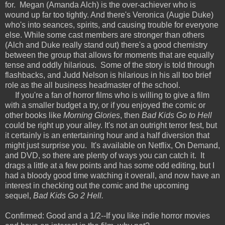
for. Megan (Amanda Alch) is the over-achiever who is
wound up far too tightly. And there's Veronica (Augie Duke)
who's into seances, spirits, and causing trouble for everyone
else. While some cast members are stronger than others
(Alch and Duke really stand out) there's a good chemistry
between the group that allows for moments that are equally
tense and oddly hilarious. Some of the story is told through
flashbacks, and Judd Nelson is hilarious in his all too brief
role as the all business headmaster of the school.
If you're a fan of horror films who is willing to give a film
with a smaller budget a try, or if you enjoyed the comic or
other books like
Morning Glories
, then
Bad Kids Go to Hell
could be right up your alley. It's not an outright terror fest, but
it certainly is an entertaining hour and a half diversion that
might just surprise you. It's available on Netflix, On Demand,
and DVD, so there are plenty of ways you can catch it. It
drags a little at a few points and has some odd editing, but I
had a bloody good time watching it overall, and now have an
interest in checking out the comic and the upcoming
sequel,
Bad Kids Go 2 Hell.
Confirmed: Good and a 1/2--If you like indie horror movies