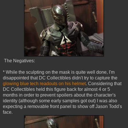
The Negatives:
* While the sculpting on the mask is quite well done, I'm
disappointed that DC Collectibles didn't try to capture the
glowing blue tech readouts on his helmet
. Considering that
DC Collectibles held this figure back for almost 4 or 5
months in order to prevent spoilers about the character's
identity (although some early samples got out) I was also
expecting a removable front panel to show off Jason Todd's
face.