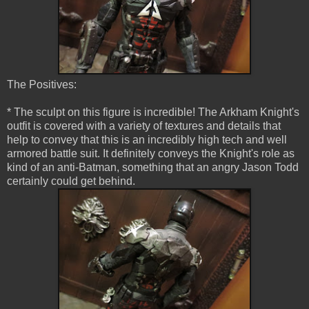
The Positives:
* The sculpt on this figure is incredible! The Arkham Knight's
outfit is covered with a variety of textures and details that
help to convey that this is an incredibly high tech and well
armored battle suit. It definitely conveys the Knight's role as
kind of an anti-Batman, something that an angry Jason Todd
certainly could get behind.