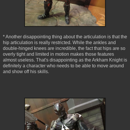
* Another disappointing thing about the articulation is that the
hip articulation is really restricted. While the ankles and
double-hinged knees are incredible, the fact that hips are so
overly tight and limited in motion makes those features
almost useless. That's disappointing as the Arkham Knight is
definitely a character who needs to be able to move around
and show off his skills.