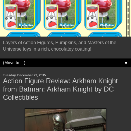
Layers of Action Figures, Pumpkins, and Masters of the
Universe toys in a rich, chocolatey coating!
▼
Tuesday, December 22, 2015
Action Figure Review: Arkham Knight
from Batman: Arkham Knight by DC
Collectibles