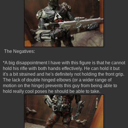
The Negatives:
*A big disappointment I have with this figure is that he cannot
hold his rifle with both hands effectively. He can hold it but
it's a bit strained and he's definitely not holding the front grip.
The lack of double hinged elbows (or a wider range of
motion on the hinge) prevents this guy from being able to
hold really cool poses he should be able to take.