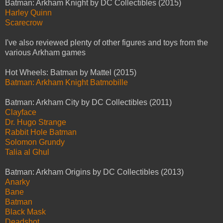
Batman: Arkham Knight by DC Collectibles (2015)
Harley Quinn
Scarecrow
I've also reviewed plenty of other figures and toys from the
various Arkham games
Hot Wheels: Batman by Mattel (2015)
Batman: Arkham Knight Batmobille
Batman: Arkham City by DC Collectibles (2011)
Clayface
Dr. Hugo Strange
Rabbit Hole Batman
Solomon Grundy
Talia al Ghul
Batman: Arkham Origins by DC Collectibles (2013)
Anarky
Bane
Batman
Black Mask
Deadshot