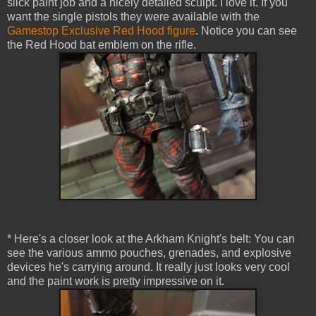
slick paint job and a nicely detailed sculpt. I love it. If you
want the single pistols they were available with the
Gamestop Exclusive Red Hood figure
. Notice you can see
the Red Hood bat emblem on the rifle.
* Here's a closer look at the Arkham Knight's belt: You can
see the various ammo pouches, grenades, and explosive
devices he's carrying around. It really just looks very cool
and the paint work is pretty impressive on it.