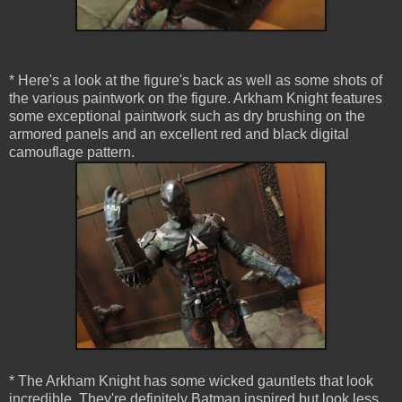
* Here's a look at the figure's back as well as some shots of
the various paintwork on the figure. Arkham Knight features
some exceptional paintwork such as dry brushing on the
armored panels and an excellent red and black digital
camouflage pattern.
* The Arkham Knight has some wicked gauntlets that look
incredible. They're definitely Batman inspired but look less