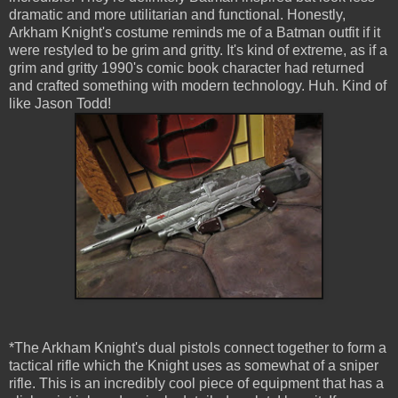
dramatic and more utilitarian and functional. Honestly,
Arkham Knight's costume reminds me of a Batman outfit if it
were restyled to be grim and gritty. It's kind of extreme, as if a
grim and gritty 1990's comic book character had returned
and crafted something with modern technology. Huh. Kind of
like Jason Todd!
*The Arkham Knight's dual pistols connect together to form a
tactical rifle which the Knight uses as somewhat of a sniper
rifle. This is an incredibly cool piece of equipment that has a