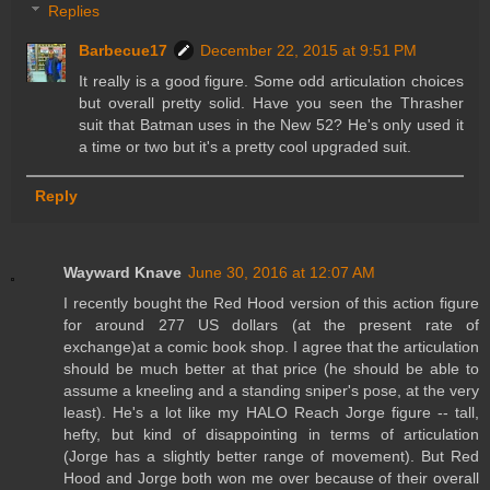
Replies
Barbecue17
December 22, 2015 at 9:51 PM
It really is a good figure. Some odd articulation choices
but overall pretty solid. Have you seen the Thrasher
suit that Batman uses in the New 52? He's only used it
a time or two but it's a pretty cool upgraded suit.
Reply
Wayward Knave
June 30, 2016 at 12:07 AM
I recently bought the Red Hood version of this action figure
for around 277 US dollars (at the present rate of
exchange)at a comic book shop. I agree that the articulation
should be much better at that price (he should be able to
assume a kneeling and a standing sniper's pose, at the very
least). He's a lot like my HALO Reach Jorge figure -- tall,
hefty, but kind of disappointing in terms of articulation
(Jorge has a slightly better range of movement). But Red
Hood and Jorge both won me over because of their overall