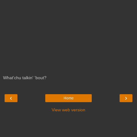
What'chu talkin' 'bout?
‹
›
Home
View web version