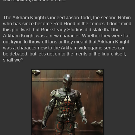
The Arkham Knight is indeed Jason Todd, the second Robin
who has since become Red Hood in the comics. I don't mind
this plot twist, but Rocksteady Studios did state that the
Arkham Knight was a new character. Whether they were flat
out trying to throw off fans or they meant that Arkham Knight
was a character new to the Arkham videogame series can
be debated, but let's get on to the merits of the figure itself,
shall we?