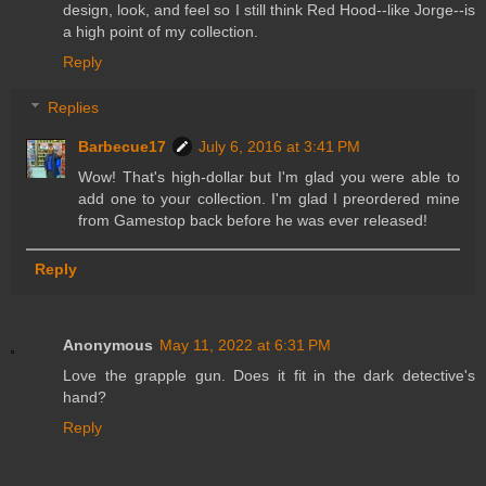
design, look, and feel so I still think Red Hood--like Jorge--is
a high point of my collection.
Reply
Replies
Barbecue17
July 6, 2016 at 3:41 PM
Wow! That's high-dollar but I'm glad you were able to
add one to your collection. I'm glad I preordered mine
from Gamestop back before he was ever released!
Reply
Anonymous
May 11, 2022 at 6:31 PM
Love the grapple gun. Does it fit in the dark detective's
hand?
Reply