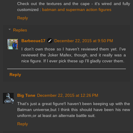
Check out the textures and the cape - it's wired and fully
customized :
batman and superman action figures
Reply
Replies
Barbecue17
December 22, 2015 at 9:50 PM
I don't own those so I haven't reviewed them yet. I've
reviewed the Joker Mafex, though, and it really was a
nice figure. If I ever pick these up I'll gladly cover them.
Reply
Big Tone
December 22, 2015 at 12:26 PM
That's just a great figure!I haven't been keeping up with the
Batman universe,but I think this should have been his new
uniform,or at least an alternate battle suit.
Reply