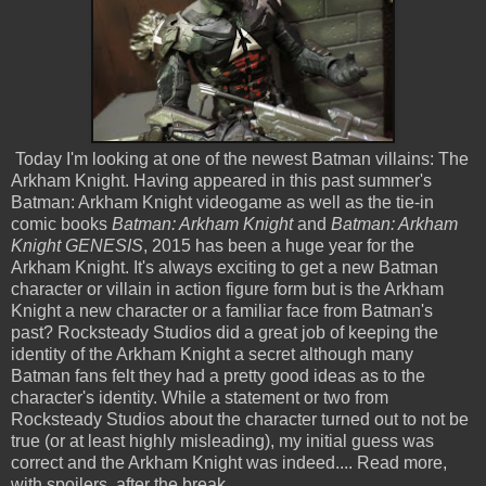
Today I'm looking at one of the newest Batman villains: The
Arkham Knight. Having appeared in this past summer's
Batman: Arkham Knight videogame as well as the tie-in
comic books
Batman: Arkham Knight
and
Batman: Arkham
Knight GENESIS
, 2015 has been a huge year for the
Arkham Knight. It's always exciting to get a new Batman
character or villain in action figure form but is the Arkham
Knight a new character or a familiar face from Batman's
past? Rocksteady Studios did a great job of keeping the
identity of the Arkham Knight a secret although many
Batman fans felt they had a pretty good ideas as to the
character's identity. While a statement or two from
Rocksteady Studios about the character turned out to not be
true (or at least highly misleading), my initial guess was
correct and the Arkham Knight was indeed.... Read more,
with spoilers, after the break...