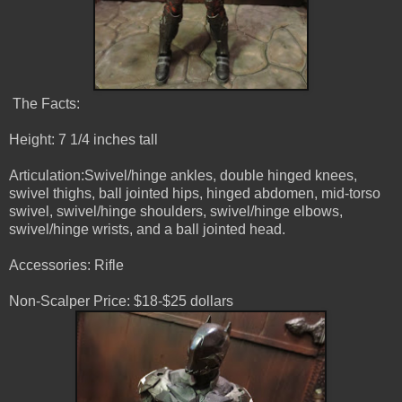
The Facts:
Height: 7 1/4 inches tall
Articulation:Swivel/hinge ankles, double hinged knees,
swivel thighs, ball jointed hips, hinged abdomen, mid-torso
swivel, swivel/hinge shoulders, swivel/hinge elbows,
swivel/hinge wrists, and a ball jointed head.
Accessories: Rifle
Non-Scalper Price: $18-$25 dollars