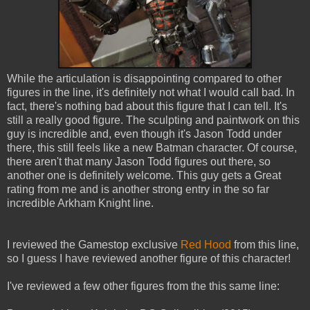
While the articulation is disappointing compared to other
figures in the line, it's definitely not what I would call bad. In
fact, there's nothing bad about this figure that I can tell. It's
still a really good figure. The sculpting and paintwork on this
guy is incredible and, even though it's Jason Todd under
there, this still feels like a new Batman character. Of course,
there aren't that many Jason Todd figures out there, so
another one is definitely welcome. This guy gets a Great
rating from me and is another strong entry in the so far
incredible Arkham Knight line.
I reviewed the Gamestop exclusive
Red Hood
from this line,
so I guess I have reviewed another figure of this character!
I've reviewed a few other figures from the this same line: