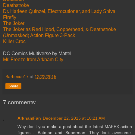
Deathstroke
Dr. Harleen Quinzel, Electrocutioner, and Lady Shiva
Firefly
The Joker
The Joker as Red Hood, Copperhead, & Deathstroke
(Unmasked) Action Figure 3-Pack
Killer Croc
DC Comics Multiverse by Mattel
Mr. Freeze from Arkham City
Barbecue17
at
12/22/2015
Share
7 comments:
ArkhamFan
December 22, 2015 at 10:21 AM
Why don't you make a post about the latest MAFEX action
figures - Batman and Superman. They look awesome.