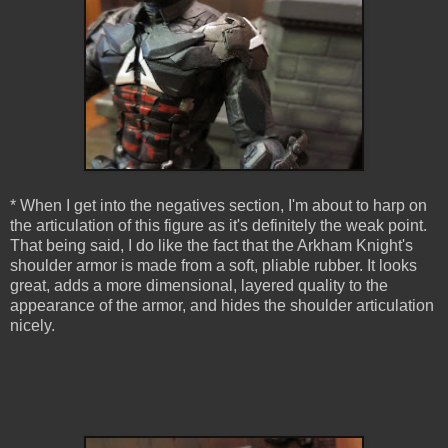
* When I get into the negatives section, I'm about to harp on
the articulation of this figure as it's definitely the weak point.
That being said, I do like the fact that the Arkham Knight's
shoulder armor is made from a soft, pliable rubber. It looks
great, adds a more dimensional, layered quality to the
appearance of the armor, and hides the shoulder articulation
nicely.