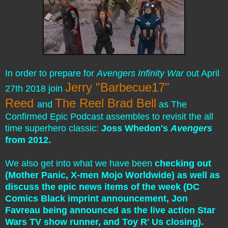
In order to prepare for
Avengers Infinity War
out April
Jerry "Barbecue17"
27th 2018 join
Reed
The Reel Brad Bell
and
as The
Confirmed Epic Podcast assembles to revisit the all
time superhero classic:
Joss Whedon's
Avengers
from 2012.
We also get into what we have been
checking out
(Mother Panic, X-men Mojo Worldwide)
as well as
discuss the epic news items of the week (DC
Comics Black imprint announcement, Jon
Favreau being announced as the live action Star
Wars TV show runner, and Toy R' Us closing
).