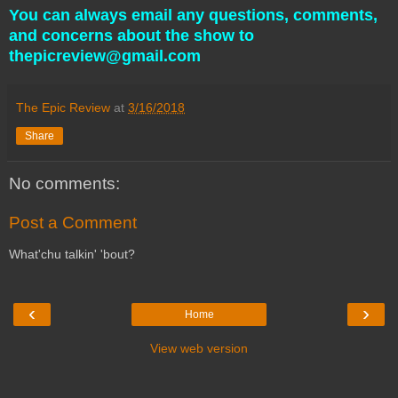
You can always email any questions, comments,
and concerns about the show to
thepicreview@gmail.com
The Epic Review
at
3/16/2018
Share
No comments:
Post a Comment
What'chu talkin' 'bout?
‹
›
Home
View web version