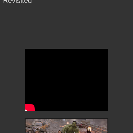
Revisited