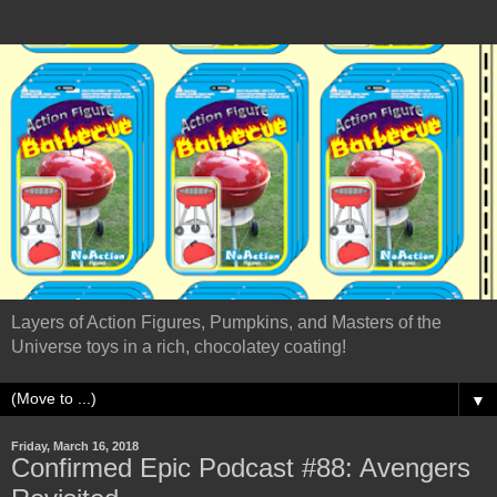
Layers of Action Figures, Pumpkins, and Masters of the
Universe toys in a rich, chocolatey coating!
▼
Friday, March 16, 2018
Confirmed Epic Podcast #88: Avengers