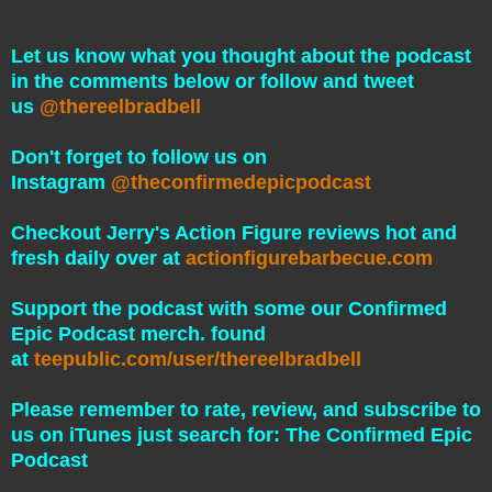
Let us know what you thought about the podcast
in the comments below or follow and tweet
us
@thereelbradbell
Don't forget to follow us on
Instagram
@theconfirmedepicpodcast
Checkout Jerry's Action Figure reviews hot and
fresh daily over at
actionfigurebarbecue.com
Support the podcast with some our Confirmed
Epic Podcast merch. found
at
teepublic.com/user/thereelbradbell
Please remember to rate, review, and subscribe to
us on iTunes just search for: The Confirmed Epic
Podcast