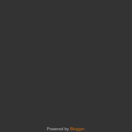
Powered by
Blogger
.