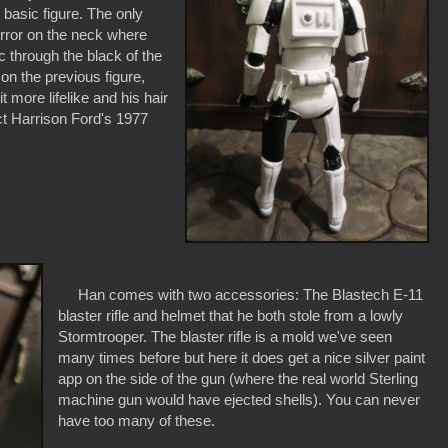
basic figure. The only
 error on the neck where
c through the black of the
on the previous figure,
 more lifelike and his hair
ect Harrison Ford's 1977
Han comes with two accessories: The Blastech E-11
blaster rifle and helmet that he both stole from a lowly
Stormtrooper. The blaster rifle is a mold we've seen
many times before but here it does get a nice silver paint
app on the side of the gun (where the real world Sterling
machine gun would have ejected shells). You can never
have too many of these.