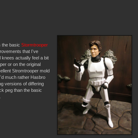
s the basic
Stormtrooper
provements that I've
 knees actually feel a bit
er or on the original
xcellent Stromtrooper mold
. I'd much rather Hasbro
g versions of differing
eck peg than the basic
.