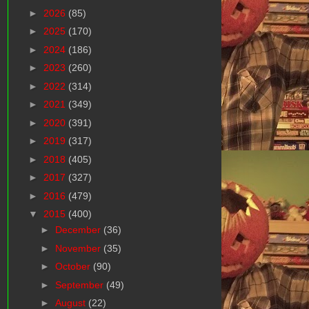
►
2026
(85)
►
2025
(170)
►
2024
(186)
►
2023
(260)
►
2022
(314)
►
2021
(349)
►
2020
(391)
►
2019
(317)
►
2018
(405)
►
2017
(327)
►
2016
(479)
▼
2015
(400)
►
December
(36)
►
November
(35)
►
October
(90)
►
September
(49)
►
August
(22)