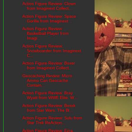
Action Figure Review: Clown
from Imaginext Collect...
Action Figure Review: Space
Gorilla from Imaginext...
Action Figure Review:
Basketball Player from
Imagi...
Action Figure Review:
Snowboarder from Imaginext
C...
Action Figure Review: Boxer
from Imaginext Collect...
Geocaching Review: Micro
Ammo Can Geocache
Contain...
Action Figure Review: Bray
Wyatt from WWE Elite: W...
Action Figure Review: Bossk
from Star Wars: The Bl...
Action Figure Review: Sulu from
Star Trek ReAction...
Action Figure Review: Ezra