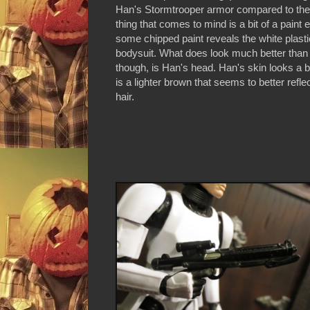
Han's Stormtrooper armor compared to the 
thing that comes to mind is a bit of a paint
some chipped paint reveals the white plasti
bodysuit. What does look much better than 
though, is Han's head. Han's skin looks a bit
is a lighter brown that seems to better refl
hair.