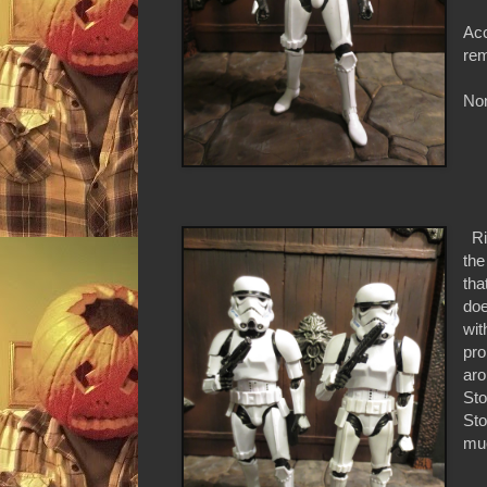
Acc
rem
Non
Rig
the
tha
doe
wit
pro
aro
Sto
Sto
muc