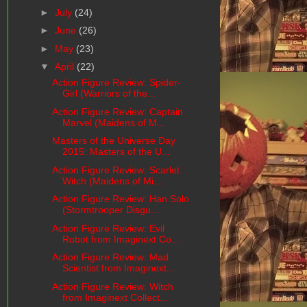
►
July
(24)
►
June
(26)
►
May
(23)
▼
April
(22)
Action Figure Review: Spider-
Girl (Warriors of the...
Action Figure Review: Captain
Marvel (Maidens of M...
Masters of the Universe Day
2015: Masters of the U...
Action Figure Review: Scarlet
Witch (Maidens of Mi...
Action Figure Review: Han Solo
(Stormtrooper Disgu...
Action Figure Review: Evil
Robot from Imaginext Co...
Action Figure Review: Mad
Scientist from Imaginext...
Action Figure Review: Witch
from Imaginext Collect...