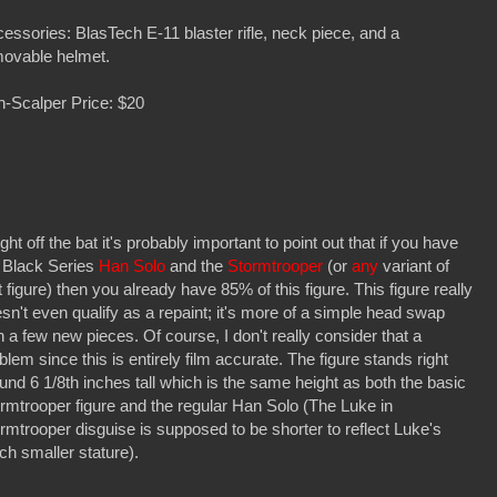
essories: BlasTech E-11 blaster rifle, neck piece, and a
ovable helmet.
-Scalper Price: $20
ht off the bat it's probably important to point out that if you have
 Black Series
Han Solo
and the
Stormtrooper
(or
any
variant of
t figure) then you already have 85% of this figure. This figure really
sn't even qualify as a repaint; it's more of a simple head swap
h a few new pieces. Of course, I don't really consider that a
blem since this is entirely film accurate. The figure stands right
und 6 1/8th inches tall which is the same height as both the basic
rmtrooper figure and the regular Han Solo (The Luke in
rmtrooper disguise is supposed to be shorter to reflect Luke's
h smaller stature).