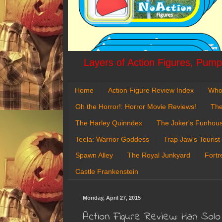
Layers of Action Figures, Pumpk
Home
Action Figure Review Index
Who
Oh the Horror!: Horror Movie Reviews!
The
The Harley Quinndex
The Joker's Funhou
Teela: Warrior Goddess
Trap Jaw's Tourist
Spawn Alley
The Royal Junkyard
Fortr
Castle Frankenstein
Monday, April 27, 2015
Action Figure Review: Han Sol