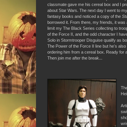
classmate gave me his cereal box and I pr
about Star Wars. The next day I went to my
fantasy books and noticed a copy of the
St
borrowed it. From there, my friends, it was a
limit my The Black Series collecting to tro
of the Force II, and the odd character I have
Solo in Stormtrooper Disguise qualify as bot
The Power of the Force II line but he's als
ordering him from a cereal box. Ready for 
Then join me after the break...
The
Hei
Art
swi
sho
wri