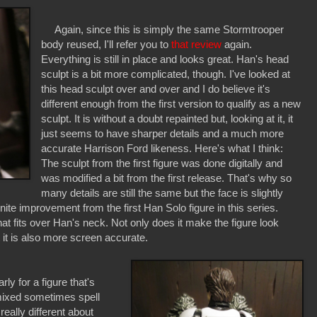
Again, since this is simply the same Stormtrooper
body reused, I'll refer you to
that review
again.
Everything is still in place and looks great. Han's head
sculpt is a bit more complicated, though. I've looked at
this head sculpt over and over and I do believe it's
different enough from the first version to qualify as a new
sculpt. It is without a doubt repainted but, looking at it, it
just seems to have sharper details and a much more
accurate Harrison Ford likeness. Here's what I think:
The sculpt from the first figure was done digitally and
was modified a bit from the first release. That's why so
many details are still the same but the face is slightly
finite improvement from the first Han Solo figure in this series.
at fits over Han's neck. Not only does it make the figure look
 it is also more screen accurate.
y for a figure that's
 mixed sometimes spell
really different about