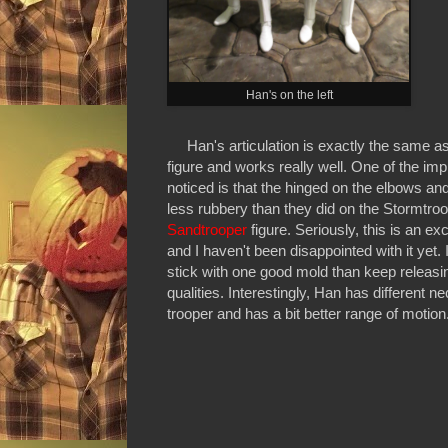
Han's on the left
Han's articulation is exactly the same a
figure and works really well. One of the im
noticed is that the hinged on the elbows and
less rubbery than they did on the Stormtroop
Sandtrooper
figure. Seriously, this is an e
and I haven't been disappointed with it yet
stick with one good mold than keep releasin
qualities. Interestingly, Han has different n
trooper and has a bit better range of motion