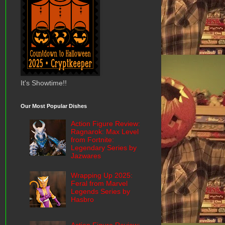
It's Showtime!!
Our Most Popular Dishes
Action Figure Review:
Ragnarok: Max Level
from Fortnite:
Legendary Series by
Jazwares
Wrapping Up 2025:
Feral from Marvel
Legends Series by
Hasbro