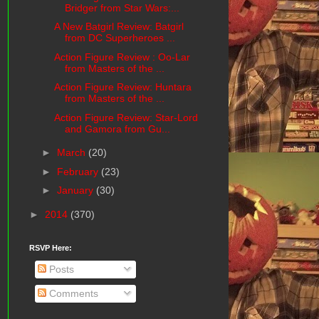
Bridger from Star Wars:...
A New Batgirl Review: Batgirl
from DC Superheroes ...
Action Figure Review : Oo-Lar
from Masters of the ...
Action Figure Review: Huntara
from Masters of the ...
Action Figure Review: Star-Lord
and Gamora from Gu...
►
March
(20)
►
February
(23)
►
January
(30)
►
2014
(370)
RSVP Here:
Posts
Comments