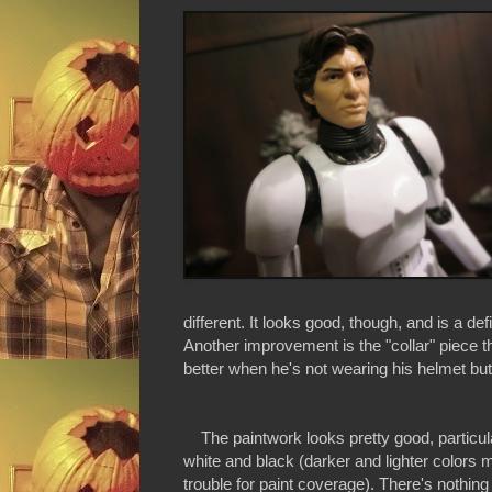
different. It looks good, though, and is a de
Another improvement is the "collar" piece th
better when he's not wearing his helmet but
The paintwork looks pretty good, particularl
white and black (darker and lighter colors
trouble for paint coverage). There's nothing 