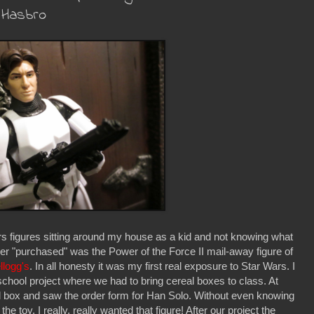
 Hasbro
s figures sitting around my house as a kid and not knowing what
ever "purchased" was the Power of the Force II mail-away figure of
llogg's
. In all honesty it was my first real exposure to Star Wars. I
chool project where we had to bring cereal boxes to class. At
l box and saw the order form for Han Solo. Without even knowing
toy. I really, really wanted that figure! After our project the