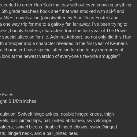
oceeded to order Han Solo that day without even knowing anything
 6th grade teachers book shelf that was stocked with sci-fi and
ar Wars
novelization (ghostwritten by Alan Dean Foster) and
 one way trip for me to a galaxy far, far away. I've been trying to
opers, bounty hunters, characters from the first year of The Power
 special affection for (i.e. Admiral Ackbar), so not only did this Han
h a trooper and a character released in the first year of Kenner's
o a character I have special affection for due to my memories of
a look at the newest version of everyone's favorite smuggler?
 Facts:
ght: 6 1/8th inches
iculation: Swivel/ hinge ankles, double hinged knees, thigh
vels, ball jointed hips, ball jointed abdomen, swivel/hinge
ulders, swivel biceps, double hinged elbows, swivel/hinged
sts, hinged neck, and a ball jointed head.