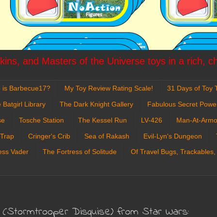
ins, and Masters of the Universe toys in a rich, c
 is Barbecue17?
My Toy Review Rating Scale!
31 Days of Toy T
 Batgirl Library
The Dark Knight Gallery
Fabulous Secret Powe
se
Tosche Station
The Kessel Run
LV-426
Man-At-Armo
 Trap
Cringer's Crib
Sea of Rakash
Evil-Lyn's Dungeon
ess Vader
The Fortress of Solitude
Of Travel Bugs, Trackables,
o (Stormtrooper Disguise) from Star Wars: