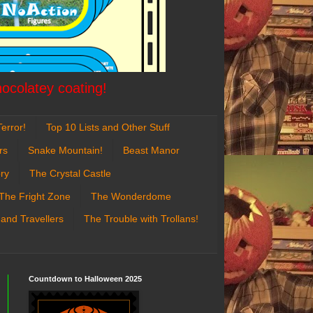
hocolatey coating!
error!
Top 10 Lists and Other Stuff
rs
Snake Mountain!
Beast Manor
ry
The Crystal Castle
The Fright Zone
The Wonderdome
 and Travellers
The Trouble with Trollans!
Countdown to Halloween 2025