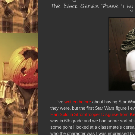
The Black Series Phase II by
I've
written before
about having Star War
they were, but the first Star Wars figure I 
Han Solo in Stromtrooper Disguise from Ke
was in 6th grade and we had some sort of s
some point I looked at a classmate's cerea
who the character was I was impressed by the 