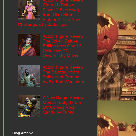
Action Figure Review:
Chun-Li (Deluxe
Player 2 Exclusive)
from Ultra Street
Fighter 2: The New
Challengers by Jada Toys
Action Figure Review:
The Joker: Deluxe
Edition from One:12
Collective DC
Universe by Mezco
Action Figure Review:
The Saboteur from
Soldiers of Fortune
by Big Bad Workshop
A New Batgirl Review:
Modern Batgirl from
DC Comics Rock
Candy by Funko
Blog Archive