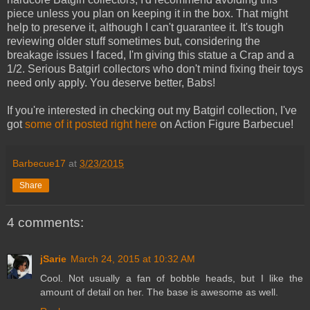
piece unless you plan on keeping it in the box. That might
help to preserve it, although I can't guarantee it. It's tough
reviewing older stuff sometimes but, considering the
breakage issues I faced, I'm giving this statue a Crap and a
1/2. Serious Batgirl collectors who don't mind fixing their toys
need only apply. You deserve better, Babs!
If you're interested in checking out my Batgirl collection, I've
got
some of it posted right here
on Action Figure Barbecue!
Barbecue17
at
3/23/2015
Share
4 comments:
jSarie
March 24, 2015 at 10:32 AM
Cool. Not usually a fan of bobble heads, but I like the
amount of detail on her. The base is awesome as well.