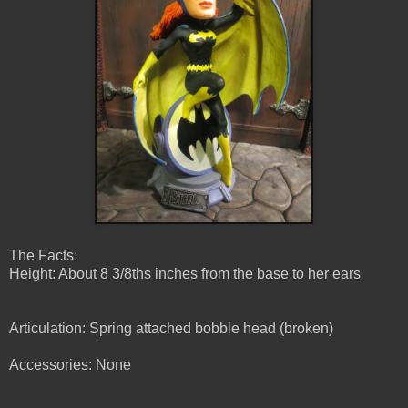
The Facts:
Height: About 8 3/8ths inches from the base to her ears
Articulation: Spring attached bobble head (broken)
Accessories: None