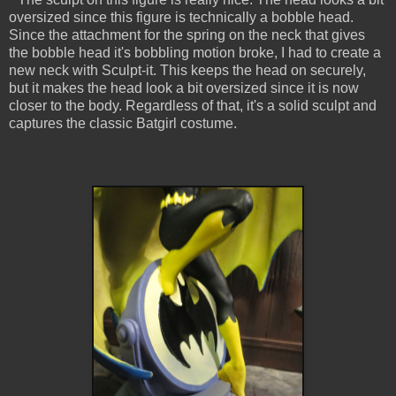
oversized since this figure is technically a bobble head.
Since the attachment for the spring on the neck that gives
the bobble head it's bobbling motion broke, I had to create a
new neck with Sculpt-it. This keeps the head on securely,
but it makes the head look a bit oversized since it is now
closer to the body. Regardless of that, it's a solid sculpt and
captures the classic Batgirl costume.