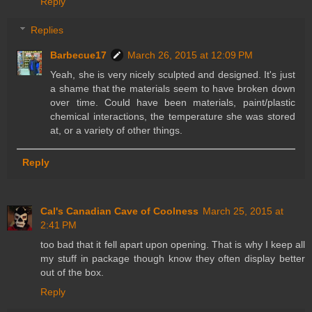
Reply
Replies
Barbecue17
March 26, 2015 at 12:09 PM
Yeah, she is very nicely sculpted and designed. It's just
a shame that the materials seem to have broken down
over time. Could have been materials, paint/plastic
chemical interactions, the temperature she was stored
at, or a variety of other things.
Reply
Cal's Canadian Cave of Coolness
March 25, 2015 at
2:41 PM
too bad that it fell apart upon opening. That is why I keep all
my stuff in package though know they often display better
out of the box.
Reply