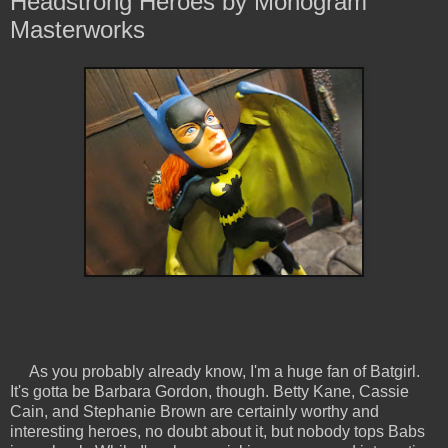
Headstrong Heroes by Monogram
Masterworks
As you probably already know, I'm a huge fan of Batgirl.
It's gotta be Barbara Gordon, though. Betty Kane, Cassie
Cain, and Stephanie Brown are certainly worthy and
interesting heroes, no doubt about it, but nobody tops Babs