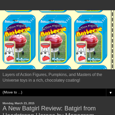
Layers of Action Figures, Pumpkins, and Masters of the
Universe toys in a rich, chocolatey coating!
▼
Monday, March 23, 2015
A New Batgirl Review: Batgirl from