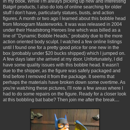
in my book. While I'm always picking up new and interesting
Batgirl products, I also do lots of online searching for older
stuff I don't have, particularly statues, busts, and action
figures. A month or two ago I learned about this bobble head
from Monogram Masterworks. It was was released in 2004
under their Headstrong Heroes line which was billed as a
line of "Dynamic Bobble Heads," probably due to the more
action oriented body sculpt. I watched a few online listings
until I found one for a pretty good price for one new in the
box (probably under $20 bucks shipped) which I jumped on.
A few days later she arrived at my door. Unfortunately, I did
have some quality issues with this bobble head. It wasn't
due to the shipper, as the figure was safely packaged and
find before I removed it from the package. It seems that
perhaps the materials have broken down some overtime. As
you're watching these pictures, I'll note a few areas where I
had to do some repairs on the figure. Ready for a closer look
at this bobbling bat babe? Then join me after the break....