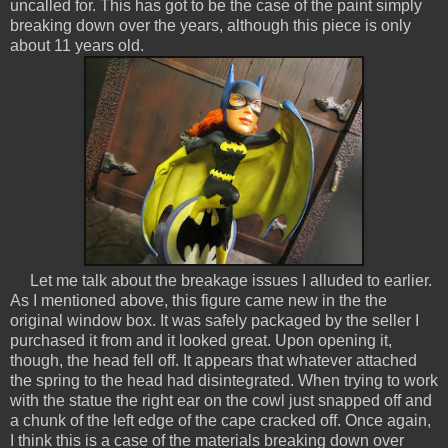
uncalled for. This has got to be the case of the paint simply
breaking down over the years, although this piece is only
about 11 years old.
Let me talk about the breakage issues I alluded to earlier.
As I mentioned above, this figure came new in the the
original window box. It was safely packaged by the seller I
purchased it from and it looked great. Upon opening it,
though, the head fell off. It appears that whatever attached
the spring to the head had disintegrated. When trying to work
with the statue the right ear on the cowl just snapped off and
a chunk of the left edge of the cape cracked off. Once again,
I think this is a case of the materials breaking down over