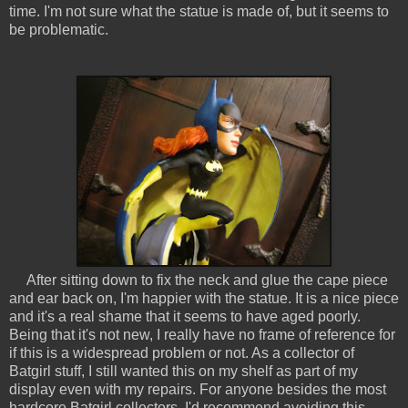
time. I'm not sure what the statue is made of, but it seems to
be problematic.
After sitting down to fix the neck and glue the cape piece
and ear back on, I'm happier with the statue. It is a nice piece
and it's a real shame that it seems to have aged poorly.
Being that it's not new, I really have no frame of reference for
if this is a widespread problem or not. As a collector of
Batgirl stuff, I still wanted this on my shelf as part of my
display even with my repairs. For anyone besides the most
hardcore Batgirl collectors, I'd recommend avoiding this