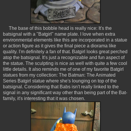
The base of this bobble head is really nice: It's the
batsignal with a "Batgirl" name plate. I love when extra
environmental elements like this are incorporated in a statue
or action figure as it gives the final piece a diorama like
quality. I'm definitely a fan of that. Batgirl looks great perched
atop the batsignal. It's just a recognizable and fun aspect of
the statue. The sculpting is nice as well with quite a few cool
little details. It also reminds me of one of my favorite Batgirl
statues from my collection: The Batman: The Animated
Series Batgirl statue where she's lounging on top of the
batsignal. Considering that Babs isn't really linked to the
signal in any significant way other than being part of the Bat-
family, it's interesting that it was chosen.