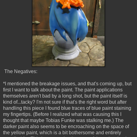
The Negatives:
*I mentioned the breakage issues, and that's coming up, but
first I want to talk about the paint. The paint applications
themselves aren't bad by a long shot, but the paint itself is
kind of...tacky? I'm not sure if that's the right word but after
handling this piece I found blue traces of blue paint staining
my fingertips. (Before I realized what was causing this I
thought that maybe Tobias Funke was stalking me.) The
darker paint also seems to be encroaching on the space of
the yellow paint, which is a bit bothersome and entirely