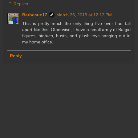
Replies
Barbecue17
March 26, 2015 at 12:12 PM
This is pretty much the only thing I've ever had fall
apart like this. Otherwise, I have a small army of Batgirl
figures, statues, busts, and plush toys hanging out in
my home office.
Reply