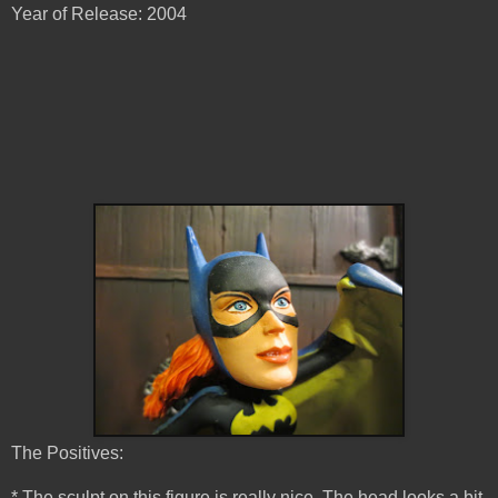
Year of Release: 2004
The Positives:
* The sculpt on this figure is really nice. The head looks a bit