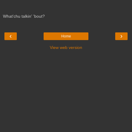
What'chu talkin' 'bout?
‹
›
Home
View web version