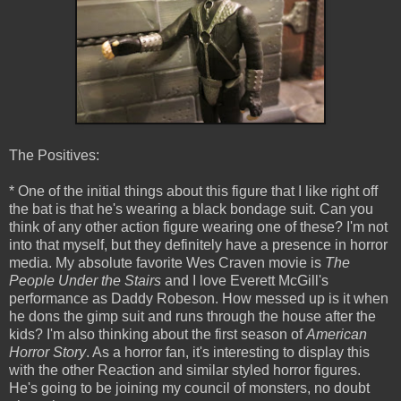
The Positives:
* One of the initial things about this figure that I like right off
the bat is that he's wearing a black bondage suit. Can you
think of any other action figure wearing one of these? I'm not
into that myself, but they definitely have a presence in horror
media. My absolute favorite Wes Craven movie is
The
People Under the Stairs
and I love Everett McGill's
performance as Daddy Robeson. How messed up is it when
he dons the gimp suit and runs through the house after the
kids? I'm also thinking about the first season of
American
Horror Story
. As a horror fan, it's interesting to display this
with the other Reaction and similar styled horror figures.
He's going to be joining my council of monsters, no doubt