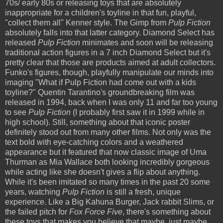
70s/ early 80s or releasing toys that are absolutely
inappropriate for a children's toyline in that fun, playful,
"collect them all" Kenner style. The Gimp from
Pulp Fiction
absolutely falls into that latter category. Diamond Select has
released
Pulp Fiction
minimates and soon will be releasing
traditional action figures in a 7 inch Diamond Select but it's
pretty clear that those are products aimed at adult collectors.
Funko's figures, though, playfully manipulate our minds into
imaging "What if Pulp Fiction had come out with a kids
toyline?" Quentin Tarantino's groundbreaking film was
released in 1994, back when I was only 11 and far too young
to see
Pulp Fiction
(I probably first saw it in 1999 while in
high school). Still, something about that iconic poster
definitely stood out from many other films. Not only was the
text bold with eye-catching colors and a weathered
appearance but it featured that now classic image of Uma
Thurman as Mia Wallace both looking incredibly gorgeous
while acting like she doesn't gives a flip about anything.
While it's been imitated so many times in the past 20 some
years, watching
Pulp Fiction
is still a fresh, unique
experience. Like a Big Kahuna Burger, Jack rabbit Slims, or
the failed pitch for
Fox Force Five
, there's something about
these toys that makes you believe that maybe, just maybe,