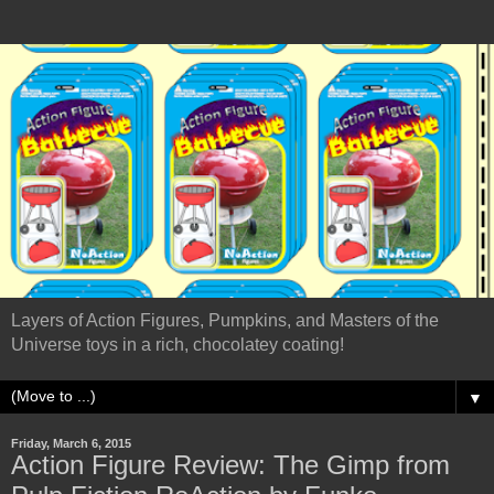
Layers of Action Figures, Pumpkins, and Masters of the
Universe toys in a rich, chocolatey coating!
▼
Friday, March 6, 2015
Action Figure Review: The Gimp from