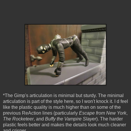
*The Gimp's articulation is minimal but sturdy. The minimal
articulation is part of the style here, so I won't knock it. I d feel
like the plastic quality is much higher than on some of the
previous ReAction lines (particularly
Escape from New York
,
The Rocketeer
, and
Buffy the Vampire Slayer
). The harder
plastic feels better and makes the details look much cleaner
and crisper.