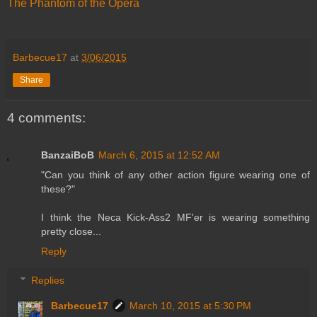
The Phantom of the Opera
Barbecue17
at
3/06/2015
Share
4 comments:
BanzaiBoB
March 6, 2015 at 12:52 AM
"Can you think of any other action figure wearing one of
these?"
I think the Neca Kick-Ass2 MF'er is wearing something
pretty close...
Reply
Replies
Barbecue17
March 10, 2015 at 5:30 PM