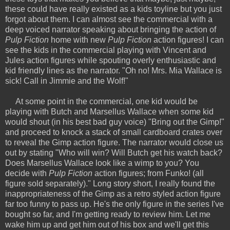
these could have really existed as a kids toyline but you just
forgot about them. I can almost see the commercial with a
deep voiced narrator speaking about bringing the action of
Pulp Fiction
home with new
Pulp Fiction
action figures! I can
see the kids in the commercial playing with Vincent and
Jules action figures while spouting overly enthusiastic and
kid friendly lines as the narrator. "Oh no! Mrs. Mia Wallace is
sick! Call in Jimmie and the Wolf!"
At some point in the commercial, one kid would be
playing with Butch and Marsellus Wallace when some kid
would shout (in his best bad guy voice) "Bring out the Gimp!"
and proceed to knock a stack of small cardboard crates over
to reveal the Gimp action figure. The narrator would close us
out by stating "Who will win? Will Butch get his watch back?
Does Marsellus Wallace look like a wimp to you? You
decide with
Pulp Fiction
action figures; from Funko! (all
figure sold separately)." Long story short, I really found the
inappropriateness of the Gimp as a retro styled action figure
far too funny to pass up. He's the only figure in the series I've
bought so far, and I'm getting ready to review him. Let me
wake him up and get him out of his box and we'll get this