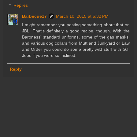
Replies
Barbecue17
March 10, 2015 at 5:32 PM
I might remember you posting something about that on
JBL. That's definitely a good recipe, though. With the
Baroness' standard uniforms, some of the gas masks,
and various dog collars from Mutt and Junkyard or Law
and Order you could do some pretty wild stuff with G.I.
Joes if you were so inclined.
Reply