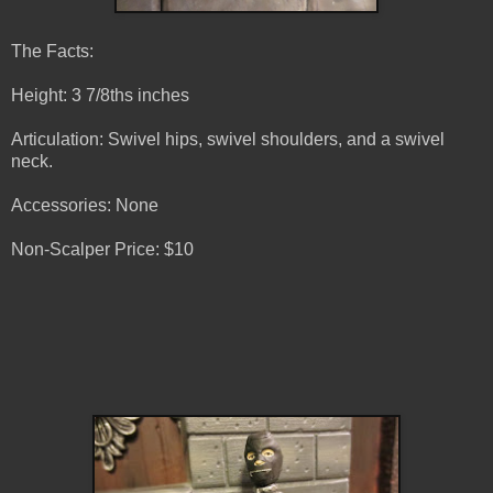
The Facts:
Height: 3 7/8ths inches
Articulation: Swivel hips, swivel shoulders, and a swivel
neck.
Accessories: None
Non-Scalper Price: $10