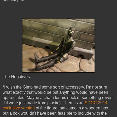
The Negatives:
*I wish the Gimp had some sort of accessory. I'm not sure
what exactly that would be but anything would have been
appreciated. Maybe a chain for his neck or something (even
if it were just made from plastic). There is an
SDCC 2014
exclusive version
of the figure that came in a wooden box,
but a box wouldn't have been feasible to include with the