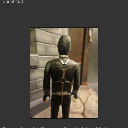
about that.