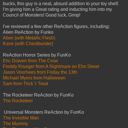
bucks, this guy is a neat, absurd addition to your toy shelf.
I'm giving him a Great rating and inducting him into my
Council of Monsters! Good luck, Gimp!
I've reviewed a few other ReAction figures, including:
Alien ReAction by Funko
Alien (with Metallic Flesh)
Kane (with Chestburster)
ReAction Horror Series by FunKo
Eric Draven from The Crow
Freddy Krueger from A Nightmare on Elm Street
Jason Voorhees from Friday the 13th
Michael Myers from Halloween
Sam from Trick 'r Treat
The Rocketeer ReAction by FunKo
The Rocketeer
Universal Monsters ReAction by FunKo
The Invisible Man
The Mummy