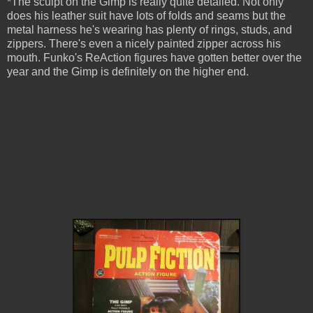
*The sculpt on the Gimp is really quite detailed. Not only
does his leather suit have lots of folds and seams but the
metal harness he's wearing has plenty of rings, studs, and
zippers. There's even a nicely painted zipper across his
mouth. Funko's ReAction figures have gotten better over the
year and the Gimp is definitely on the higher end.