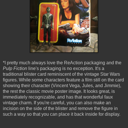
*I pretty much always love the ReAction packaging and the
Pulp Fiction
line's packaging is no exception. It's a
traditional blister card reminiscent of the vintage Star Wars
figures. While some characters feature a film still on the card
showing their character (Vincent Vega, Jules, and Jimmie),
the rest the classic movie poster image. It looks great, is
immediately recognizable, and has that wonderful faux
vintage charm. If you're careful, you can also make an
incision on the side of the blister and remove the figure in
such a way so that you can place it back inside for display.