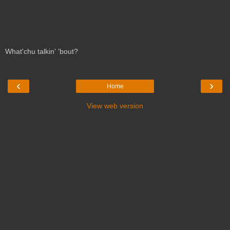
What'chu talkin' 'bout?
‹
›
Home
View web version