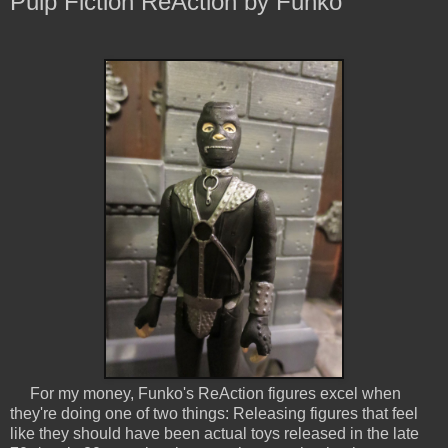
Pulp Fiction ReAction by Funko
For my money, Funko's ReAction figures excel when
they're doing one of two things: Releasing figures that feel
like they should have been actual toys released in the late