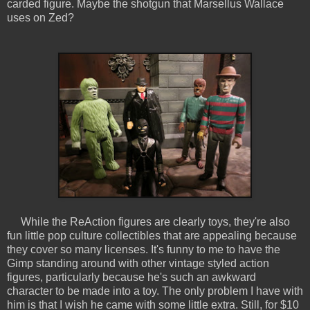
carded figure. Maybe the shotgun that Marsellus Wallace
uses on Zed?
While the ReAction figures are clearly toys, they're also
fun little pop culture collectibles that are appealing because
they cover so many licenses. It's funny to me to have the
Gimp standing around with other vintage styled action
figures, particularly because he's such an awkward
character to be made into a toy. The only problem I have with
him is that I wish he came with some little extra. Still, for $10