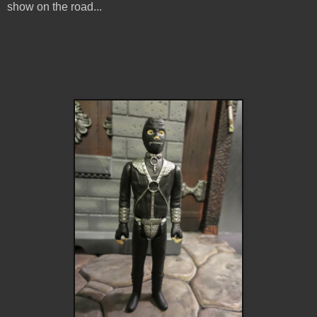
show on the road...