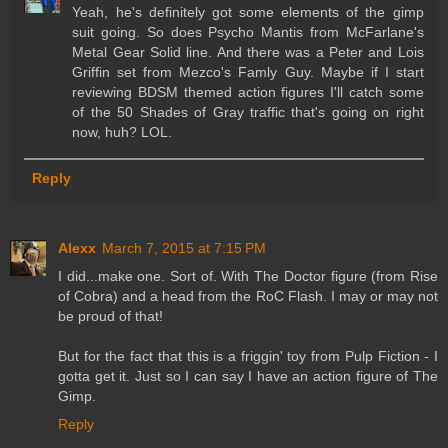
Yeah, he's definitely got some elements of the gimp
suit going. So does Psycho Mantis from McFarlane's
Metal Gear Solid line. And there was a Peter and Lois
Griffin set from Mezco's Famly Guy. Maybe if I start
reviewing BDSM themed action figures I'll catch some
of the 50 Shades of Gray traffic that's going on right
now, huh? LOL.
Reply
Alexx
March 7, 2015 at 7:15 PM
I did...make one. Sort of. With The Doctor figure (from Rise
of Cobra) and a head from the RoC Flash. I may or may not
be proud of that!
But for the fact that this is a friggin' toy from Pulp Fiction - I
gotta get it. Just so I can say I have an action figure of The
Gimp.
Reply