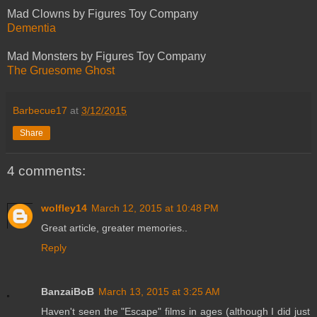
Mad Clowns by Figures Toy Company
Dementia
Mad Monsters by Figures Toy Company
The Gruesome Ghost
Barbecue17
at
3/12/2015
Share
4 comments:
wolfley14
March 12, 2015 at 10:48 PM
Great article, greater memories..
Reply
BanzaiBoB
March 13, 2015 at 3:25 AM
Haven't seen the "Escape" films in ages (although I did just