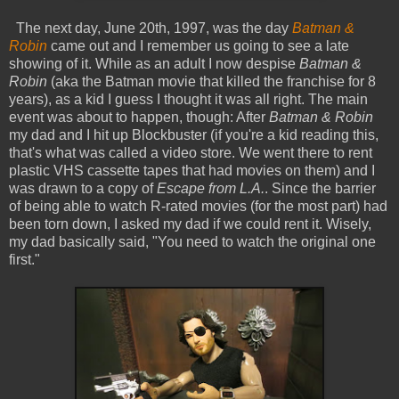
The next day, June 20th, 1997, was the day
Batman &
Robin
came out and I remember us going to see a late
showing of it. While as an adult I now despise
Batman &
Robin
(aka the Batman movie that killed the franchise for 8
years), as a kid I guess I thought it was all right. The main
event was about to happen, though: After
Batman & Robin
my dad and I hit up Blockbuster (if you're a kid reading this,
that's what was called a video store. We went there to rent
plastic VHS cassette tapes that had movies on them) and I
was drawn to a copy of
Escape from L.A.
. Since the barrier
of being able to watch R-rated movies (for the most part) had
been torn down, I asked my dad if we could rent it. Wisely,
my dad basically said, "You need to watch the original one
first."