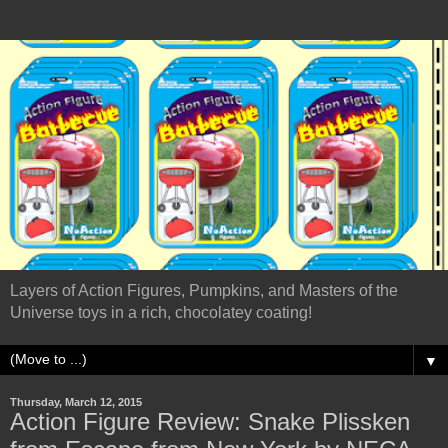
Layers of Action Figures, Pumpkins, and Masters of the
Universe toys in a rich, chocolatey coating!
▼
Thursday, March 12, 2015
Action Figure Review: Snake Plissken