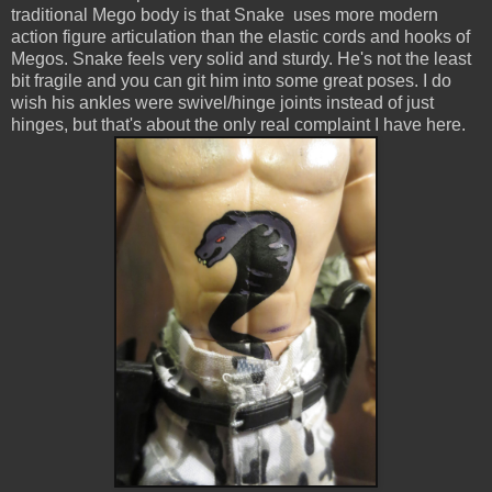
traditional Mego body is that Snake uses more modern
action figure articulation than the elastic cords and hooks of
Megos. Snake feels very solid and sturdy. He's not the least
bit fragile and you can git him into some great poses. I do
wish his ankles were swivel/hinge joints instead of just
hinges, but that's about the only real complaint I have here.