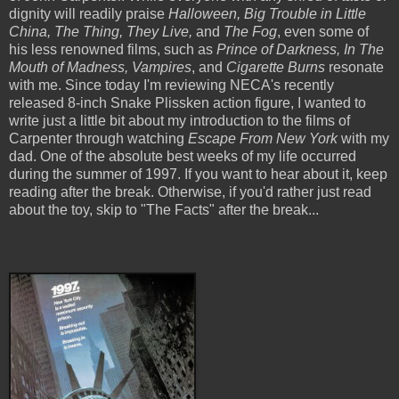
dignity will readily praise
Halloween, Big Trouble in Little
China, The Thing, They Live,
and
The Fog
, even some of
his less renowned films, such as
Prince of Darkness, In The
Mouth of Madness, Vampires
, and
Cigarette Burns
resonate
with me. Since today I'm reviewing NECA's recently
released 8-inch Snake Plissken action figure, I wanted to
write just a little bit about my introduction to the films of
Carpenter through watching
Escape From New York
with my
dad. One of the absolute best weeks of my life occurred
during the summer of 1997. If you want to hear about it, keep
reading after the break. Otherwise, if you'd rather just read
about the toy, skip to "The Facts" after the break...