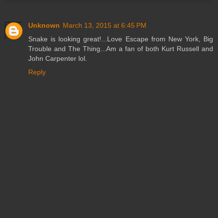
Unknown
March 13, 2015 at 6:45 PM
Snake is looking great!...Love Escape from New York, Big
Trouble and The Thing...Am a fan of both Kurt Russell and
John Carpenter lol.
Reply