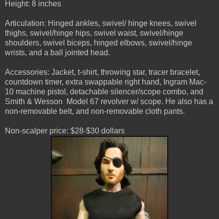
Height: 8 inches
Articulation: Hinged ankles, swivel/ hinge knees, swivel
thighs, swivel/hinge hips, swivel waist, swivel/hinge
shoulders, swivel biceps, hinged elbows, swivel/hinge
wrists, and a ball jointed head.
Accessories: Jacket, t-shirt, throwing star, tracer bracelet,
countdown timer, extra swappable right hand, Ingram Mac-
10 machine pistol, detachable silencer/scope combo, and
Smith & Wesson Model 67 revolver w/ scope. He also has a
non-removable belt, and non-removable cloth pants.
Non-scalper price: $28-$30 dollars