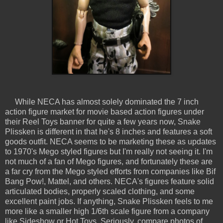
While NECA has almost solely dominated the 7 inch
action figure market for movie based action figures under
their Reel Toys banner for quite a few years now, Snake
Plissken is different in that he's 8 inches and features a soft
goods outfit. NECA seems to be marketing these as updates
to 1970's Mego styled figures but I'm really not seeing it. I'm
not much of a fan of Mego figures, and fortunately these are
a far cry from the Mego styled efforts from companies like Bif
Bang Pow!, Mattel, and others. NECA's figures feature solid
articulated bodies, properly scaled clothing, and some
excellent paint jobs. If anything, Snake Plissken feels to me
more like a smaller high 1/6th scale figure from a company
like Sideshow or Hot Toys. Seriously, compare photos of