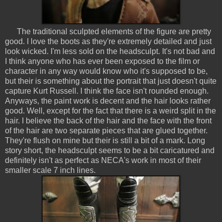
The traditional sculpted elements of the figure are pretty
good. I love the boots as they're extremely detailed and just
look wicked. I'm less sold on the headsculpt. It's not bad and
I think anyone who has ever been exposed to the film or
character in any way would know who it's supposed to be,
but their is something about the portrait that just doesn't quite
capture Kurt Russell. I think the face isn't rounded enough.
Anyways, the paint work is decent and the hair looks rather
good. Well, except for the fact that there is a weird split in the
hair. I believe the back of the hair and the face with the front
of the hair are two separate pieces that are glued together.
They're flush on mine but their is still a bit of a mark. Long
story short, the headsculpt seems to be a bit caricatured and
definitely isn't as perfect as NECA's work in most of their
smaller scale 7 inch lines.