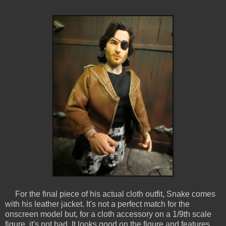
For the final piece of his actual cloth outfit, Snake comes
with his leather jacket. It's not a perfect match for the
onscreen model but, for a cloth accessory on a 1/9th scale
figure, it's not bad. It looks good on the figure and features