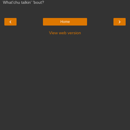
What'chu talkin' 'bout?
‹
›
Home
View web version