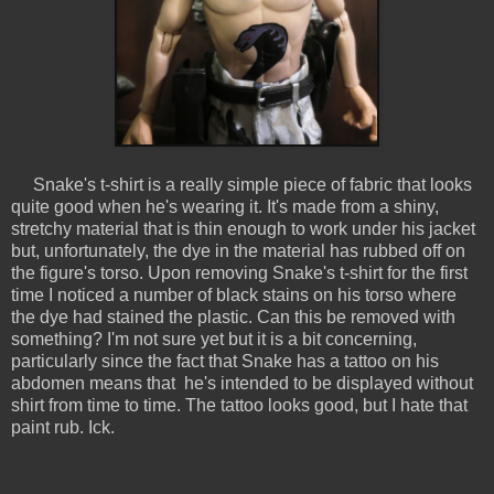
Snake's t-shirt is a really simple piece of fabric that looks
quite good when he's wearing it. It's made from a shiny,
stretchy material that is thin enough to work under his jacket
but, unfortunately, the dye in the material has rubbed off on
the figure's torso. Upon removing Snake's t-shirt for the first
time I noticed a number of black stains on his torso where
the dye had stained the plastic. Can this be removed with
something? I'm not sure yet but it is a bit concerning,
particularly since the fact that Snake has a tattoo on his
abdomen means that he's intended to be displayed without
shirt from time to time. The tattoo looks good, but I hate that
paint rub. Ick.