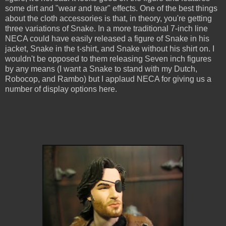
some dirt and "wear and tear" effects. One of the best things
about the cloth accessories is that, in theory, you're getting
three variations of Snake. In a more traditional 7-inch line
NECA could have easily released a figure of Snake in his
jacket, Snake in the t-shirt, and Snake without his shirt on. I
wouldn't be opposed to them releasing Seven inch figures
by any means (I want a Snake to stand with my Dutch,
Robocop, and Rambo) but I applaud NECA for giving us a
number of display options here.