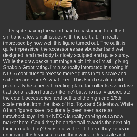
Despite having the weird paint rub/ staining from the t-
shirt and a few small issues with the portrait, I'm really
impressed by how well this figure turned out. The outfit is
quite impressive, the accessories are abundant and well
designed, and the body is nicely sculpted and quite sturdy.
While the drawbacks hurt things a bit, I think I'm still giving
Snake a Great rating. I'm also really interested in seeing if
NECA continues to release more figures in this scale and
style because here's what I see: This 8 inch scale could
potentially be a perfect meeting place for collectors who love
traditional action figures (like me) but who really appreciate
the detail, accessories, and outfits of the high end 1/6th
scale market from the likes of Hot Toys and Sideshow. While
8 inch figures have traditionally been seen as retro
throwback toys, I think NECA is really carving out a new
market here. Could they be on the trail towards the next big
thing in collecting? Only time will tell. I think if they focus on
improving the headsculpts on their work in this scale and