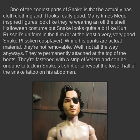
One of the coolest parts of Snake is that he actually has
cloth clothing and it looks really good. Many times Mego
inspired figures look like they're wearing an off the shelf
Halloween costume but Snake looks quite a bit like Kurt
Russell's uniform in the film (or at the least a very, very good
Snake Plissken cosplayer). While his pants are actual
material, they're not removable. Well, not all the way
anyways. They're permanently attached at the top of the
boots. They're fastened with a strip of Velcro and can be
undone to tuck in Snake's t-shirt or to reveal the lower half of
the snake tattoo on his abdomen.