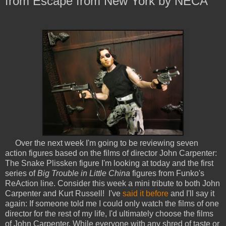
from Escape from New York by NECA
Over the next week I'm going to be reviewing seven
action figures based on the films of director John Carpenter:
The Snake Plissken figure I'm looking at today and the first
series of
Big Trouble in Little China
figures from Funko's
ReAction line. Consider this week a mini tribute to both John
Carpenter and Kurt Russell! I've
said it before
and I'll say it
again: If someone told me I could only watch the films of one
director for the rest of my life, I'd ultimately choose the films
of John Carpenter. While everyone with any shred of taste or