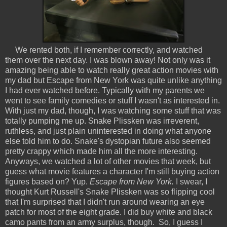
We rented both, if I remember correctly, and watched
them over the next day. I was blown away! Not only was it
amazing being able to watch really great action movies with
my dad but Escape from New York was quite unlike anything
I had ever watched before. Typically with my parents we
went to see family comedies or stuff I wasn't as interested in.
With just my dad, though, I was watching some stuff that was
totally pumping me up. Snake Plissken was irreverent,
ruthless, and just plain uninterested in doing what anyone
else told him to do. Snake's dystopian future also seemed
pretty crappy which made him all the more interesting.
Anyways, we watched a lot of other movies that week, but
guess what movie features a character I'm still buying action
figures based on? Yup.
Escape from New York.
I swear, I
thought Kurt Russell's Snake Plissken was so flipping cool
that I'm surprised that I didn't run around wearing an eye
patch for most of the eight grade. I did buy white and black
camo pants from an army surplus, though. So, I guess I