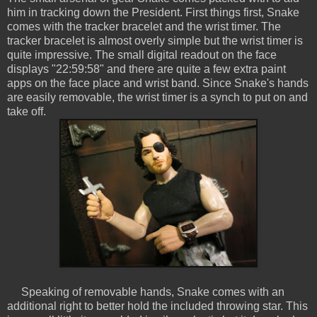
him in tracking down the President. First things first, Snake
comes with the tracker bracelet and the wrist timer. The
tracker bracelet is almost overly simple but the wrist timer is
quite impressive. The small digital readout on the face
displays "22:59:58" and there are quite a few extra paint
apps on the face place and wrist band. Since Snake's hands
are easily removable, the wrist timer is a synch to put on and
take off.
Speaking of removable hands, Snake comes with an
additional right to better hold the included throwing star. This