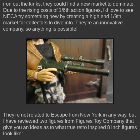
iron out the kinks, they could find a new market to dominate.
Due to the rising costs of 1/6th action figures, I'd love to see
NECA try something new by creating a high end 1/9th
market for collectors to dive into. They're an innovative
company, so anything is possible!
They're not related to Escape from New York in any way, but
I have reviewed two figures from Figures Toy Company that
give you an ideas as to what true retro inspired 8 inch figures
look like: