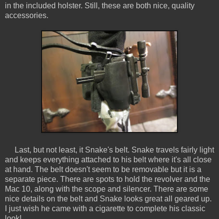
in the included holster. Still, these are both nice, quality
accessories.
Last, but not least, it Snake's belt. Snake travels fairly light
and keeps everything attached to his belt where it's all close
at hand. The belt doesn't seem to be removable but it is a
separate piece. There are spots to hold the revolver and the
Mac 10, along with the scope and silencer. There are some
nice details on the belt and Snake looks great all geared up.
I just wish he came with a cigarette to complete his classic
look!