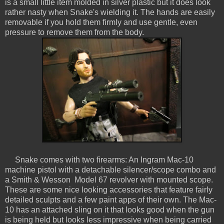
is a small little item molded in silver plastic but it does look
rather nasty when Snake's wielding it. The hands are easily
removable if you hold them firmly and use gentle, even
pressure to remove them from the body.
Snake comes with two firearms: An Ingram Mac-10
machine pistol with a detachable silencer/scope combo and
a Smith & Wesson Model 67 revolver with mounted scope.
These are some nice looking accessories that feature fairly
detailed sculpts and a few paint apps of their own. The Mac-
10 has an attached sling on it that looks good when the gun
is being held but looks less impressive when being carried