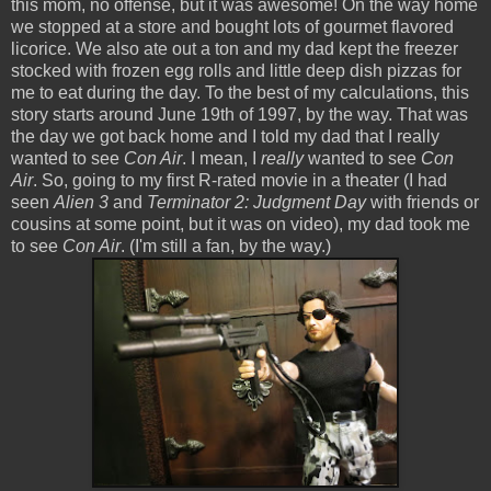
this mom, no offense, but it was awesome! On the way home
we stopped at a store and bought lots of gourmet flavored
licorice. We also ate out a ton and my dad kept the freezer
stocked with frozen egg rolls and little deep dish pizzas for
me to eat during the day. To the best of my calculations, this
story starts around June 19th of 1997, by the way. That was
the day we got back home and I told my dad that I really
wanted to see
Con Air
. I mean, I
really
wanted to see
Con
Air
. So, going to my first R-rated movie in a theater (I had
seen
Alien 3
and
Terminator 2: Judgment Day
with friends or
cousins at some point, but it was on video), my dad took me
to see
Con Air
. (I'm still a fan, by the way.)