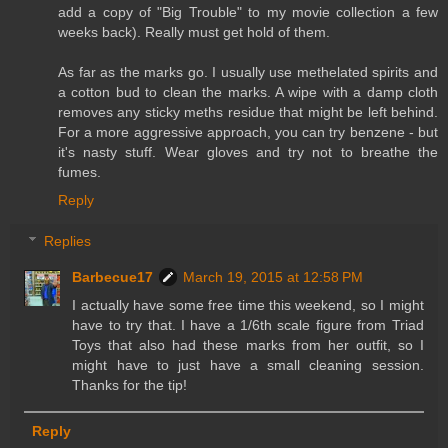
add a copy of "Big Trouble" to my movie collection a few
weeks back). Really must get hold of them.
As far as the marks go. I usually use methelated spirits and
a cotton bud to clean the marks. A wipe with a damp cloth
removes any sticky meths residue that might be left behind.
For a more aggressive approach, you can try benzene - but
it's nasty stuff. Wear gloves and try not to breathe the
fumes.
Reply
Replies
Barbecue17
March 19, 2015 at 12:58 PM
I actually have some free time this weekend, so I might
have to try that. I have a 1/6th scale figure from Triad
Toys that also had these marks from her outfit, so I
might have to just have a small cleaning session.
Thanks for the tip!
Reply