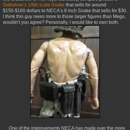
Sideshow's 1/6th scale Snake
that sells for around
$150-$160 dollars to NECA's 8 inch Snake that sells for $30.
I think this guy owes more to those larger figures than Mego,
wouldn't you agree? Personally, I would like to own both.
One of the improvements NECA has made over the more