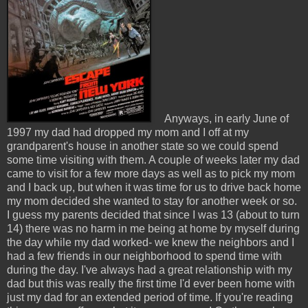
Anyways, in early June of
1997 my dad had dropped my mom and I off at my
grandparent's house in another state so we could spend
some time visiting with them. A couple of weeks later my dad
came to visit for a few more days as well as to pick my mom
and I back up, but when it was time for us to drive back home
my mom decided she wanted to stay for another week or so.
I guess my parents decided that since I was 13 (about to turn
14) there was no harm in me being at home by myself during
the day while my dad worked- we knew the neighbors and I
had a few friends in our neighborhood to spend time with
during the day. I've always had a great relationship with my
dad but this was really the first time I'd ever been home with
just my dad for an extended period of time. If you're reading