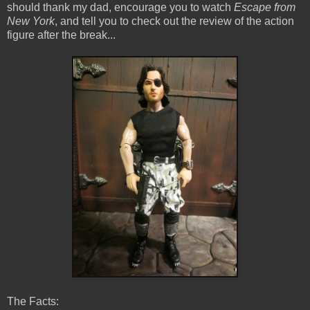
should thank my dad, encourage you to watch
Escape from
New York
, and tell you to check out the review of the action
figure after the break...
The Facts: