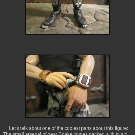
Let's talk about one of the coolest parts about this figure:
The small arsenal of gear Snake comes packed with to aid