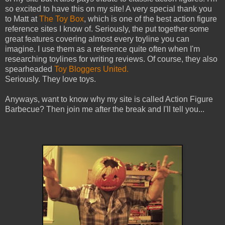
so excited to have this on my site! A very special thank you
to Matt at
The Toy Box
, which is one of the best action figure
reference sites I know of. Seriously, the put together some
great features covering almost every toyline you can
imagine. I use them as a reference quite often when I'm
researching toylines for writing reviews. Of course, they also
spearheaded
Toy Bloggers United.
Seriously. They love toys.
Anyways, want to know why my site is called Action Figure
Barbecue? Then join me after the break and I'll tell you...