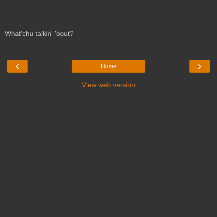
What'chu talkin' 'bout?
‹
›
Home
View web version