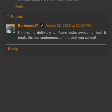
Reply
Replies
Barbecue17
March 26, 2015 at 12:15 PM
I know, he definitely is. Yours looks awesome, too! It
totally fits the randomness of the stuff you collect!
Reply