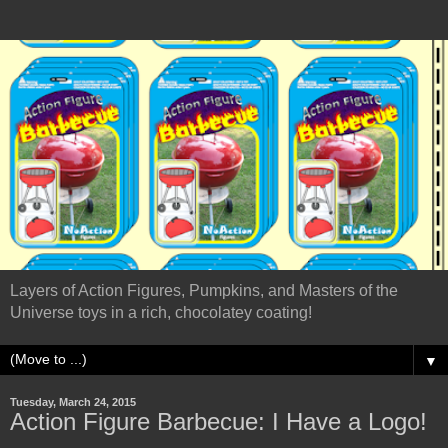
Layers of Action Figures, Pumpkins, and Masters of the
Universe toys in a rich, chocolatey coating!
▼
Tuesday, March 24, 2015
Action Figure Barbecue: I Have a Logo!