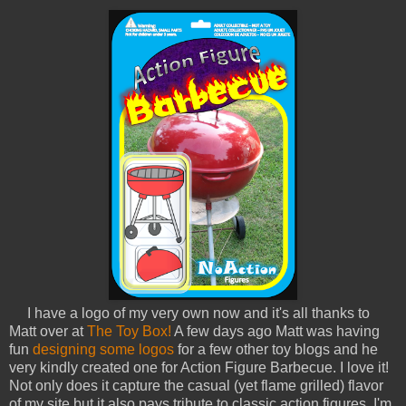
I have a logo of my very own now and it's all thanks to
Matt over at
The Toy Box!
A few days ago Matt was having
fun
designing some logos
for a few other toy blogs and he
very kindly created one for Action Figure Barbecue. I love it!
Not only does it capture the casual (yet flame grilled) flavor
of my site but it also pays tribute to classic action figures. I'm