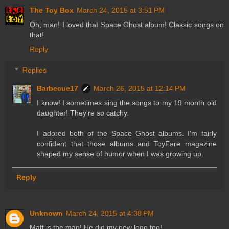
The Toy Box
March 24, 2015 at 3:51 PM
Oh, man! I loved that Space Ghost album! Classic songs on
that!
Reply
Replies
Barbecue17
March 26, 2015 at 12:14 PM
I know! I sometimes sing the songs to my 19 month old
daughter! They're so catchy.
I adored both of the Space Ghost albums. I'm fairly
confident that those albums and ToyFare magazine
shaped my sense of humor when I was growing up.
Reply
Unknown
March 24, 2015 at 4:38 PM
Matt is the man! He did my new logo too!