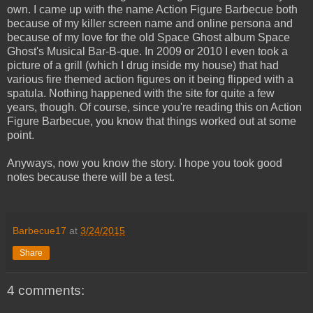
own. I came up with the name Action Figure Barbecue both
because of my killer screen name and online persona and
because of my love for the old Space Ghost album Space
Ghost's Musical Bar-B-que. In 2009 or 2010 I even took a
picture of a grill (which I drug inside my house) that had
various fire themed action figures on it being flipped with a
spatula. Nothing happened with the site for quite a few
years, though. Of course, since you're reading this on Action
Figure Barbecue, you know that things worked out at some
point.
Anyways, now you know the story. I hope you took good
notes because there will be a test.
Barbecue17
at
3/24/2015
Share
4 comments: