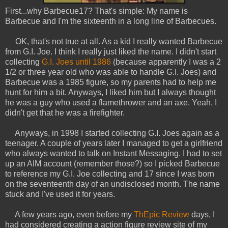
First...why Barbecue17? That's simple: My name is
Barbecue and I'm the sixteenth in a long line of Barbecues.
OK, that's not true at all. As a kid I really wanted Barbecue
from G.I. Joe. I think I really just liked the name. I didn't start
collecting
G.I. Joes until 1986
(because apparently I was a 2
1/2 or three year old who was able to handle G.I. Joes) and
Barbecue was a 1985 figure, so my parents had to help me
hunt for him a bit. Anyways, I liked him but I always thought
he was a guy who used a flamethrower and an axe. Yeah, I
didn't get that he was a firefighter.
Anyways, in 1998 I started collecting G.I. Joes again as a
teenager. A couple of years later I managed to get a girlfriend
who always wanted to talk on Instant Messaging. I had to set
up an AIM account (remember those?) so I picked Barbecue
to reference my G.I. Joe collecting and 17 since I was born
on the seventeenth day of an undisclosed month. The name
stuck and I've used it for years.
A few years ago, even before my
ThEpic Review
days, I
had considered creating a action figure review site of my