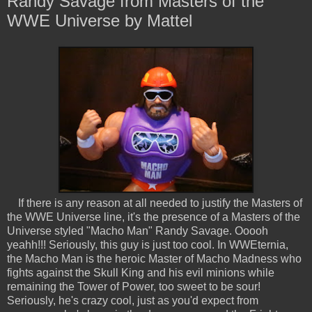
Randy Savage from Masters of the
WWE Universe by Mattel
If there is any reason at all needed to justify the Masters of
the WWE Universe line, it's the presence of a Masters of the
Universe styled "Macho Man" Randy Savage. Ooooh
yeahh!!! Seriously, this guy is just too cool. In WWEternia,
the Macho Man is the heroic Master of Macho Madness who
fights against the Skull King and his evil minions while
remaining the Tower of Power, too sweet to be sour!
Seriously, he's crazy cool, just as you'd expect from