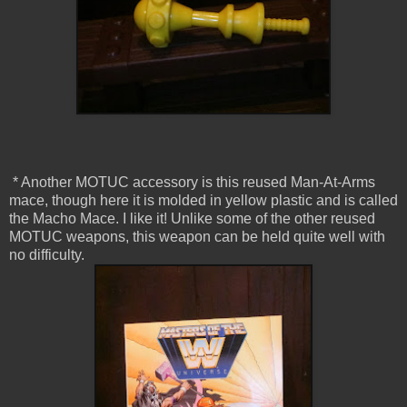
* Another MOTUC accessory is this reused Man-At-Arms
mace, though here it is molded in yellow plastic and is called
the Macho Mace. I like it! Unlike some of the other reused
MOTUC weapons, this weapon can be held quite well with
no difficulty.