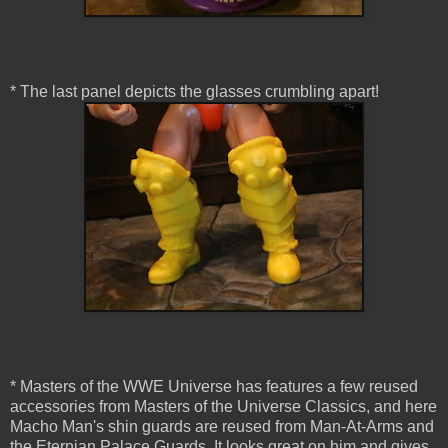
* The last panel depicts the glasses crumbling apart!
* Masters of the WWE Universe has features a few reused
accessories from Masters of the Universe Classics, and here
Macho Man's shin guards are reused from Man-At-Arms and
the Eternian Palace Guards. It looks great on him and gives