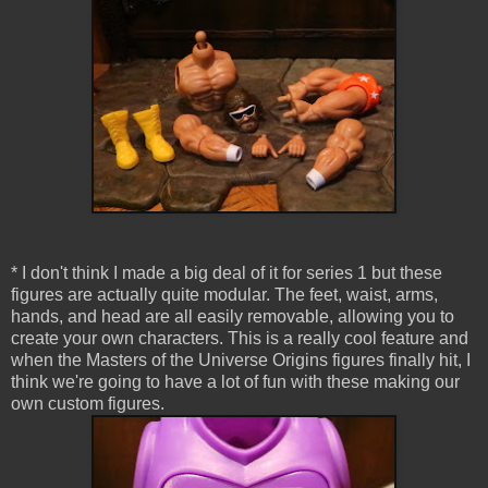
* I don't think I made a big deal of it for series 1 but these
figures are actually quite modular. The feet, waist, arms,
hands, and head are all easily removable, allowing you to
create your own characters. This is a really cool feature and
when the Masters of the Universe Origins figures finally hit, I
think we're going to have a lot of fun with these making our
own custom figures.