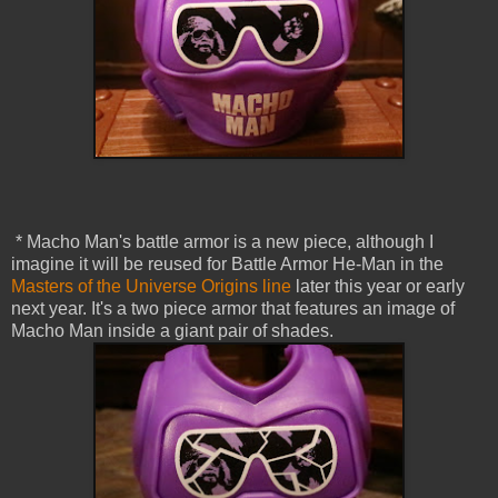
* Macho Man's battle armor is a new piece, although I
imagine it will be reused for Battle Armor He-Man in the
Masters of the Universe Origins line
later this year or early
next year. It's a two piece armor that features an image of
Macho Man inside a giant pair of shades.