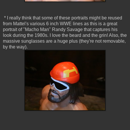
* I really think that some of these portraits might be reused
from Mattel's various 6 inch WWE lines as this is a great
portrait of "Macho Man" Randy Savage that captures his
look during the 1980s. I love the beard and the grin! Also, the
massive sunglasses are a huge plus (they're not removable,
by the way).