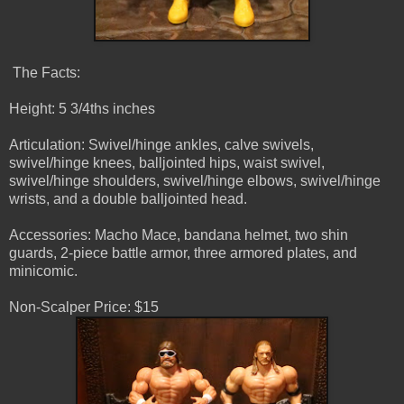
The Facts:
Height: 5 3/4ths inches
Articulation: Swivel/hinge ankles, calve swivels,
swivel/hinge knees, balljointed hips, waist swivel,
swivel/hinge shoulders, swivel/hinge elbows, swivel/hinge
wrists, and a double balljointed head.
Accessories: Macho Mace, bandana helmet, two shin
guards, 2-piece battle armor, three armored plates, and
minicomic.
Non-Scalper Price: $15