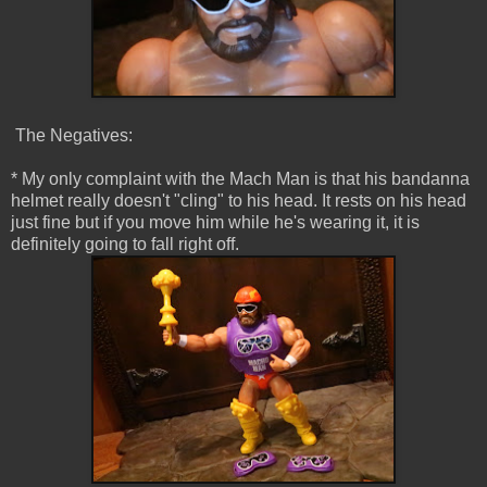
The Negatives:
* My only complaint with the Mach Man is that his bandanna
helmet really doesn't "cling" to his head. It rests on his head
just fine but if you move him while he's wearing it, it is
definitely going to fall right off.