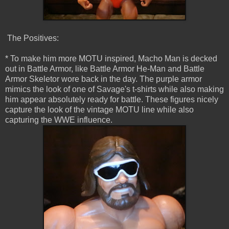
The Positives:
* To make him more MOTU inspired, Macho Man is decked
out in Battle Armor, like Battle Armor He-Man and Battle
Armor Skeletor wore back in the day. The purple armor
mimics the look of one of Savage's t-shirts while also making
him appear absolutely ready for battle. These figures nicely
capture the look of the vintage MOTU line while also
capturing the WWE influence.