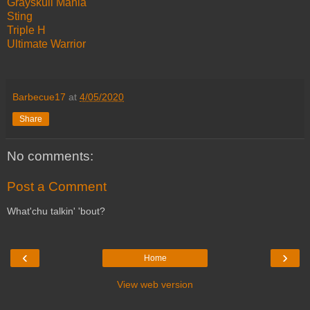
Grayskull Mania
Sting
Triple H
Ultimate Warrior
Barbecue17
at
4/05/2020
Share
No comments:
Post a Comment
What'chu talkin' 'bout?
‹
›
Home
View web version