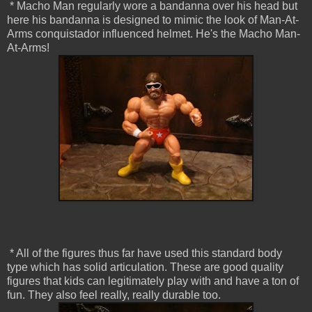
* Macho Man regularly wore a bandanna over his head but
here his bandanna is designed to mimic the look of Man-At-
Arms conquistador influenced helmet. He's the Macho Man-
At-Arms!
* All of the figures thus far have used this standard body
type which has solid articulation. These are good quality
figures that kids can legitimately play with and have a ton of
fun. They also feel really, really durable too.