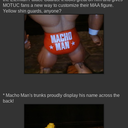
MOTUC fans a new way to customize their MAA figure.
Yellow shin guards, anyone?
* Macho Man's trunks proudly display his name across the
back!