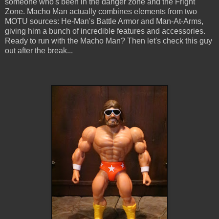
someone who's been in the danger zone and the Fright
Zone. Macho Man actually combines elements from two
MOTU sources: He-Man's Battle Armor and Man-At-Arms,
giving him a bunch of incredible features and accessories.
Ready to run with the Macho Man? Then let's check this guy
out after the break...