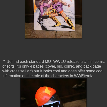
* Behind each standard MOTWWEU release is a minicomic
of sorts. It's only 4 pages (cover, bio, comic, and back page
with cross sell art) but it looks cool and does offer some cool
information on the role of the characters in WWEternia.