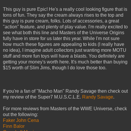
This guy is pure Epic! He's a really cool looking figure that is
tons of fun. They say the cream always rises to the top and
this guy is pure cream, folks. Lots of accessories, a great
"action" feature, and plenty of play value. I'm really excited to
see what both this line and Masters of the Universe Origins
fully have in store for us later this year. While I'm not sure
how much these figures are appealing to kids (I really have
no idea), I imagine adult collectors just wanting more MOTU
stuff and more fun toys will have a blasts. You definitely are
getting your money's worth here. It's much better than buying
$15 worth of Slim Jims, though I do love those too.
If you're a fan of "Macho Man" Randy Savage then check out
my review of the Super7 M.U.S.C.L.E.
Randy Savage
.
For more reviews from Masters of the WWE Universe, check
out the following:
Faker John Cena
Finn Balor