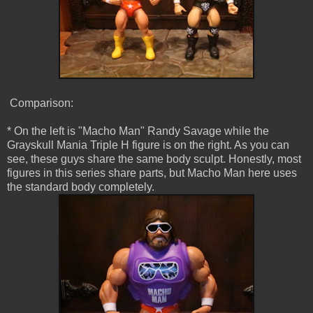
Comparison:
* On the left is "Macho Man" Randy Savage while the
Grayskull Mania Triple H figure is on the right. As you can
see, these guys share the same body sculpt. Honestly, most
figures in this series share parts, but Macho Man here uses
the standard body completely.