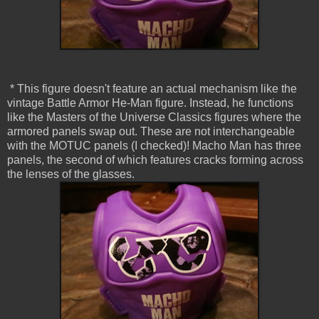
* This figure doesn't feature an actual mechanism like the
vintage Battle Armor He-Man figure. Instead, he functions
like the Masters of the Universe Classics figures where the
armored panels swap out. These are not interchangeable
with the MOTUC panels (I checked)! Macho Man has three
panels, the second of which features cracks forming across
the lenses of the glasses.