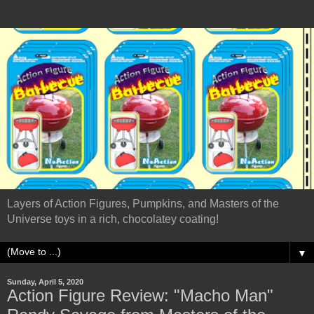
Layers of Action Figures, Pumpkins, and Masters of the
Universe toys in a rich, chocolatey coating!
▼
Sunday, April 5, 2020
Action Figure Review: "Macho Man"