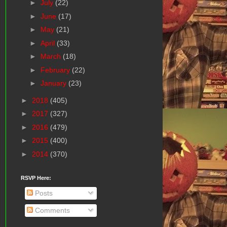
►
July
(22)
►
June
(17)
►
May
(21)
►
April
(33)
►
March
(18)
►
February
(22)
►
January
(23)
►
2018
(405)
►
2017
(327)
►
2016
(479)
►
2015
(400)
►
2014
(370)
RSVP Here:
Posts
Comments