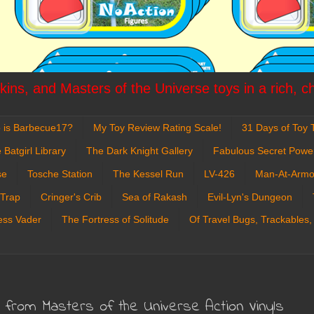
ins, and Masters of the Universe toys in a rich, c
 is Barbecue17?
My Toy Review Rating Scale!
31 Days of Toy T
 Batgirl Library
The Dark Knight Gallery
Fabulous Secret Powe
se
Tosche Station
The Kessel Run
LV-426
Man-At-Armo
 Trap
Cringer's Crib
Sea of Rakash
Evil-Lyn's Dungeon
ess Vader
The Fortress of Solitude
Of Travel Bugs, Trackables,
 from Masters of the Universe Action Vinyls