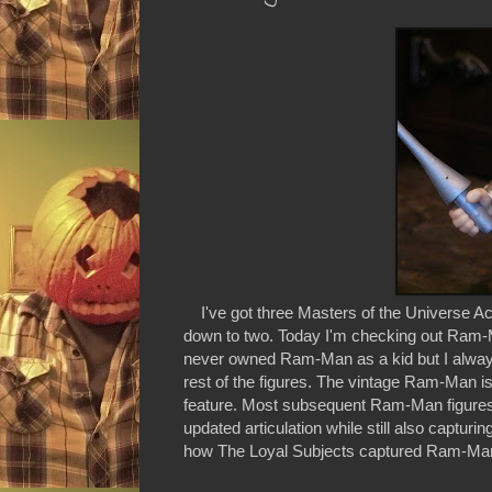
I've got three Masters of the Universe Actio
down to two. Today I'm checking out Ram-M
never owned Ram-Man as a kid but I always
rest of the figures. The vintage Ram-Man is
feature. Most subsequent Ram-Man figures
updated articulation while still also captu
how The Loyal Subjects captured Ram-Man in