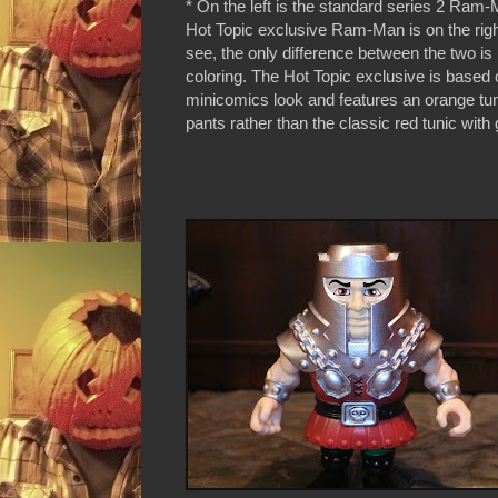
* On the left is the standard series 2 Ram-
Hot Topic exclusive Ram-Man is on the rig
see, the only difference between the two is 
coloring. The Hot Topic exclusive is based 
minicomics look and features an orange tun
pants rather than the classic red tunic with