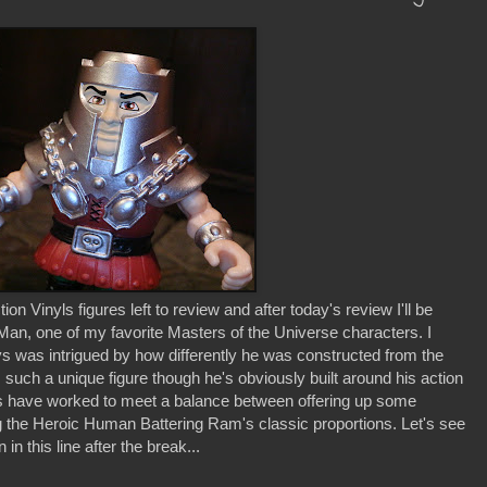
n Vinyls figures left to review and after today's review I'll be
an, one of my favorite Masters of the Universe characters. I
 was intrigued by how differently he was constructed from the
 such a unique figure though he's obviously built around his action
 have worked to meet a balance between offering up some
ring the Heroic Human Battering Ram's classic proportions. Let's see
 this line after the break...