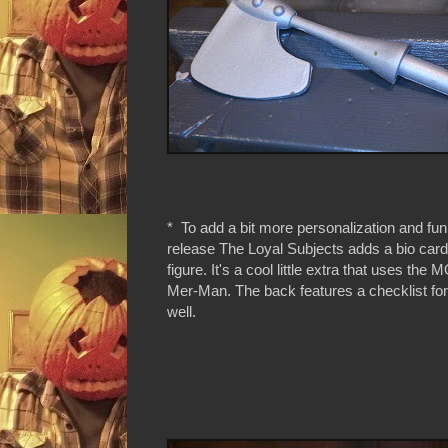
* To add a bit more personalization and fun
release The Loyal Subjects adds a bio card
figure. It's a cool little extra that uses the
Mer-Man. The back features a checklist for
well.