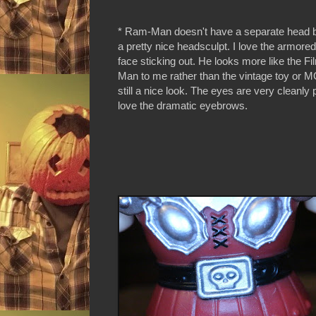
* Ram-Man doesn't have a separate head bu
a pretty nice headsculpt. I love the armore
face sticking out. He looks more like the F
Man to me rather than the vintage toy or M
still a nice look. The eyes are very cleanly 
love the dramatic eyebrows.