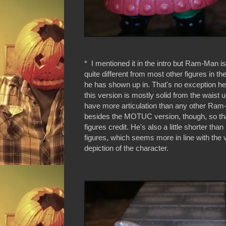
* I mentioned it in the intro but Ram-Man is 
quite different from most other figures in 
he has shown up in. That's no exception her
this version is mostly solid from the waist 
have more articulation than any other Ram
besides the MOTUC version, though, so that'
figures credit. He's also a little shorter tha
figures, which seems more in line with the 
depiction of the character.