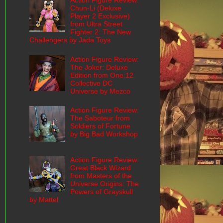
Action Figure Review:
Chun-Li (Deluxe
Player 2 Exclusive)
from Ultra Street
Fighter 2: The New
Challengers by Jada Toys
Action Figure Review:
The Joker: Deluxe
Edition from One:12
Collective DC
Universe by Mezco
Action Figure Review:
The Saboteur from
Soldiers of Fortune
by Big Bad Workshop
Action Figure Review:
Great Black Wizard
from Masters of the
Universe Origins: The
Powers of Grayskull
by Mattel