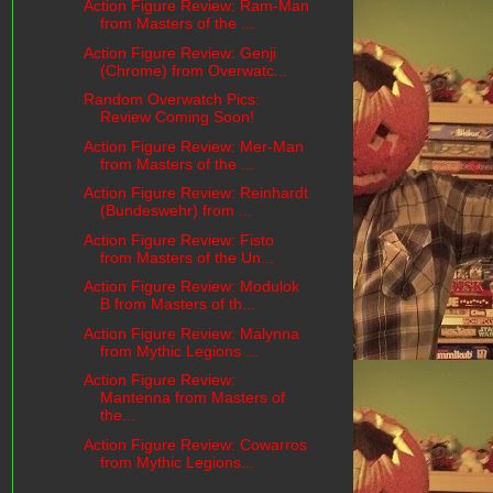
Action Figure Review: Ram-Man
from Masters of the ...
Action Figure Review: Genji
(Chrome) from Overwatc...
Random Overwatch Pics:
Review Coming Soon!
Action Figure Review: Mer-Man
from Masters of the ...
Action Figure Review: Reinhardt
(Bundeswehr) from ...
Action Figure Review: Fisto
from Masters of the Un...
Action Figure Review: Modulok
B from Masters of th...
Action Figure Review: Malynna
from Mythic Legions ...
Action Figure Review:
Mantenna from Masters of
the...
Action Figure Review: Cowarros
from Mythic Legions...