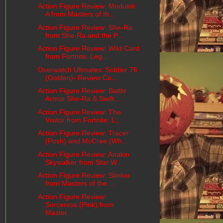
Action Figure Review: Modulok
A from Masters of th...
Action Figure Review: She-Ra
from She-Ra and the P...
Action Figure Review: Wild Card
from Fortnite: Leg...
Overwatch Ultmates: Soldier 76
(Golden)- Review Co...
Action Figure Review: Battle
Armor She-Ra & Swift ...
Action Figure Review: The
Visitor from Fortnite: L...
Action Figure Review: Tracer
(Posh) and McCree (Wh...
Action Figure Review: Anakin
Skywalker from Star W...
Action Figure Review: Stinkor
from Masters of the ...
Action Figure Review:
Sorceress (Pink) from
Master...