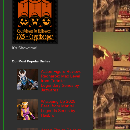
It's Showtime!!
Our Most Popular Dishes
Action Figure Review:
Ragnarok: Max Level
from Fortnite:
Legendary Series by
Jazwares
Wrapping Up 2025:
Feral from Marvel
Legends Series by
Hasbro