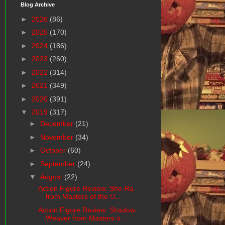
Blog Archive
►
2026
(86)
►
2025
(170)
►
2024
(186)
►
2023
(260)
►
2022
(314)
►
2021
(349)
►
2020
(391)
▼
2019
(317)
►
December
(21)
►
November
(34)
►
October
(60)
►
September
(24)
▼
August
(22)
Action Figure Review: She-Ra
from Masters of the U...
Action Figure Review: Shadow
Weaver from Masters o...