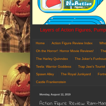
Layers of Action Figures, Pumpk
Home
Action Figure Review Index
Who
Oh the Horror!: Horror Movie Reviews!
The
The Harley Quinndex
The Joker's Funhou
Teela: Warrior Goddess
Trap Jaw's Tourist
Spawn Alley
The Royal Junkyard
Fortr
Castle Frankenstein
Monday, August 12, 2019
Action Figure Review: Ram-Man