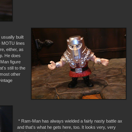
usually built
the MOTU lines
e, either, as
up. He does
-Man figure
s still to the
n most other
vintage
* Ram-Man has always wielded a fairly nasty battle ax
and that's what he gets here, too. It looks very, very