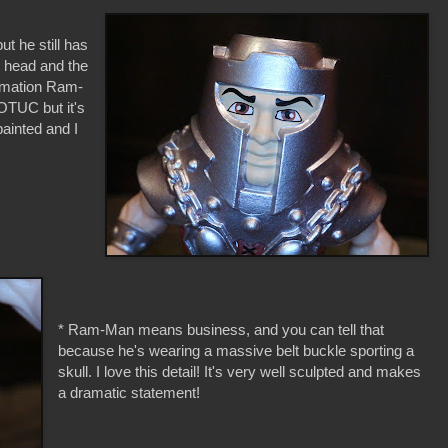
t he still has
d head and the
ilmation Ram-
OTUC but it's
painted and I
* Ram-Man means business, and you can tell that
because he's wearing a massive belt buckle sporting a
skull. I love this detail! It's very well sculpted and makes
a dramatic statement!