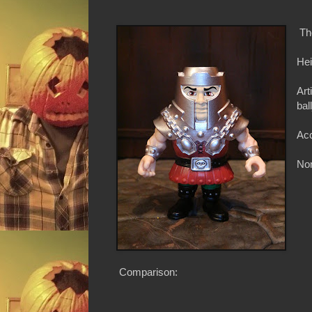
Th
Hei
Art
bal
Acc
Non
Comparison: