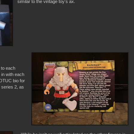
similar to the vintage toy's ax.
 to each
 in with each
 MOTUC bio for
 series 2, as