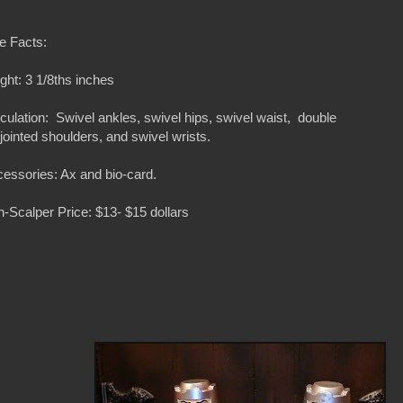
e Facts:
ght: 3 1/8ths inches
iculation: Swivel ankles, swivel hips, swivel waist, double
ljointed shoulders, and swivel wrists.
essories: Ax and bio-card.
-Scalper Price: $13- $15 dollars