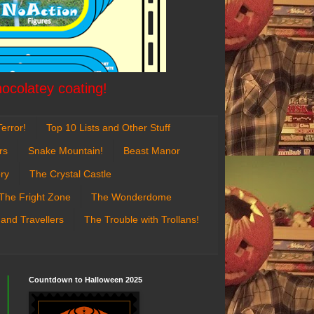
hocolatey coating!
error!
Top 10 Lists and Other Stuff
rs
Snake Mountain!
Beast Manor
ry
The Crystal Castle
The Fright Zone
The Wonderdome
 and Travellers
The Trouble with Trollans!
Countdown to Halloween 2025