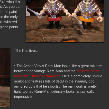
Man while the
ht. As you can
in the paint
on the early
ic with red
 green pants.
The Positives:
* The Action Vinyls Ram-Man looks like a great mixture
between the vintage Ram-Man and the
Masters of the
Universe Classics Ram-Man
. He's a completely unique
sculpt and features lots of detail in the insanely cool
armored buts that he s[ports. The paintwork is pretty
tight, too, so Ram-Man definitely looks fantastically
impressive.