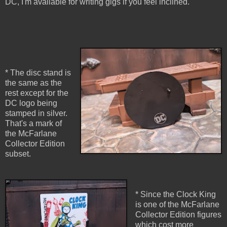
DC, I'm available for writing gigs if you feel inclined.
* The disc stand is
the same as the
rest except for the
DC logo being
stamped in silver.
That's a mark of
the McFarlane
Collector Edition
subset.
* Since the Clock King
is one of the McFarlane
Collector Edition figures
which cost more