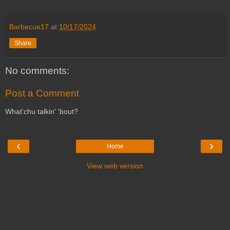
Barbecue17
at
10/17/2024
Share
No comments:
Post a Comment
What'chu talkin' 'bout?
‹
›
Home
View web version