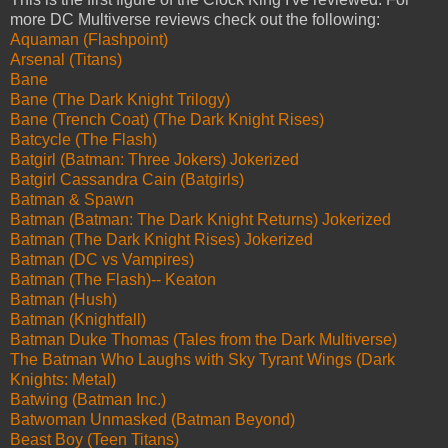
more DC Multiverse reviews check out the following:
Aquaman (Flashpoint)
Arsenal (Titans)
Bane
Bane (The Dark Knight Trilogy)
Bane (Trench Coat) (The Dark Knight Rises)
Batcycle (The Flash)
Batgirl (Batman: Three Jokers) Jokerized
Batgirl Cassandra Cain (Batgirls)
Batman & Spawn
Batman (Batman: The Dark Knight Returns) Jokerized
Batman (The Dark Knight Rises) Jokerized
Batman (DC vs Vampires)
Batman (The Flash)-- Keaton
Batman (Hush)
Batman (Knightfall)
Batman Duke Thomas (Tales from the Dark Multiverse)
The Batman Who Laughs with Sky Tyrant Wings (Dark
Knights: Metal)
Batwing (Batman Inc.)
Batwoman Unmasked (Batman Beyond)
Beast Boy (Teen Titans)