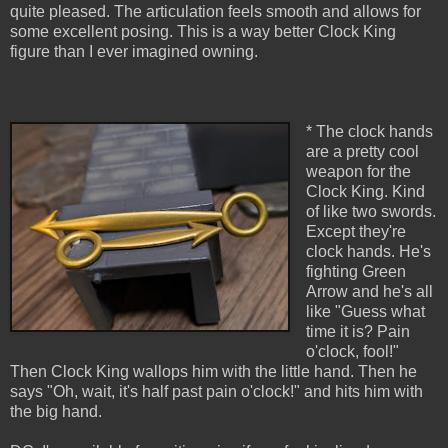
quite pleased. The articulation feels smooth and allows for
some excellent posing. This is a way better Clock King
figure than I ever imagined owning.
* The clock hands
are a pretty cool
weapon for the
Clock King. Kind
of like two swords.
Except they're
clock hands. He's
fighting Green
Arrow and he's all
like "Guess what
time it is? Pain
o'clock, fool!"
Then Clock King wallops him with the little hand. Then he
says "Oh, wait, it's half past pain o'clock!" and hits him with
the big hand.