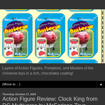
Layers of Action Figures, Pumpkins, and Masters of the
Universe toys in a rich, chocolatey coating!
▼
Thursday, October 17, 2024
Action Figure Review: Clock King from