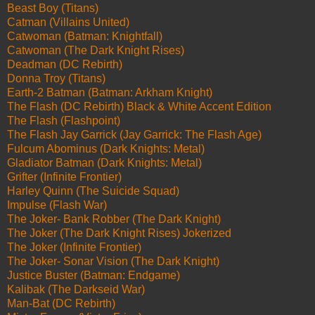
Beast Boy (Titans)
Catman (Villains United)
Catwoman (Batman: Knightfall)
Catwoman (The Dark Knight Rises)
Deadman (DC Rebirth)
Donna Troy (Titans)
Earth-2 Batman (Batman: Arkham Knight)
The Flash (DC Rebirth) Black & White Accent Edition
The Flash (Flashpoint)
The Flash Jay Garrick (Jay Garrick: The Flash Age)
Fulcum Abominus (Dark Knights: Metal)
Gladiator Batman (Dark Knights: Metal)
Grifter (Infinite Frontier)
Harley Quinn (The Suicide Squad)
Impulse (Flash War)
The Joker- Bank Robber (The Dark Knight)
The Joker (The Dark Knight Rises) Jokerized
The Joker (Infinite Frontier)
The Joker- Sonar Vision (The Dark Knight)
Justice Buster (Batman: Endgame)
Kalibak (The Darkseid War)
Man-Bat (DC Rebirth)