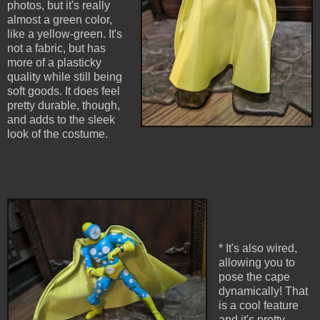
photos, but it's really
almost a green color,
like a yellow-green. It's
not a fabric, but has
more of a plasticky
quality while still being
soft goods. It does feel
pretty durable, though,
and adds to the sleek
look of the costume.
* It's also wired,
allowing you to
pose the cape
dynamically! That
is a cool feature
and it's pretty