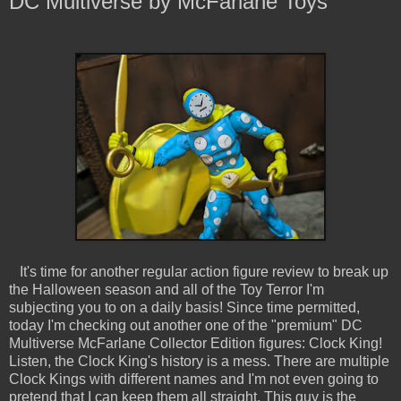
DC Multiverse by McFarlane Toys
It's time for another regular action figure review to break up
the Halloween season and all of the Toy Terror I'm
subjecting you to on a daily basis! Since time permitted,
today I'm checking out another one of the "premium" DC
Multiverse McFarlane Collector Edition figures: Clock King!
Listen, the Clock King's history is a mess. There are multiple
Clock Kings with different names and I'm not even going to
pretend that I can keep them all straight. This guy is the