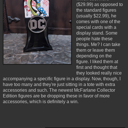
($29.99) as opposed to
the standard figures
(usually $22.99), he
comes with one of the
special cards with a
display stand. Some
people hate these
things. Me? I can take
them or leave them
depending on the
figure. I liked them at
first and thought that
they looked really nice
accompanying a specific figure in a display. Now, though, I
have too many and they're just sitting in a tote with extra
accessories and such. The newest McFarlane Collector
Edition figures are be dropping these in favor of more
accessories, which is definitely a win.