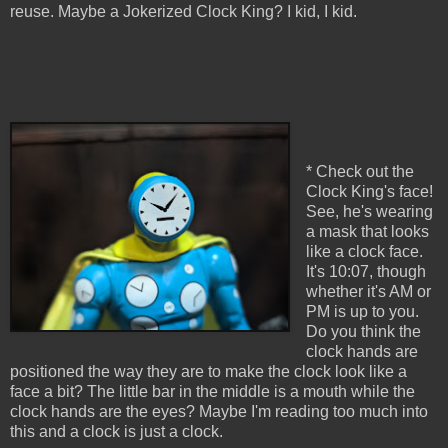
reuse. Maybe a Jokerized Clock King? I kid, I kid.
* Check out the
Clock King's face!
See, he's wearing
a mask that looks
like a clock face.
It's 10:07, though
whether it's AM or
PM is up to you.
Do you think the
clock hands are
positioned the way they are to make the clock look like a
face a bit? The little bar in the middle is a mouth while the
clock hands are the eyes? Maybe I'm reading too much into
this and a clock is just a clock.