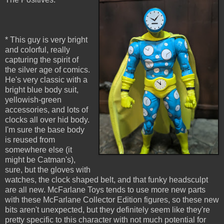
* This guy is very bright
and colorful, really
capturing the spirit of
the silver age of comics.
He's very classic with a
bright blue body suit,
yellowish-green
accessories, and lots of
clocks all over hid body.
I'm sure the base body
is reused from
somewhere else (it
might be Catman's),
sure, but the gloves with
watches, the clock shaped belt, and that funky headsculpt
are all new. McFarlane Toys tends to use more new parts
with these McFarlane Collector Edition figures, so these new
bits aren't unexpected, but they definitely seem like they're
pretty specific to this character with not much potential for