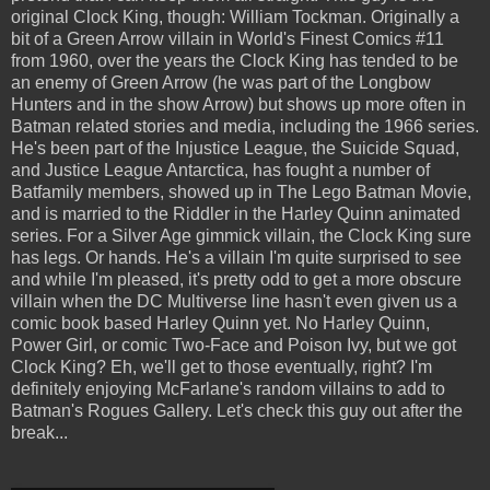
original Clock King, though: William Tockman. Originally a
bit of a Green Arrow villain in World's Finest Comics #11
from 1960, over the years the Clock King has tended to be
an enemy of Green Arrow (he was part of the Longbow
Hunters and in the show Arrow) but shows up more often in
Batman related stories and media, including the 1966 series.
He's been part of the Injustice League, the Suicide Squad,
and Justice League Antarctica, has fought a number of
Batfamily members, showed up in The Lego Batman Movie,
and is married to the Riddler in the Harley Quinn animated
series. For a Silver Age gimmick villain, the Clock King sure
has legs. Or hands. He's a villain I'm quite surprised to see
and while I'm pleased, it's pretty odd to get a more obscure
villain when the DC Multiverse line hasn't even given us a
comic book based Harley Quinn yet. No Harley Quinn,
Power Girl, or comic Two-Face and Poison Ivy, but we got
Clock King? Eh, we'll get to those eventually, right? I'm
definitely enjoying McFarlane's random villains to add to
Batman's Rogues Gallery. Let's check this guy out after the
break...