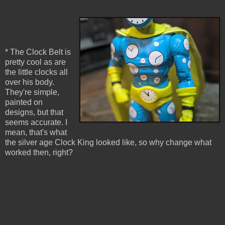
* The Clock Belt is
pretty cool as are
the little clocks all
over his body.
They're simple,
painted on
designs, but that
seems accurate. I
mean, that's what
the silver age Clock King looked like, so why change what
worked then, right?