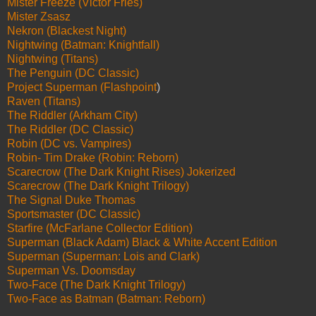
Mister Freeze (Victor Fries)
Mister Zsasz
Nekron (Blackest Night)
Nightwing (Batman: Knightfall)
Nightwing (Titans)
The Penguin (DC Classic)
Project Superman (Flashpoint
)
Raven (Titans)
The Riddler (Arkham City)
The Riddler (DC Classic)
Robin (DC vs. Vampires)
Robin- Tim Drake (Robin: Reborn)
Scarecrow (The Dark Knight Rises) Jokerized
Scarecrow (The Dark Knight Trilogy)
The Signal Duke Thomas
Sportsmaster (DC Classic)
Starfire (McFarlane Collector Edition)
Superman (Black Adam) Black & White Accent Edition
Superman (Superman: Lois and Clark)
Superman Vs. Doomsday
Two-Face (The Dark Knight Trilogy)
Two-Face as Batman (Batman: Reborn)