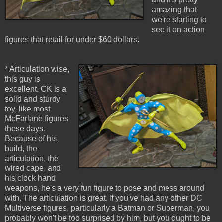
amazing that
we're starting to
see it on action
figures that retail for under $60 dollars.
* Articulation wise,
this guy is
excellent. CK is a
solid and sturdy
toy, like most
McFarlane figures
these days.
Because of his
build, the
articulation, the
wired cape, and
his clock hand
weapons, he's a very fun figure to pose and mess around
with. The articulation is great. If you've had any other DC
Multiverse figures, particularly a Batman or Superman, you
probably won't be too surprised by him, but you ought to be