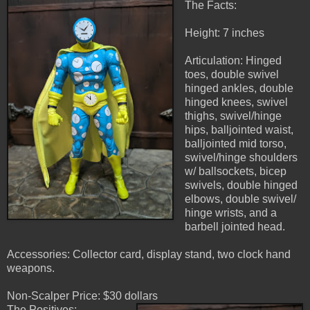
The Facts:
Height: 7 inches
Articulation: Hinged
toes, double swivel
hinged ankles, double
hinged knees, swivel
thighs, swivel/hinge
hips, balljointed waist,
balljointed mid torso,
swivel/hinge shoulders
w/ ballsockets, bicep
swivels, double hinged
elbows, double swivel/
hinge wrists, and a
barbell jointed head.
Accessories: Collector card, display stand, two clock hand
weapons.
Non-Scalper Price: $30 dollars
The Positives: