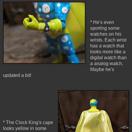
* He's even
sporting some
watches on his
wrists. Each wrist
has a watch that
looks more like a
digital watch than
a analog watch.
Maybe he's
updated a bit!
* The Clock King's cape
looks yellow in some