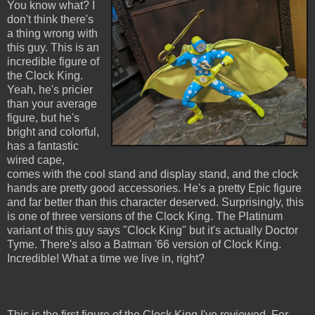
You know what? I
don't think there's
a thing wrong with
this guy. This is an
incredible figure of
the Clock King.
Yeah, he's pricier
than your average
figure, but he's
bright and colorful,
has a fantastic
wired cape,
comes with the cool stand and display stand, and the clock
hands are pretty good accessories. He's a pretty Epic figure
and far better than this character deserved. Surprisingly, this
is one of three versions of the Clock King. The Platinum
variant of this guy says "Clock King" but it's actually Doctor
Tyme. There's also a Batman '66 version of Clock King.
Incredible! What a time we live in, right?
This is the first figure of the Clock King I've reviewed. For