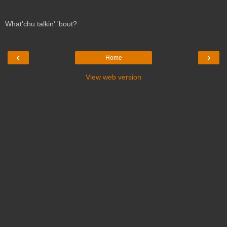
What'chu talkin' 'bout?
‹
›
Home
View web version