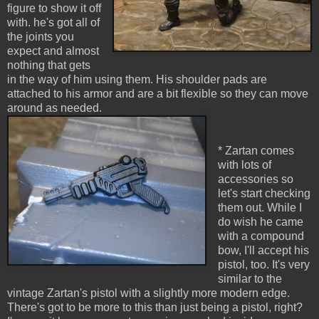
figure to show it off
with. he's got all of
the joints you
expect and almost
nothing that gets
in the way of him using them. His shoulder pads are
attached to his armor and are a bit flexible so they can move
around as needed.
* Zartan comes
with lots of
accessories so
let's start checking
them out. While I
do wish he came
with a compound
bow, I'll accept his
pistol, too. It's very
similar to the
vintage Zartan's pistol with a slightly more modern edge.
There's got to be more to this than just being a pistol, right?