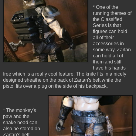
* One of the
running themes of
the Classified
Series is that
figures can hold
all of their
accessories in
some way. Zartan
can hold all of
them and still
have his hands
free which is a really cool feature. The knife fits in a nicely
designed sheathe on the back of Zartan's belt while the
pistol fits over a plug on the side of his backpack.
* The monkey's
paw and the
snake head can
also be stored on
Zartan's belt.