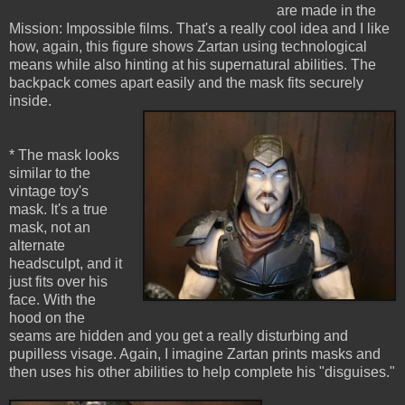
are made in the
Mission: Impossible films. That's a really cool idea and I like
how, again, this figure shows Zartan using technological
means while also hinting at his supernatural abilities. The
backpack comes apart easily and the mask fits securely
inside.
* The mask looks
similar to the
vintage toy's
mask. It's a true
mask, not an
alternate
headsculpt, and it
just fits over his
face. With the
hood on the
seams are hidden and you get a really disturbing and
pupilless visage. Again, I imagine Zartan prints masks and
then uses his other abilities to help complete his "disguises."