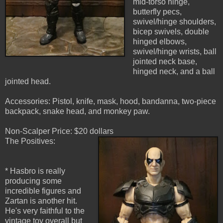
mid-torso hinge,
butterfly pecs,
swivel/hinge shoulders,
bicep swivels, double
hinged elbows,
swivel/hinge wrists, ball
jointed neck base,
hinged neck, and a ball
jointed head.
Accessories: Pistol, knife, mask, hood, bandanna, two-piece
backpack, snake head, and monkey paw.
Non-Scalper Price: $20 dollars
The Positives:
* Hasbro is really
producing some
incredible figures and
Zartan is another hit.
He's very faithful to the
vintage toy overall but