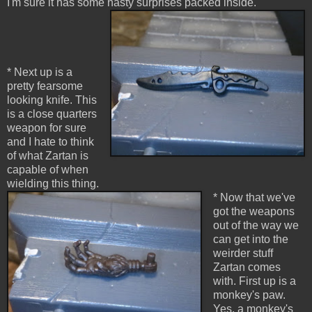
I'm sure it has some nasty surprises packed inside.
* Next up is a
pretty fearsome
looking knife. This
is a close quarters
weapon for sure
and I hate to think
of what Zartan is
capable of when
wielding this thing.
* Now that we've
got the weapons
out of the way we
can get into the
weirder stuff
Zartan comes
with. First up is a
monkey's paw.
Yes, a monkey's