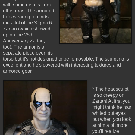
with some details from
other eras. The armored
he's wearing reminds
me a lot of the Sigma 6
Zartan (which showed
up on the 25th
Anniversary Zartan,
too). The armor is a
separate piece over his
torso but it's not designed to be removable. The sculpting is
excellent and he's covered with interesting textures and
armored gear.
* The headsculpt
is so creepy on
Zartan! At first you
might think he has
whited out eyes
but when you look
at him a bit more
you'll realize