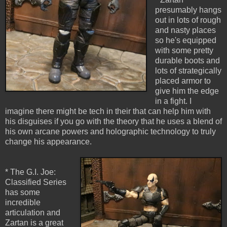
presumably hangs
out in lots of rough
and nasty places
so he's equipped
with some pretty
durable boots and
lots of strategically
placed armor to
give him the edge
in a fight. I
imagine there might be tech in their that can help him with
his disguises if you go with the theory that he uses a blend of
his own arcane powers and holographic technology to truly
change his appearance.
* The G.I. Joe:
Classified Series
has some
incredible
articulation and
Zartan is a great