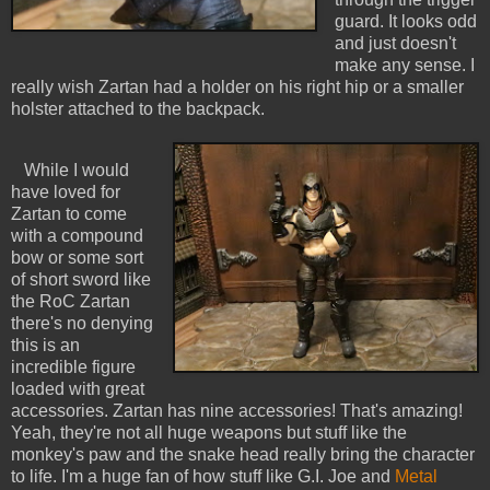
guard. It looks odd
and just doesn't
make any sense. I
really wish Zartan had a holder on his right hip or a smaller
holster attached to the backpack.
While I would
have loved for
Zartan to come
with a compound
bow or some sort
of short sword like
the RoC Zartan
there's no denying
this is an
incredible figure
loaded with great
accessories. Zartan has nine accessories! That's amazing!
Yeah, they're not all huge weapons but stuff like the
monkey's paw and the snake head really bring the character
to life. I'm a huge fan of how stuff like G.I. Joe and
Metal