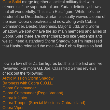
Gear Solid
merge together a tactical military feel with
elements of the supernatural and Zartan definitely shows
that off wonderfully. This is an Epic figure! While he's the
leader of the Dreadnoks, Zartan is usually viewed as one of
the main Cobra operatives and now, along with Cobra
Commander, Destro, Baroness, Major Bludd, and Storm
Shadow, we sort of have the six main members and allies of
Cobra. Sure there are other characters like Serpentor and
we still need a standard Storm Shadow but I'm impressed
that Hasbro released the most A-list Cobra figures so fast!
I own a few other Zartan figures but this is the first one I've
reviewed! For more G.I. Joe: Classified Series reviews
check out the following:
Arctic Mission Storm Shadow
Baroness with Cobra C.O.I.L.
Cobra Commander
Cobra Commander (Regal Variant)
Cobra Infantry
Cobra Trooper (Special Missions: Cobra Island)
Cobra Viper