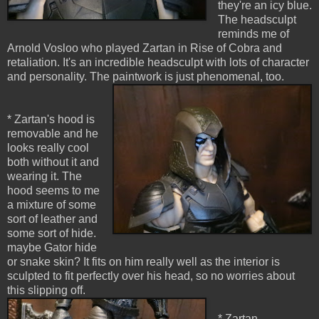
they're an icy blue.
The headsculpt
reminds me of
Arnold Vosloo who played Zartan in Rise of Cobra and
retaliation. It's an incredible headsculpt with lots of character
and personality. The paintwork is just phenomenal, too.
* Zartan's hood is
removable and he
looks really cool
both without it and
wearing it. The
hood seems to me
a mixture of some
sort of leather and
some sort of hide.
maybe Gator hide
or snake skin? It fits on him really well as the interior is
sculpted to fit perfectly over his head, so no worries about
this slipping off.
* Zartan