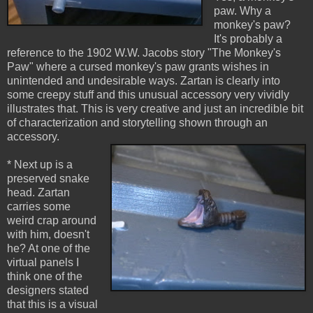
paw. Why a
monkey's paw?
It's probably a
reference to the 1902 W.W. Jacobs story "The Monkey's
Paw" where a cursed monkey's paw grants wishes in
unintended and undesirable ways. Zartan is clearly into
some creepy stuff and this unusual accessory very vividly
illustrates that. This is very creative and just an incredible bit
of characterization and storytelling shown through an
accessory.
* Next up is a
preserved snake
head. Zartan
carries some
weird crap around
with him, doesn't
he? At one of the
virtual panels I
think one of the
designers stated
that this is a visual