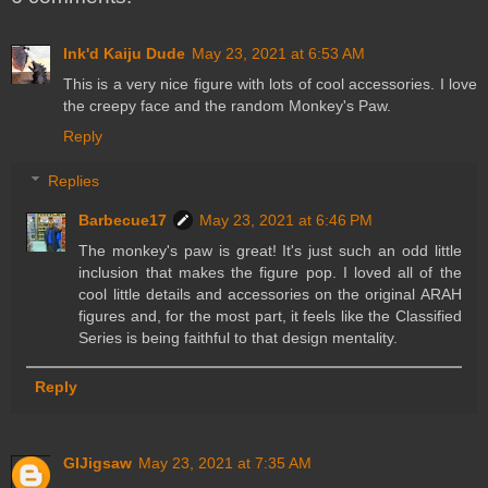
Ink'd Kaiju Dude
May 23, 2021 at 6:53 AM
This is a very nice figure with lots of cool accessories. I love
the creepy face and the random Monkey's Paw.
Reply
Replies
Barbecue17
May 23, 2021 at 6:46 PM
The monkey's paw is great! It's just such an odd little
inclusion that makes the figure pop. I loved all of the
cool little details and accessories on the original ARAH
figures and, for the most part, it feels like the Classified
Series is being faithful to that design mentality.
Reply
GIJigsaw
May 23, 2021 at 7:35 AM