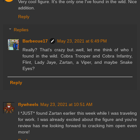
Very cool figure. It's the only one I've found in the wild. Nice
addition.
Reply
Replies
Barbecue17
May 23, 2021 at 6:49 PM
Really? That's crazy but..well, let me think of who I
found in the wild. Cobra Trooper and Cobra Infantry,
Flint, Lady Jaye, Zartan, a Viper, and maybe Snake
Eyes?
Reply
flywheels
May 23, 2021 at 10:51 AM
I *JUST* found Zartan earlier this week while I was traveling
for work. I was already excited about the figure and you're
review has me looking forward to cracking him open even
more!