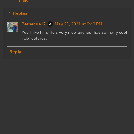
Reply
Replies
Barbecue17
May 23, 2021 at 6:49 PM
You'll like him. He's very nice and just has so many cool
little features.
Reply