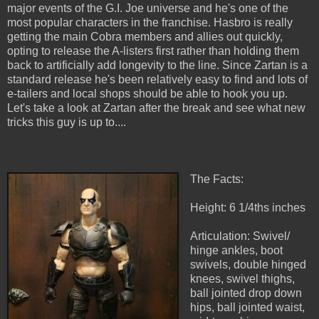
major events of the G.I. Joe universe and he's one of the
most popular characters in the franchise. Hasbro is really
getting the main Cobra members and allies out quickly,
opting to release the A-listers first rather than holding them
back to artificially add longevity to the line. Since Zartan is a
standard release he's been relatively easy to find and lots of
e-tailers and local shops should be able to hook you up.
Let's take a look at Zartan after the break and see what new
tricks this guy is up to....
The Facts:
Height: 6 1/4ths inches
Articulation: Swivel/
hinge ankles, boot
swivels, double hinged
knees, swivel thighs,
ball jointed drop down
hips, ball jointed waist,