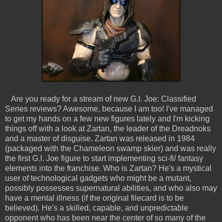
Are you ready for a stream of new G.I. Joe: Classified
Series reviews? Awesome, because I am too! I've managed
to get my hands on a few new figures lately and I'm kicking
things off with a look at Zartan, the leader of the Dreadnoks
and a master of disguise. Zartan was released in 1984
(packaged with the Chameleon swamp skier) and was really
the first G.I. Joe figure to start implementing sci-fi/ fantasy
elements into the franchise. Who is Zartan? He's a mystical
user of technological gadgets who might be a mutant,
possibly possesses supernatural abilities, and who also may
have a mental illness (if the original filecard is to be
believed). He's a skilled, capable, and unpredictable
opponent who has been near the center of so many of the