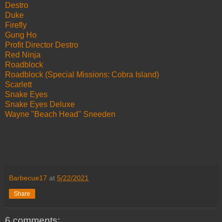
Destro
Duke
Firefly
Gung Ho
Profit Director Destro
Red Ninja
Roadblock
Roadblock (Special Missions: Cobra Island)
Scarlett
Snake Eyes
Snake Eyes Deluxe
Wayne "Beach Head" Sneeden
Barbecue17
at
5/22/2021
Share
6 comments: