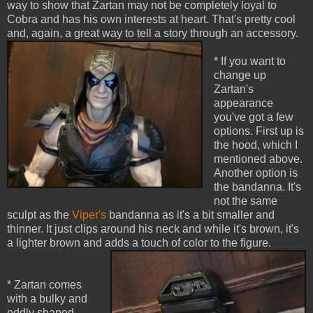
way to show that Zartan may not be completely loyal to
Cobra and has his own interests at heart. That's pretty cool
and, again, a great way to tell a story through an accessory.
* If you want to
change up
Zartan's
appearance
you've got a few
options. First up is
the hood, which I
mentioned above.
Another option is
the bandanna. It's
not the same
sculpt as the
Viper's
bandanna as it's a bit smaller and
thinner. It just clips around his neck and while it's brown, it's
a lighter brown and adds a touch of color to the figure.
* Zartan comes
with a bulky and
oddly shaped