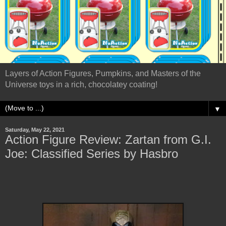
Layers of Action Figures, Pumpkins, and Masters of the
Universe toys in a rich, chocolatey coating!
▼
Saturday, May 22, 2021
Action Figure Review: Zartan from G.I.
Joe: Classified Series by Hasbro