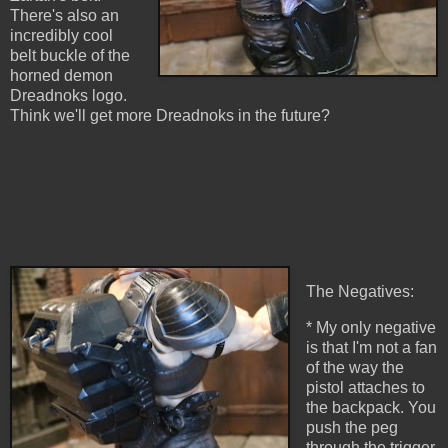
There's also an
incredibly cool
belt buckle of the
horned demon
Dreadnoks logo.
Think we'll get more Dreadnoks in the future?
The Negatives:
* My only negative
is that I'm not a fan
of the way the
pistol attaches to
the backpack. You
push the peg
through the trigger