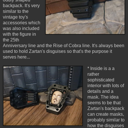
backpack. It's very
similar to the
vintage toy's
accessories which
was also included
with the figure in
the 25th
Anniversary line and the Rise of Cobra line. It's always been
used to hold Zartan's disguises so that's the purpose it
serves here...
* Inside is a a
rather
sophisticated
interior with lots of
details and a
mask. The idea
seems to be that
Zartan's backpack
can create masks,
probably similar to
how the disguises