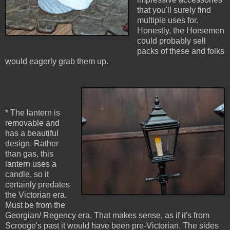
that you'll surely find
multiple uses for.
Honestly, the Horsemen
could probably sell
packs of these and folks
would eagerly grab them up.
* The lantern is
removable and
has a beautiful
design. Rather
than gas, this
lantern uses a
candle, so it
certainly predates
the Victorian era.
Must be from the
Georgian/ Regency era. That makes sense, as if it's from
Scrooge's past it would have been pre-Victorian. The sides