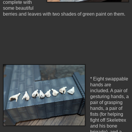
complete with
some beautiful
berries and leaves with two shades of green paint on them.
* Eight swappable
hands are
included. A pair of
gesturing hands, a
pair of grasping
hands, a pair of
fists (for helping
fight off Skeletrex
and his bone
brigade), and a