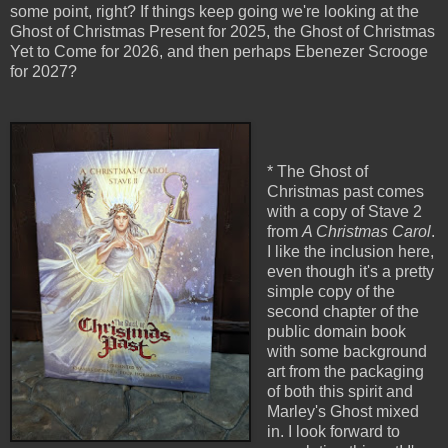
some point, right? If things keep going we're looking at the
Ghost of Christmas Present for 2025, the Ghost of Christmas
Yet to Come for 2026, and then perhaps Ebenezer Scrooge
for 2027?
* The Ghost of
Christmas past comes
with a copy of Stave 2
from
A Christmas Carol
.
I like the inclusion here,
even though it's a pretty
simple copy of the
second chapter of the
public domain book
with some background
art from the packaging
of both this spirit and
Marley's Ghost mixed
in. I look forward to