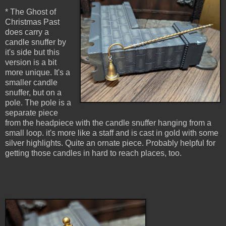
* The Ghost of
Christmas Past
does carry a
candle snuffer by
it's side but this
version is a bit
more unique. It's a
smaller candle
snuffer, but on a
pole. The pole is a
separate piece
from the headpiece with the candle snuffer hanging from a
small loop. it's more like a staff and is cast in gold with some
silver highlights. Quite an ornate piece. Probably helpful for
getting those candles in hard to reach places, too.