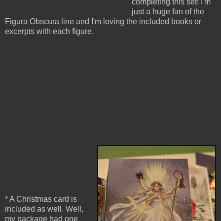
completing this set! I'm
just a huge fan of the
Figura Obscura line and I'm loving the included books or
excerpts with each figure.
* A Christmas card is
included as well. Well,
my package had one