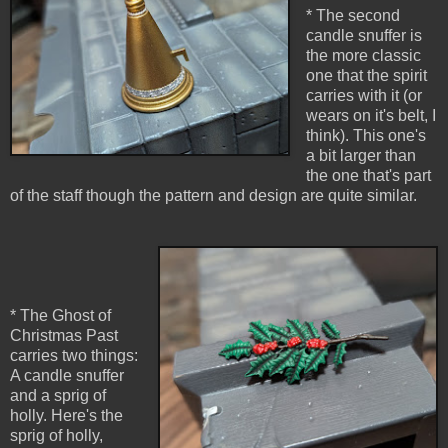
* The second
candle snuffer is
the more classic
one that the spirit
carries with it (or
wears on it's belt, I
think). This one's
a bit larger than
the one that's part
of the staff though the pattern and design are quite similar.
* The Ghost of
Christmas Past
carries two things:
A candle snuffer
and a sprig of
holly. Here's the
sprig of holly,