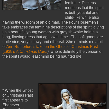
feminine. Dickens
mentions that the spirit
is both youthful and
child-like while also
having the wisdom of an old man. The Four Horsemen's
take embraces the feminine descriptions of the spirit, giving
us a beautiful young woman with grayish-white hair in a
long, flowing dress that ages with time. The soft goods are
quite nice, very billowy and ethereal. She reminds me a bit
of
Ann Rutherford's take on the Ghost of Christmas Past
(1938's
A Christmas Carol
),
who is definitely the version of
the spirit I would least mind being haunted by!
* When the Ghost
of Christmas Past
first appears to
Ebenezer