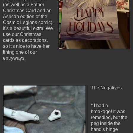
(as well as a Father
Christmas Card and an
Ashcan edition of the
Cosmic Legions comic).
It's a beautiful extra! We
use our Christmas
cards as decorations,
so it's nice to have her
lining one of our
entryways.
The Negatives:
* I had a
breakage! It was
remedied, but the
peg inside the
hand's hinge