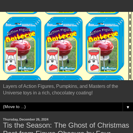
Layers of Action Figures, Pumpkins, and Masters of the
Universe toys in a rich, chocolatey coating!
▼
Thursday, December 26, 2024
Tis the Season: The Ghost of Christmas