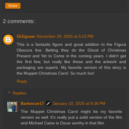
Share
2 comments:
GIJigsaw
December 29, 2024 at 5:22 PM
This is a fantastic figure and great addition to the Figura
Obscura line. Betting they do the Ghost of Christmas
Present and Yet to Come in the coming years. I didn't get
the first few, but really like these and the artwork and
packaging are superb. My favorite version of this story is
the Muppet Christmas Carol. So much fun!
Reply
Replies
Barbecue17
January 10, 2025 at 9:26 PM
The Muppet Christmas Carol might be my favorite
version as well. It's really just a solid version of the film
and Michael Caine is Oscar worthy in that film.