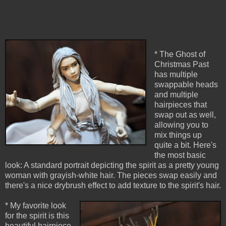
* The Ghost of
Christmas Past
has multiple
swappable heads
and multiple
hairpieces that
swap out as well,
allowing you to
mix things up
quite a bit. Here's
the most basic
look: A standard portrait depicting the spirit as a pretty young
woman with grayish-white hair. The pieces swap easily and
there's a nice drybrush effect to add texture to the spirit's hair.
* My favorite look
for the spirit is this
beautiful hairpiece