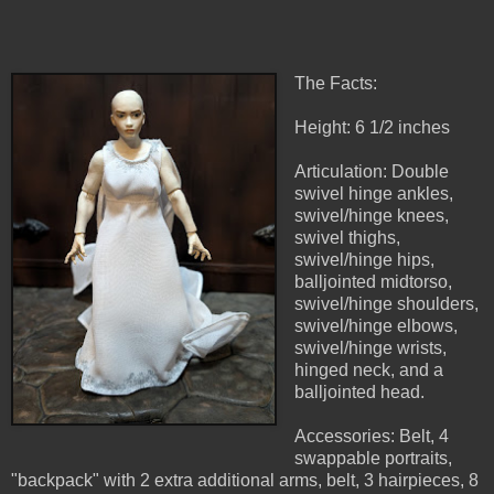
The Facts:
Height: 6 1/2 inches
Articulation: Double
swivel hinge ankles,
swivel/hinge knees,
swivel thighs,
swivel/hinge hips,
balljointed midtorso,
swivel/hinge shoulders,
swivel/hinge elbows,
swivel/hinge wrists,
hinged neck, and a
balljointed head.
Accessories: Belt, 4
swappable portraits,
"backpack" with 2 extra additional arms, belt, 3 hairpieces, 8