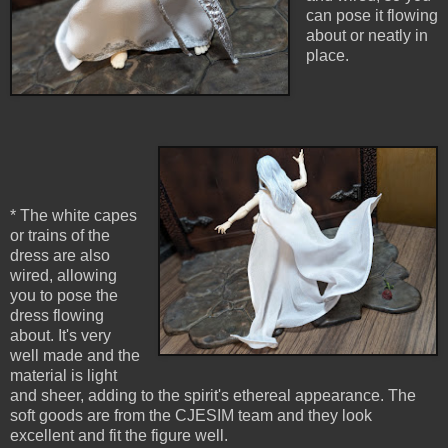
can pose it flowing
about or neatly in
place.
* The white capes
or trains of the
dress are also
wired, allowing
you to pose the
dress flowing
about. It's very
well made and the
material is light
and sheer, adding to the spirit's ethereal appearance. The
soft goods are from the CJESIM team and they look
excellent and fit the figure well.