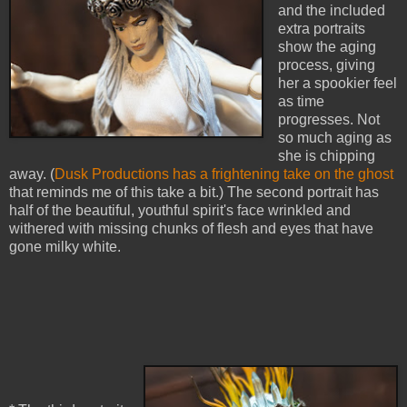
and the included
extra portraits
show the aging
process, giving
her a spookier feel
as time
progresses. Not
so much aging as
she is chipping
away. (
Dusk Productions has a frightening take on the ghost
that reminds me of this take a bit.) The second portrait has
half of the beautiful, youthful spirit's face wrinkled and
withered with missing chunks of flesh and eyes that have
gone milky white.