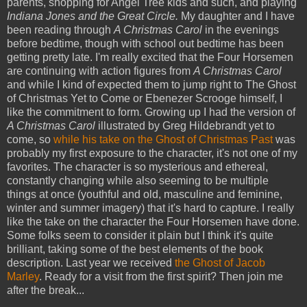
parents, shopping for Angel Tree kids and such, and playing
Indiana Jones and the Great Circle.
My daughter and I have
been reading through
A Christmas Carol
in the evenings
before bedtime, though with school out bedtime has been
getting pretty late. I'm really excited that the Four Horsemen
are continuing with action figures from
A Christmas Carol
and while I kind of expected them to jump right to The Ghost
of Christmas Yet to Come or Ebenezer Scrooge himself, I
like the commitment to form. Growing up I had the version of
A Christmas Carol
illustrated by Greg Hildebrandt yet to
come, so
while his take on the Ghost of Christmas Past
was
probably my first exposure to the character, it's not one of my
favorites. The character is so mysterious and ethereal,
constantly changing while also seeming to be multiple
things at once (youthful and old, masculine and feminine,
winter and summer imagery) that it's hard to capture. I really
like the take on the character the Four Horsemen have done.
Some folks seem to consider it plain but I think it's quite
brilliant, taking some of the best elements of the book
description. Last year we received
the Ghost of Jacob
Marley
. Ready for a visit from the first spirit? Then join me
after the break...