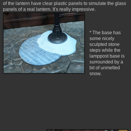
of the lantern have clear plastic panels to simulate the glass
panels of a real lantern. It's really impressive.
* The base has
some nicely
sculpted stone
steps while the
lamppost base is
surrounded by a
bit of unmelted
snow.