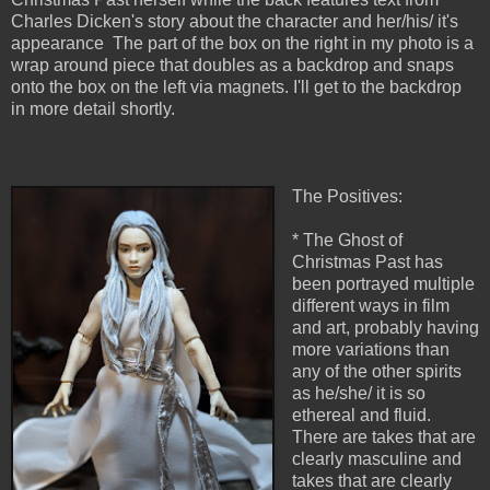
Charles Dicken's story about the character and her/his/ it's
appearance The part of the box on the right in my photo is a
wrap around piece that doubles as a backdrop and snaps
onto the box on the left via magnets. I'll get to the backdrop
in more detail shortly.
The Positives:
* The Ghost of
Christmas Past has
been portrayed multiple
different ways in film
and art, probably having
more variations than
any of the other spirits
as he/she/ it is so
ethereal and fluid.
There are takes that are
clearly masculine and
takes that are clearly