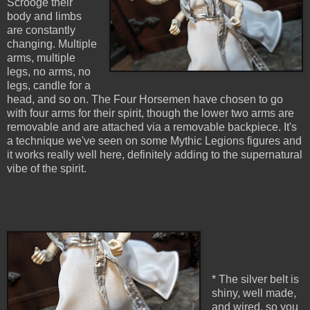
Scrooge their
body and limbs
are constantly
changing. Multiple
arms, multiple
legs, no arms, no
legs, candle for a
head, and so on. The Four Horsemen have chosen to go
with four arms for their spirit, though the lower two arms are
removable and are attached via a removable backpiece. It's
a technique we've seen on some Mythic Legions figures and
it works really well here, definitely adding to the supernatural
vibe of the spirit.
* The silver belt is
shiny, well made,
and wired, so you