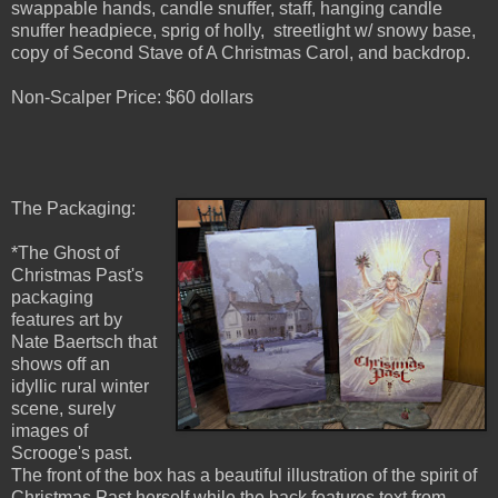
swappable hands, candle snuffer, staff, hanging candle
snuffer headpiece, sprig of holly, streetlight w/ snowy base,
copy of Second Stave of A Christmas Carol, and backdrop.
Non-Scalper Price: $60 dollars
The Packaging:
*The Ghost of
Christmas Past's
packaging
features art by
Nate Baertsch that
shows off an
idyllic rural winter
scene, surely
images of
Scrooge's past.
The front of the box has a beautiful illustration of the spirit of
Christmas Past herself while the back features text from