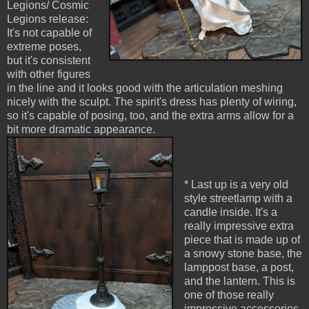
Legions/ Cosmic
Legions release:
It's not capable of
extreme poses,
but it's consistent
with other figures
in the line and it looks good with the articulation meshing
nicely with the sculpt. The spirit's dress has plenty of wiring,
so it's capable of posing, too, and the extra arms allow for a
bit more dramatic appearance.
* Last up is a very old
style streetlamp with a
candle inside. It's a
really impressive extra
piece that is made up of
a snowy stone base, the
lamppost base, a post,
and the lantern. This is
one of those really
impressive accessories