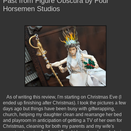
Past from Figure Obscura by Four
Horsemen Studios
As of writing this review, I'm starting on Christmas Eve (I
ended up finishing after Christmas). I took the pictures a few
days ago but things have been busy with giftwrapping,
church, helping my daughter clean and rearrange her bed
and playroom in anticipation of getting a TV of her own for
Christmas, cleaning for both my parents and my wife's