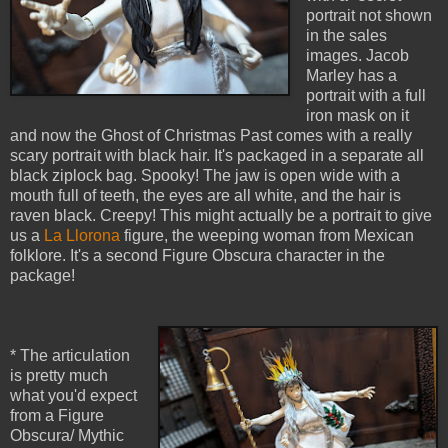
portrait not shown
in the sales
images. Jacob
Marley has a
portrait with a full
iron mask on it
and now the Ghost of Christmas Past comes with a really
scary portrait with black hair. It's packaged in a separate all
black ziplock bag. Spooky! The jaw is open wide with a
mouth full of teeth, the eyes are all white, and the hair is
raven black. Creepy! This might actually be a portrait to give
us a
La Llorona
figure, the weeping woman from Mexican
folklore. It's a second Figure Obscura character in the
package!
* The articulation
is pretty much
what you'd expect
from a Figure
Obscura/ Mythic