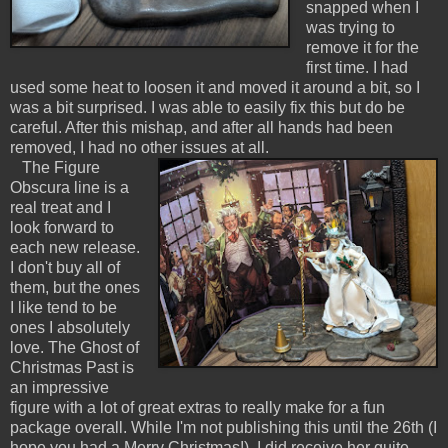
snapped when I
was trying to
remove it for the
first time. I had
used some heat to loosen it and moved it around a bit, so I
was a bit surprised. I was able to easily fix this but do be
careful. After this mishap, and after all hands had been
removed, I had no other issues at all.
The Figure
Obscura line is a
real treat and I
look forward to
each new release.
I don't buy all of
them, but the ones
I like tend to be
ones I absolutely
love. The Ghost of
Christmas Past is
an impressive
figure with a lot of great extras to really make for a fun
package overall. While I'm not publishing this until the 26th (I
hope you had a Merry Christmas!), I did receive her quite