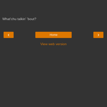
What'chu talkin' 'bout?
‹
›
Home
View web version