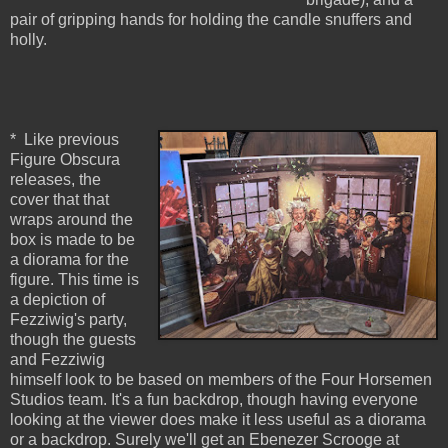
pair of gripping hands for holding the candle snuffers and
holly.
* Like previous
Figure Obscura
releases, the
cover that that
wraps around the
box is made to be
a diorama for the
figure. This time is
a depiction of
Fezziwig's party,
though the guests
and Fezziwig
himself look to be based on members of the Four Horsemen
Studios team. It's a fun backdrop, though having everyone
looking at the viewer does make it less useful as a diorama
or a backdrop. Surely we'll get an Ebenezer Scrooge at