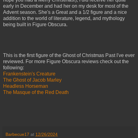
early in December and had her on my desk for most of the
Advent season. She's a Great and a 1/2 figure and a nice
addition to the world of literature, legend, and mythology
being built in Figure Obscura.
This is the first figure of the Ghost of Christmas Past I've ever
reviewed. For more Figure Obscura reviews check out the
following:
Frankenstein's Creature
The Ghost of Jacob Marley
Headless Horseman
The Masque of the Red Death
Barbecue17
at
12/26/2024