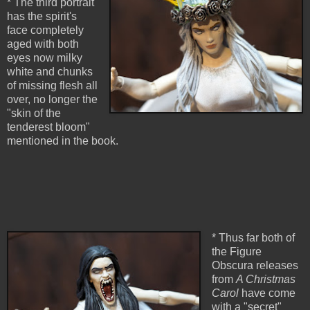
* The third portrait
has the spirit's
face completely
aged with both
eyes now milky
white and chunks
of missing flesh all
over, no longer the
"skin of the
tenderest bloom"
mentioned in the book.
* Thus far both of
the Figure
Obscura releases
from
A Christmas
Carol
have come
with a "secret"