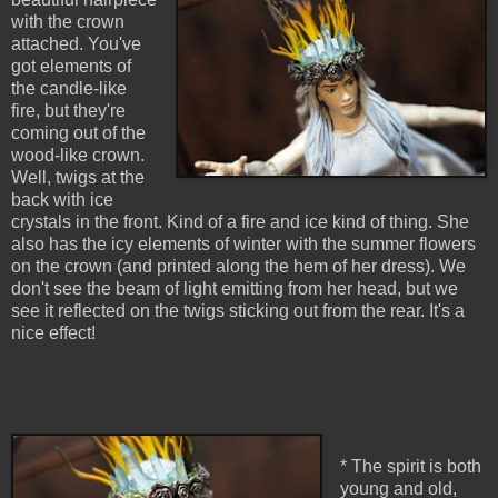
with the crown
attached. You've
got elements of
the candle-like
fire, but they're
coming out of the
wood-like crown.
Well, twigs at the
back with ice
crystals in the front. Kind of a fire and ice kind of thing. She
also has the icy elements of winter with the summer flowers
on the crown (and printed along the hem of her dress). We
don't see the beam of light emitting from her head, but we
see it reflected on the twigs sticking out from the rear. It's a
nice effect!
* The spirit is both
young and old,