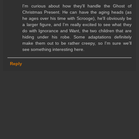
I'm curious about how they'll handle the Ghost of
Christmas Present. He can have the aging heads (as
he ages over his time with Scrooge), he'll obviously be
a larger figure, and I'm really excited to see what they
do with Ignorance and Want, the two children that are
hiding under his robe. Some adaptations definitely
make them out to be rather creepy, so I'm sure we'll
see something interesting here.
Reply