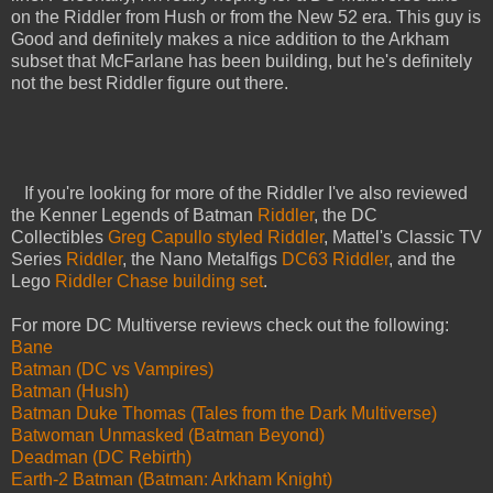
on the Riddler from Hush or from the New 52 era. This guy is
Good and definitely makes a nice addition to the Arkham
subset that McFarlane has been building, but he's definitely
not the best Riddler figure out there.
If you're looking for more of the Riddler I've also reviewed
the Kenner Legends of Batman
Riddler
, the DC
Collectibles
Greg Capullo styled Riddler
, Mattel's Classic TV
Series
Riddler
, the Nano Metalfigs
DC63 Riddler
, and the
Lego
Riddler Chase building set
.
For more DC Multiverse reviews check out the following:
Bane
Batman (DC vs Vampires)
Batman (Hush)
Batman Duke Thomas (Tales from the Dark Multiverse)
Batwoman Unmasked (Batman Beyond)
Deadman (DC Rebirth)
Earth-2 Batman (Batman: Arkham Knight)