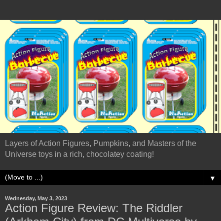
Layers of Action Figures, Pumpkins, and Masters of the
Universe toys in a rich, chocolatey coating!
▼
Wednesday, May 3, 2023
Action Figure Review: The Riddler