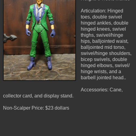
Articulation: Hinged
toes, double swivel
hinged ankles, double
hinged knees, swivel
thighs, swivel/hinge
hips, balljointed waist,
balljointed mid torso,
swivel/hinge shoulders,
bicep swivels, double
hinged elbows, swivel/
hinge wrists, and a
barbell jointed head..
Accessories: Cane,
collector card, and display stand.
Non-Scalper Price: $23 dollars