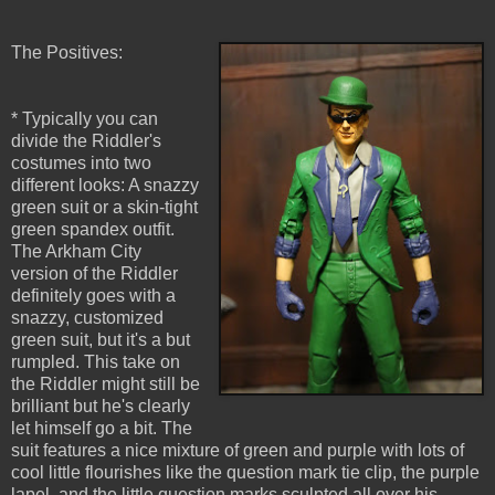
The Positives:
* Typically you can
divide the Riddler's
costumes into two
different looks: A snazzy
green suit or a skin-tight
green spandex outfit.
The Arkham City
version of the Riddler
definitely goes with a
snazzy, customized
green suit, but it's a but
rumpled. This take on
the Riddler might still be
brilliant but he's clearly
let himself go a bit. The
suit features a nice mixture of green and purple with lots of
cool little flourishes like the question mark tie clip, the purple
lapel, and the little question marks sculpted all over his