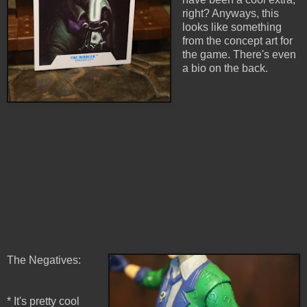
right? Anyways, this
looks like something
from the concept art for
the game. There's even
a bio on the back.
The Negatives:
* It's pretty cool