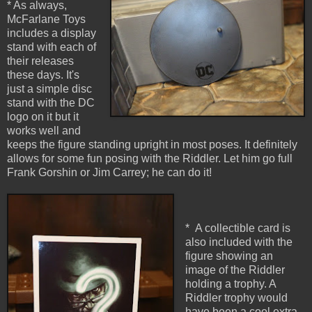
* As always,
McFarlane Toys
includes a display
stand with each of
their releases
these days. It's
just a simple disc
stand with the DC
logo on it but it
works well and
keeps the figure standing upright in most poses. It definitely
allows for some fun posing with the Riddler. Let him go full
Frank Gorshin or Jim Carrey; he can do it!
* A collectible card is
also included with the
figure showing an
image of the Riddler
holding a trophy. A
Riddler trophy would
have been a cool extra,