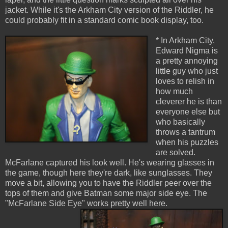
jacket. While it's the Arkham City version of the Riddler, he
could probably fit in a standard comic book display, too.
* In Arkham City,
Edward Nigma is
a pretty annoying
little guy who just
loves to relish in
how much
cleverer he is than
everyone else but
who basically
throws a tantrum
when his puzzles
are solved.
McFarlane captured his look well. He's wearing glasses in
the game, though here they're dark, like sunglasses. They
move a bit, allowing you to have the Riddler peer over the
tops of them and give Batman some major side eye. The
"McFarlane Side Eye" works pretty well here.