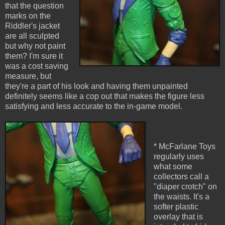
that the question
marks on the
Riddler's jacket
are all sculpted
but why not paint
them? I'm sure it
was a cost saving
measure, but
they're a part of his look and having them unpainted
definitely seems like a cop out that makes the figure less
satisfying and less accurate to the in-game model.
* McFarlane Toys
regularly uses
what some
collectors call a
"diaper crotch" on
the waists. It's a
softer plastic
overlay that is