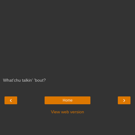
What'chu talkin' 'bout?
‹
›
Home
View web version