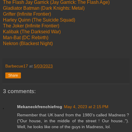
The Flash Jay Garrick (Jay Garrick: The Flash Age)
Gladiator Batman (Dark Knights: Metal)
Grifter (Infinite Frontier)
Harley Quinn (The Suicide Squad)
The Joker (Infinite Frontier)
Kalibak (The Darkseid War)
Man-Bat (DC Rebirth)
Nekron (Blackest Night)
Barbecue17
at
5/03/2023
Share
3 comments:
Mekaneckfrenchiefrog
May 4, 2023 at 2:15 PM
Remember that UK band from the 1980's called Madness ?
("Our house, in the middle of the street ! Our house..").
Well, he looks like one of the guys in Madness, lol.