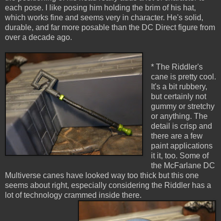
each pose. I like posing him holding the brim of his hat,
which works fine and seems very in character. He's solid,
durable, and far more posable than the DC Direct figure from
over a decade ago.
* The Riddler's
cane is pretty cool.
It's a bit rubbery,
but certainly not
gummy or stretchy
or anything. The
detail is crisp and
there are a few
paint applications
it it, too. Some of
the McFarlane DC
Multiverse canes have looked way too thick but this one
seems about right, especially considering the Riddler has a
lot of technology crammed inside there.