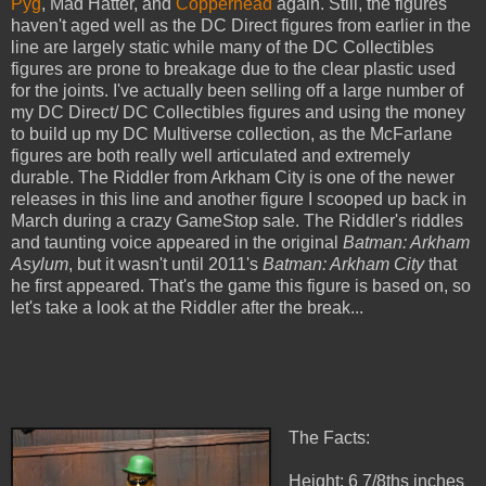
Pyg
, Mad Hatter, and
Copperhead
again. Still, the figures
haven't aged well as the DC Direct figures from earlier in the
line are largely static while many of the DC Collectibles
figures are prone to breakage due to the clear plastic used
for the joints. I've actually been selling off a large number of
my DC Direct/ DC Collectibles figures and using the money
to build up my DC Multiverse collection, as the McFarlane
figures are both really well articulated and extremely
durable. The Riddler from Arkham City is one of the newer
releases in this line and another figure I scooped up back in
March during a crazy GameStop sale. The Riddler's riddles
and taunting voice appeared in the original
Batman: Arkham
Asylum
, but it wasn't until 2011's
Batman: Arkham City
that
he first appeared. That's the game this figure is based on, so
let's take a look at the Riddler after the break...
The Facts:
Height: 6 7/8ths inches