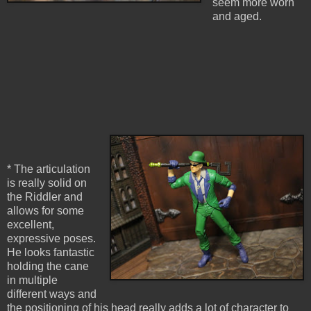
seem more worn
and aged.
* The articulation
is really solid on
the Riddler and
allows for some
excellent,
expressive poses.
He looks fantastic
holding the cane
in multiple
different ways and
the positioning of his head really adds a lot of character to