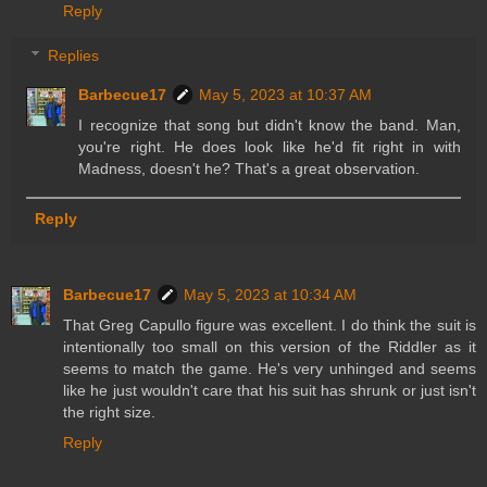
Reply
Replies
Barbecue17
May 5, 2023 at 10:37 AM
I recognize that song but didn't know the band. Man,
you're right. He does look like he'd fit right in with
Madness, doesn't he? That's a great observation.
Reply
Barbecue17
May 5, 2023 at 10:34 AM
That Greg Capullo figure was excellent. I do think the suit is
intentionally too small on this version of the Riddler as it
seems to match the game. He's very unhinged and seems
like he just wouldn't care that his suit has shrunk or just isn't
the right size.
Reply