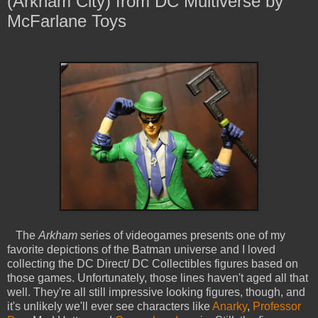
(Arkham City) from DC Multiverse by
McFarlane Toys
The
Arkham
series of videogames presents one of my
favorite depictions of the Batman universe and I loved
collecting the DC Direct/ DC Collectibles figures based on
those games. Unfortunately, those lines haven't aged all that
well. They're all still impressive looking figures, though, and
it's unlikely we'll ever see characters like
Anarky
,
Professor