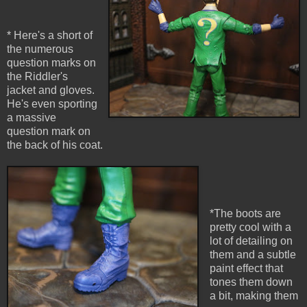
* Here's a short of
the numerous
question marks on
the Riddler's
jacket and gloves.
He's even sporting
a massive
question mark on
the back of his coat.
*The boots are
pretty cool with a
lot of detailing on
them and a subtle
paint effect that
tones them down
a bit, making them