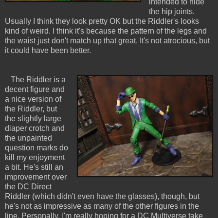
intended to hide
the hip joints.
Usually I think they look pretty OK but the Riddler's looks
kind of weird. I think it's because the pattern of the legs and
the waist just don't match up that great. It's not atrocious, but
it could have been better.
The Riddler is a
decent figure and
a nice version of
the Riddler, but
the slightly large
diaper crotch and
the unpainted
question marks do
kill my enjoyment
a bit. He's still an
improvement over
the DC Direct
Riddler (which didn't even have the glasses), though, but
he's not as impressive as many of the other figures in the
line. Personally, I'm really hoping for a DC Multiverse take