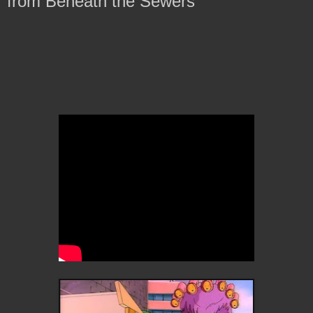
from Beneath the Sewers'