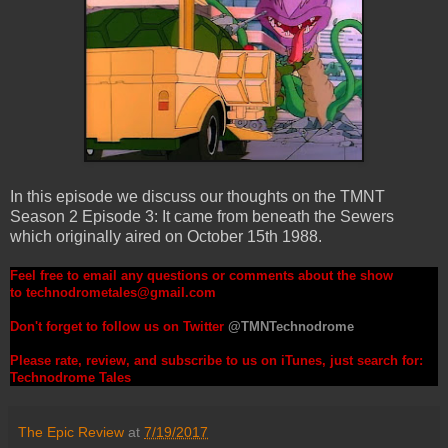
In this episode we discuss our thoughts on the TMNT
Season 2 Episode 3: It came from beneath the Sewers
which originally aired on October 15th 1988.
Feel free to email any questions or comments about the show
to
technodrometales@gmail.com
Don't forget to follow us on Twitter
@TMNTechnodrome
Please rate, review, and subscribe to us on iTunes, just search for:
Technodrome Tales
The Epic Review
at
7/19/2017