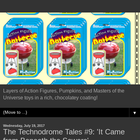
Layers of Action Figures, Pumpkins, and Masters of the
Universe toys in a rich, chocolatey coating!
▼
Wednesday, July 19, 2017
The Technodrome Tales #9: 'It Came