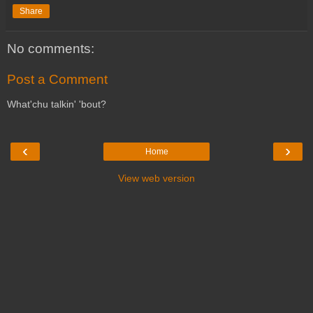
Share
No comments:
Post a Comment
What'chu talkin' 'bout?
‹
›
Home
View web version