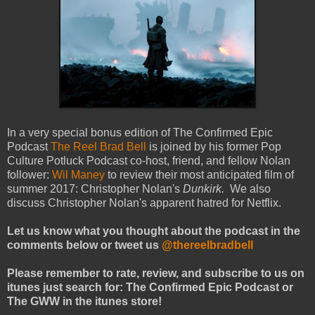
In a very special bonus edition of The Confirmed Epic
Podcast
The Reel Brad Bell
is joined by his former Pop
Culture Potluck Podcast co-host, friend, and fellow Nolan
follower:
Wil Maney
to review their most anticipated film of
summer 2017: Christopher Nolan's
Dunkirk.
We also
discuss Christopher Nolan's apparent hatred for Netflix.
Let us know what you thought about the podcast in the
comments below or tweet us
@thereelbradbell
Please remember to rate, review, and subscribe to us on
itunes just search for: The Confirmed Epic Podcast or
The GWW in the itunes store!