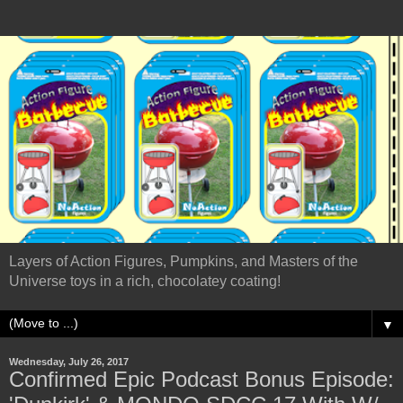
Layers of Action Figures, Pumpkins, and Masters of the
Universe toys in a rich, chocolatey coating!
▼
Wednesday, July 26, 2017
Confirmed Epic Podcast Bonus Episode: