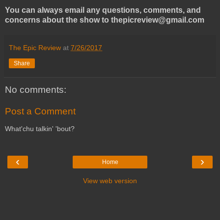
You can always email any questions, comments, and
concerns about the show to thepicreview@gmail.com
The Epic Review
at
7/26/2017
Share
No comments:
Post a Comment
What'chu talkin' 'bout?
‹
›
Home
View web version