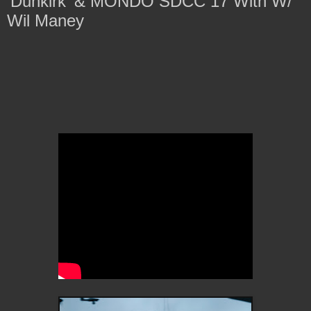
'Dunkirk' & MONDO SDCC 17 With W/
Wil Maney