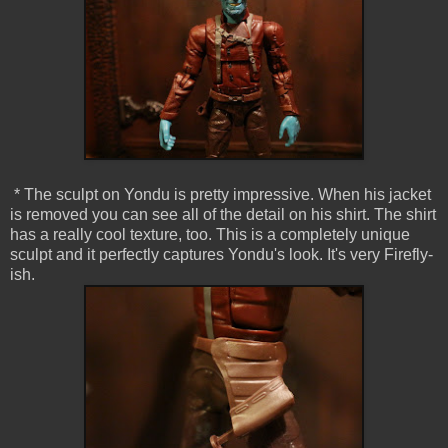
* The sculpt on Yondu is pretty impressive. When his jacket
is removed you can see all of the detail on his shirt. The shirt
has a really cool texture, too. This is a completely unique
sculpt and it perfectly captures Yondu's look. It's very Firefly-
ish.