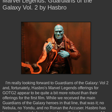
Marvel Legends: Guardians of the
Galaxy Vol. 2 by Hasbro
I'm really looking forward to Guardians of the Galaxy: Vol 2
and, fortunately, Hasbro's Marvel Legends offerings for
GOTG2 appear to be quite a bit more robust than their
offerings for the first film. While we received the main
Guardians of the Galaxy heroes in that line, that was it; no
Nebula, no Yondu, and no Ronan the Accuser. Hasbro has