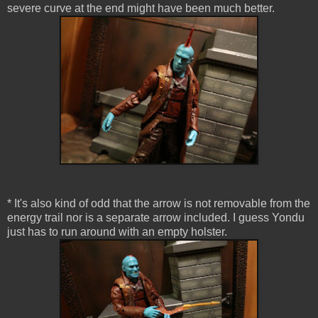
severe curve at the end might have been much better.
* It's also kind of odd that the arrow is not removable from the
energy trail nor is a separate arrow included. I guess Yondu
just has to run around with an empty holster.