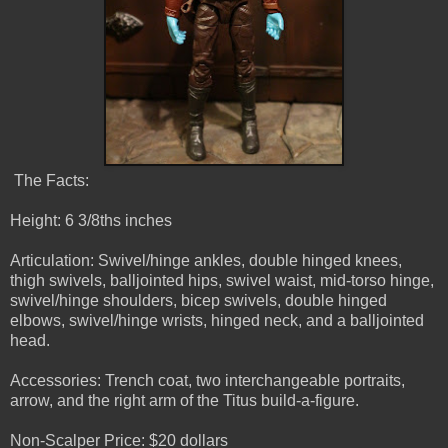
The Facts:
Height: 6 3/8ths inches
Articulation: Swivel/hinge ankles, double hinged knees,
thigh swivels, balljointed hips, swivel waist, mid-torso hinge,
swivel/hinge shoulders, bicep swivels, double hinged
elbows, swivel/hinge wrists, hinged neck, and a balljointed
head.
Accessories: Trench coat, two interchangeable portraits,
arrow, and the right arm of the Titus build-a-figure.
Non-Scalper Price: $20 dollars