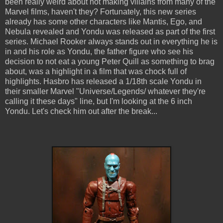
been really weird about not making villains from many of the
Marvel films, haven't they? Fortunately, this new series
already has some other characters like Mantis, Ego, and
Nebula revealed and Yondu was released as part of the first
series. Michael Rooker always stands out in everything he is
in and his role as Yondu, the father figure who see his
decision to not eat a young Peter Quill as something to brag
about, was a highlight in a film that was chock full of
highlights. Hasbro has released a 1/18th scale Yondu in
their smaller Marvel "Universe/Legends/ whatever they're
calling it these days" line, but I'm looking at the 6 inch
Yondu. Let's check him out after the break...