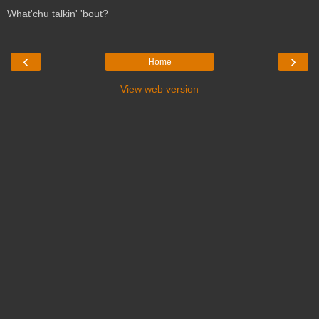
What'chu talkin' 'bout?
‹
›
Home
View web version