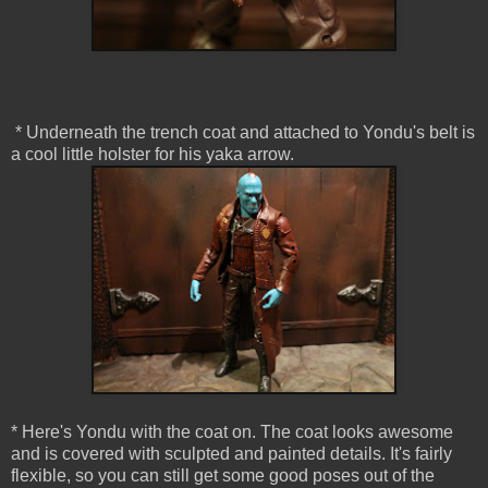
* Underneath the trench coat and attached to Yondu's belt is
a cool little holster for his yaka arrow.
* Here's Yondu with the coat on. The coat looks awesome
and is covered with sculpted and painted details. It's fairly
flexible, so you can still get some good poses out of the