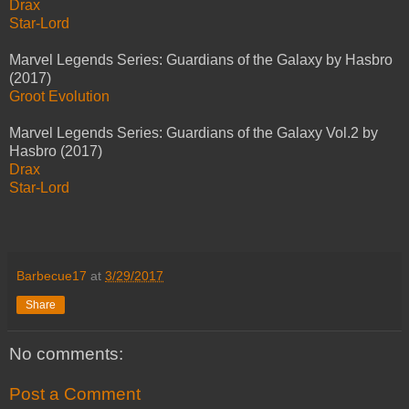
Drax
Star-Lord
Marvel Legends Series: Guardians of the Galaxy by Hasbro
(2017)
Groot Evolution
Marvel Legends Series: Guardians of the Galaxy Vol.2 by
Hasbro (2017)
Drax
Star-Lord
Barbecue17
at
3/29/2017
Share
No comments:
Post a Comment