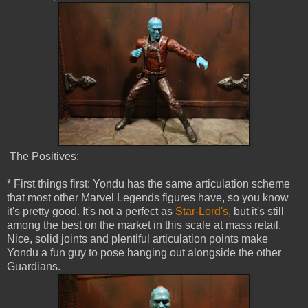
The Positives:
* First things first: Yondu has the same articulation scheme
that most other Marvel Legends figures have, so you know
it's pretty good. It's not a perfect as
Star-Lord's
, but it's still
among the best on the market in this scale at mass retail.
Nice, solid joints and plentiful articulation points make
Yondu a fun guy to pose hanging out alongside the other
Guardians.