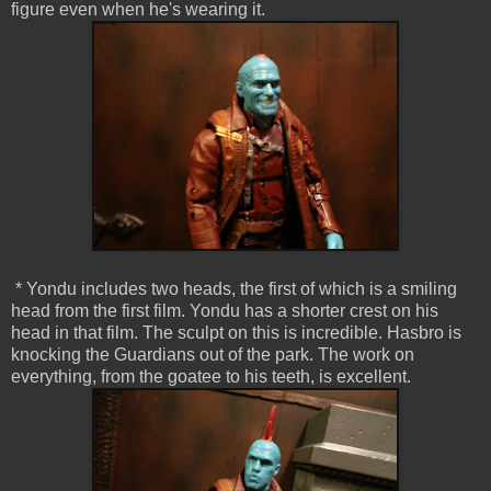
figure even when he's wearing it.
* Yondu includes two heads, the first of which is a smiling
head from the first film. Yondu has a shorter crest on his
head in that film. The sculpt on this is incredible. Hasbro is
knocking the Guardians out of the park. The work on
everything, from the goatee to his teeth, is excellent.