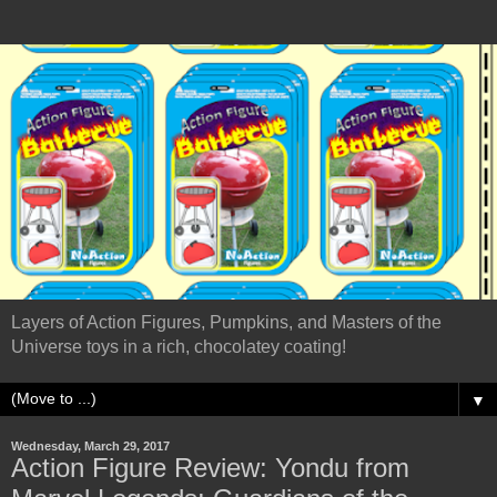
Layers of Action Figures, Pumpkins, and Masters of the
Universe toys in a rich, chocolatey coating!
▼
Wednesday, March 29, 2017
Action Figure Review: Yondu from