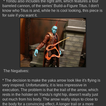
* Yondu also includes the right arm, which features a four
barreled cannon, of the series' Build-a-Figure Titus. I don't
know who Titus is and, while he is cool looking, this piece is
for sale if you want it.
The Negatives:
* The decision to make the yaka arrow look like it's flying is
very inspired. Unfortunately, it is less impressive in
execution. The problem is that the trail of the arrow, which
rests in the holster on Yondu's right hip, doesn't really just
out much from his body. The arrow really stays to close to
the body for a convincing effect. A longer trail or a more