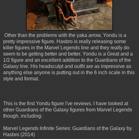
Other than the problems with the yaka arrow, Yondu is a
pretty impressive figure. Hasbro is really releasing some
killer figures in the Marvel Legends line and they really do
seem to be getting better and better. Yondu is a Great and a
1/2 figure and an excellent addition to the Guardians of the
Galaxy line. His headsculpt and outfit are as impressive as
anything else anyone is putting out in the 6 inch scale in this
style and format.
This is the first Yondu figure I've reviews. I have looked at
other Guardians of the Galaxy figures from Marvel Legends
though, including:
Marvel Legends Infinite Series: Guardians of the Galaxy by
Hasbro (2014)