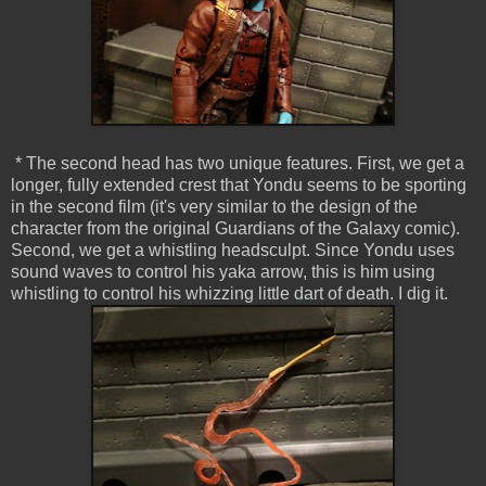
* The second head has two unique features. First, we get a
longer, fully extended crest that Yondu seems to be sporting
in the second film (it's very similar to the design of the
character from the original Guardians of the Galaxy comic).
Second, we get a whistling headsculpt. Since Yondu uses
sound waves to control his yaka arrow, this is him using
whistling to control his whizzing little dart of death. I dig it.