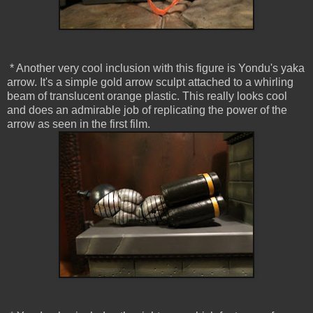
* Another very cool inclusion with this figure is Yondu's yaka
arrow. It's a simple gold arrow sculpt attached to a whirling
beam of translucent orange plastic. This really looks cool
and does an admirable job of replicating the power of the
arrow as seen in the first film.