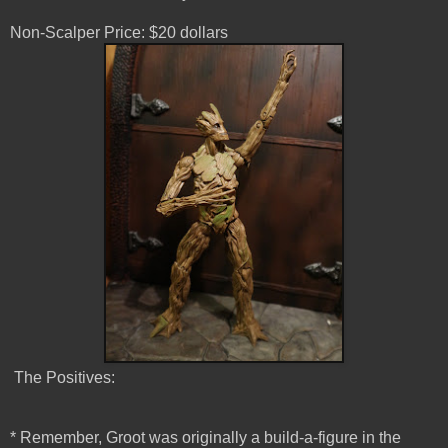
Non-Scalper Price: $20 dollars
The Positives:
* Remember, Groot was originally a build-a-figure in the