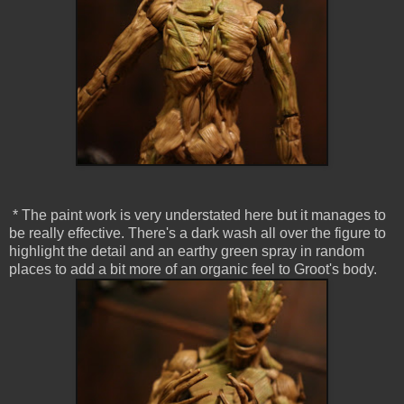
* The paint work is very understated here but it manages to
be really effective. There's a dark wash all over the figure to
highlight the detail and an earthy green spray in random
places to add a bit more of an organic feel to Groot's body.