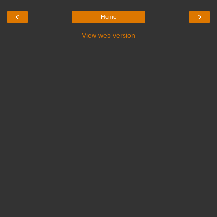
‹
›
Home
View web version