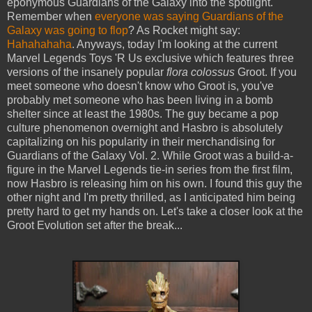
eponymous Guardians of the Galaxy into the spotlight.
Remember when
everyone was saying
Guardians of the
Galaxy was
going to flop
? As Rocket might say:
Hahahahaha
. Anyways, today I'm looking at the current
Marvel Legends Toys 'R Us exclusive which features three
versions of the insanely popular
flora colossus
Groot. If you
meet someone who doesn't know who Groot is, you've
probably met someone who has been living in a bomb
shelter since at least the 1980s. The guy became a pop
culture phenomenon overnight and Hasbro is absolutely
capitalizing on his popularity in their merchandising for
Guardians of the Galaxy Vol. 2. While Groot was a build-a-
figure in the Marvel Legends tie-in series from the first film,
now Hasbro is releasing him on his own. I found this guy the
other night and I'm pretty thrilled, as I anticipated him being
pretty hard to get my hands on. Let's take a closer look at the
Groot Evolution set after the break...