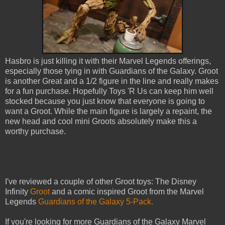
Hasbro is just killing it with their Marvel Legends offerings,
especially those tying in with Guardians of the Galaxy. Groot
is another Great and a 1/2 figure in the line and really makes
for a fun purchase. Hopefully Toys 'R Us can keep him well
stocked because you just know that everyone is going to
want a Groot. While the main figure is largely a repaint, the
new head and cool mini Groots absolutely make this a
worthy purchase.
I've reviewed a couple of other Groot toys: The Disney
Infinity
Groot
and a comic inspired Groot from the Marvel
Legends
Guardians of the Galaxy 5-Pack.
If you're looking for more Guardians of the Galaxy Marvel