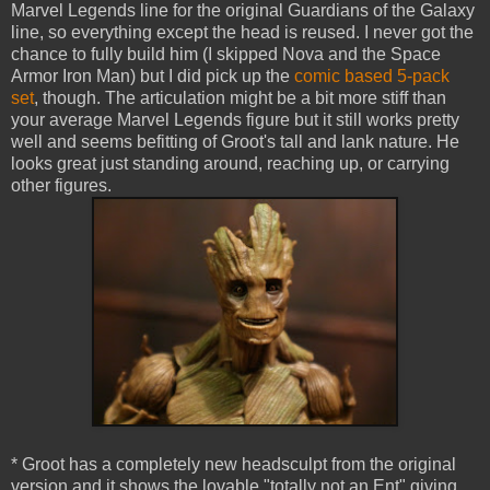
Marvel Legends line for the original Guardians of the Galaxy
line, so everything except the head is reused. I never got the
chance to fully build him (I skipped Nova and the Space
Armor Iron Man) but I did pick up the
comic based 5-pack
set
, though. The articulation might be a bit more stiff than
your average Marvel Legends figure but it still works pretty
well and seems befitting of Groot's tall and lank nature. He
looks great just standing around, reaching up, or carrying
other figures.
* Groot has a completely new headsculpt from the original
version and it shows the lovable "totally not an Ent" giving