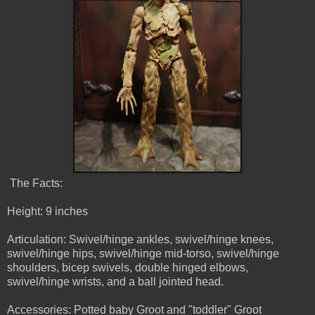
The Facts:
Height: 9 inches
Articulation: Swivel/hinge ankles, swivel/hinge knees,
swivel/hinge hips, swivel/hinge mid-torso, swivel/hinge
shoulders, bicep swivels, double hinged elbows,
swivel/hinge wrists, and a ball jointed head.
Accessories: Potted baby Groot and "toddler" Groot