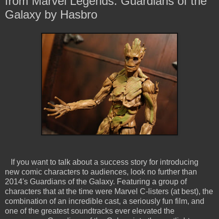
from Marvel Legends: Guardians of the
Galaxy by Hasbro
If you want to talk about a success story for introducing
new comic characters to audiences, look no further than
2014's Guardians of the Galaxy. Featuring a group of
characters that at the time were Marvel C-listers (at best), the
combination of an incredible cast, a seriously fun film, and
one of the greatest soundtracks ever elevated the