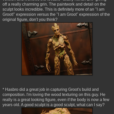
off a really charming grin. The paintwork and detail on the
sculpt looks incredible. This is definitely more of an "I am
Groot!" expression versus the "I am Groot" expression of the
original figure, don't you think?
* Hasbro did a great job in capturing Groot's build and
composition. I'm loving the wood texturing on this guy. He
really is a great looking figure, even if the body is now a few
years old. A good sculpt is a good sculpt, what can I say?