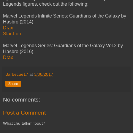
Legends figures, check out the following:
Marvel Legends Infinite Series: Guardians of the Galaxy by
Hasbro (2014)
Drax
Star-Lord
Marvel Legends Series: Guardians of the Galaxy Vol.2 by
Hasbro (2016)
Drax
Barbecue17
at
3/08/2017
Share
No comments:
Post a Comment
What'chu talkin' 'bout?