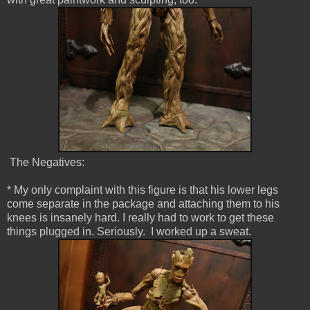
The Negatives:
* My only complaint with this figure is that his lower legs
come separate in the package and attaching them to his
knees is insanely hard. I really had to work to get these
things plugged in. Seriously. I worked up a sweat.