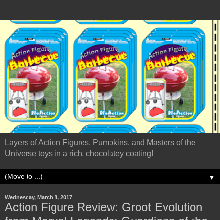
Layers of Action Figures, Pumpkins, and Masters of the
Universe toys in a rich, chocolatey coating!
▼
Wednesday, March 8, 2017
Action Figure Review: Groot Evolution