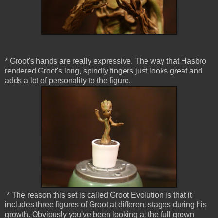
* Groot's hands are really expressive. The way that Hasbro
rendered Groot's long, spindly fingers just looks great and
adds a lot of personality to the figure.
* The reason this set is called Groot Evolution is that it
includes three figures of Groot at different stages during his
growth. Obviously you've been looking at the full grown