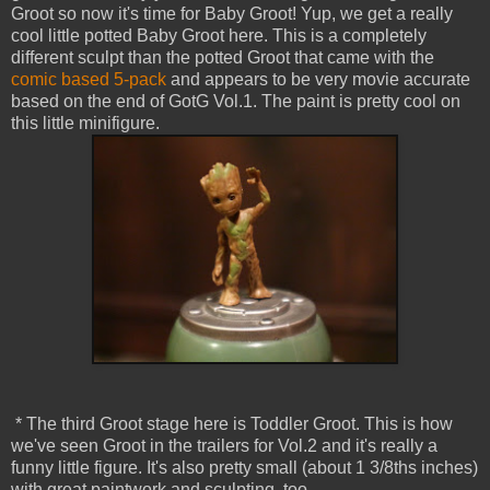
Groot so now it's time for Baby Groot! Yup, we get a really
cool little potted Baby Groot here. This is a completely
different sculpt than the potted Groot that came with the
comic based 5-pack
and appears to be very movie accurate
based on the end of GotG Vol.1. The paint is pretty cool on
this little minifigure.
* The third Groot stage here is Toddler Groot. This is how
we've seen Groot in the trailers for Vol.2 and it's really a
funny little figure. It's also pretty small (about 1 3/8ths inches)
with great paintwork and sculpting, too.