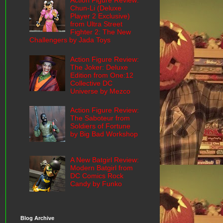
Action Figure Review:
Chun-Li (Deluxe
Player 2 Exclusive)
from Ultra Street
Fighter 2: The New
Challengers by Jada Toys
Action Figure Review:
The Joker: Deluxe
Edition from One:12
Collective DC
Universe by Mezco
Action Figure Review:
The Saboteur from
Soldiers of Fortune
by Big Bad Workshop
A New Batgirl Review:
Modern Batgirl from
DC Comics Rock
Candy by Funko
Blog Archive