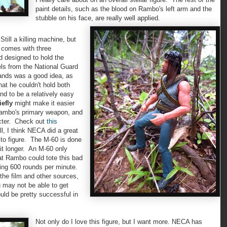
paint details, such as the blood on Rambo's left arm and the
stubble on his face, are really well applied.
ll a killing machine, but
o comes with three
d designed to hold the
ls from the National Guard
hands was a good idea, as
hat he couldn't hold both
d to be a relatively easy
iefly
might make it easier
 Rambo's primary weapon, and
cter. Check out
this
ll, I think NECA did a great
 to figure. The M-60 is done
bit longer. An M-60 only
t Rambo could tote this bad
ring 600 rounds per minute.
 the film and other sources,
u may not be able to get
uld be pretty successful in
Not only do I love this figure, but I want more. NECA has