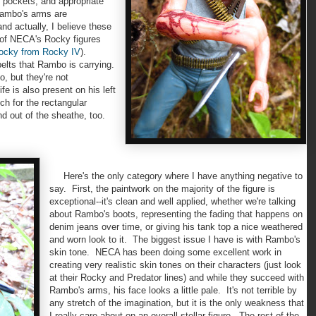
, pockets, and appropriate
Rambo's arms are
and actually, I believe these
 of NECA's Rocky figures
Rocky from Rocky IV
).
belts that Rambo is carrying.
, but they're not
e is also present on his left
h for the rectangular
nd out of the sheathe, too.
Here's the only category where I have anything negative to
say. First, the paintwork on the majority of the figure is
exceptional--it's clean and well applied, whether we're talking
about Rambo's boots, representing the fading that happens on
denim jeans over time, or giving his tank top a nice weathered
and worn look to it. The biggest issue I have is with Rambo's
skin tone. NECA has been doing some excellent work in
creating very realistic skin tones on their characters (just look
at their Rocky and Predator lines) and while they succeed with
Rambo's arms, his face looks a little pale. It's not terrible by
any stretch of the imagination, but it is the only weakness that
I really care about on an overall stellar figure. The rest of the