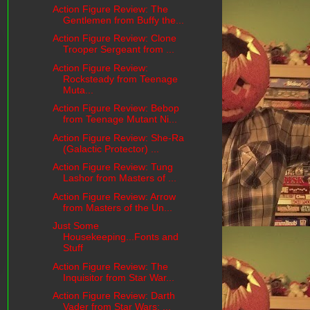
Action Figure Review: The
Gentlemen from Buffy the...
Action Figure Review: Clone
Trooper Sergeant from ...
Action Figure Review:
Rocksteady from Teenage
Muta...
Action Figure Review: Bebop
from Teenage Mutant Ni...
Action Figure Review: She-Ra
(Galactic Protector) ...
Action Figure Review: Tung
Lashor from Masters of ...
Action Figure Review: Arrow
from Masters of the Un...
Just Some
Housekeeping...Fonts and
Stuff
Action Figure Review: The
Inquisitor from Star War...
Action Figure Review: Darth
Vader from Star Wars: ...