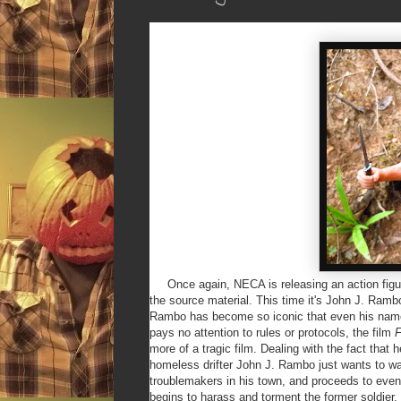
Once again, NECA is releasing an action figure o
the source material. This time it's John J. Ramb
Rambo has become so iconic that even his name
pays no attention to rules or protocols, the film
F
more of a tragic film. Dealing with the fact that
homeless drifter John J. Rambo just wants to walk
troublemakers in his town, and proceeds to eve
begins to harass and torment the former soldier