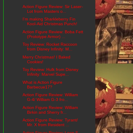
Action Figure Review: Sir Laser-
Lot from Masters o...
I'm making Sharkleberry Fin
Kool-Aid Christmas Punch!
Action Figure Review: Boba Fett
(Prototype Armor) ...
Toy Review: Rocket Raccoon
from Disney Infinity: M...
Merry Christmas! I Baked
Cookies!
Toy Review: Hulk from Disney
Infinity: Marvel Supe...
What is Action Figure
Barbecue17?
Action Figure Review: William
G-4/ William G-3 fro...
Action Figure Review: William
Birkin and Sherry fr...
Action Figure Review: Tyrant/
Mr. X from Resident ...
Action Figure Review: Leon S.