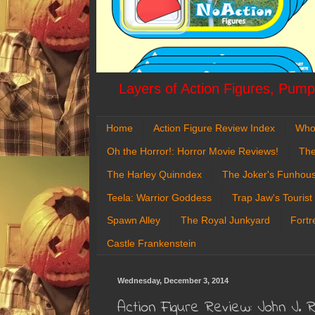
Layers of Action Figures, Pumpk
Home
Action Figure Review Index
Who
Oh the Horror!: Horror Movie Reviews!
The
The Harley Quinndex
The Joker's Funhou
Teela: Warrior Goddess
Trap Jaw's Tourist
Spawn Alley
The Royal Junkyard
Fortr
Castle Frankenstein
Wednesday, December 3, 2014
Action Figure Review: John J