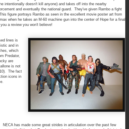
 intentionally doesn't kill anyone) and takes off into the nearby
orcement and eventually the national guard. They've given Rambo a fight
. This figure portrays Rambo as seen in the excellent movie poster art from
limax when he takes an M-60 machine gun into the center of Hope for a final
 you a review you won't believe!
d lines is
listic and in
ches, which
rom Predator,
ocky are
allone is not
10). The fact
ction icons in
me.
ECA has made some great strides in articulation over the past few