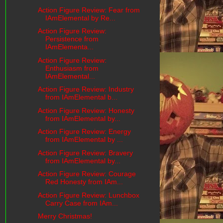
Action Figure Review: Fear from
IAmElemental by Re...
Action Figure Review:
Persistence from
IAmElementa...
Action Figure Review:
Enthusiasm from
IAmElemental...
Action Figure Review: Industry
from IAmElemental b...
Action Figure Review: Honesty
from IAmElemental by...
Action Figure Review: Energy
from IAmElemental by ...
Action Figure Review: Bravery
from IAmElemental by...
Action Figure Review: Courage
Red Honesty from IAm...
Action Figure Review: Lunchbox
Carry Case from IAm...
Merry Christmas!