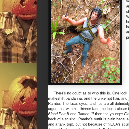
y
a
s
W
h
h
a
p
There's no doubt as to who this is. One look at
makeshift bandanna, and the unkempt hair, and y
Rambo. The face, eyes, and lips are all definitel
argue that with his thinner face, he looks closer 
Blood Part II
and
Rambo III
than the younger
Fi
heck of a sculpt. Rambo's outfit is plain becaus
and a tank top), but not because of NECA's scu