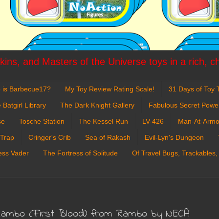
ins, and Masters of the Universe toys in a rich, c
 is Barbecue17?
My Toy Review Rating Scale!
31 Days of Toy T
 Batgirl Library
The Dark Knight Gallery
Fabulous Secret Powe
se
Tosche Station
The Kessel Run
LV-426
Man-At-Armo
 Trap
Cringer's Crib
Sea of Rakash
Evil-Lyn's Dungeon
ess Vader
The Fortress of Solitude
Of Travel Bugs, Trackables,
. Rambo (First Blood) from Rambo by NECA