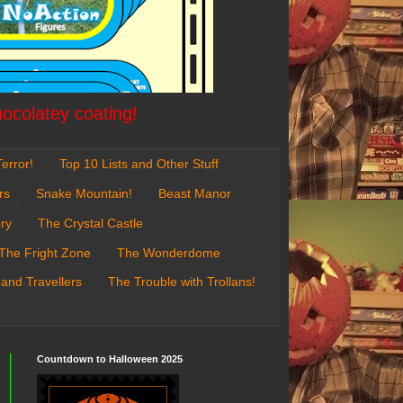
hocolatey coating!
error!
Top 10 Lists and Other Stuff
rs
Snake Mountain!
Beast Manor
ry
The Crystal Castle
The Fright Zone
The Wonderdome
 and Travellers
The Trouble with Trollans!
Countdown to Halloween 2025