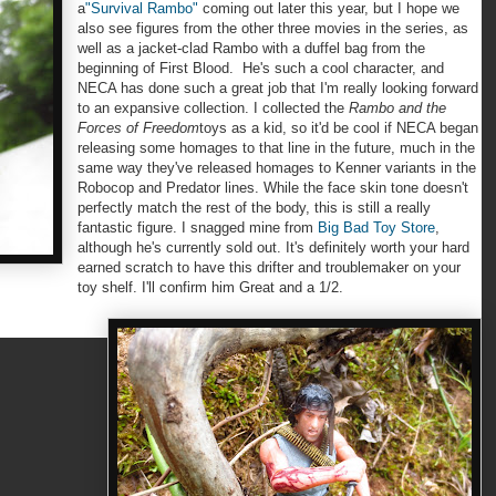
a
"Survival Rambo"
coming out later this year, but I hope we
also see figures from the other three movies in the series, as
well as a jacket-clad Rambo with a duffel bag from the
beginning of First Blood. He's such a cool character, and
NECA has done such a great job that I'm really looking forward
to an expansive collection. I collected the
Rambo and the
Forces of Freedom
toys as a kid, so it'd be cool if NECA began
releasing some homages to that line in the future, much in the
same way they've released homages to Kenner variants in the
Robocop and Predator lines. While the face skin tone doesn't
perfectly match the rest of the body, this is still a really
fantastic figure. I snagged mine from
Big Bad Toy Store
,
although he's currently sold out. It's definitely worth your hard
earned scratch to have this drifter and troublemaker on your
toy shelf. I'll confirm him Great and a 1/2.