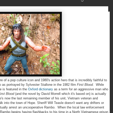
f a pop culture icon and 1980's action hero that is incredibly faithful to
o as portrayed by Sylvester Stallone in the 1982 film
First Blood
. While
 is featured in the
Oxford dictionary
as a term for an aggressive man who
irst Blood
(and the novel by David Morrell which it's based on) is actually
 he's now the last remaining member of his unit, Vietnam veteran and
 into the town of Hope. Sheriff Will Teasle doesn't want any drifters or
ntually arrest an uncooperative Rambo. When the local law enforcement
, Rambo begins having flashbacks to his time in a North Vietnamese prison