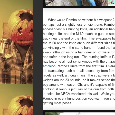
What would Rambo be without his weapons? Sti
perhaps just a slightly less efficient one. Ramb
accessories: his hunting knife, an additional han
hunting knife, and the M-60 machine gun he stee
truck near the end of the film. The swappable 
the M-60 and the knife are such different sizes t
convincingly with the same hand. I found the han
swap, although using a hair dryer or hot water
br
and safer in the long run. The hunting knife is
has become almost synonymous with the chara
article
on Rambo's knife from the first film. Overa
job translating such a small accessory from film
nicely as well, although I wish the strap were a 
weighs around 23 pounds, so it makes sense tha
boy around with ease. Oh, and it's capable of fi
Looking at various pictures of the gun from both
it looks like NECA translated this well. While yo
Rambo in every firing position you want, you sho
getting most poses.