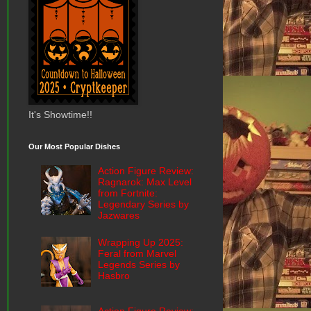
It's Showtime!!
Our Most Popular Dishes
Action Figure Review:
Ragnarok: Max Level
from Fortnite:
Legendary Series by
Jazwares
Wrapping Up 2025:
Feral from Marvel
Legends Series by
Hasbro