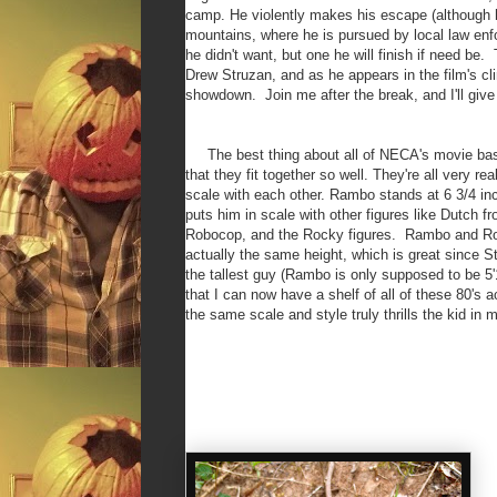
camp. He violently makes his escape (although he
mountains, where he is pursued by local law enf
he didn't want, but one he will finish if need be
Drew Struzan, and as he appears in the film's c
showdown. Join me after the break, and I'll give
The best thing about all of NECA's movie base
that they fit together so well. They're all very rea
scale with each other. Rambo stands at 6 3/4 in
puts him in scale with other figures like Dutch f
Robocop, and the Rocky figures. Rambo and R
actually the same height, which is great since St
the tallest guy (Rambo is only supposed to be 5'
that I can now have a shelf of all of these 80's a
the same scale and style truly thrills the kid in 
N