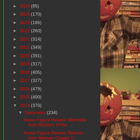
►
2026
(85)
►
2025
(170)
►
2024
(186)
►
2023
(260)
►
2022
(314)
►
2021
(349)
►
2020
(391)
►
2019
(317)
►
2018
(405)
►
2017
(327)
►
2016
(479)
►
2015
(400)
▼
2014
(370)
▼
December
(234)
Action Figure Review: Mermista
from Masters of the...
Action Figure Review: Batman
from Batman Classic T...