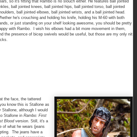
ears, so it's fitting that Rambo is no slouch either. He features ball jointed
nkles, ball jointed knees, ball jointed hips, ball jointed torso, ball jointed
houlders, ball jointed elbows, ball jointed wrists, and a ball jointed head.
hether he's crouching and holding his knife, holding his M-60 with both
ands, or just standing on your shelf looking awesome, you should be pretty
appy with Rambo. I wish his elbows had a bit more movement in them,
nd the presence of bicep swivels would be useful, but those are my only nit
icks.
 the face, the tattered
ou know this is Stallone as
y Stallone, although I would
to Stallone in
Rambo: First
rst Blood
version. Still, it's a
e of what he wears (jeans
lpting. The jeans have a