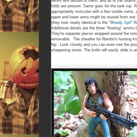
denim like texture to them, and all of the seams
folds are present. Same goes for the tank top. 
appropriately muscular with a few visible veins, 
upper and lower arms might be reused from one
(they look nearly identical to the
"Bloody Spit" 
Additional details are the three "floating" ammo 
They're separate pieces wrapped around the torso
removable. The sheathe for Rambo's hunting knif
hip. Look closely and you can even see the pouc
sharpening stone. The knife will easily slide in a