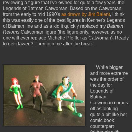
reviewing a figure that I've owned for quite a few years: the
Legends of Batman Catwoman. Based on the Catwoman
from the early to mid 1990's
as drawn by Jim Balent
, I think
this was easily one of the best figures in Kenner's Legends
of Batman line and as a kid it quickly replaced my
Batman
Returns
Catwoman figure (the figure only, however, as no
one will ever replace Michelle Pfeiffer as Catwoman). Ready
to get clawed? Then join me after the break...
While bigger
and more extreme
was the order of
the day for
Legends of
Batman,
Catwoman comes
off as looking
quite a bit like her
comic book
counterpart