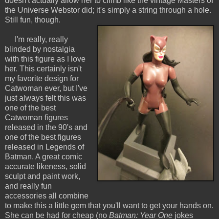
doesn't actually allow her to climb like the vintage Masters of
the Universe Webstor did; it's simply a string through a hole.
Still fun, though.
I'm really, really
blinded by nostalgia
with this figure as I love
her. This certainly isn't
my favorite design for
Catwoman ever, but I've
just always felt this was
one of the best
Catwoman figures
released in the 90's and
one of the best figures
released in Legends of
Batman. A great comic
accurate likeness, solid
sculpt and paint work,
and really fun
accessories all combine
to make this a little gem that you'll want to get your hands on.
She can be had for cheap (no
Batman: Year One
jokes