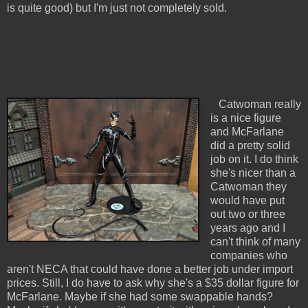
is quite good) but I'm just not completely sold.
Catwoman really
is a nice figure
and McFarlane
did a pretty solid
job on it. I do think
she's nicer than a
Catwoman they
would have put
out two or three
years ago and I
can't think of many
companies who
aren't NECA that could have done a better job under import
prices. Still, I do have to ask why she's a $35 dollar figure for
McFarlane. Maybe if she had some swappable hands?