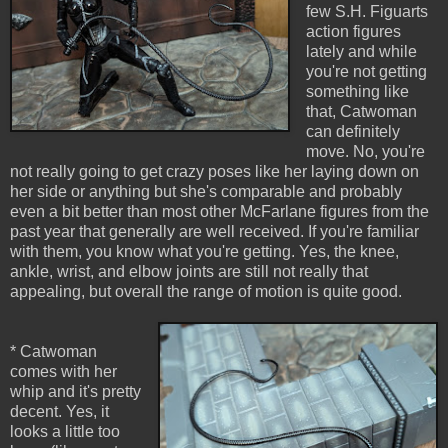
few S.H. Figuarts
action figures
lately and while
you're not getting
something like
that, Catwoman
can definitely
move. No, you're
not really going to get crazy poses like her laying down on
her side or anything but she's comparable and probably
even a bit better than most other McFarlane figures from the
past year that generally are well received. If you're familiar
with them, you know what you're getting. Yes, the knee,
ankle, wrist, and elbow joints are still not really that
appealing, but overall the range of motion is quite good.
* Catwoman
comes with her
whip and it's pretty
decent. Yes, it
looks a little too