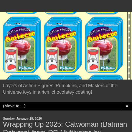
Layers of Action Figures, Pumpkins, and Masters of the
Universe toys in a rich, chocolatey coating!
▼
Sunday, January 25, 2026
Wrapping Up 2025: Catwoman (Batman