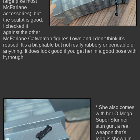
large (like most
McFarlane
accessories), but
the sculpt is good.
I checked it
against the other
McFarlane Catwoman figures I own and I don't think it's
reused. It's a bit pliable but not really rubbery or bendable or
anything. It does look good if you get her in a good pose with
it, though.
* She also comes
with her O-Mega
Super Stunner
stun gun, a real
weapon that's
logo is shown in