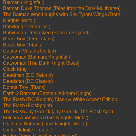
Batman (Knightfall)
Batman Duke Thomas (Tales from the Dark Multiverse)
The Batman Who Laughs with Sky Tyrant Wings (Dark
Knights: Metal)
Batwing (Batman Inc.)
Batwoman Unmasked (Batman Beyond)
Beast Boy (Teen Titans)
Beast Boy (Titans)
Catman (Villains United)
Catwoman (Batman: Knightfall)
Catwoman (The Dark Knight Rises)
Clock King
Deadman (DC Rebirth)
Deadshot (DC Classic)
Donna Troy (Titans)
Earth-2 Batman (Batman: Arkham Knight)
The Flash (DC Rebirth) Black & White Accent Edition
The Flash (Flashpoint)
The Flash Jay Garrick (Jay Garrick: The Flash Age)
Fulcum Abominus (Dark Knights: Metal)
Gladiator Batman (Dark Knights: Metal)
Grifter (Infinite Frontier)
Harley Quinn (The Suicide Squad)