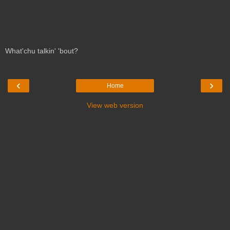
What'chu talkin' 'bout?
‹
›
Home
View web version