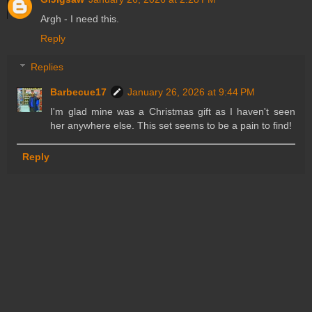
Argh - I need this.
Reply
Replies
Barbecue17
January 26, 2026 at 9:44 PM
I'm glad mine was a Christmas gift as I haven't seen
her anywhere else. This set seems to be a pain to find!
Reply