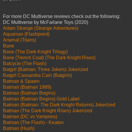
For more DC Multiverse reviews check out the following:
DC Multiverse by McFarlane Toys (2020)
Adam Strange (Strange Adventures)
Aquaman (Flashpoint)
Arsenal (Titans)
Bane
Bane (The Dark Knight Trilogy)
Bane (Trench Coat) (The Dark Knight Rises)
Batcycle (The Flash)
Batgirl (Batman: Three Jokers) Jokerized
Batgirl Cassandra Cain (Batgirls)
Batman & Spawn
Batman (Batman 1989)
Batman (Batman Begins)
Batman (Batman Begins) Gold Label
Batman (Batman: The Dark Knight Returns) Jokerized
Batman (The Dark Knight Rises) Jokerized
Batman (DC vs Vampires)
Batman (The Flash)-- Keaton
Batman (Hush)