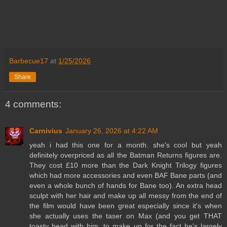
Barbecue17
at
1/25/2026
Share
4 comments:
Carnivius
January 26, 2026 at 4:22 AM
yeah i had this one for a month. she's cool but yeah
definitely overpriced as all the Batman Returns figures are.
They cost £10 more than the Dark Knight Trilogy figures
which had more accessories and even BAF Bane parts (and
even a whole bunch of hands for Bane too). An extra head
sculpt with her hair and make up all messy from the end of
the film would have been great especially since it's when
she actually uses the taser on Max (and you get THAT
toasty head with him, to make up for the fact he's largely