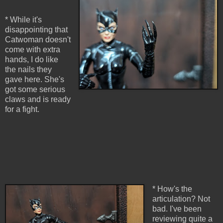
* While it's
disappointing that
Catwoman doesn't
come with extra
hands, I do like
the nails they
gave here. She's
got some serious
claws and is ready
for a fight.
* How's the
articulation? Not
bad. I've been
reviewing quite a