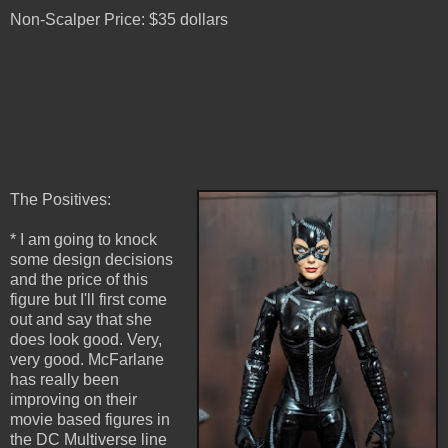
Non-Scalper Price: $35 dollars
The Positives:
* I am going to knock
some design decisions
and the price of this
figure but I'll first come
out and say that she
does look good. Very,
very good. McFarlane
has really been
improving on their
movie based figures in
the DC Multiverse line