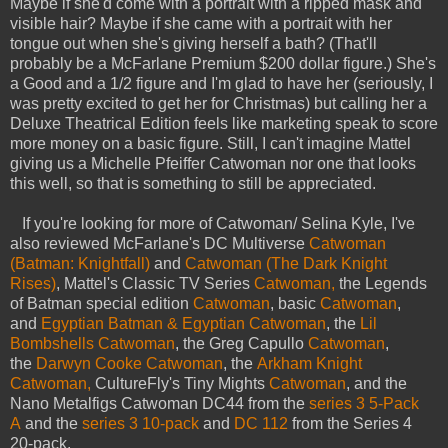
Maybe if she'd come with a portrait with a ripped mask and
visible hair? Maybe if she came with a portrait with her
tongue out when she's giving herself a bath? (That'll
probably be a McFarlane Premium $200 dollar figure.) She's
a Good and a 1/2 figure and I'm glad to have her (seriously, I
was pretty excited to get her for Christmas) but calling her a
Deluxe Theatrical Edition feels like marketing speak to score
more money on a basic figure. Still, I can't imagine Mattel
giving us a Michelle Pfeiffer Catwoman nor one that looks
this well, so that is something to still be appreciated.
If you're looking for more of Catwoman/ Selina Kyle, I've
also reviewed McFarlane's DC Multiverse
Catwoman
(Batman: Knightfall)
and
Catwoman (The Dark Knight
Rises)
, Mattel's Classic TV Series
Catwoman,
the Legends
of Batman special edition
Catwoman
, basic
Catwoman
,
and
Egyptian Batman & Egyptian Catwoman
, the
Lil
Bombshells Catwoman
, the Greg Capullo
Catwoman
,
the
Darwyn Cooke Catwoman
, the
Arkham Knight
Catwoman,
CultureFly's Tiny Mights
Catwoman
, and the
Nano Metalfigs Catwoman DC44 from the
series 3 5-Pack
A
and the
series 3 10-pack
and
DC 112
from the Series 4
20-pack.