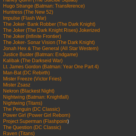
Hugo Strange (Batman: Transference)
Huntress (The New 52)
Impulse (Flash War)
The Joker- Bank Robber (The Dark Knight)
The Joker (The Dark Knight Rises) Jokerized
The Joker (Infinite Frontier)
The Joker- Sonar Vision (The Dark Knight)
Jonah Hex & The General (All Star Western)
Justice Buster (Batman: Endgame)
Kalibak (The Darkseid War)
Lt. James Gordon (Batman: Year One Part 4)
Man-Bat (DC Rebirth)
Mister Freeze (Victor Fries)
Mister Zsasz
Nekron (Blackest Night)
Nightwing (Batman: Knightfall)
Nightwing (Titans)
The Penguin (DC Classic)
Power Girl (Power Girl Reborn)
Project Superman (Flashpoint
)
The Question (DC Classic)
Raven (Titans)