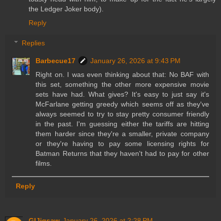
the Ledger Joker body).
Reply
Replies
Barbecue17
January 26, 2026 at 9:43 PM
Right on. I was even thinking about that: No BAF with
this set, something the other more expensive movie
sets have had. What gives? It's easy to just say it's
McFarlane getting greedy which seems off as they've
always seemed to try to stay pretty consumer friendly
in the past. I'm guessing either the tariffs are hitting
them harder since they're a smaller, private company
or they're having to pay some licensing rights for
Batman Returns that they haven't had to pay for other
films.
Reply
GIJigsaw
January 26, 2026 at 2:28 PM