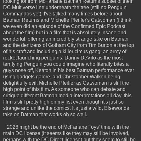
looking for from McFarlane Batman Returns subset of their
DC Multiverse line underneath the tree (still no Penguin
Commandos yet). I've talked many times before about
Batman Returns and Michelle Pfeiffer's Catwoman (I think
we even did an episode of the Confirmed Epic Podcast
about the film) but in a film that is absolutely insane and
wonderful, offering an incredibly strange take on Batman
and the denizens of Gotham City from Tim Burton at the top
of his craft and including a killer circus gang, an army of
rocket launching penguins, Danny DeVito as the most
terrifying Penguin you could imagine who literally bites a
guys nose off, Keaton in his best Batman performance ever
using gadgets galore, and Christopher Walken being
delightfully evil, Michelle Pfeiffer as Catwoman is still the
high point of this film. As someone who can debate and
critique different Batman media interpretations all day, this
film is still pretty high on my list even though it's just so
strange and unlike the comics. It's just a wild, Elseworlds
take on Batman that works oh so well.
2026 might be the end of McFarlane Toys' time with the
main DC license (it seems like they may still be involved,
perhaps with the DC Direct license) but they seem to still be