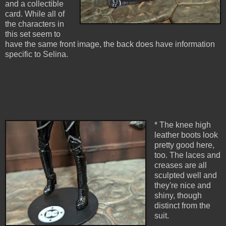
and a collectible
card. While all of
the characters in
this set seem to
have the same front image, the back does have information
specific to Selina.
* The knee high
leather boots look
pretty good here,
too. The laces and
creases are all
sculpted well and
they're nice and
shiny, though
distinct from the
suit.