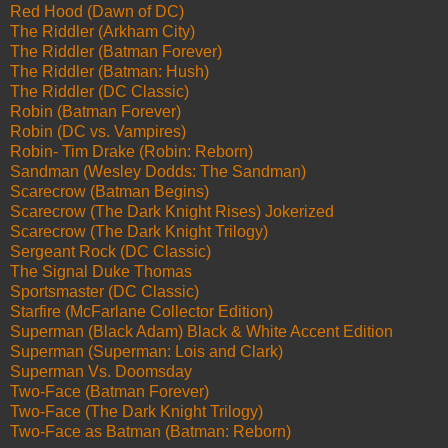
Red Hood (Dawn of DC)
The Riddler (Arkham City)
The Riddler (Batman Forever)
The Riddler (Batman: Hush)
The Riddler (DC Classic)
Robin (Batman Forever)
Robin (DC vs. Vampires)
Robin- Tim Drake (Robin: Reborn)
Sandman (Wesley Dodds: The Sandman)
Scarecrow (Batman Begins)
Scarecrow (The Dark Knight Rises) Jokerized
Scarecrow (The Dark Knight Trilogy)
Sergeant Rock (DC Classic)
The Signal Duke Thomas
Sportsmaster (DC Classic)
Starfire (McFarlane Collector Edition)
Superman (Black Adam) Black & White Accent Edition
Superman (Superman: Lois and Clark)
Superman Vs. Doomsday
Two-Face (Batman Forever)
Two-Face (The Dark Knight Trilogy)
Two-Face as Batman (Batman: Reborn)