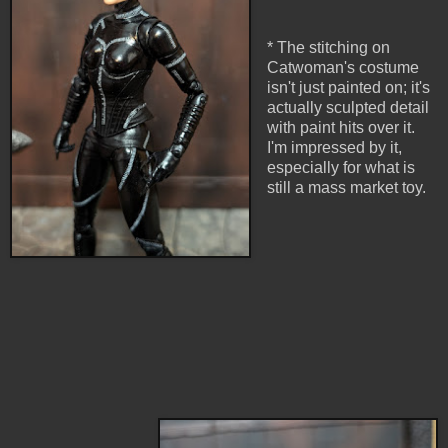
* The stitching on
Catwoman's costume
isn't just painted on; it's
actually sculpted detail
with paint hits over it.
I'm impressed by it,
especially for what is
still a mass market toy.