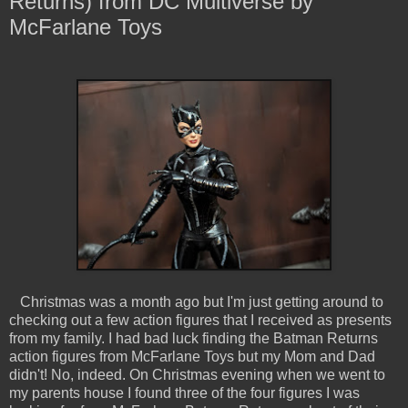
Returns) from DC Multiverse by
McFarlane Toys
Christmas was a month ago but I'm just getting around to
checking out a few action figures that I received as presents
from my family. I had bad luck finding the Batman Returns
action figures from McFarlane Toys but my Mom and Dad
didn't! No, indeed. On Christmas evening when we went to
my parents house I found three of the four figures I was