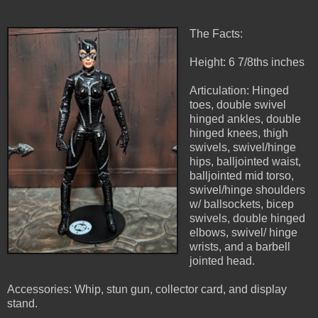
The Facts:
Height: 6 7/8ths inches
Articulation: Hinged
toes, double swivel
hinged ankles, double
hinged knees, thigh
swivels, swivel/hinge
hips, balljointed waist,
balljointed mid torso,
swivel/hinge shoulders
w/ ballsockets, bicep
swivels, double hinged
elbows, swivel/ hinge
wrists, and a barbell
jointed head.
Accessories: Whip, stun gun, collector card, and display
stand.