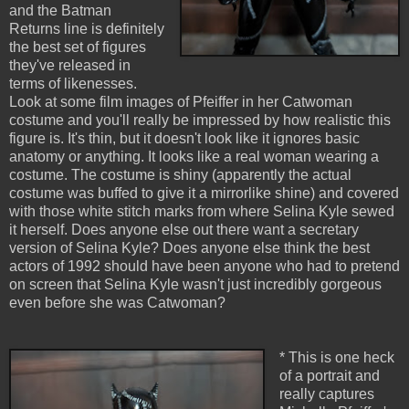
and the Batman
Returns line is definitely
the best set of figures
they've released in
terms of likenesses.
Look at some film images of Pfeiffer in her Catwoman
costume and you'll really be impressed by how realistic this
figure is. It's thin, but it doesn't look like it ignores basic
anatomy or anything. It looks like a real woman wearing a
costume. The costume is shiny (apparently the actual
costume was buffed to give it a mirrorlike shine) and covered
with those white stitch marks from where Selina Kyle sewed
it herself. Does anyone else out there want a secretary
version of Selina Kyle? Does anyone else think the best
actors of 1992 should have been anyone who had to pretend
on screen that Selina Kyle wasn't just incredibly gorgeous
even before she was Catwoman?
* This is one heck
of a portrait and
really captures