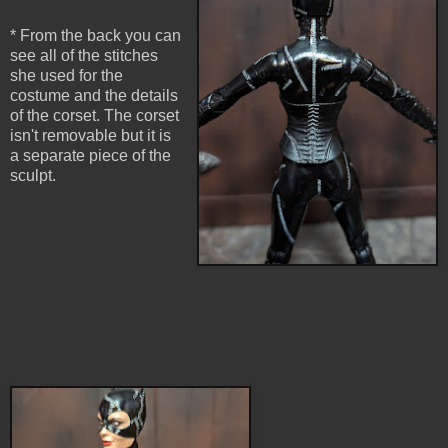
* From the back you can
see all of the stitches
she used for the
costume and the details
of the corset. The corset
isn't removable but it is
a separate piece of the
sculpt.