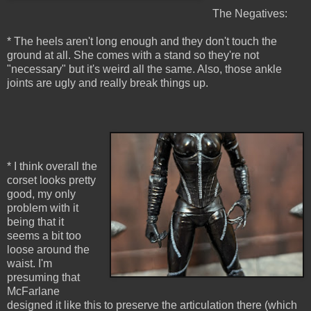
The Negatives:
* The heels aren't long enough and they don't touch the
ground at all. She comes with a stand so they're not
"necessary" but it's weird all the same. Also, those ankle
joints are ugly and really break things up.
* I think overall the
corset looks pretty
good, my only
problem with it
being that it
seems a bit too
loose around the
waist. I'm
presuming that
McFarlane
designed it like this to preserve the articulation there (which