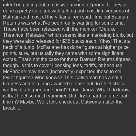
intent on putting out a massive amount of product. They've
done a pretty solid job with getting out most film versions of
Batman and most of the villains from said films but Batman
Returns was what I've been really wanting for some time.
These have been released with the moniker "Deluxe
Theatrical Release," which seems like a marketing blurb, but
they were also released for $35 bucks each. Yikes! That's a
heck of a jump! McFarlane has done figures at higher price
points, sure, but usually they came with some significant
extras. That's not the case for these Batman Returns figures,
though. Is this to cover licensing fees, tariffs, or because
McFarlane may have (incorrectly) expected these to sell
fewer figures? Who knows? This Catwoman has a solid
likeness and is a long awaited release but do I feel she's
worthy of a higher price point? I don't know. What I do know
is that I feel so much yummier. Did I try to hard to force that
line in? Maybe. Well, let's check out Catwoman after the
break....