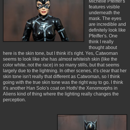
Michelle Pfeiffer's
features visible
underneath the
mask. The eyes
are incredible and
definitely look like
Pfeiffer's. One
think I really
thought about
here is the skin tone, but I think it's right. Yes, Catwoman
seems to look like she has almost whiteish skin (like the
color white, not the race) in so many stills, but that seems
largely due to the lightning. In other scenes, it's clear that her
skin tone isn't really that different as Catwoman, so I think
going with the true skin tone was the right way to go. I think
it's another Han Solo's coat on Hoth/ the Xenomorphs in
Aliens kind of thing where the lighting really changes the
perception.