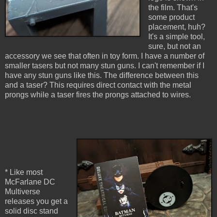
the film. That's
some product
placement, huh?
It's a simple tool,
sure, but not an
accessory we see that often in toy form. I have a number of
smaller tasers but not many stun guns. I can't remember if I
have any stun guns like this. The difference between this
and a taser? This requires direct contact with the metal
prongs while a taser fires the prongs attached to wires.
* Like most
McFarlane DC
Multiverse
releases you get a
solid disc stand