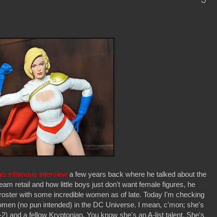
his infamous interview
a few years back where he talked about the
ream retail and how little boys just don't want female figures, he
 roster with some incredible women as of late. Today I'm checking
omen (no pun intended) in the DC Universe. I mean, c'mon; she's
) and a fellow Kryptonian. You know she's an A-list talent. She's