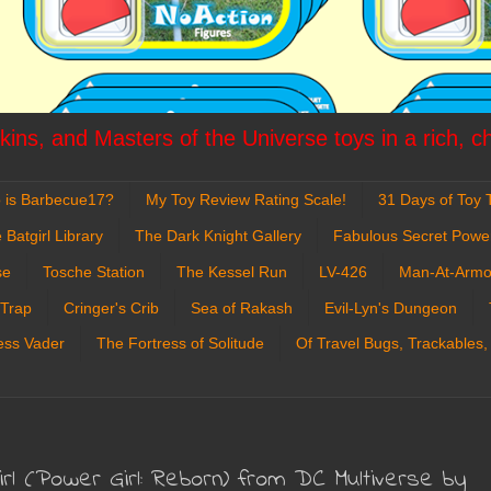
ins, and Masters of the Universe toys in a rich, c
 is Barbecue17?
My Toy Review Rating Scale!
31 Days of Toy T
 Batgirl Library
The Dark Knight Gallery
Fabulous Secret Powe
se
Tosche Station
The Kessel Run
LV-426
Man-At-Armo
 Trap
Cringer's Crib
Sea of Rakash
Evil-Lyn's Dungeon
ess Vader
The Fortress of Solitude
Of Travel Bugs, Trackables,
irl (Power Girl: Reborn) from DC Multiverse by