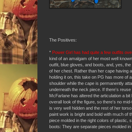
The Positives:
*
Power Girl has had quite a few outfits ove
kind of an amalgam of her most well known
outfit, blue gloves, and boots, and, yes, the
of her chest. Rather than her cape having a
holding it on, this take on PG has more of a
shoulder while the cape is permanently atta
underneath the neck piece. If there's reuse h
McFarlane has altered the articulation a bit
overall look of the figure, so there's no mid-
is very well hidden and the rest of her torso
paint work is bright and bold with much of t
piece molded in the right colors of plastic,
boots: They are separate pieces molded in 