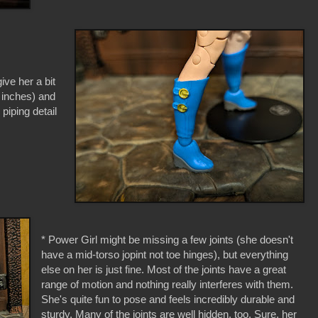
give her a bit
2 inches) and
piping detail
* Power Girl might be missing a few joints (she doesn't
have a mid-torso jopint not toe hinges), but everything
else on her is just fine. Most of the joints have a great
range of motion and nothing really interferes with them.
She's quite fun to pose and feels incredibly durable and
sturdy. Many of the joints are well hidden, too. Sure, her