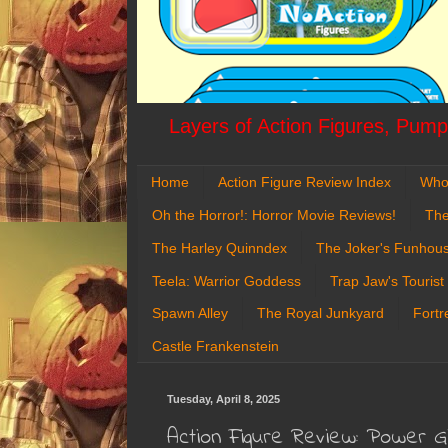
Layers of Action Figures, Pumpk
Home
Action Figure Review Index
Who
Oh the Horror!: Horror Movie Reviews!
The
The Harley Quinndex
The Joker's Funhou
Teela: Warrior Goddess
Trap Jaw's Tourist
Spawn Alley
The Royal Junkyard
Fortr
Castle Frankenstein
Tuesday, April 8, 2025
Action Figure Review: Power G