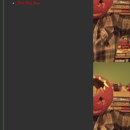
The Toy Box