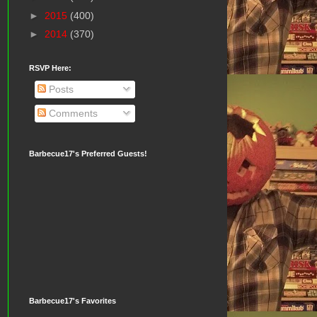
►
2015
(400)
►
2014
(370)
RSVP Here:
Posts
Comments
Barbecue17's Preferred Guests!
Barbecue17's Favorites