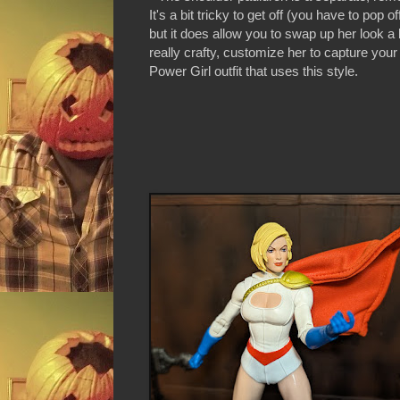
It's a bit tricky to get off (you have to pop 
but it does allow you to swap up her look a bi
really crafty, customize her to capture your 
Power Girl outfit that uses this style.