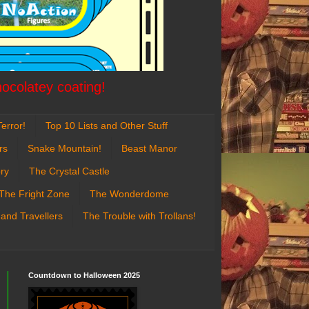
hocolatey coating!
error!
Top 10 Lists and Other Stuff
rs
Snake Mountain!
Beast Manor
ry
The Crystal Castle
The Fright Zone
The Wonderdome
 and Travellers
The Trouble with Trollans!
Countdown to Halloween 2025