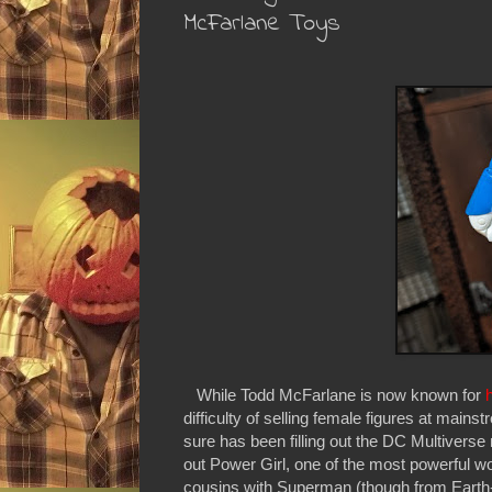
McFarlane Toys
While Todd McFarlane is now known for
difficulty of selling female figures at mainst
sure has been filling out the DC Multiverse
out Power Girl, one of the most powerful w
cousins with Superman (though from Earth-2