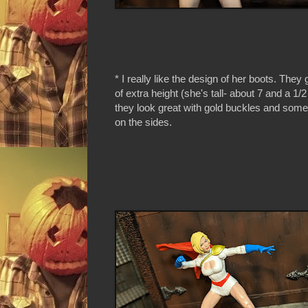
* I really like the design of her boots. They 
of extra height (she's tall- about 7 and a 1/
they look great with gold buckles and some 
on the sides.