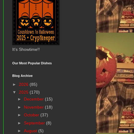
It's Showtime!!
Our Most Popular Dishes
Blog Archive
►
2026
(85)
▼
2025
(170)
►
December
(15)
►
November
(18)
►
October
(37)
►
September
(8)
►
August
(5)