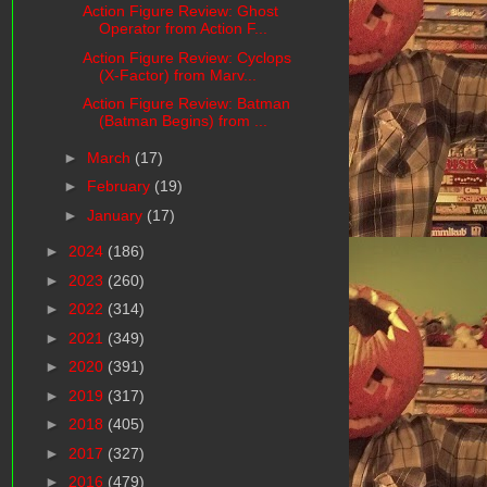
Action Figure Review: Ghost
Operator from Action F...
Action Figure Review: Cyclops
(X-Factor) from Marv...
Action Figure Review: Batman
(Batman Begins) from ...
►
March
(17)
►
February
(19)
►
January
(17)
►
2024
(186)
►
2023
(260)
►
2022
(314)
►
2021
(349)
►
2020
(391)
►
2019
(317)
►
2018
(405)
►
2017
(327)
►
2016
(479)