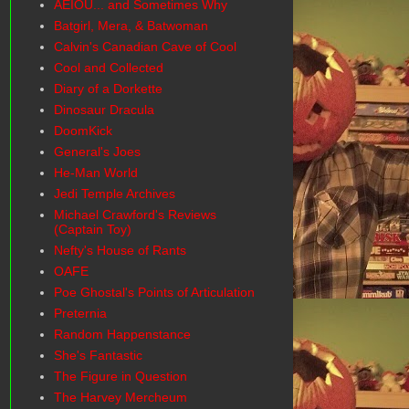
AEIOU... and Sometimes Why
Batgirl, Mera, & Batwoman
Calvin's Canadian Cave of Cool
Cool and Collected
Diary of a Dorkette
Dinosaur Dracula
DoomKick
General's Joes
He-Man World
Jedi Temple Archives
Michael Crawford's Reviews
(Captain Toy)
Nefty's House of Rants
OAFE
Poe Ghostal's Points of Articulation
Preternia
Random Happenstance
She's Fantastic
The Figure in Question
The Harvey Mercheum