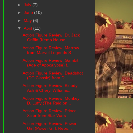
►
July
(7)
►
June
(10)
►
May
(6)
▼
April
(11)
Action Figure Review: Dr. Jack
Griffin (Kemp House...
Action Figure Review: Marrow
from Marvel Legends S...
Action Figure Review: Gambit
(Age of Apocalypse) f...
Action Figure Review: Deadshot
(DC Classic) from D...
Action Figure Review: Bloody
Ash & Cheryl Williams...
Action Figure Review: Monkey
D. Luffy (The Raid on...
Action Figure Review: Prince
Xizor from Star Wars:...
Action Figure Review: Power
Girl (Power Girl: Rebo...