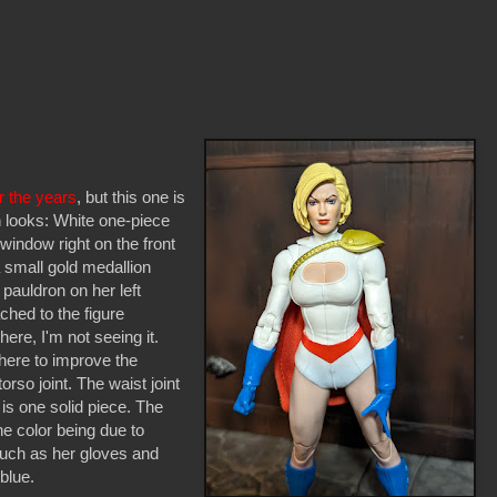
r the years
, but this one is
 looks: White one-piece
 window right on the front
 small gold medallion
 pauldron on her left
ched to the figure
ere, I'm not seeing it.
 here to improve the
torso joint. The waist joint
 is one solid piece. The
he color being due to
 such as her gloves and
blue.