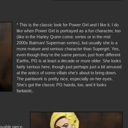
* This is the classic look for Power Girl and I like it. I do
like when Power Girl is portrayed as a fun character, too
(like in the Harley Quinn comic series or in the mid
2000s Batman/ Superman series), but usually she is a
more mature and serious character than Supergirl. Yes,
even though they're the same person, just from different
Earths, PG is at least a decade or more older. She looks
fairly serious here, though just perhaps just a bit amused
at the antics of some villain she's about to bring down.
The paintwork is pretty nice, especially on her eyes.
She's got the classic PG hairdo, too, and it looks
fantastic.
ovable piece.