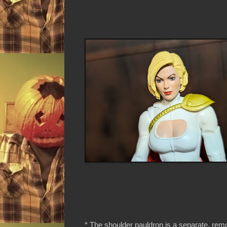
* The shoulder pauldron is a separate, rem