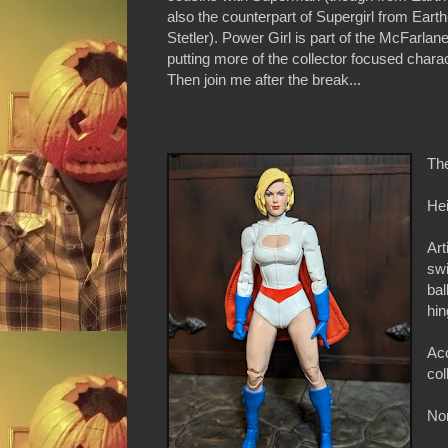
also the counterpart of Supergirl from Earth
Stetler). Power Girl is part of the McFarla
putting more of the collector focused chara
Then join me after the break...
Th
Hei
Art
swi
bal
hin
Acc
col
Non