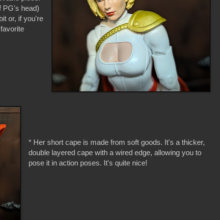
off PG's head)
t or, if you're
favorite
* Her short cape is made from soft goods. It's a thicker,
double layered cape with a wired edge, allowing you to
pose it in action poses. It's quite nice!