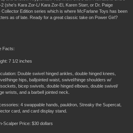
-2 (she's Kara Zor-L/ Kara Zor-El, Karen Starr, or Dr. Paige
ne Collector Edition series which is where McFarlane Toys has been
cters as of late. Ready for a great classic take on Power Girl?
e Facts:
ght: 7 1/2 inches
iculation: Double swivel hinged ankles, double hinged knees,
vel/hinge hips, balljointed waist, swivel/hinge shoulders w/
lsockets, bicep swivels, double hinged elbows, double swivel/
ge wrists, and a barbell jointed neck.
essories: 4 swappable hands, pauldron, Streaky the Supercat,
lector card, and card display stand.
-Scalper Price: $30 dollars