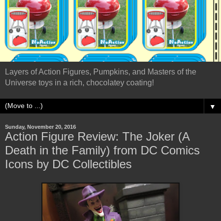
Layers of Action Figures, Pumpkins, and Masters of the
Universe toys in a rich, chocolatey coating!
▼
Sunday, November 20, 2016
Action Figure Review: The Joker (A
Death in the Family) from DC Comics
Icons by DC Collectibles