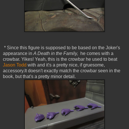
* Since this figure is supposed to be based on the Joker's
appearance in
A Death in the Family,
he comes with a
crowbar. Yikes! Yeah, this is the crowbar he used to beat
Jason Todd
with and it's a pretty nice, if gruesome,
accessory.It doesn't exactly match the crowbar seen in the
book, but that's a pretty minor detail.