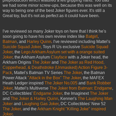
preproduction which featured a left gripping hand. Too bad
we had some minor screw-ups, because this was well on its
way to being one of the best Joker figures ever. It's still a
Great toy, but it's not as perfect as it could have been.
I've reviewed so many Joker toys on here that I think he's
soon going to have his own review index like
Batgirl
,
Batman
, and
Harley Quinn
. I've reviewed including Mattel's
Suicide Squad Joker
, Toys R Us exclusive
Suicide Squad
Joker
, the
Lego Arkham Asylum set with a orange suited
Joker
, the Arkham Asylum
Clayface
with a Joker head, the
Arkham Origins
The Joker
and
The Joker as Red Hood,
Copperhead, & Deathstroke (Unmasked) Action Figure 3-
Pack
, Mattel's Batman TV Series
The Joker
, the Batman
Power Attack
"Attack in the Box" The Joker
, the MAFEX
Heath Ledger inspired
The Joker No.005
and
Bank Robber
Joker
, Mattel's Multiverse
The Joker from Batman: Endgame
,
DC Collectibles'
Endgame Joker
, the Imaginext
The Joker
and
The Joker & Harley Quinn
, Kenner's
The Laughing Man
Joker
and
Laughing Gas Joker
, DC Collectibles' New 52
The Joker,
and the
Arkham Knight "Killing Joke" inspired
Joker
.