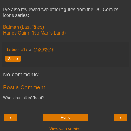
I've also reviewed two other figures from the DC Comics
Icons series:
Batman (Last Rites)
Harley Quinn (No Man's Land)
Barbecue17
at
11/20/2016
Share
No comments:
Post a Comment
What'chu talkin' 'bout?
‹
›
Home
View web version