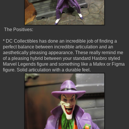
The Positives:
* DC Collectibles has done an incredible job of finding a
perfect balance between incredible articulation and an
aesthetically pleasing appearance. These really remind me
of a pleasing hybrid between your standard Hasbro styled
Marvel Legends figure and something like a Mafex or Figma
figure. Solid articulation with a durable feel.