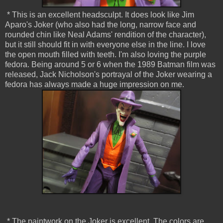
* This is an excellent headsculpt. It does look like Jim
Aparo's Joker (who also had the long, narrow face and
rounded chin like Neal Adams' rendition of the character),
but it still should fit in with everyone else in the line. I love
the open mouth filled with teeth. I'm also loving the purple
fedora. Being around 5 or 6 when the 1989 Batman film was
released, Jack Nicholson's portrayal of the Joker wearing a
fedora has always made a huge impression on me.
* The paintwork on the Joker is excellent. The colors are