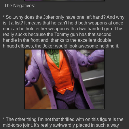
The Negatives:
* So...why does the Joker only have one left hand? And why
is it a fist? It means that he can't hold both weapons at once
nor can he hold either weapon with a two handed grip. This
really sucks because the Tommy gun has that second
handle in the front and, thanks to the excellent double
hinged elbows, the Joker would look awesome holding it.
* The other thing I'm not that thrilled with on this figure is the
mid-torso joint. It's really awkwardly placed in such a way