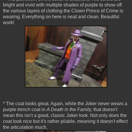
bright and vivid with multiple shades of purple to show off
the various layers of clothing the Clown Prince of Crime is
wearing. Everything on here is neat and clean. Beautiful
work!
* The coat looks great. Again, while the Joker never wears a
purple trench coat in
A Death in the Family,
that doesn't
mean this isn't a good, classic Joker look. Not only does the
coat look nice but it's rather pliable, meaning it doesn't effect
the articulation much.