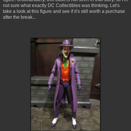
not sure what exactly DC Collectibles was thinking. Let's
take a look at this figure and see if it's still worth a purchase
after the break...