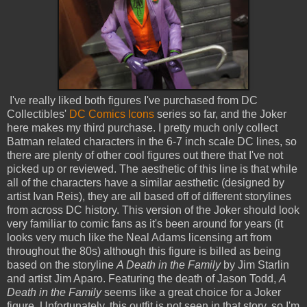
I've really liked both figures I've purchased from DC
Collectibles'
DC Comics Icons
series so far, and the Joker
here makes my third purchase. I pretty much only collect
Batman related characters in the 6-7 inch scale DC lines, so
there are plenty of other cool figures out there that I've not
picked up or reviewed. The aesthetic of this line is that while
all of the characters have a similar aesthetic (designed by
artist Ivan Reis), they are all based off of different storylines
from across DC history. This version of the Joker should look
very familiar to comic fans as it's been around for years (it
looks very much like the Neal Adams licensing art from
throughout the 80s) although this figure is billed as being
based on the storyline
A Death in the Family
by Jim Starlin
and artist Jim Aparo. Featuring the death of Jason Todd,
A
Death in the Family
seems like a great choice for a Joker
figure. Unfortunately, this outfit is not seen in that story, so I'm