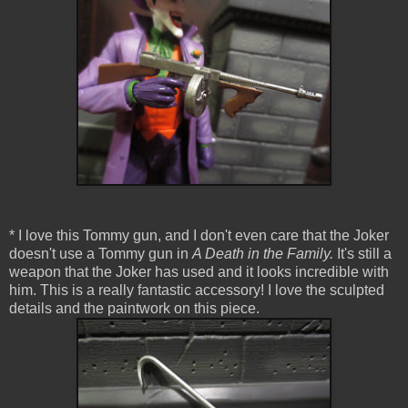
* I love this Tommy gun, and I don't even care that the Joker
doesn't use a Tommy gun in
A Death in the Family.
It's still a
weapon that the Joker has used and it looks incredible with
him. This is a really fantastic accessory! I love the sculpted
details and the paintwork on this piece.