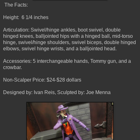
The Facts:
Height: 6 1/4 inches
Articulation: Swivel/hinge ankles, boot swivel, double
hinged knees, balljointed hips with a hinged ball, mid-torso
hinge, swivel/hinge shoulders, swivel biceps, double hinged
elbows, swivel hinge wrists, and a balljointed head.
Accessories: 5 interchangeable hands, Tommy gun, and a
crowbar.
Non-Scalper Price: $24-$28 dollars
Designed by: Ivan Reis, Sculpted by: Joe Menna