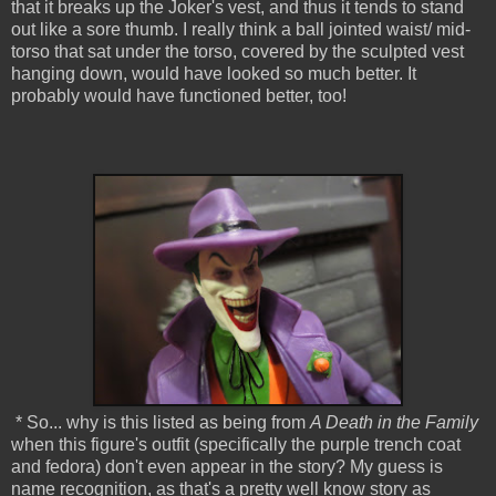
that it breaks up the Joker's vest, and thus it tends to stand
out like a sore thumb. I really think a ball jointed waist/ mid-
torso that sat under the torso, covered by the sculpted vest
hanging down, would have looked so much better. It
probably would have functioned better, too!
* So... why is this listed as being from
A Death in the Family
when this figure's outfit (specifically the purple trench coat
and fedora) don't even appear in the story? My guess is
name recognition, as that's a pretty well know story as