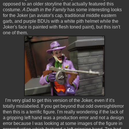
opposed to an older storyline that actually featured this
costume.
A Death in the Family
has some interesting looks
for the Joker (an aviator's cap, traditional middle eastern
garb, and purple BDUs with a white pith helmet while the
Joker's face is painted with flesh toned paint), but this isn't
one of them.
I'm very glad to get this version of the Joker, even if it's
totally mislabeled. If you get beyond that odd oversight/error
then this is a terrific figure. I'm really wondering if the lack of
a gripping left hand was a production error and not a design
error because I was looking at some images of the figure in