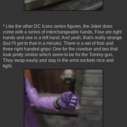
* Like the other DC Icons series figures, the Joker does
come with a series of interchangeable hands. Four are right
hands and one is a left hand. And yeah, that's really strange
(but I'll get to that in a minute). There is a set of fists and
three right handed grips: One for the crowbar and two that
look pretty similar which seem to be for the Tommy gun.
They swap easily and stay in the wrist sockets nice and
tight.