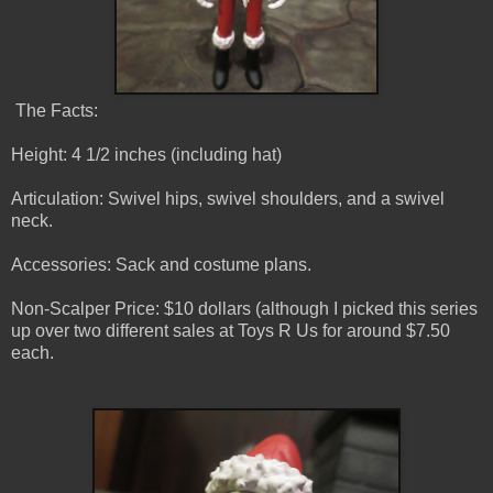
The Facts:
Height: 4 1/2 inches (including hat)
Articulation: Swivel hips, swivel shoulders, and a swivel
neck.
Accessories: Sack and costume plans.
Non-Scalper Price: $10 dollars (although I picked this series
up over two different sales at Toys R Us for around $7.50
each.