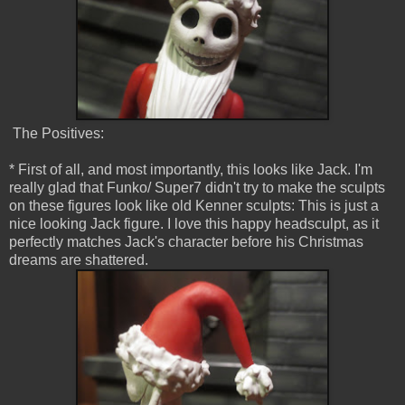
The Positives:
* First of all, and most importantly, this looks like Jack. I'm
really glad that Funko/ Super7 didn't try to make the sculpts
on these figures look like old Kenner sculpts: This is just a
nice looking Jack figure. I love this happy headsculpt, as it
perfectly matches Jack's character before his Christmas
dreams are shattered.