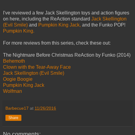
I've reviewed a few Jack Skellington toys and action figures
on here, including the ReAction standard
Jack Skellington
(Evil Smile)
and
Pumpkin King Jack,
and the Funko POP!
Pumpkin King.
For more reviews from this series, check these out:
The Nightmare Before Christmas ReAction by Funko (2014)
Behemoth
Clown with the Tear-Away Face
Jack Skellington (Evil Smile)
Oogie Boogie
Pumpkin King Jack
Wolfman
Barbecue17
at
11/26/2016
Share
No comments: