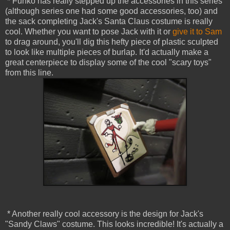
* Funko has really stepped up the accessories in this series
(although series one had some good accessories, too) and
the sack completing Jack's Santa Claus costume is really
cool. Whether you want to pose Jack with it or
give it to Sam
to drag around, you'll dig this hefty piece of plastic sculpted
to look like multiple pieces of burlap. It'd actually make a
great centerpiece to display some of the cool "scary toys"
from this line.
* Another really cool accessory is the design for Jack's
"Sandy Claws" costume. This looks incredible! It's actually a