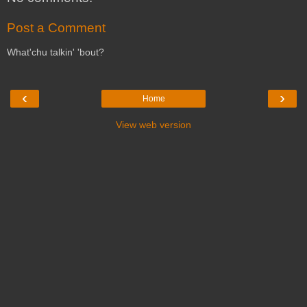
Post a Comment
What'chu talkin' 'bout?
‹
›
Home
View web version