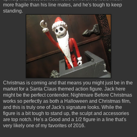
more fragile than his line mates, and he's tough to keep
standing.
Christmas is coming and that means you might just be in the
market for a Santa Claus themed action figure. Jack here
might be the perfect contender. Nightmare Before Christmas
works so perfectly as both a Halloween and Christmas film,
and this is truly one of Jack's signature looks. While the
figure is a bit tough to stand up, the sculpt and accessories
are top notch. He's a Good and a 1/2 figure in a line that's
very likely one of my favorites of 2016.