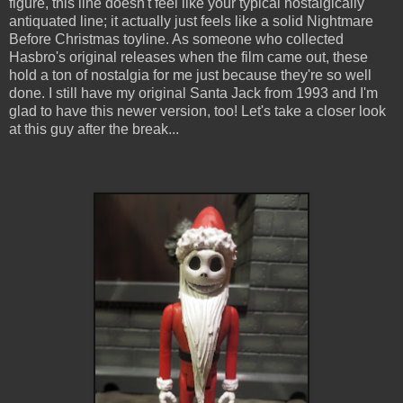
figure, this line doesn't feel like your typical nostalgically
antiquated line; it actually just feels like a solid Nightmare
Before Christmas toyline. As someone who collected
Hasbro's original releases when the film came out, these
hold a ton of nostalgia for me just because they're so well
done. I still have my original Santa Jack from 1993 and I'm
glad to have this newer version, too! Let's take a closer look
at this guy after the break...