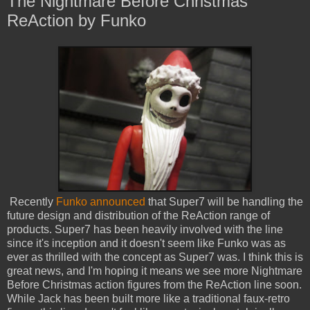
The Nightmare Before Christmas
ReAction by Funko
Recently
Funko announced
that Super7 will be handling the
future design and distribution of the ReAction range of
products. Super7 has been heavily involved with the line
since it's inception and it doesn't seem like Funko was as
ever as thrilled with the concept as Super7 was. I think this is
great news, and I'm hoping it means we see more Nightmare
Before Christmas action figures from the ReAction line soon.
While Jack has been built more like a traditional faux-retro