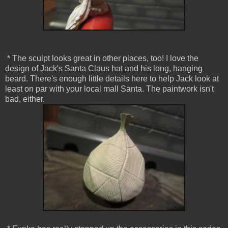
* The sculpt looks great in other places, too! I love the
design of Jack's Santa Claus hat and his long, hanging
beard. There's enough little details here to help Jack look at
least on par with your local mall Santa. The paintwork isn't
bad, either.