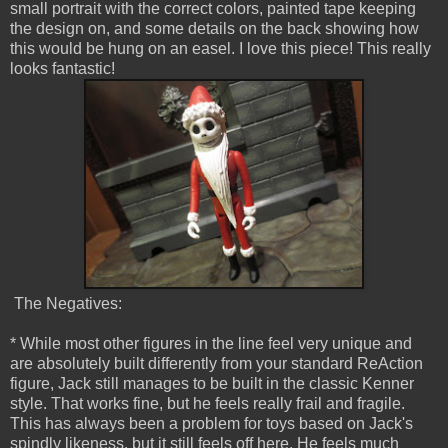
small portrait with the correct colors, painted tape keeping
the design on, and some details on the back showing how
this would be hung on an easel. I love this piece! This really
looks fantastic!
The Negatives:
* While most other figures in the line feel very unique and
are absolutely built differently from your standard ReAction
figure, Jack still manages to be built in the classic Kenner
style. That works fine, but he feels really frail and fragile.
This has always been a problem for toys based on Jack's
spindly likeness, but it still feels off here. He feels much