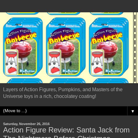
Layers of Action Figures, Pumpkins, and Masters of the
Universe toys in a rich, chocolatey coating!
▼
Saturday, November 26, 2016
Action Figure Review: Santa Jack from