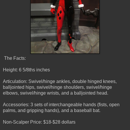
The Facts:
Height: 6 5/8ths inches
Articulation: Swivel/hinge ankles, double hinged knees,
balljointed hips, swivel/hinge shoulders, swivel/hinge
elbows, swivel/hinge wrists, and a balljointed head.
Accessories: 3 sets of interchangeable hands (fists, open
palms, and gripping hands), and a baseball bat.
Non-Scalper Price: $18-$28 dollars