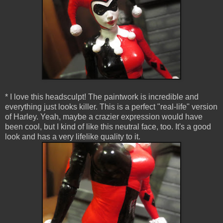
* I love this headsculpt! The paintwork is incredible and
everything just looks killer. This is a perfect "real-life" version
of Harley. Yeah, maybe a crazier expression would have
been cool, but I kind of like this neutral face, too. It's a good
look and has a very lifelike quality to it.