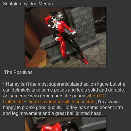
Sculpted by: Joe Menna
The Positives:
* Harley isn't the most superarticulated action figure but she
can definitely take some poses and feels solid and durable.
As someone who remembers the period
when DC
Collectibles figures would break in an instant
, I'm always
happy to praise good quality. Harley has some decent arm
and leg movement and a great ball jointed head.