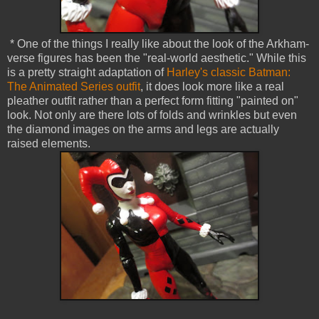
* One of the things I really like about the look of the Arkham-
verse figures has been the "real-world aesthetic." While this
is a pretty straight adaptation of
Harley's classic Batman:
The Animated Series outfit
, it does look more like a real
pleather outfit rather than a perfect form fitting "painted on"
look. Not only are there lots of folds and wrinkles but even
the diamond images on the arms and legs are actually
raised elements.