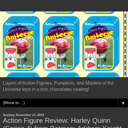
Layers of Action Figures, Pumpkins, and Masters of the
Universe toys in a rich, chocolatey coating!
▼
Sunday, November 13, 2016
Action Figure Review: Harley Quinn