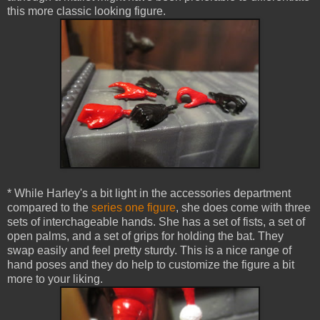
this more classic looking figure.
* While Harley's a bit light in the accessories department
compared to the
series one figure
, she does come with three
sets of interchageable hands. She has a set of fists, a set of
open palms, and a set of grips for holding the bat. They
swap easily and feel pretty sturdy. This is a nice range of
hand poses and they do help to customize the figure a bit
more to your liking.