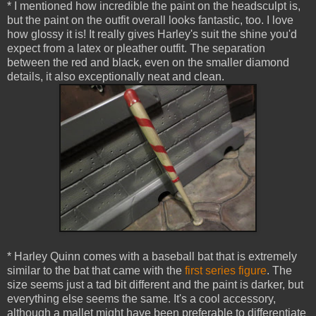
* I mentioned how incredible the paint on the headsculpt is,
but the paint on the outfit overall looks fantastic, too. I love
how glossy it is! It really gives Harley's suit the shine you'd
expect from a latex or pleather outfit. The separation
between the red and black, even on the smaller diamond
details, it also exceptionally neat and clean.
* Harley Quinn comes with a baseball bat that is extremely
similar to the bat that came with the
first series figure
. The
size seems just a tad bit different and the paint is darker, but
everything else seems the same. It's a cool accessory,
although a mallet might have been preferable to differentiate