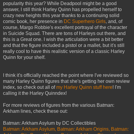
popularity this year? While Deadpool might be a good
answer, I still think Harley Quinn has propelled herself to
crazy new heights this year thanks to a continuing solid
comic book, her presence in
DC Superhero Girls
, and, of
course, Margo Robbie's excellent portrayal of the character
in Suicide Squad. There are tons of Harleys out there, and
this is a Great one. I wish the articulation were a bit better
and that the figure included a pistol or a mallet, but it's still
really cool to have this realistic version of a classic Harley
Quinn for your shelf.
I think it's officially reached the point where I've reviewed so
many Harley Quinn figures that she's getting her own review
index, so check out all of
my Harley Quinn stuff here
! I'm
calling it the Harley Quinndex!
For more reviews of figures from the various Batman:
Arkham lines, check these out:
Batman: Arkham Asylum by DC Collectibles
Batman: Arkham Asylum, Batman: Arkham Origins, Batman: