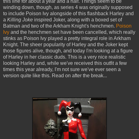
this line for about a year and a half. Things seem to be
winding down, though, as series 4 was originally supposed
to include Poison Ivy alongside of this flashback Harley and
a
Killing Joke
inspired Joker, along with a boxed set of
Batman and two of the Arkham Knight's henchmen.
Poison
Ivy
and the henchmen set have been cancelled, which really
stinks as Poison Ivy played a pretty integral role in Arkham
Knight. The sheer popularity of Harley and the Joker kept
those figures alive, though, and today I'm looking at a figure
of Harley in her classic duds. This is a very nice realistic
looking Harley and, while we've received this outfit a few
times this year already, I'm not sure we've ever seen a
version quite like this. Read on after the break...