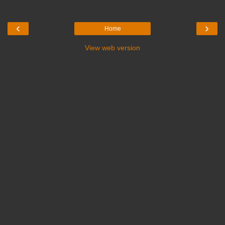
‹
›
Home
View web version