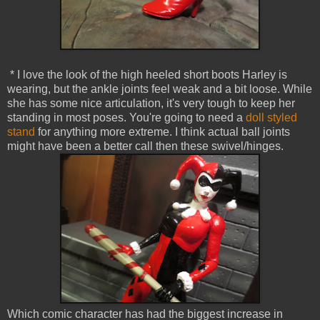
* I love the look of the high heeled short boots Harley is
wearing, but the ankle joints feel weak and a bit loose. While
she has some nice articulation, it's very tough to keep her
standing in most poses. You're going to need a
doll styled
stand
for anything more extreme. I think actual ball joints
might have been a better call then these swivel/hinges.
Which comic character has had the biggest increase in