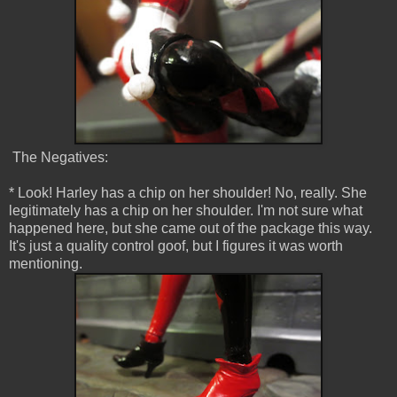
The Negatives:
* Look! Harley has a chip on her shoulder! No, really. She
legitimately has a chip on her shoulder. I'm not sure what
happened here, but she came out of the package this way.
It's just a quality control goof, but I figures it was worth
mentioning.