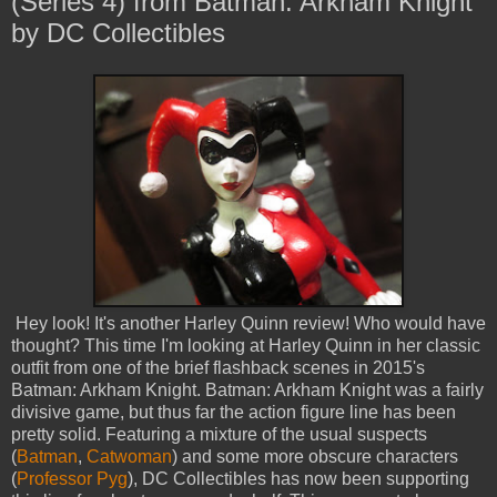
(Series 4) from Batman: Arkham Knight
by DC Collectibles
Hey look! It's another Harley Quinn review! Who would have
thought? This time I'm looking at Harley Quinn in her classic
outfit from one of the brief flashback scenes in 2015's
Batman: Arkham Knight. Batman: Arkham Knight was a fairly
divisive game, but thus far the action figure line has been
pretty solid. Featuring a mixture of the usual suspects
(
Batman
,
Catwoman
) and some more obscure characters
(
Professor Pyg
), DC Collectibles has now been supporting