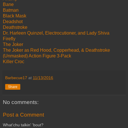
Bane
Batman
Black Mask
Deadshot
Deathstroke
Dr. Harleen Quinzel, Electrocutioner, and Lady Shiva
Firefly
The Joker
The Joker as Red Hood, Copperhead, & Deathstroke
(Unmasked) Action Figure 3-Pack
Killer Croc
Barbecue17
at
11/13/2016
Share
No comments:
Post a Comment
What'chu talkin' 'bout?