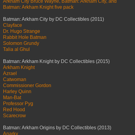
Arkham City Bruce Wayne, Batman: Arkham City, and
Batman: Arkham Knight five pack
Batman: Arkham City by DC Collectibles (2011)
Clayface
Dr. Hugo Strange
Rabbit Hole Batman
Solomon Grundy
Talia al Ghul
Batman: Arkham Knight by DC Collectibles (2015)
Arkham Knight
Azrael
Catwoman
Commissioner Gordon
Harley Quinn
Man-Bat
Professor Pyg
Red Hood
Scarecrow
Batman: Arkham Origins by DC Collectibles (2013)
Anarky