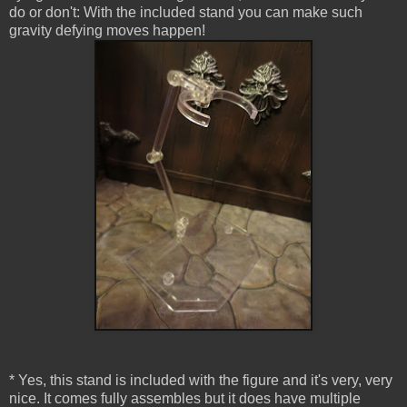
do or don't: With the included stand you can make such
gravity defying moves happen!
* Yes, this stand is included with the figure and it's very, very
nice. It comes fully assembles but it does have multiple