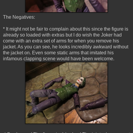
The Negatives:
* It might not be fair to complain about this since the figure is
already so loaded with extras but I do wish the Joker had
come with an extra set of arms for when you remove his
jacket. As you can see, he looks incredibly awkward without
the jacket on. Even some static arms that imitated his
infamous clapping scene would have been welcome.