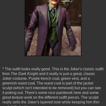
* The outfit looks really good. This is the Joker's classic outfit
from
The Dark Knight
and it really is just a great, classic
Joker costume. Purple trench coat, green vest, and a
greenish waist coat. The waist coat is part of the jacket
sculpt (which isn't intended to be removed) but you can see
it poking out. There's some nice paintwork here and some
great texture work on the different outfit pieces. The sculpt
really sells the Joker's layered look while keeping him thin