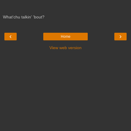
What'chu talkin' 'bout?
‹
›
Home
View web version