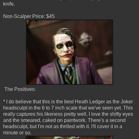
knife.
Non-Scalper Price: $45
The Positives:
* I do believe that this is the best Heath Ledger as the Joker
headsculpt in the 6 to 7 inch scale that we've seen yet. This
really captures his likeness pretty well. I love the shifty eyes
and the smeared, caked on paintwork. There's a second
headsculpt, but I'm not as thrilled with it. I'll cover it in a
minute or so.