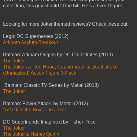
collection, this guy should fit the bill. He's a Great figure!
Looking for more Joker themed reviews? Check these out:
Lego: DC Superheroes (2012)
Arkham Asylum Breakout
Batman: Arkham Origins by DC Collectibles (2013)
The Joker
The Joker as Red Hood, Copperhead, & Deathstroke
(Unmasked) Action Figure 3-Pack
Batman: Classic TV Series by Mattel (2013)
The Joker
Batman: Power Attack by Mattel (2012)
"Attack in the Box" The Joker
DC Superfriends Imaginext by Fisher Price
The Joker
The Joker & Harley Quinn