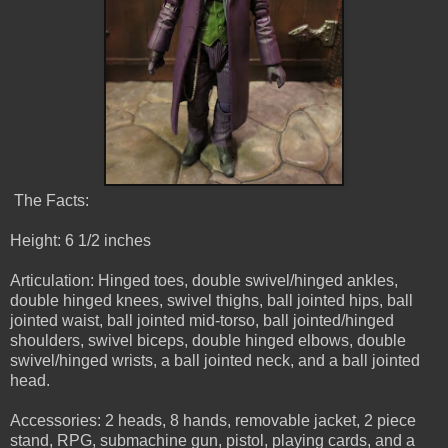
The Facts:
Height: 6 1/2 inches
Articulation: Hinged toes, double swivel/hinged ankles,
double hinged knees, swivel thighs, ball jointed hips, ball
jointed waist, ball jointed mid-torso, ball jointed/hinged
shoulders, swivel biceps, double hinged elbows, double
swivel/hinged wrists, a ball jointed neck, and a ball jointed
head.
Accessories: 2 heads, 8 hands, removable jacket, 2 piece
stand, RPG, submachine gun, pistol, playing cards, and a