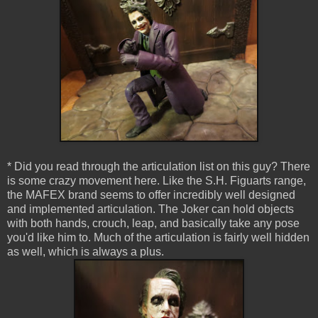
* Did you read through the articulation list on this guy? There
is some crazy movement here. Like the S.H. Figuarts range,
the MAFEX brand seems to offer incredibly well designed
and implemented articulation. The Joker can hold objects
with both hands, crouch, leap, and basically take any pose
you'd like him to. Much of the articulation is fairly well hidden
as well, which is always a plus.