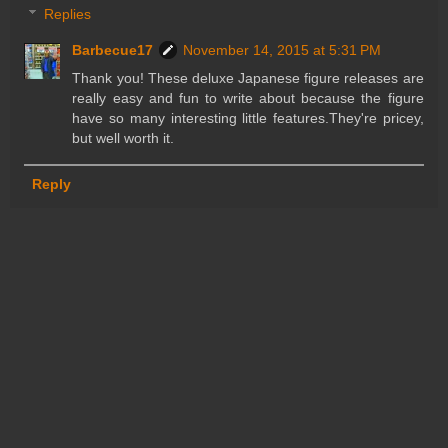
Replies
Barbecue17
November 14, 2015 at 5:31 PM
Thank you! These deluxe Japanese figure releases are
really easy and fun to write about because the figure
have so many interesting little features.They're pricey,
but well worth it.
Reply