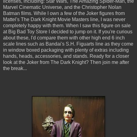
licenses, including: Star Wars, The Amazing Spider-Man, the
Marvel Cinematic Universe, and the Christopher Nolan
Batman films. While I own a few of the Joker figures from
Mattel's The Dark Knight Movie Masters line, I was never
completely happy with them. When I saw this figure on sale
at Big Bad Toy Store I decided to jump on it. If you're curious
about these, I'd compare them with other high end 6 inch
scale lines such as Bandai's S.H. Figuarts line as they come
in window boxed packaging with plenty of extras including
hands, heads, accessories, and stands. Ready for a closer
look at the Joker from The Dark Knight? Then join me after
the break...