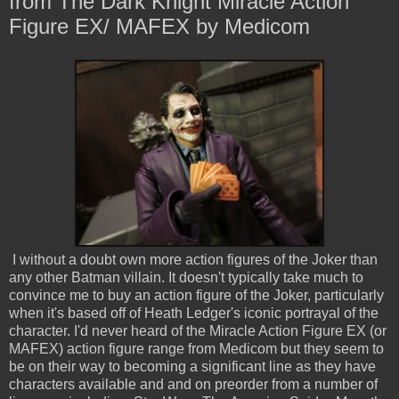
from The Dark Knight Miracle Action
Figure EX/ MAFEX by Medicom
I without a doubt own more action figures of the Joker than
any other Batman villain. It doesn't typically take much to
convince me to buy an action figure of the Joker, particularly
when it's based off of Heath Ledger's iconic portrayal of the
character. I'd never heard of the Miracle Action Figure EX (or
MAFEX) action figure range from Medicom but they seem to
be on their way to becoming a significant line as they have
characters available and and on preorder from a number of