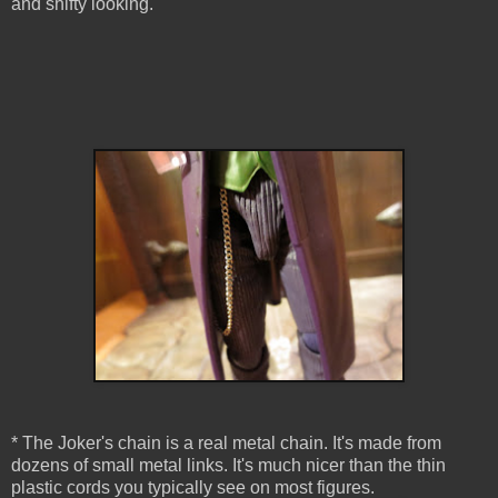
and shifty looking.
* The Joker's chain is a real metal chain. It's made from
dozens of small metal links. It's much nicer than the thin
plastic cords you typically see on most figures.