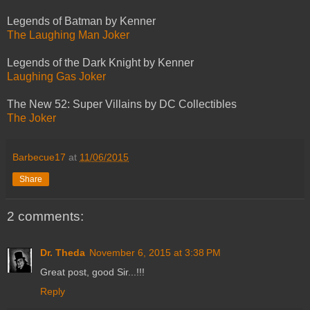
Legends of Batman by Kenner
The Laughing Man Joker
Legends of the Dark Knight by Kenner
Laughing Gas Joker
The New 52: Super Villains by DC Collectibles
The Joker
Barbecue17
at
11/06/2015
Share
2 comments:
Dr. Theda
November 6, 2015 at 3:38 PM
Great post, good Sir...!!!
Reply