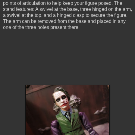
points of articulation to help keep your figure posed. The
stand features: A swivel at the base, three hinged on the arm,
a swivel at the top, and a hinged clasp to secure the figure.
The arm can be removed from the base and placed in any
one of the three holes present there.