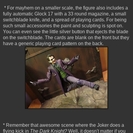
* For mayhem on a smaller scale, the figure also includes a
fully automatic Glock 17 with a 33 round magazine, a small
switchblade knife, and a spread of playing cards. For being
such small accessories the paint and sculpting is spot on.
You can even see the little silver button that ejects the blade
on the switchblade. The cards are blank on the front but they
have a generic playing card pattern on the back.
* Remember that awesome scene where the Joker does a
flying kick in
The Dark Knight?
Well, it doesn't matter if you