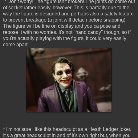
* Don't worry! The figure isn't broken! The joints do come out
of socket rather easily, however. This is partially due to the
way the figure is designed and perhaps also a safety feature
to prevent breakage (a joint will detach before snapping).
The figure will be fine on display and you ca pose and
repose it with no worries. It's not "hand candy" though, so if
you're actually playing with the figure, it could very easily
come apart.
* I'm not sure I like this headsculpt as a Heath Ledger joker.
It's a great headsculpt in and of it's own right but, when you