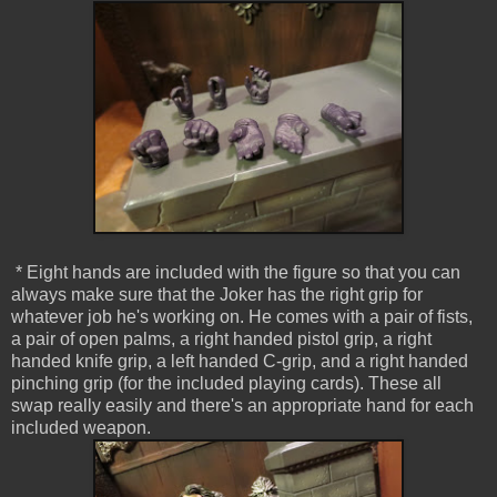
* Eight hands are included with the figure so that you can
always make sure that the Joker has the right grip for
whatever job he's working on. He comes with a pair of fists,
a pair of open palms, a right handed pistol grip, a right
handed knife grip, a left handed C-grip, and a right handed
pinching grip (for the included playing cards). These all
swap really easily and there's an appropriate hand for each
included weapon.