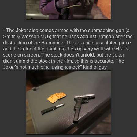
* The Joker also comes armed with the submachine gun (a
Smith & Wesson M76) that he uses against Batman after the
destruction of the Batmobile. This is a nicely sculpted piece
and the color of the paint matches up very well with what's
scene on screen. The stock doesn't unfold, but the Joker
didn't unfold the stock in the film, so this is accurate. The
Joker's not much of a "using a stock" kind of guy.