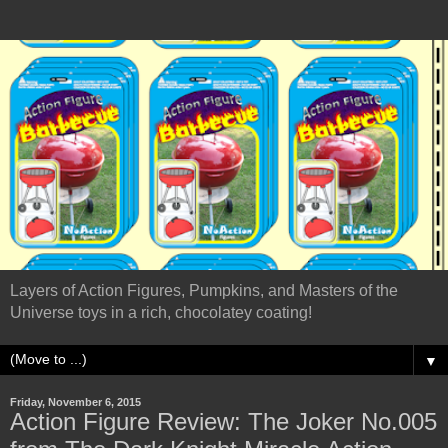
Layers of Action Figures, Pumpkins, and Masters of the
Universe toys in a rich, chocolatey coating!
▼
Friday, November 6, 2015
Action Figure Review: The Joker No.005