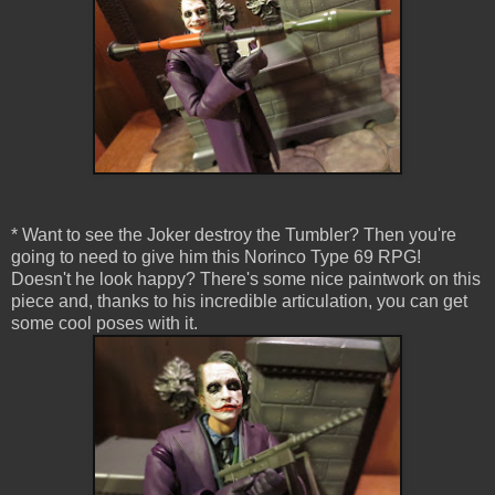
* Want to see the Joker destroy the Tumbler? Then you're
going to need to give him this Norinco Type 69 RPG!
Doesn't he look happy? There's some nice paintwork on this
piece and, thanks to his incredible articulation, you can get
some cool poses with it.