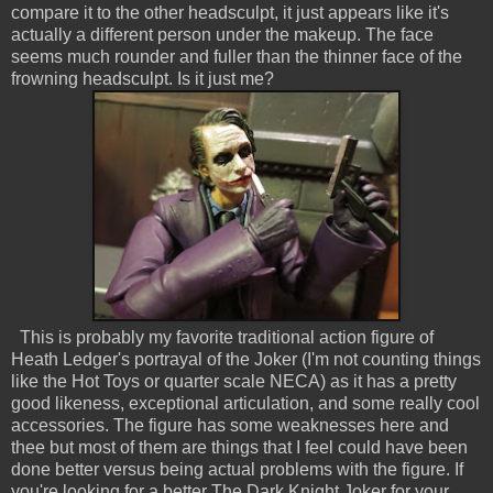
compare it to the other headsculpt, it just appears like it's
actually a different person under the makeup. The face
seems much rounder and fuller than the thinner face of the
frowning headsculpt. Is it just me?
This is probably my favorite traditional action figure of
Heath Ledger's portrayal of the Joker (I'm not counting things
like the Hot Toys or quarter scale NECA) as it has a pretty
good likeness, exceptional articulation, and some really cool
accessories. The figure has some weaknesses here and
thee but most of them are things that I feel could have been
done better versus being actual problems with the figure. If
you're looking for a better The Dark Knight Joker for your